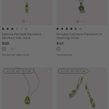
(
2
)
(
5
)
Melina Peridot Pendant -
Peridot Solitaire Pendant in
Vermeil 14K Gold
Sterling Silver
$225
$145
14k Vermeil Yellow Gold
Sterling Silver
AUGUST BIRTHSTONE
AUGUST BIRTHSTONE