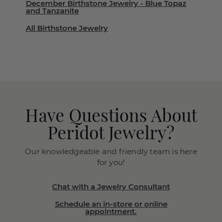
December Birthstone Jewelry - Blue Topaz
and Tanzanite
All Birthstone Jewelry
Have Questions About
Peridot Jewelry?
Our knowledgeable and friendly team is here
for you!
Chat with a Jewelry Consultant
Schedule an in-store or online
appointment.