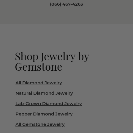
(866) 467-4263
Shop Jewelry by
Gemstone
All Diamond Jewelry
Natural Diamond Jewelry
Lab-Grown Diamond Jewelry
Pepper Diamond Jewelry
All Gemstone Jewelry