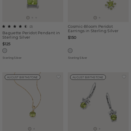
Cosmic-Bloom Peridot
(
2
)
Earrings in Sterling Silver
Baguette Peridot Pendant in
Sterling Silver
$150
$125
Sterling Silver
Sterling Silver
AUGUST BIRTHSTONE
AUGUST BIRTHSTONE