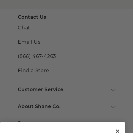
Contact Us
Chat
Email Us
(866) 467-4263
Find a Store
Customer Service
About Shane Co.
Resources