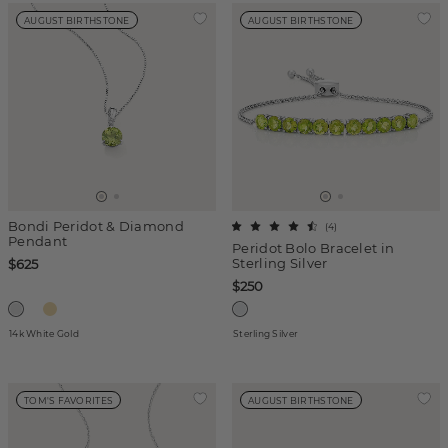
AUGUST BIRTHSTONE
AUGUST BIRTHSTONE
Bondi Peridot & Diamond
(
4
)
Pendant
Peridot Bolo Bracelet in
Sterling Silver
$625
$250
14k White Gold
Sterling Silver
TOM'S FAVORITES
AUGUST BIRTHSTONE