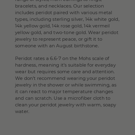
bracelets, and necklaces. Our selection
includes peridot paired with various metal
types, including sterling silver, 14k white gold,
14k yellow gold, 14k rose gold, 14k vermeil
yellow gold, and two-tone gold. Wear peridot
jewelry to represent peace, or gift it to
someone with an August birthstone.
Peridot rates a 6.6-7 on the Mohs scale of
hardness, meaning it’s suitable for everyday
wear but requires some care and attention.
We don’t recommend wearing your peridot
jewelry in the shower or while swimming, as
it can react to major temperature changes
and can scratch. Use a microfiber cloth to
clean your peridot jewelry with warm, soapy
water.