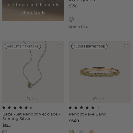
$150
Sterling Silver
AUGUST BIRTHSTONE
AUGUST BIRTHSTONE
(
1
)
(
1
)
Bezel-Set Peridot Necklace -
Peridot Pave Band
Sterling Silver
$640
$125