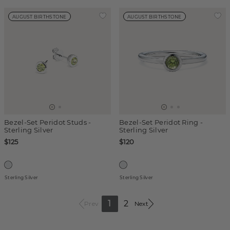
AUGUST BIRTHSTONE
AUGUST BIRTHSTONE
Bezel-Set Peridot Studs -
Bezel-Set Peridot Ring -
Sterling Silver
Sterling Silver
$125
$120
Sterling Silver
Sterling Silver
1
2
Prev
Next