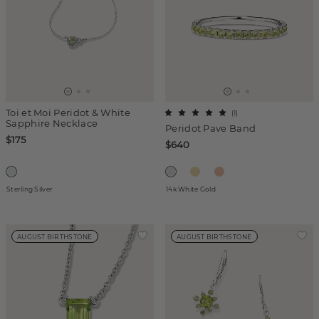
Toi et Moi Peridot & White
(
1
)
Sapphire Necklace
Peridot Pave Band
$175
$640
Sterling Silver
14k White Gold
AUGUST BIRTHSTONE
AUGUST BIRTHSTONE