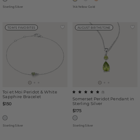
Sterling Silver
14k Yellow Gold
TOM'S FAVORITES
AUGUST BIRTHSTONE
Toi et Moi Peridot & White
(
1
)
Sapphire Bracelet
Somerset Peridot Pendant in
Sterling Silver
$150
$175
Sterling Silver
Sterling Silver