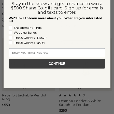
Stay in the know and get a chance to win a
Deanna Peridot & White
Mina Peridot Station Bracelet
$500 Shane Co. gift card. Sign up for emails
Sapphire Ring
in Sterling Silver
and texts to enter.
$375
$275
We'd love to learn more about you! What are you interested
in?
Sterling Silver
Sterling Silver
Engagement Rings
Wedding Bands
Fine Jewelry for Myself
Fine Jewelry for a Gift
AUGUST BIRTHSTONE
AUGUST BIRTHSTONE
Email
CONTINUE
Ravello Stackable Peridot
(
3
)
Ring
Deanna Peridot & White
Sapphire Pendant
$550
$295