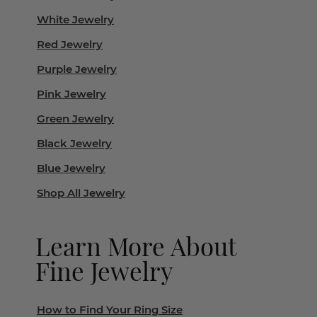
White Jewelry
Red Jewelry
Purple Jewelry
Pink Jewelry
Green Jewelry
Black Jewelry
Blue Jewelry
Shop All Jewelry
Learn More About
Fine Jewelry
How to Find Your Ring Size