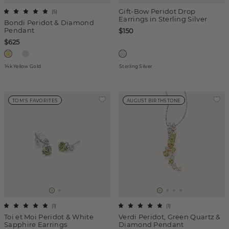
Gift-Bow Peridot Drop
(
5
)
Earrings in Sterling Silver
Bondi Peridot & Diamond
Pendant
$150
$625
14k Yellow Gold
Sterling Silver
TOM'S FAVORITES
AUGUST BIRTHSTONE
(
1
)
(
1
)
Toi et Moi Peridot & White
Verdi Peridot, Green Quartz &
Sapphire Earrings
Diamond Pendant