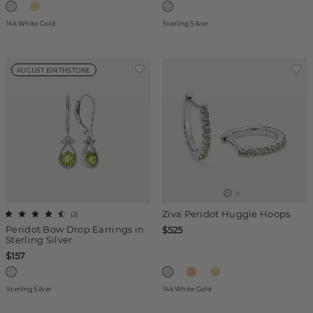
14k White Gold
Sterling Silver
AUGUST BIRTHSTONE
Ziva Peridot Huggie Hoops
(
2
)
Peridot Bow Drop Earrings in
$525
Sterling Silver
$157
Sterling Silver
14k White Gold