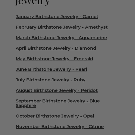
January Birthstone Jewelry - Garnet
February Birthstone Jewelry - Amethyst
March Birthstone Jewelry - Aquamarine
April Birthstone Jewelry - Diamond
May Birthstone Jewelry - Emerald
June Birthstone Jewelry - Pearl
July Birthstone Jewelry - Ruby
August Birthstone Jewelry - Peridot
September Birthstone Jewelry - Blue
Sapphire
October Birthstone Jewelry - Opal
November Birthstone Jewelry - Citrine