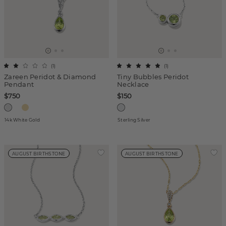
(
1
)
(
1
)
Zareen Peridot & Diamond
Tiny Bubbles Peridot
Pendant
Necklace
$750
$150
14k White Gold
Sterling Silver
AUGUST BIRTHSTONE
AUGUST BIRTHSTONE