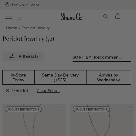
Find Your Store
Skip
Skip
To
To
Content
Navigation
Home
/
Fashion Jewelry
Peridot Jewelry
(
72
)
(1)
SORT BY:
Recommended
In-Store
Same Day Delivery
Arrives by
Today
(+$25)
Wednesday
Peridot
Clear Filters
AUGUST BIRTHSTONE
AUGUST BIRTHSTONE