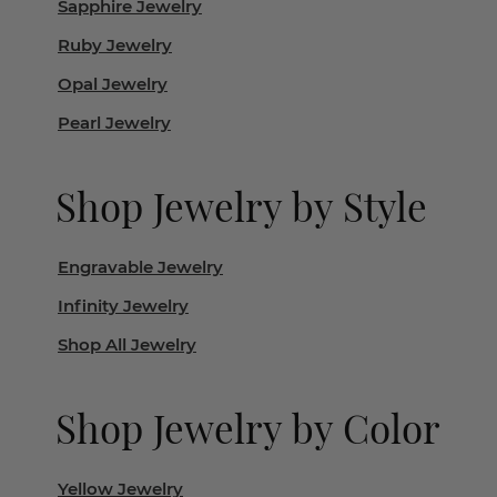
Sapphire Jewelry
Ruby Jewelry
Opal Jewelry
Pearl Jewelry
Shop Jewelry by Style
Engravable Jewelry
Infinity Jewelry
Shop All Jewelry
Shop Jewelry by Color
Yellow Jewelry