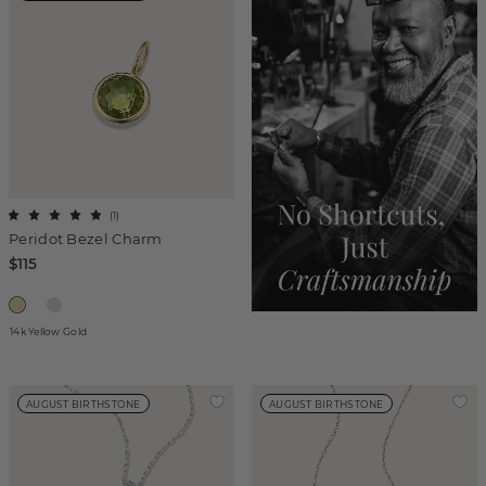
(
1
)
Peridot Bezel Charm
$115
14k Yellow Gold
AUGUST BIRTHSTONE
AUGUST BIRTHSTONE