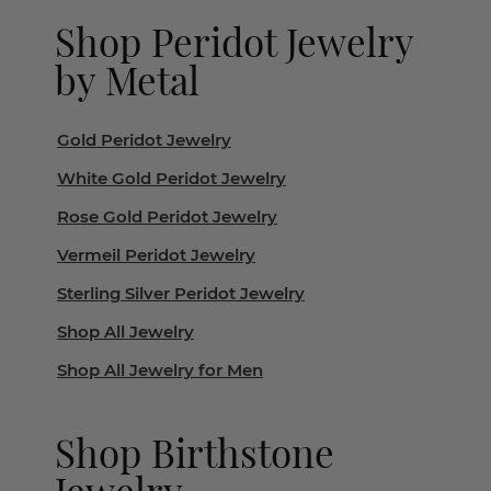
Shop Peridot Jewelry
by Metal
Gold Peridot Jewelry
White Gold Peridot Jewelry
Rose Gold Peridot Jewelry
Vermeil Peridot Jewelry
Sterling Silver Peridot Jewelry
Shop All Jewelry
Shop All Jewelry for Men
Shop Birthstone
Jewelry