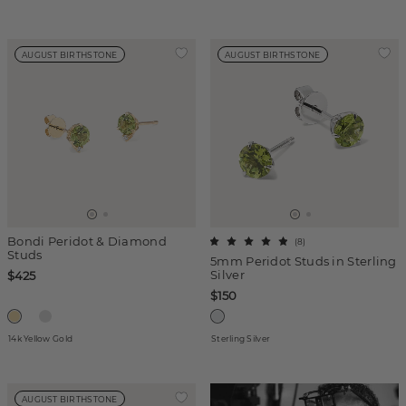
AUGUST BIRTHSTONE
AUGUST BIRTHSTONE
Bondi Peridot & Diamond
(
8
)
Studs
5mm Peridot Studs in Sterling
Silver
$425
$150
14k Yellow Gold
Sterling Silver
AUGUST BIRTHSTONE