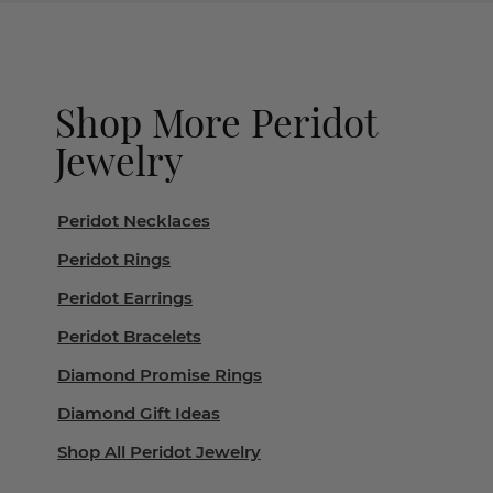
Shop More Peridot
Jewelry
Peridot Necklaces
Peridot Rings
Peridot Earrings
Peridot Bracelets
Diamond Promise Rings
Diamond Gift Ideas
Shop All Peridot Jewelry