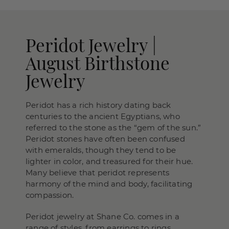
Peridot Jewelry |
August Birthstone
Jewelry
Peridot has a rich history dating back
centuries to the ancient Egyptians, who
referred to the stone as the “gem of the sun.”
Peridot stones have often been confused
with emeralds, though they tend to be
lighter in color, and treasured for their hue.
Many believe that peridot represents
harmony of the mind and body, facilitating
compassion.
Peridot jewelry at Shane Co. comes in a
range of styles, from earrings to rings,