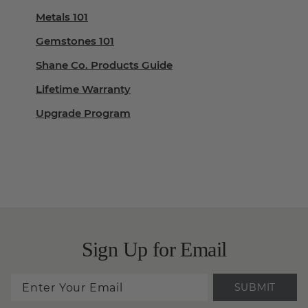
Metals 101
Gemstones 101
Shane Co. Products Guide
Lifetime Warranty
Upgrade Program
Sign Up for Email
SUBMIT