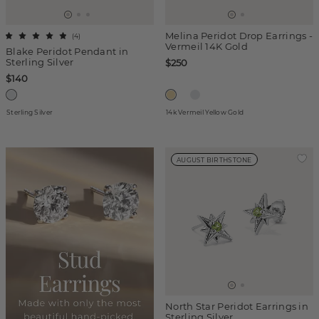
Melina Peridot Drop Earrings -
(
4
)
Vermeil 14K Gold
Blake Peridot Pendant in
Sterling Silver
$250
$140
Sterling Silver
14k Vermeil Yellow Gold
AUGUST BIRTHSTONE
North Star Peridot Earrings in
Sterling Silver