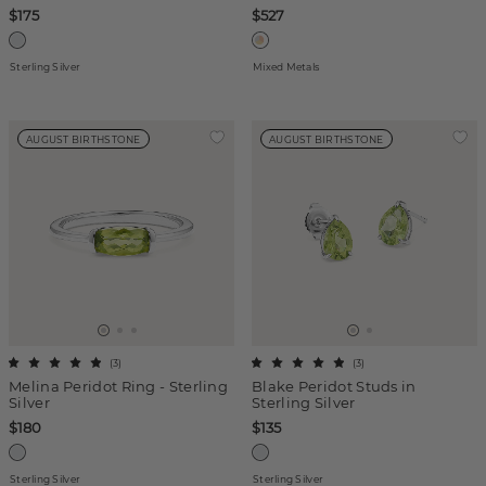
$175
$527
Sterling Silver
Mixed Metals
AUGUST BIRTHSTONE
AUGUST BIRTHSTONE
(
3
)
(
3
)
Melina Peridot Ring - Sterling
Blake Peridot Studs in
Silver
Sterling Silver
$180
$135
Sterling Silver
Sterling Silver