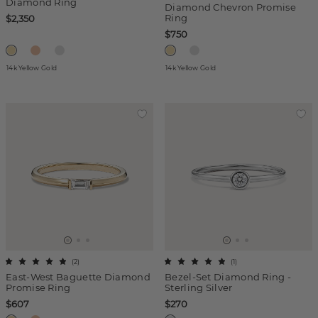
Diamond Ring
Diamond Chevron Promise
Ring
$2,350
$750
14k Yellow Gold
14k Yellow Gold
(
2
)
(
1
)
East-West Baguette Diamond
Bezel-Set Diamond Ring -
Promise Ring
Sterling Silver
$607
$270