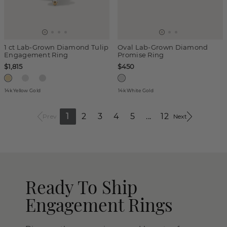
1 ct Lab-Grown Diamond Tulip
Oval Lab-Grown Diamond
Engagement Ring
Promise Ring
$1,815
$450
14k Yellow Gold
14k White Gold
1
2
3
4
5
...
12
Prev
Next
Ready To Ship
Engagement Rings