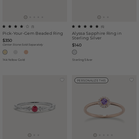
(
1
)
(
6
)
Pick-Your-Gem Beaded Ring
Alyssa Sapphire Ring in
Sterling Silver
$350
$140
Center Stone Sold Separately
14k Yellow Gold
Sterling Silver
PERSONALIZE THIS