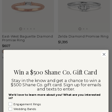
East-West Baguette Diamond
Zelda Diamond Promise Ring
Promise Ring
$1,395
$607
14k Rose Gold
14k White Gold
Win a $500 Shane Co. Gift Card
PERSONALIZE THIS
LAB-GROWN
Stay in the know and get a chance to win a
$500 Shane Co. gift card. Sign up for emails
and texts to enter.
We'd love to learn more about you! What are you interested
in?
Engagement Rings
Wedding Bands