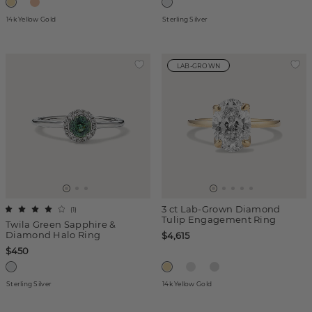
14k Yellow Gold
Sterling Silver
LAB-GROWN
3 ct Lab-Grown Diamond
(
1
)
Tulip Engagement Ring
Twila Green Sapphire &
Diamond Halo Ring
$4,615
$450
Sterling Silver
14k Yellow Gold