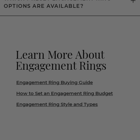
OPTIONS ARE AVAILABLE?
Learn More About
Engagement Rings
Engagement Ring Buying Guide
How to Set an Engagement Ring Budget
Engagement Ring Style and Types