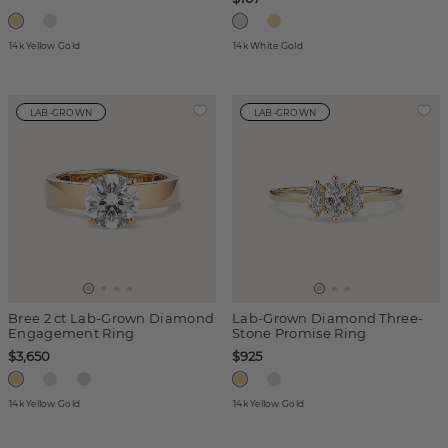
14k Yellow Gold
14k White Gold
LAB-GROWN
LAB-GROWN
Bree 2 ct Lab-Grown Diamond
Lab-Grown Diamond Three-
Engagement Ring
Stone Promise Ring
$3,650
$925
14k Yellow Gold
14k Yellow Gold