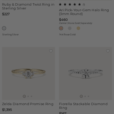
Ruby & Diamond Twist Ring in
(
1
)
Sterling Silver
Ari Pick-Your-Gem Halo Ring
(3mm Round)
$227
$460
Center Stone Sold Separately
Sterling Silver
14k Rose Gold
Zelda Diamond Promise Ring
Fiorella Stackable Diamond
Ring
$1,395
$167