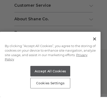
Customer Service
About Shane Co.
Resources
By clicking “Accept All Cookies”, you agree to the storing of
cookies on your device to enhance site navigation, analyze
site usage, and assist in our marketing efforts.
Privacy
Policy
Accept All Cookies
Copyright © 2000-2026 Shane Co. All Rights Reserved.
Cookies Settings
;