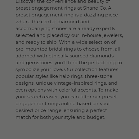
Discover the convenience and beauty of
preset engagement rings at Shane Co. A
preset engagement ring is a dazzling piece
where the center diamond and
accompanying stones are already expertly
selected and placed by our in-house jewelers,
and ready to ship. With a wide selection of
pre-mounted bridal rings to choose from, all
adorned with ethically sourced diamonds
and gemstones, you'll find the perfect ring to
symbolize your love. Our collection features
popular styles like halo rings, three-stone
designs, unique vintage-inspired rings, and
even options with colorful accents. To make
your search easier, you can filter our preset
engagement rings online based on your
desired price range, ensuring a perfect
match for both your style and budget.