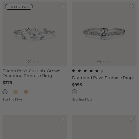
LAB-GROWN
Eliana Rose-Cut Lab-Grown
(
1
)
Diamond Promise Ring
Diamond Pave Promise Ring
$375
$995
Sterling Silver
Sterling Silver