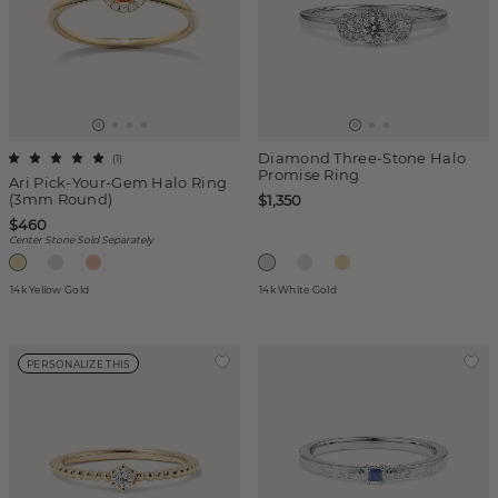
Diamond Three-Stone Halo
(
1
)
Promise Ring
Ari Pick-Your-Gem Halo Ring
(3mm Round)
$1,350
$460
Center Stone Sold Separately
14k Yellow Gold
14k White Gold
PERSONALIZE THIS