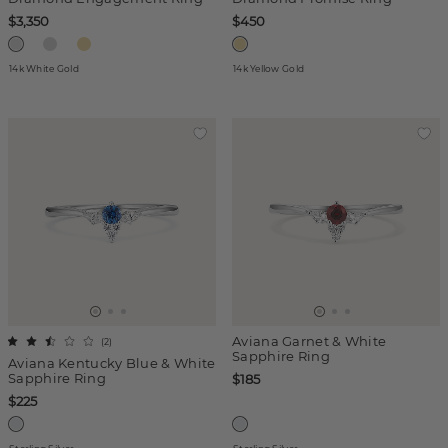
$3,350
$450
14k White Gold
14k Yellow Gold
Aviana Garnet & White
(
2
)
Sapphire Ring
Aviana Kentucky Blue & White
Sapphire Ring
$185
$225