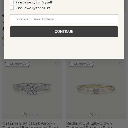
Fine Jewelry for Myself
Fine Jewelry for a Gift
1 1/2 ct Lab-Grown Diamond
Email
(
1
)
Bezel Engagement Ring
Pick-Your-Gem Beaded Ring
$2,700
$350
CONTINUE
Center Stone Sold Separately
14k Rose Gold
14k Yellow Gold
LAB-GROWN
LAB-GROWN
Natasha 2 1/4 ct Lab-Grown
Radiant Cut Lab-Grown
Diamond Engagement Ring
Diamond Promise Ring