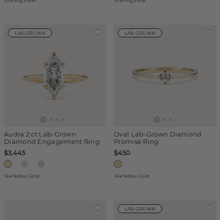
Sterling Silver
Sterling Silver
LAB-GROWN
LAB-GROWN
Audra 2 ct Lab-Grown
Oval Lab-Grown Diamond
Diamond Engagement Ring
Promise Ring
$3,445
$450
14k Yellow Gold
14k Yellow Gold
LAB-GROWN