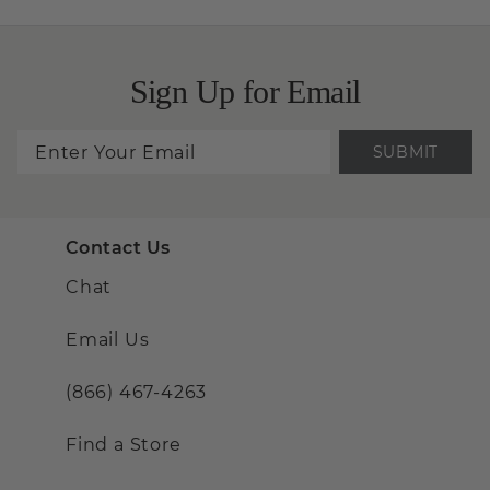
Sign Up for Email
SUBMIT
Contact Us
Chat
Email Us
(866) 467-4263
Find a Store