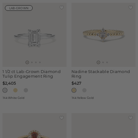
LAB-GROWN
1 1/2 ct Lab-Grown Diamond
Nadine Stackable Diamond
Tulip Engagement Ring
Ring
$2,405
$427
14k White Gold
14k Yellow Gold