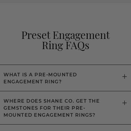
Preset Engagement
Ring FAQs
WHAT IS A PRE-MOUNTED
ENGAGEMENT RING?
WHERE DOES SHANE CO. GET THE
GEMSTONES FOR THEIR PRE-
MOUNTED ENGAGEMENT RINGS?