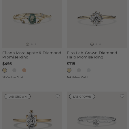
Eliana Moss Agate & Diamond
Elsa Lab-Grown Diamond
Promise Ring
Halo Promise Ring
$495
$715
14k Yellow Gold
14k Yellow Gold
LAB-GROWN
LAB-GROWN