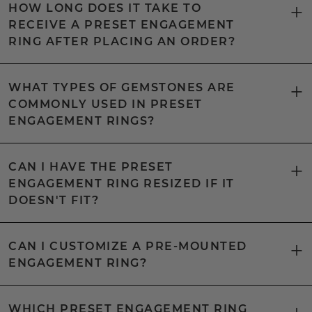
HOW LONG DOES IT TAKE TO
RECEIVE A PRESET ENGAGEMENT
RING AFTER PLACING AN ORDER?
WHAT TYPES OF GEMSTONES ARE
COMMONLY USED IN PRESET
ENGAGEMENT RINGS?
CAN I HAVE THE PRESET
ENGAGEMENT RING RESIZED IF IT
DOESN'T FIT?
CAN I CUSTOMIZE A PRE-MOUNTED
ENGAGEMENT RING?
WHICH PRESET ENGAGEMENT RING