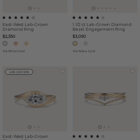
(
2
)
(
1
)
East-West Lab-Grown
1 1/2 ct Lab-Grown Diamond
Diamond Ring
Bezel Engagement Ring
$2,350
$3,050
14k White Gold
14k Yellow Gold
LAB-GROWN
East-West Lab-Grown
(
1
)