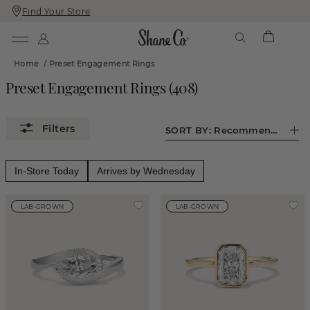
Find Your Store
Skip
Skip
To
To
Content
Navigation
Home
/
Preset Engagement Rings
Preset Engagement Rings
(
408
)
SORT BY:
Recommended
In-Store Today
Arrives by Wednesday
LAB-GROWN
LAB-GROWN