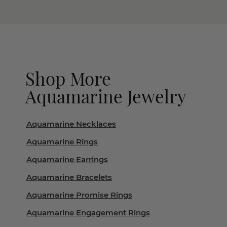
Shop More
Aquamarine Jewelry
Aquamarine Necklaces
Aquamarine Rings
Aquamarine Earrings
Aquamarine Bracelets
Aquamarine Promise Rings
Aquamarine Engagement Rings