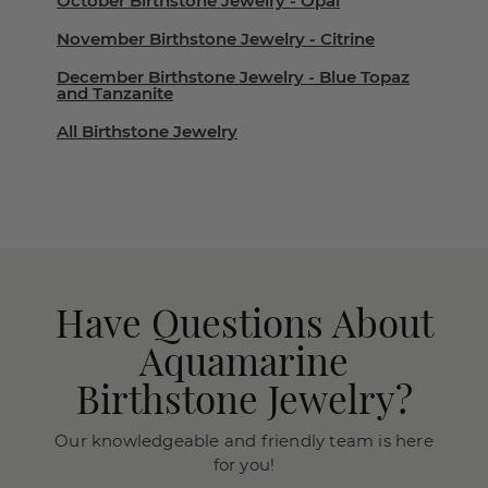
October Birthstone Jewelry - Opal
November Birthstone Jewelry - Citrine
December Birthstone Jewelry - Blue Topaz
and Tanzanite
All Birthstone Jewelry
Have Questions About
Aquamarine
Birthstone Jewelry?
Our knowledgeable and friendly team is here
for you!