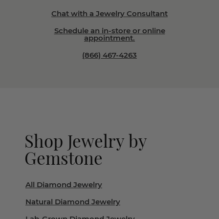
Chat with a Jewelry Consultant
Schedule an in-store or online
appointment.
(866) 467-4263
Shop Jewelry by
Gemstone
All Diamond Jewelry
Natural Diamond Jewelry
Lab-Grown Diamond Jewelry