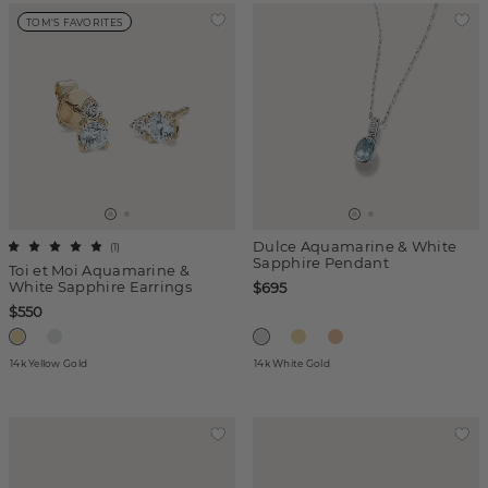
TOM'S FAVORITES
Dulce Aquamarine & White
(
1
)
Sapphire Pendant
Toi et Moi Aquamarine &
White Sapphire Earrings
$695
$550
14k Yellow Gold
14k White Gold