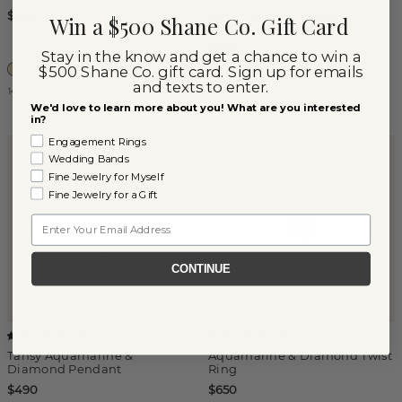
Aquamarine Solitaire
$690
Win a $500 Shane Co. Gift Card
Pendant in Sterling Silver
$250
Stay in the know and get a chance to win a
$500 Shane Co. gift card. Sign up for emails
and texts to enter.
14k Yellow Gold
Sterling Silver
We'd love to learn more about you! What are you interested
in?
Engagement Rings
Wedding Bands
Fine Jewelry for Myself
Fine Jewelry for a Gift
Email
CONTINUE
(
5
)
(
7
)
Tansy Aquamarine &
Aquamarine & Diamond Twist
Diamond Pendant
Ring
$490
$650