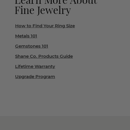
Fine Jewelry
How to Find Your Ring Size
Metals 101
Gemstones 101
Shane Co. Products Guide
Lifetime Warranty
Upgrade Program