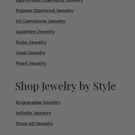
Pepper Diamond Jewelry
All Gemstone Jewelry
Sapphire Jewelry
Ruby Jewelry
Opal Jewelry
Pearl Jewelry
Shop Jewelry by Style
Engravable Jewelry
Infinity Jewelry
Shop All Jewelry