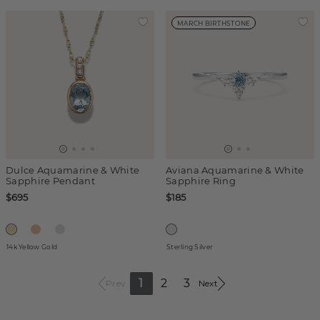
MARCH BIRTHSTONE
Dulce Aquamarine & White
Aviana Aquamarine & White
Sapphire Pendant
Sapphire Ring
$695
$185
14k Yellow Gold
Sterling Silver
1
2
3
Prev
Next