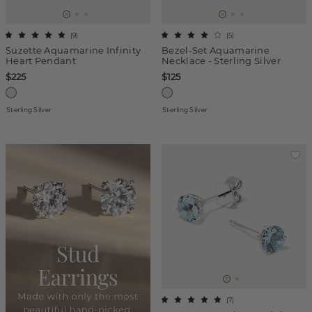
(
9
)
(
5
)
Suzette Aquamarine Infinity
Bezel-Set Aquamarine
Heart Pendant
Necklace - Sterling Silver
$225
$125
Sterling Silver
Sterling Silver
(
7
)