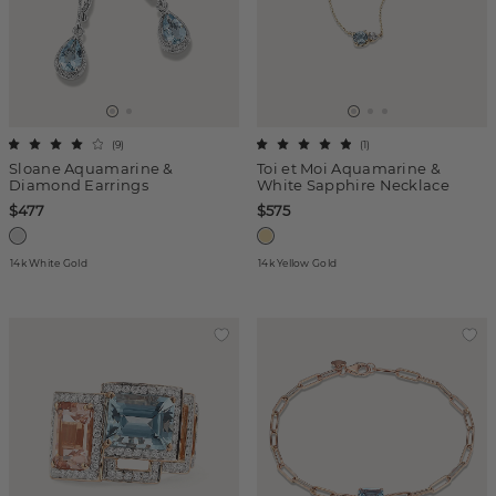
(
9
)
(
1
)
Sloane Aquamarine &
Toi et Moi Aquamarine &
Diamond Earrings
White Sapphire Necklace
$477
$575
14k White Gold
14k Yellow Gold