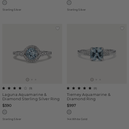
Sterling Silver
Sterling Silver
(
9
)
(
8
)
Laguna Aquamarine &
Tierney Aquamarine &
Diamond Sterling Silver Ring
Diamond Ring
$590
$997
Sterling Silver
14k White Gold