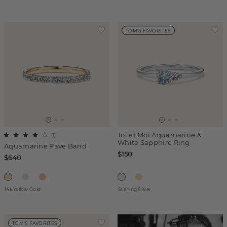
TOM'S FAVORITES
Toi et Moi Aquamarine &
(
1
)
White Sapphire Ring
Aquamarine Pave Band
$150
$640
14k Yellow Gold
Sterling Silver
TOM'S FAVORITES