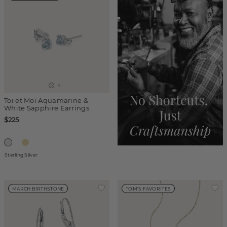
Toi et Moi Aquamarine &
White Sapphire Earrings
$225
Sterling Silver
MARCH BIRTHSTONE
TOM'S FAVORITES