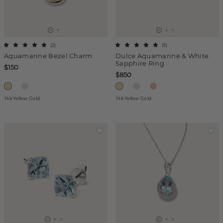
(
2
)
(
5
)
Aquamarine Bezel Charm
Dulce Aquamarine & White
Sapphire Ring
$150
$850
14k Yellow Gold
14k Yellow Gold