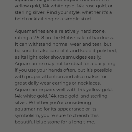
yellow gold, 14k white gold, 14k rose gold, or
sterling silver. Find your style, whether it’s a
bold cocktail ring or a simple stud.
Aquamarines are a relatively hard stone,
rating a 7.5-8 on the Mohs scale of hardness.
It can withstand normal wear and tear, but
be sure to take care of it and keep it polished,
as its light color shows smudges easily.
Aquamarine may not be ideal for a daily ring
if you use your hands often, but it’s possible
with proper attention and also makes for
great daily wear earrings or necklaces.
Aquamarine pairs well with 14k yellow gold,
14k white gold, 14k rose gold, and sterling
silver. Whether you’re considering
aquamarine for its appearance or its
symbolism, you’re sure to cherish this
beautiful blue stone for a long time.