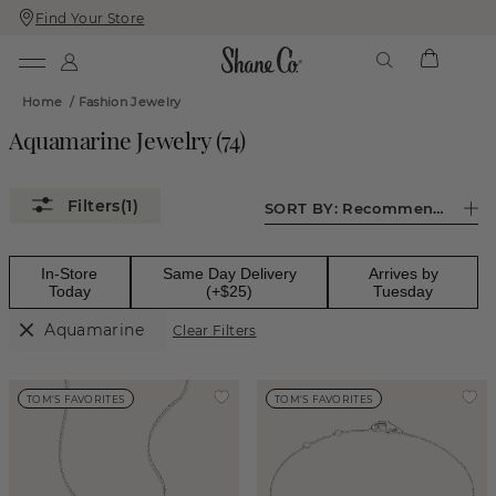
Find Your Store
Skip
Skip
To
To
Content
Navigation
Home
/
Fashion Jewelry
Aquamarine Jewelry
(
74
)
(1)
SORT BY:
Recommended
In-Store
Same Day Delivery
Arrives by
Today
(+$25)
Tuesday
Aquamarine
Clear Filters
TOM'S FAVORITES
TOM'S FAVORITES