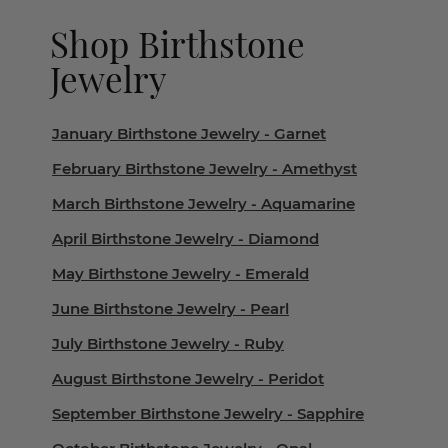
Shop Birthstone
Jewelry
January Birthstone Jewelry - Garnet
February Birthstone Jewelry - Amethyst
March Birthstone Jewelry - Aquamarine
April Birthstone Jewelry - Diamond
May Birthstone Jewelry - Emerald
June Birthstone Jewelry - Pearl
July Birthstone Jewelry - Ruby
August Birthstone Jewelry - Peridot
September Birthstone Jewelry - Sapphire