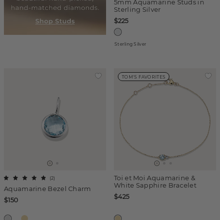
5mm Aquamarine Studs in
Sterling Silver
$225
Sterling Silver
TOM'S FAVORITES
Toi et Moi Aquamarine &
(
2
)
White Sapphire Bracelet
Aquamarine Bezel Charm
$425
$150