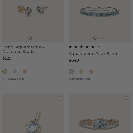
Bondi Aquamarine &
(
2
)
Diamond Studs
Aquamarine Pave Band
$525
$640
14k Yellow Gold
14k White Gold