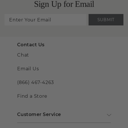
Sign Up for Email
SUBMIT
Contact Us
Chat
Email Us
(866) 467-4263
Find a Store
Customer Service