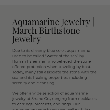
Aquamarine Jewelry |
March Birthstone
Jewelry
Due to its dreamy blue color, aquamarine
used to be called “water of the sea” by
Roman fisherman who believed the stone
offered protection when traveling by boat.
Today, many still associate the stone with the
sea and its healing properties, including
serenity and cleansing.
We offer a wide selection of aquamarine
jewelry at Shane Co., ranging from necklaces
to earrings, bracelets, and rings. Our
aquamarine gemstones pair well with 14k