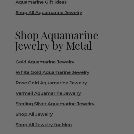
Aquamarine Gift Ideas
Shop All Aquamarine Jewelry
Shop Aquamarine
Jewelry by Metal
Gold Aquamarine Jewelry
White Gold Aquamarine Jewelry
Rose Gold Aquamarine Jewelry
Vermeil Aquamarine Jewelry
Sterling Silver Aquamarine Jewelry
Shop All Jewelry
Shop All Jewelry for Men