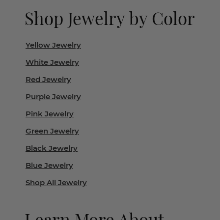
Shop Jewelry by Color
Yellow Jewelry
White Jewelry
Red Jewelry
Purple Jewelry
Pink Jewelry
Green Jewelry
Black Jewelry
Blue Jewelry
Shop All Jewelry
Learn More About