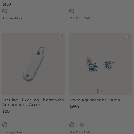
$150
Sterling Silver
14k White Gold
Sterling Silver Tag Charm with
6mm Aquamarine Studs
Aquamarine Accent
$650
$50
Sterling Silver
14k White Gold