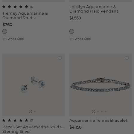
Locklyn Aquamarine &
(
6
)
Diamond Halo Pendant
Tierney Aquamarine &
Diamond Studs
$1,550
$760
14k White Gold
14k White Gold
Aquamarine Tennis Bracelet
(
3
)
Bezel-Set Aquamarine Studs -
$4,150
Sterling Silver