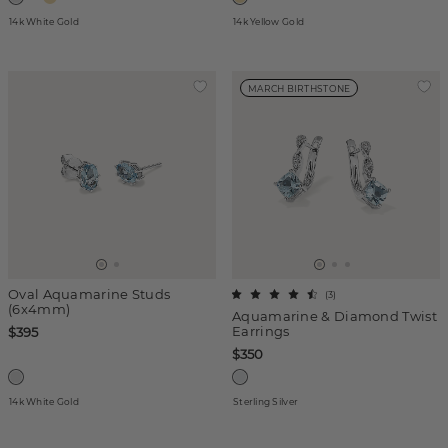
14k White Gold
14k Yellow Gold
MARCH BIRTHSTONE
Oval Aquamarine Studs
(
3
)
(6x4mm)
Aquamarine & Diamond Twist
Earrings
$395
$350
14k White Gold
Sterling Silver