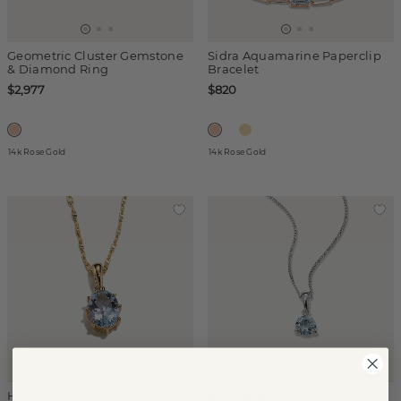
Geometric Cluster Gemstone
Sidra Aquamarine Paperclip
& Diamond Ring
Bracelet
$2,977
$820
14k Rose Gold
14k Rose Gold
Hera Aquamarine Pendant
(
5
)