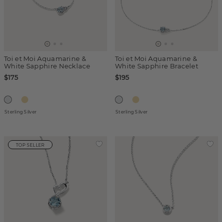
Toi et Moi Aquamarine &
Toi et Moi Aquamarine &
White Sapphire Necklace
White Sapphire Bracelet
$175
$195
Sterling Silver
Sterling Silver
TOP SELLER