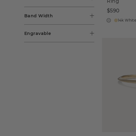
Ring
$590
Band Width
14k Whit
Engravable