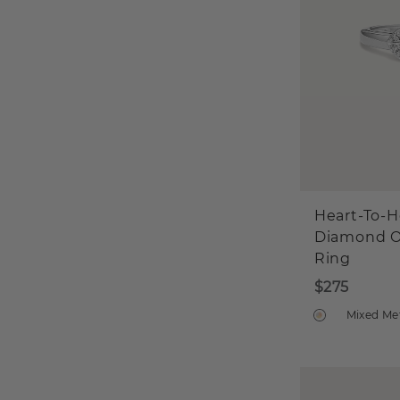
Heart-To-H
Diamond 
Ring
$275
Mixed Me