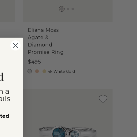
Eliana Moss
Agate &
Diamond
Promise Ring
$495
14k White Gold
d
n a
ils
sted