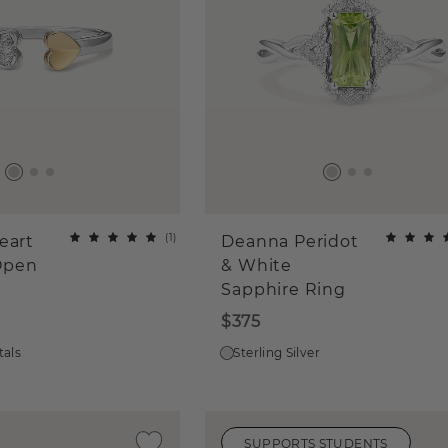
(
1
)
eart
Deanna Peridot
Open
& White
Sapphire Ring
$375
tals
Sterling Silver
SUPPORTS STUDENTS