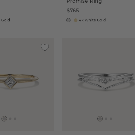
Promise Ring
$765
e Gold
14k White Gold