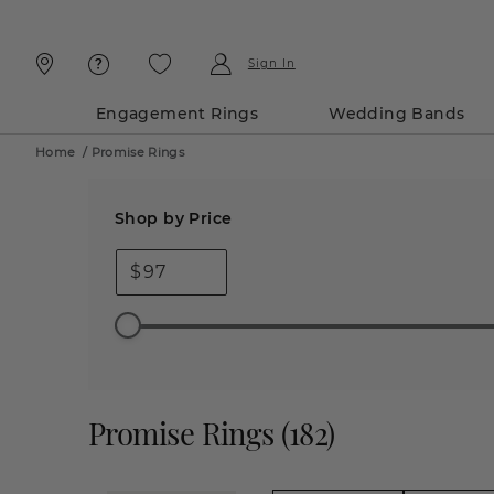
Skip
Skip
To
To
Content
Navigation
Sign In
Engagement Rings
Wedding Bands
Home
/
Promise Rings
Shop by Price
$
Promise Rings
(
182
)