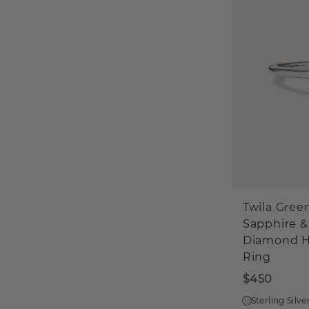
Twila Gree
Sapphire &
Diamond H
Ring
$450
Sterling Silve