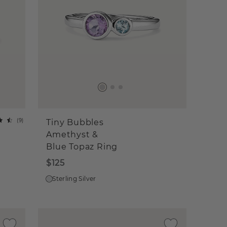
(
9
)
Tiny Bubbles
Amethyst &
Blue Topaz Ring
$125
Sterling Silver