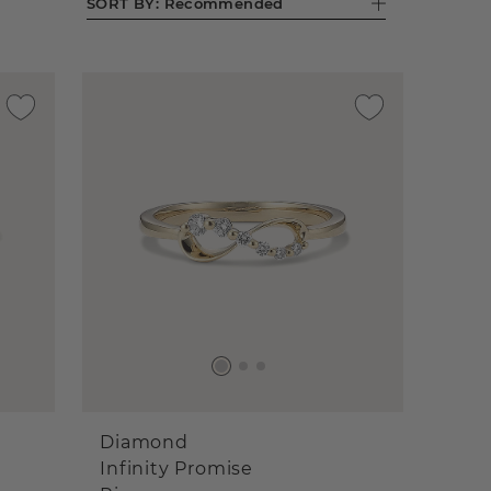
SORT BY:
Recommended
Diamond
Infinity Promise