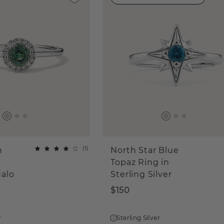
(
1
)
n
North Star Blue
Topaz Ring in
alo
Sterling Silver
$150
r
Sterling Silver