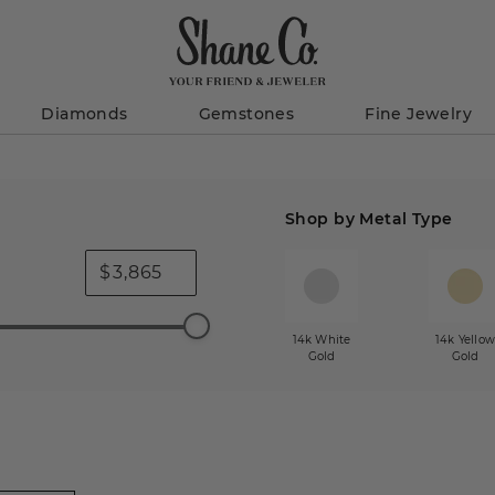
Diamonds
Gemstones
Fine Jewelry
Shop by Metal Type
$
14k White
14k Yello
Gold
Gold