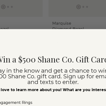
Marquise
ezel
Diamond Bezel
ing
Promise Ring
$885
w Gold
14k White Gold
in a $500 Shane Co. Gift Car
ay in the know and get a chance to wi
00 Shane Co. gift card. Sign up for ema
TOP SELLER
and texts to enter.
love to learn more about you! What are you intere
ngagement Rings