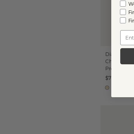
W
Fi
Fi
Emai
Diamond
Chevron
Promise R
$750
14k Yello