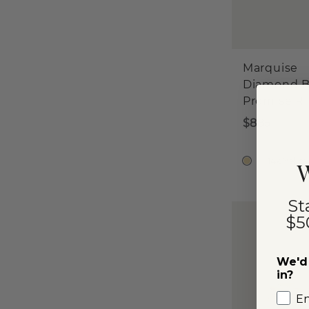
Marquise
Diamond B
Promise R
$885
14k Yello
W
St
$5
We'd 
in?
E