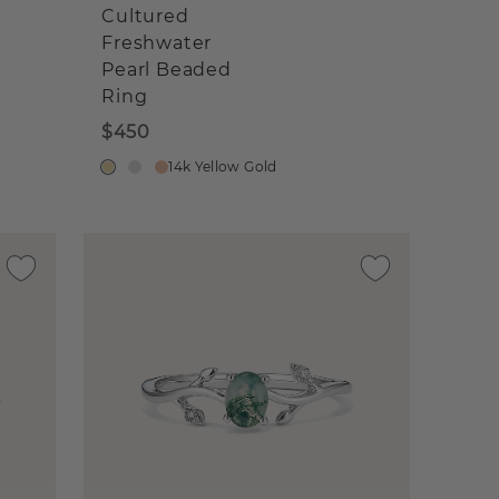
Cultured
Freshwater
Pearl Beaded
Ring
$450
14k Yellow Gold