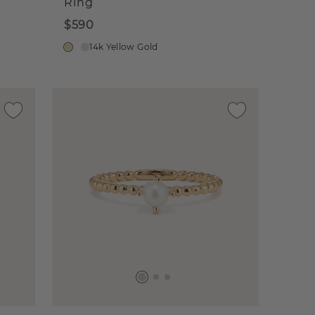
Ring
$590
14k Yellow Gold