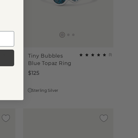
(
16
)
(
1
)
Tiny Bubbles
Blue Topaz Ring
$125
Sterling Silver