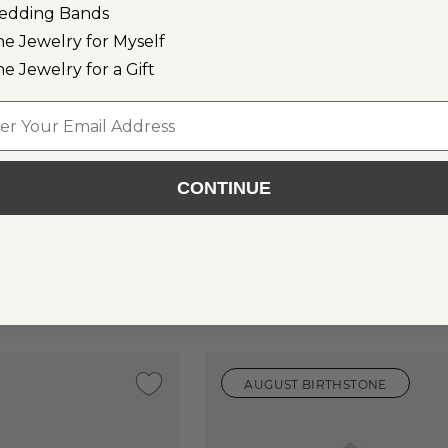
edding Bands
ne Jewelry for Myself
ne Jewelry for a Gift
l
(
1
)
Mae Diamond
CONTINUE
Infinity Ring in
ing
Sterling Silver
$360
w Gold
Sterling Silver
AUGUST BIRTHSTONE