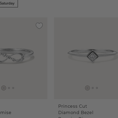
 Saturday
Princess Cut
omise
Diamond Bezel