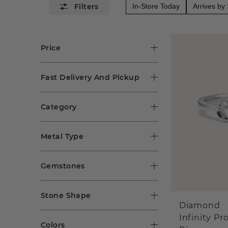
In-Store Today
Arrives by
Price
Fast Delivery And Pickup
Category
Metal Type
Gemstones
Stone Shape
Diamond
Infinity Pr
Colors