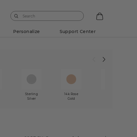
Personalize
Support Center
w
Sterling
14k Rose
Mixed
Silver
Gold
Metals