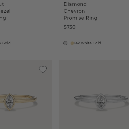
ut
Diamond
ezel
Chevron
ing
Promise Ring
$750
w Gold
14k White Gold