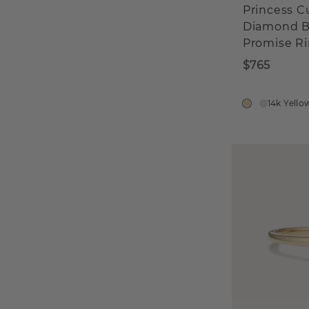
Princess C
Diamond B
Promise R
$765
14k Yello