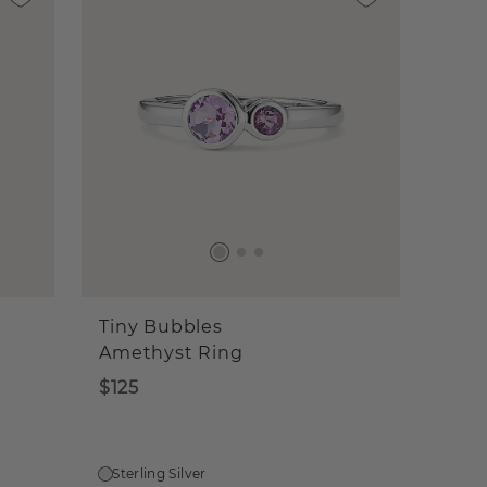
Tiny Bubbles
Amethyst Ring
$125
Sterling Silver