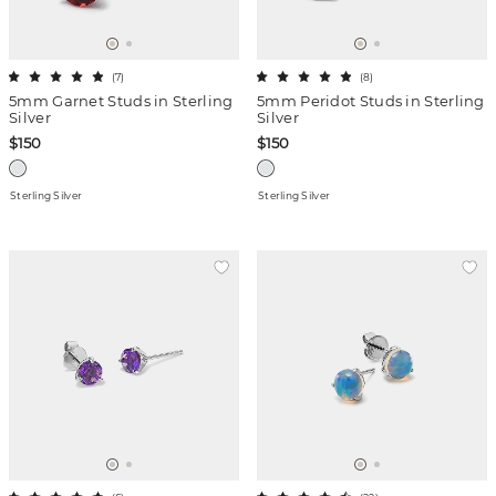
(
7
)
(
8
)
5mm Garnet Studs in Sterling
5mm Peridot Studs in Sterling
Silver
Silver
$150
$150
Sterling Silver
Sterling Silver