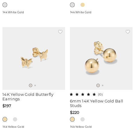
14k White Gold
14k White Gold
14K Yellow Gold Butterfly
(
10
)
Earrings
6mm 14K Yellow Gold Ball
Studs
$197
$220
14k Yellow Gold
14k Yellow Gold