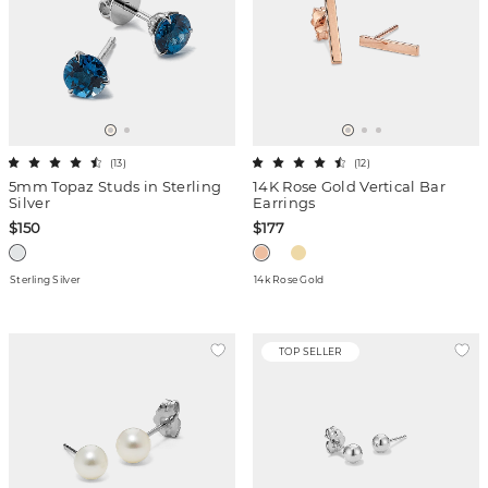
(
13
)
(
12
)
5mm Topaz Studs in Sterling
14K Rose Gold Vertical Bar
Silver
Earrings
$150
$177
Sterling Silver
14k Rose Gold
TOP SELLER