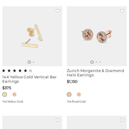
Zurich Morganite & Diamond
(
1
)
Halo Earrings
14K Yellow Gold Vertical Bar
Earrings
$1,150
$375
14k Yellow Gold
14k Rose Gold