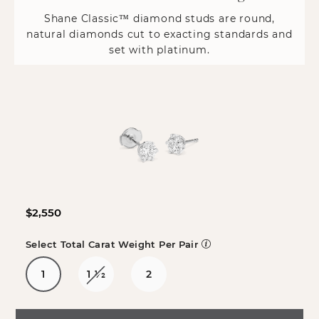
Shane Classic™ diamond studs are round,
natural diamonds cut to exacting standards and
set with platinum.
$2,550
Select Total Carat Weight Per Pair
1
1
1/2
2