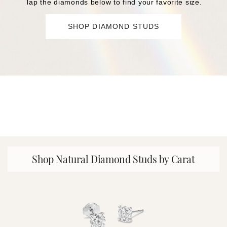
Tap the diamonds below to find your favorite size.
SHOP DIAMOND STUDS
Shop Natural Diamond Studs by Carat