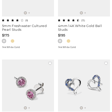
(
9
)
(
13
)
5mm Freshwater Cultured
4mm 14K White Gold Ball
Pearl Studs
Studs
$175
$195
14k White Gold
14k White Gold