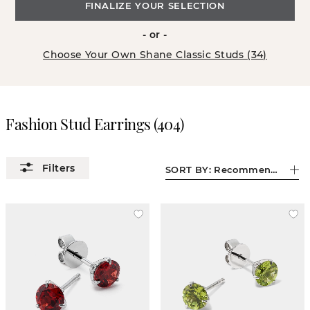
FINALIZE YOUR SELECTION
- or -
Choose Your Own Shane Classic Studs (34)
Fashion Stud Earrings
(
404
)
SORT BY:
Recommended