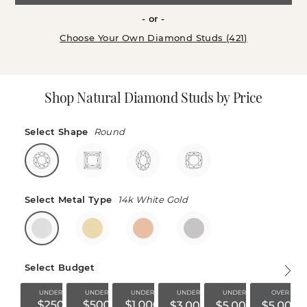
- or -
Choose Your Own Diamond Studs (421)
Shop Natural Diamond Studs by Price
Select Shape
Round
Select Metal Type
14k White Gold
Select Budget