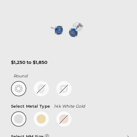
$1,250 to $1,850
Round
Select Metal Type
14k White Gold
Select MM Size