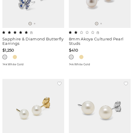
(
1
)
(
1
)
Sapphire & Diamond Butterfly
8mm Akoya Cultured Pearl
Earrings
Studs
$1,250
$410
14k White Gold
14k White Gold