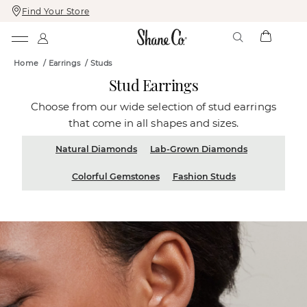
Find Your Store
Skip
Skip
To
To
Content
Navigation
Home
/
Earrings
/
Studs
Stud Earrings
Choose from our wide selection of stud earrings
that come in all shapes and sizes.
Natural Diamonds
Lab-Grown Diamonds
Colorful Gemstones
Fashion Studs