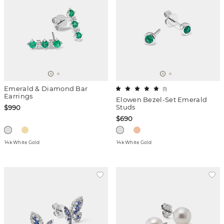
Emerald & Diamond Bar
(
1
)
Earrings
Elowen Bezel-Set Emerald
Studs
$990
$690
14k White Gold
14k White Gold