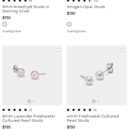
(
6
)
(
22
)
5mm Amethyst Studs in
Imogen Opal Studs
Sterling Silver
$190
$150
Sterling Silver
Sterling Silver
(
3
)
(
6
)
6mm Lavender Freshwater
4mm Freshwater Cultured
Cultured Pearl Studs
Pearl Studs
$195
$150