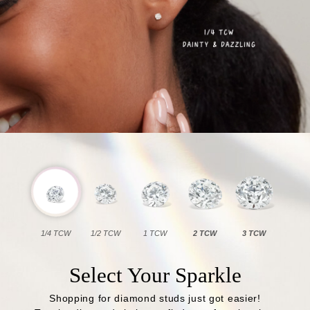
1/4 TCW
1/2 TCW
1 TCW
2 TCW
3 TCW
Select Your Sparkle
Shopping for diamond studs just got easier!