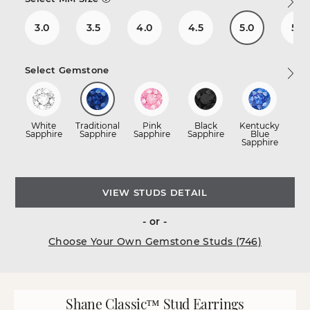
3.0
3.5
4.0
4.5
5.0
5.5
Select Gemstone
White
Traditional
Pink
Black
Kentucky
R
Sapphire
Sapphire
Sapphire
Sapphire
Blue
Sapphire
VIEW STUDS DETAIL
- or -
Choose Your Own Gemstone Studs (746)
Shane Classic™ Stud Earrings