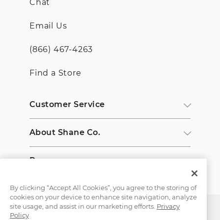
Chat
Email Us
(866) 467-4263
Find a Store
Customer Service
About Shane Co.
Resources
By clicking “Accept All Cookies”, you agree to the storing of
cookies on your device to enhance site navigation, analyze
site usage, and assist in our marketing efforts.
Privacy
Policy