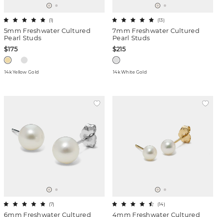
(
1
)
(
13
)
5mm Freshwater Cultured
7mm Freshwater Cultured
Pearl Studs
Pearl Studs
$175
$215
14k Yellow Gold
14k White Gold
(
7
)
(
14
)
6mm Freshwater Cultured
4mm Freshwater Cultured