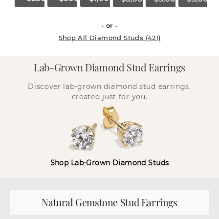
- or -
Shop All Diamond Studs (421)
Lab-Grown Diamond Stud Earrings
Discover lab-grown diamond stud earrings,
created just for you.
Shop Lab-Grown Diamond Studs
Natural Gemstone Stud Earrings