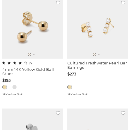
Cultured Freshwater Pearl Bar
(
5
)
Earrings
4mm 14K Yellow Gold Ball
Studs
$273
$195
14k Yellow Gold
14k Yellow Gold