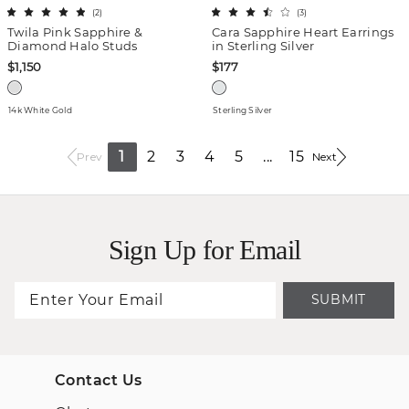
(
2
)
(
3
)
Twila Pink Sapphire &
Cara Sapphire Heart Earrings
Diamond Halo Studs
in Sterling Silver
$1,150
$177
14k White Gold
Sterling Silver
1
2
3
4
5
...
15
Prev
Next
Sign Up for Email
SUBMIT
Contact Us