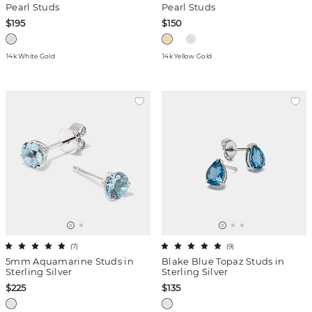
Pearl Studs
Pearl Studs
$195
$150
14k White Gold
14k Yellow Gold
(
7
)
(
9
)
5mm Aquamarine Studs in
Blake Blue Topaz Studs in
Sterling Silver
Sterling Silver
$225
$135