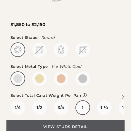
$1,850 to $2,150
Select Shape
Round
Select Metal Type
14k White Gold
Select Total Carat Weight Per Pair
1/4
1/2
3/4
1
1
1/4
1
1/2
VIEW STUDS DETAIL