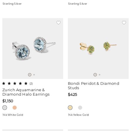
Sterling Silver
Sterling Silver
Bondi Peridot & Diamond
(
2
)
Studs
Zurich Aquamarine &
Diamond Halo Earrings
$425
$1,150
14k White Gold
14k Yellow Gold