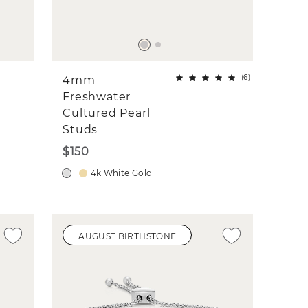
(
6
)
4mm
Freshwater
Cultured Pearl
Studs
$150
14k White Gold
AUGUST BIRTHSTONE