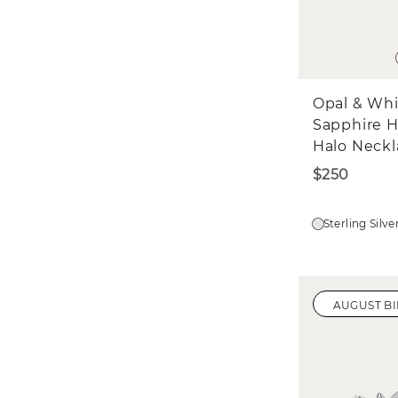
Opal & Wh
Sapphire H
Halo Neckl
$250
Sterling Silve
AUGUST B