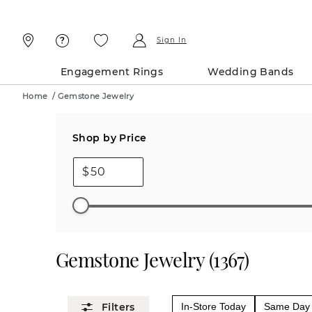
Skip
Skip
To
To
Content
Navigation
Sign In
Engagement Rings
Wedding Bands
Home
/
Gemstone Jewelry
Shop by Price
$
Gemstone Jewelry
(
1367
)
In-Store Today
Same Day 