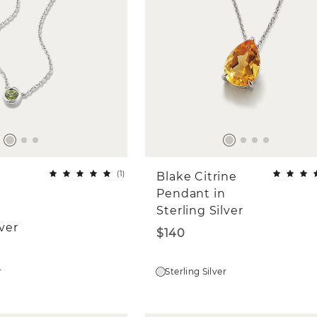
(
1
)
Blake Citrine
Pendant in
Sterling Silver
lver
$140
r
Sterling Silver