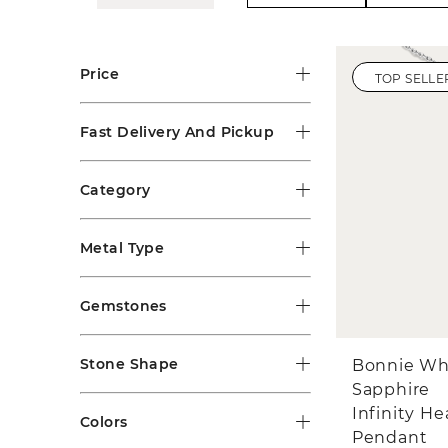
Price
TOP SELLE
Fast Delivery And Pickup
Category
Metal Type
Gemstones
Stone Shape
Bonnie Wh
Sapphire
Infinity He
Colors
Pendant