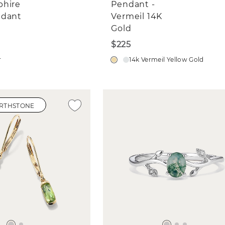
phire
Pendant -
ndant
Vermeil 14K
Gold
$225
r
14k Vermeil Yellow Gold
IRTHSTONE