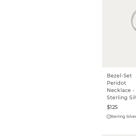
Bezel-Set
Peridot
Necklace -
Sterling Si
$125
Sterling Silve