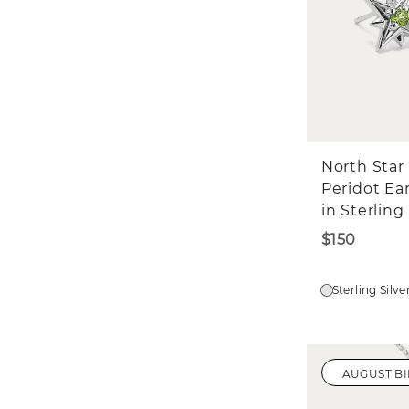
North Star
Peridot Ea
in Sterling 
$150
Sterling Silve
AUGUST B