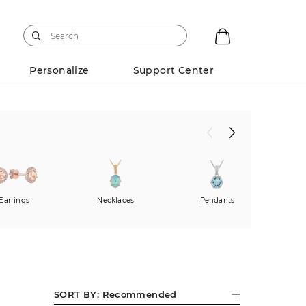
Personalize
Support Center
Earrings
Necklaces
Pendants
Fas
SORT BY:
Recommended