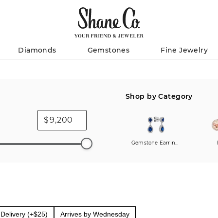
Diamonds
Gemstones
Fine Jewelry
Shop by Category
$
Gemstone Earrings
Delivery (+$25)
Arrives by Wednesday