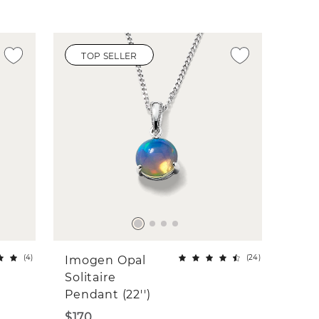
TOP SELLER
(
4
)
(
24
)
Imogen Opal
Solitaire
Pendant (22'')
$170