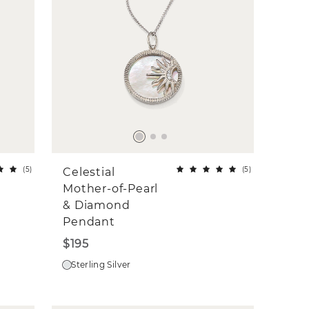
(
5
)
(
5
)
Celestial
Mother-of-Pearl
& Diamond
Pendant
$195
Sterling Silver