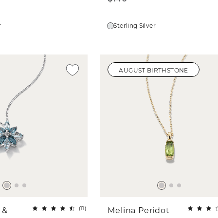
r
Sterling Silver
AUGUST BIRTHSTONE
(
11
)
 &
Melina Peridot