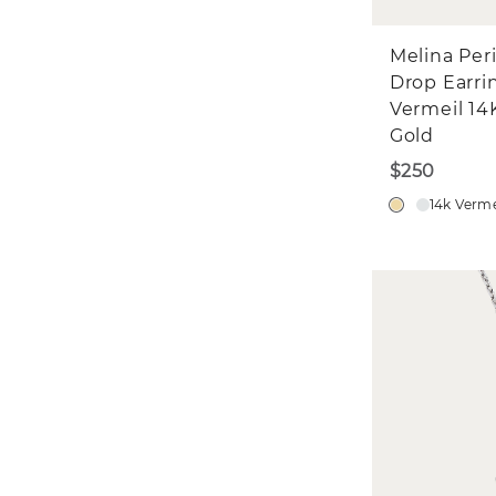
Melina Per
Drop Earri
Vermeil 14
Gold
$250
14k Verme