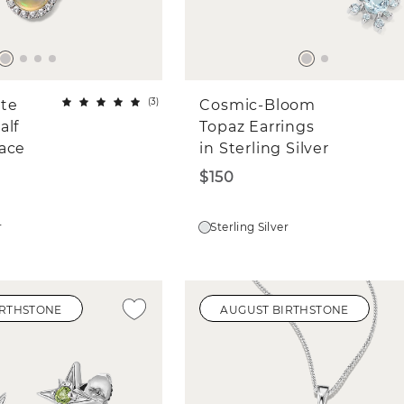
(
3
)
ite
Cosmic-Bloom
alf
Topaz Earrings
ace
in Sterling Silver
$150
r
Sterling Silver
IRTHSTONE
AUGUST BIRTHSTONE