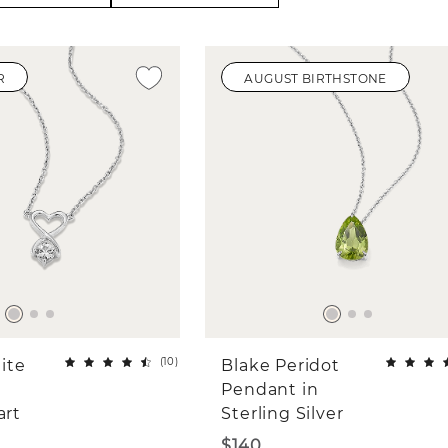
R
AUGUST BIRTHSTONE
(
10
)
ite
Blake Peridot
Pendant in
art
Sterling Silver
$140