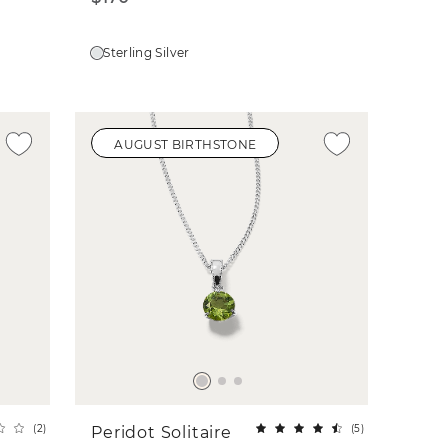
Sterling Silver
AUGUST BIRTHSTONE
(
2
)
(
5
)
Peridot Solitaire