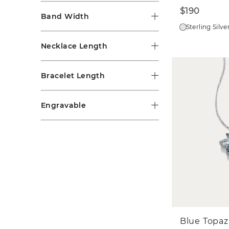
$190
Band Width
Sterling Silve
Necklace Length
Bracelet Length
Engravable
Blue Topaz