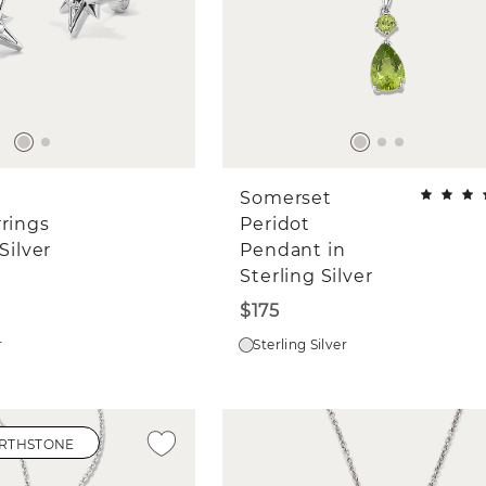
Somerset
rrings
Peridot
Silver
Pendant in
Sterling Silver
$175
r
Sterling Silver
IRTHSTONE