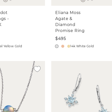
idot
Eliana Moss
ngs -
Agate &
K
Diamond
Promise Ring
$495
il Yellow Gold
14k White Gold