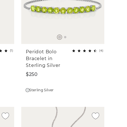
(
1
)
(
4
)
Peridot Bolo
Bracelet in
Sterling Silver
$250
Sterling Silver