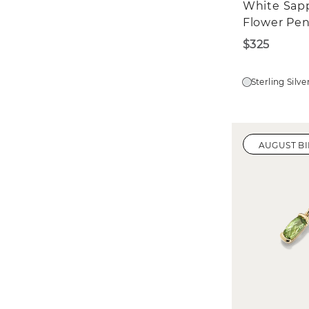
White Sap
Flower Pe
$325
Sterling Silve
AUGUST B