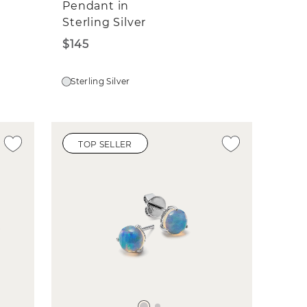
Pendant in
Sterling Silver
$145
Sterling Silver
TOP SELLER