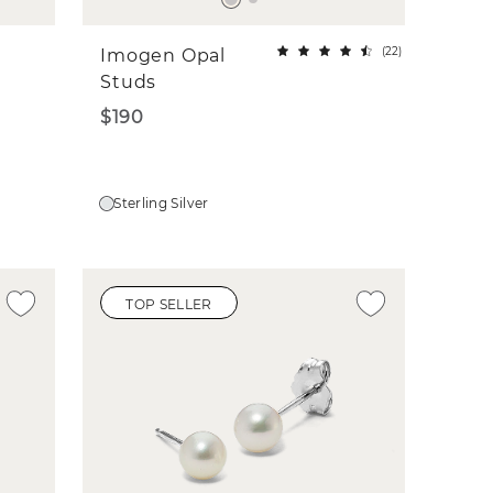
(
22
)
Imogen Opal
Studs
$190
Sterling Silver
TOP SELLER