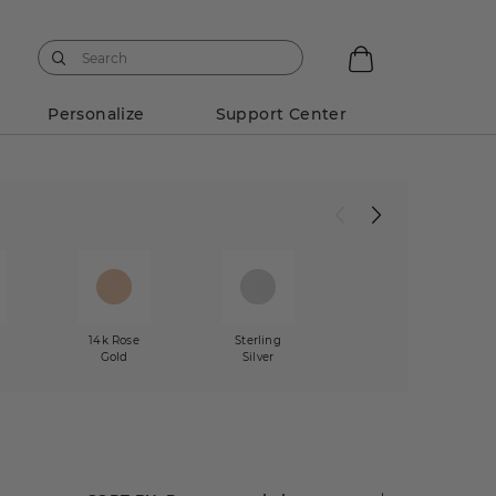
Personalize
Support Center
w
14k Rose
Sterling
Gold
Silver