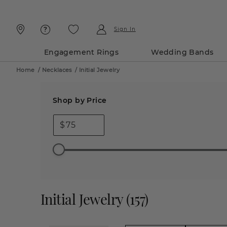
Skip
Skip
To
To
Content
Navigation
Sign In
Engagement Rings
Wedding Bands
Home
/
Necklaces
/
Initial Jewelry
Shop by Price
$
Initial Jewelry
(
157
)