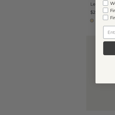
W
Letter C 
Fi
$250
Fi
14k Y
Emai