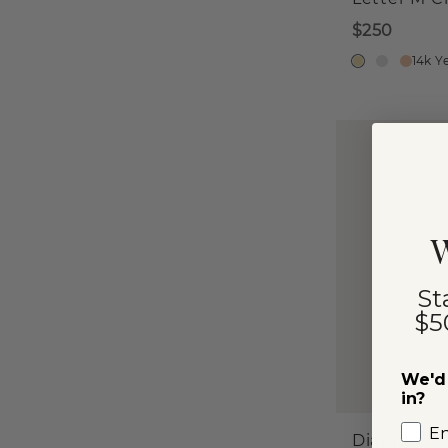
$250
14k Y
W
St
$5
We'd 
in?
E
Diamond P