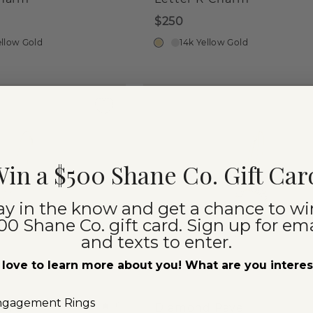
$250
ellow Gold
14k Yellow Gold
in a $500 Shane Co. Gift Car
ay in the know and get a chance to wi
00 Shane Co. gift card. Sign up for ema
and texts to enter.
love to learn more about you! What are you intere
ngagement Rings
(
1
)
ave
Diamond Pave