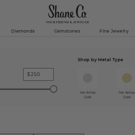
Diamonds
Gemstones
Fine Jewelry
Shop by Metal Type
$
14k White
14k Yello
Gold
Gold