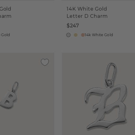
Gold
14K White Gold
Charm
Letter D Charm
$247
e Gold
14k White Gold