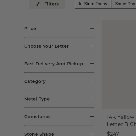
In-Store Today
Same Day 
Price
Choose Your Letter
Fast Delivery And Pickup
Category
Metal Type
Gemstones
14K Yellow
Letter B 
$247
Stone Shape