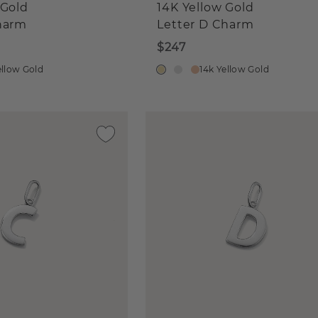
 Gold
14K Yellow Gold
harm
Letter D Charm
$247
ellow Gold
14k Yellow Gold