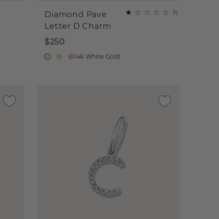
(
1
)
Diamond Pave
Letter D Charm
$250
14k White Gold