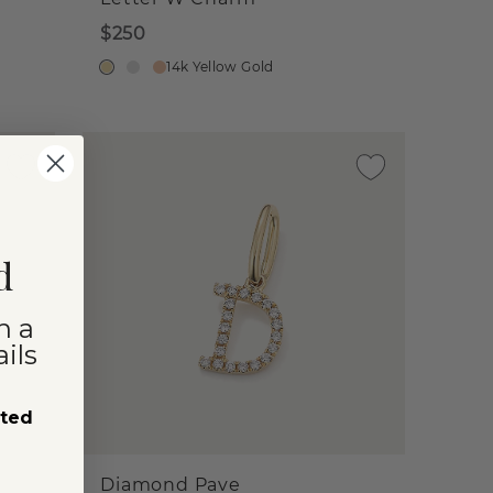
$250
14k Yellow Gold
d
n a
ils
sted
Diamond Pave