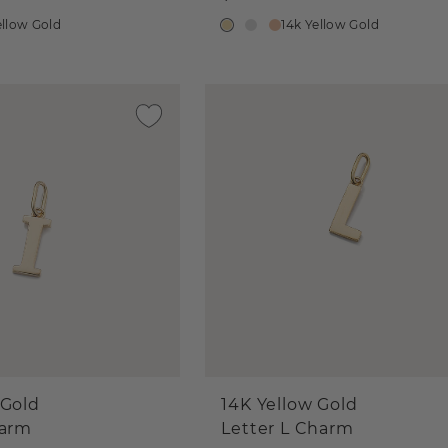
ellow Gold
14k Yellow Gold
 Gold
14K Yellow Gold
harm
Letter L Charm