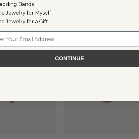
edding Bands
Charm
Letter P Charm
ne Jewelry for Myself
$250
ne Jewelry for a Gift
ellow Gold
14k Yellow Gold
l
CONTINUE