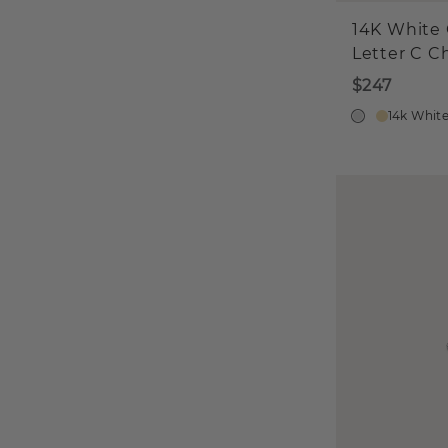
14K White 
Letter C 
$247
14k Whit