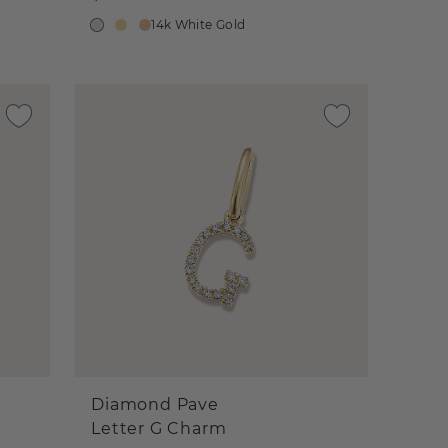
14k White Gold
Diamond Pave
Letter G Charm