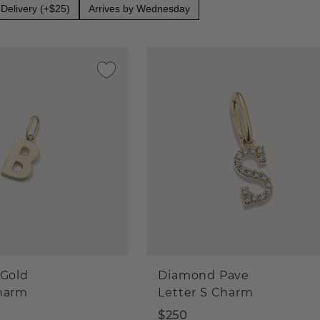
Delivery (+$25)
Arrives by Wednesday
 Gold
Diamond Pave
Charm
Letter S Charm
$250