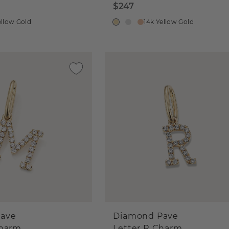
$247
ellow Gold
14k Yellow Gold
ave
Diamond Pave
Charm
Letter R Charm