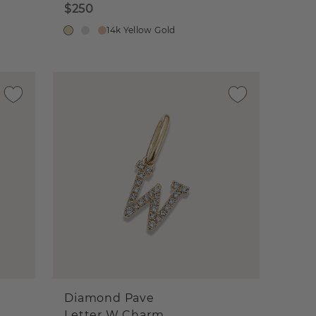
$250
14k Yellow Gold
Diamond Pave
Letter W Charm