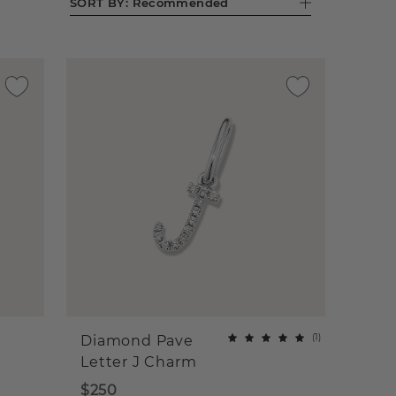
SORT BY:
Recommended
(
1
)
Diamond Pave
Letter J Charm
$250