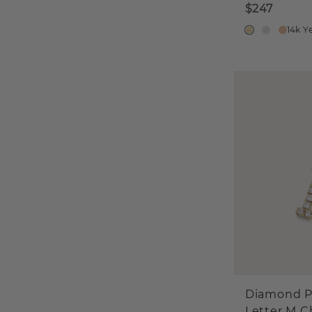
$247
14k Y
Diamond P
Letter M 