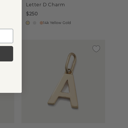
Letter D Charm
$250
14k Yellow Gold