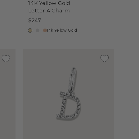
14K Yellow Gold
Letter A Charm
$247
14k Yellow Gold