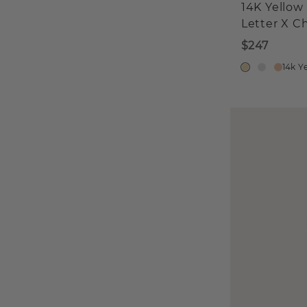
14K Yellow
Letter X C
$247
14k Y