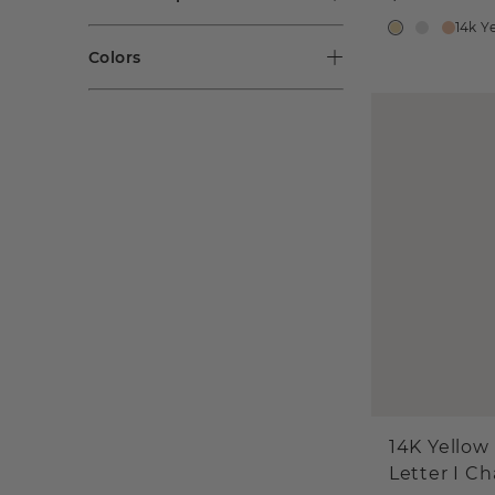
14k Y
Colors
14K Yellow
Letter I C