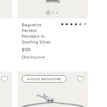
(
2
)
Baguette
Peridot
Pendant in
Sterling Silver
$125
Sterling Silver
AUGUST BIRTHSTONE