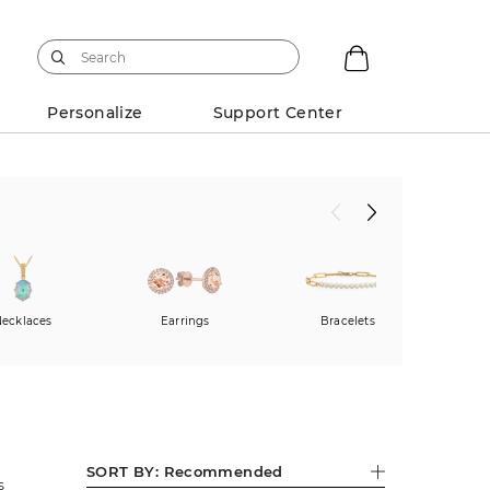
Personalize
Support Center
ecklaces
Earrings
Bracelets
SORT BY:
Recommended
s