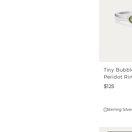
Tiny Bubbl
Peridot Ri
$125
Sterling Silve