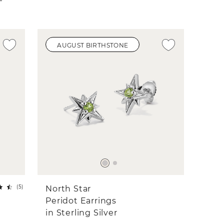
AUGUST BIRTHSTONE
(
5
)
North Star
Peridot Earrings
in Sterling Silver