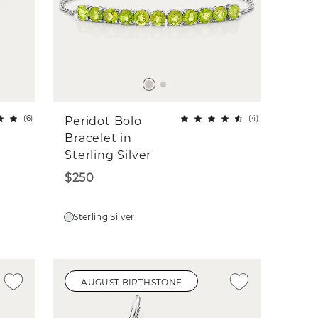
(
6
)
(
4
)
Peridot Bolo
Bracelet in
Sterling Silver
$250
Sterling Silver
AUGUST BIRTHSTONE