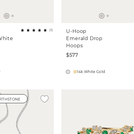
(
1
)
U-Hoop
White
Emerald Drop
Hoops
$577
r
14k White Gold
IRTHSTONE