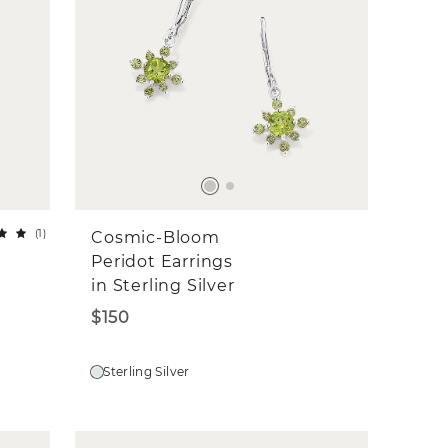
(
1
)
Cosmic-Bloom
Peridot Earrings
in Sterling Silver
$150
Sterling Silver