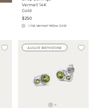
Vermeil 14K
Gold
$250
14k Vermeil Yellow Gold
AUGUST BIRTHSTONE