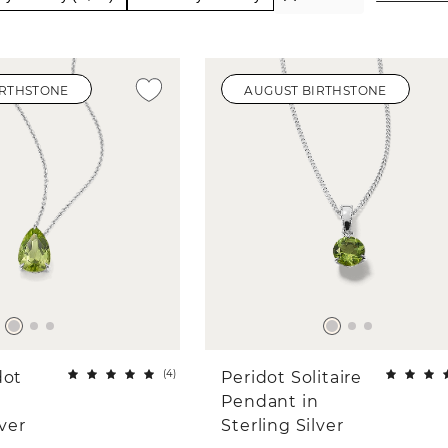
IRTHSTONE
AUGUST BIRTHSTONE
(
4
)
dot
Peridot Solitaire
n
Pendant in
lver
Sterling Silver