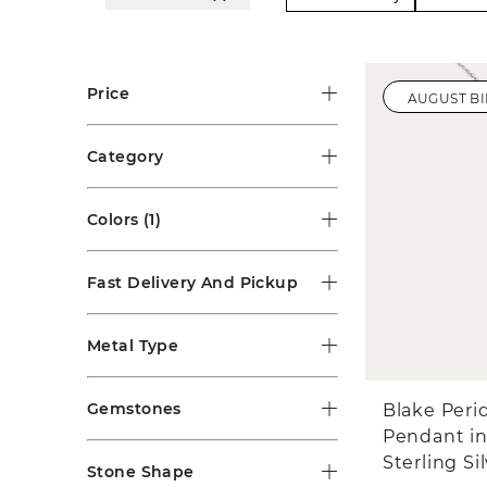
Price
AUGUST B
Category
Colors
(1)
Fast Delivery And Pickup
Metal Type
Gemstones
Blake Peri
Pendant i
Sterling Si
Stone Shape