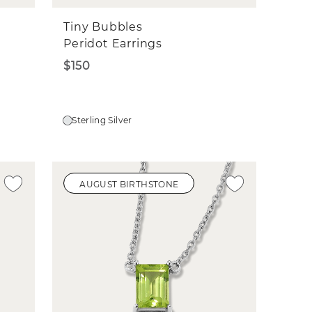
Tiny Bubbles
Peridot Earrings
$150
Sterling Silver
AUGUST BIRTHSTONE