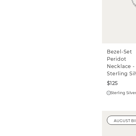
Bezel-Set
Peridot
Necklace -
Sterling Si
$125
Sterling Silve
AUGUST B