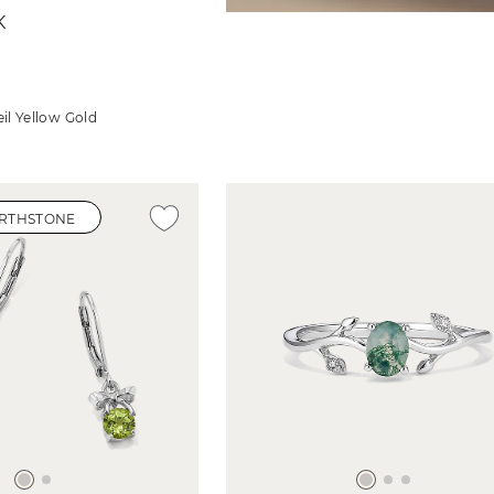
K
il Yellow Gold
IRTHSTONE