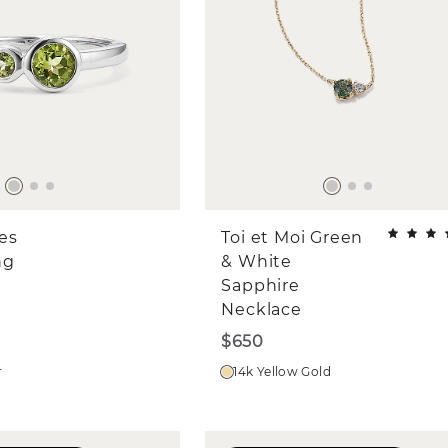
es
Toi et Moi Green
ng
& White
Sapphire
Necklace
$650
r
14k Yellow Gold