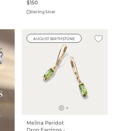
$150
Sterling Silver
AUGUST BIRTHSTONE
Melina Peridot
Drop Earrings -