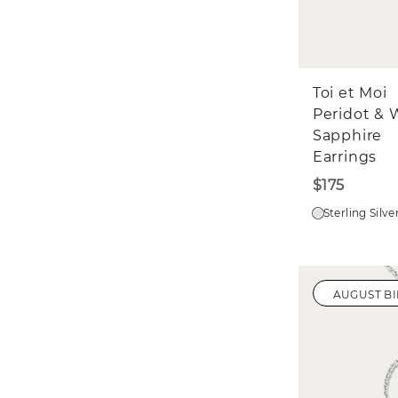
Toi et Moi
Peridot & 
Sapphire
Earrings
$175
Sterling Silve
AUGUST B