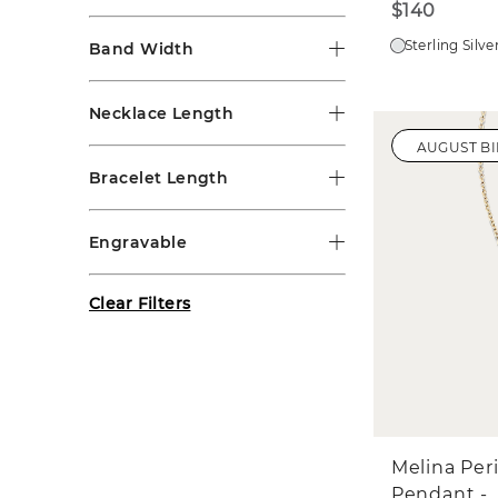
$140
Sterling Silve
Band Width
Necklace Length
AUGUST B
Bracelet Length
Engravable
Clear Filters
Melina Per
Pendant -