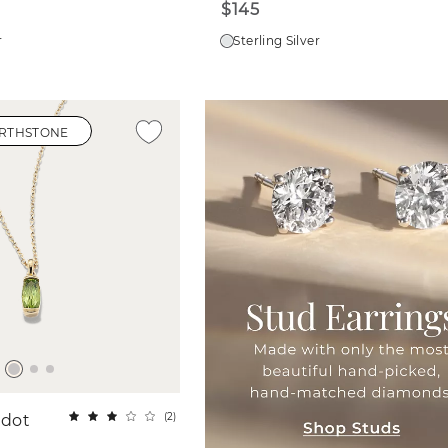
$145
r
Sterling Silver
IRTHSTONE
(
2
)
idot