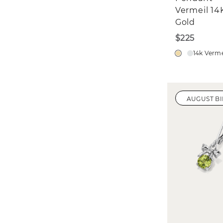
Vermeil 14
Gold
$225
14k Verme
AUGUST B