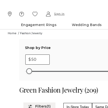
Skip
Skip
To
To
Content
Navigation
Sign In
Engagement Rings
Wedding Bands
Home
/
Fashion Jewelry
Shop by Price
$
Green Fashion Jewelry
(
209
)
(1)
In-Store Today
Same Da