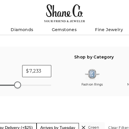
Diamonds
Gemstones
Fine Jewelry
Shop by Category
$
Fashion Rings
N
y Delivery (+$25)
Arrives by Tuesday
Green
Clear Filter