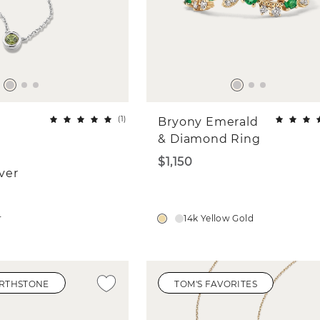
(
1
)
Bryony Emerald
& Diamond Ring
$1,150
lver
r
14k Yellow Gold
IRTHSTONE
TOM'S FAVORITES