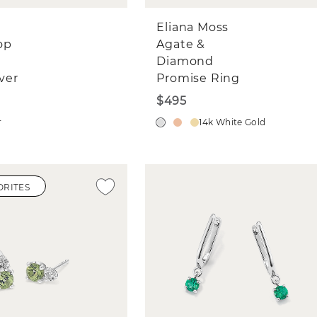
Eliana Moss
op
Agate &
Diamond
lver
Promise Ring
$495
r
14k White Gold
ORITES