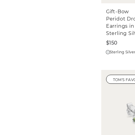
Gift-Bow
Peridot Dr
Earrings in
Sterling Si
$150
Sterling Silve
TOM'S FAV