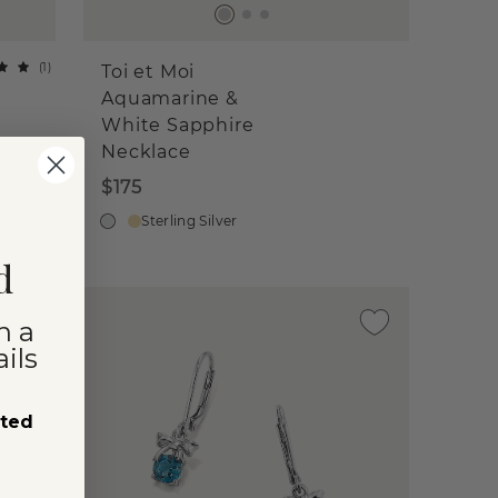
(
1
)
Toi et Moi
Aquamarine &
White Sapphire
Necklace
$175
Sterling Silver
d
n a
ils
sted