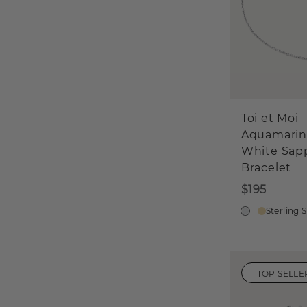
Toi et Moi
Aquamarin
White Sap
Bracelet
$195
Sterling S
TOP SELLE