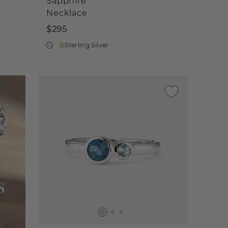
Sapphire
Necklace
$295
Sterling Silver