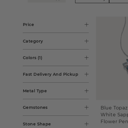
Price
Category
Colors
(1)
Fast Delivery And Pickup
Metal Type
Gemstones
Blue Topaz
White Sap
Flower Pe
Stone Shape