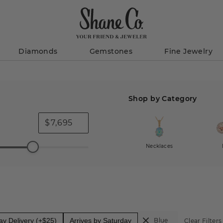
Diamonds
Gemstones
Fine Jewelry
Shop by Category
$
Necklaces
y Delivery (+$25)
Arrives by Saturday
Blue
Clear Filters