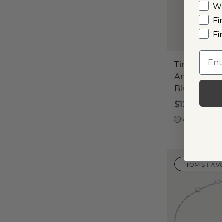
W
Fi
Fi
Emai
Tiny Bubbl
Amethyst 
Blue Topaz
$125
Sterling Silve
TOM'S FAV