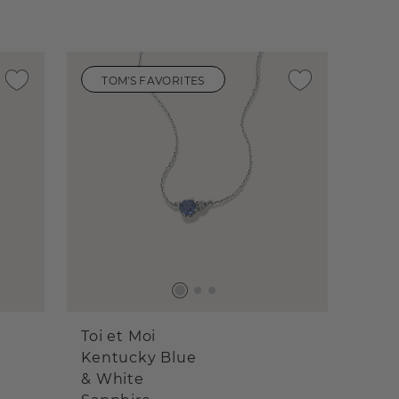
TOM'S FAVORITES
Toi et Moi
Kentucky Blue
& White