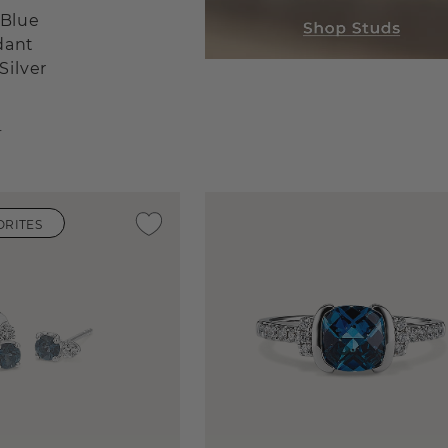
 Blue
dant
Silver
r
ORITES