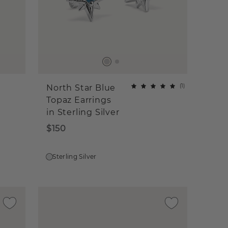
(
1
)
North Star Blue
Topaz Earrings
in Sterling Silver
$150
Sterling Silver