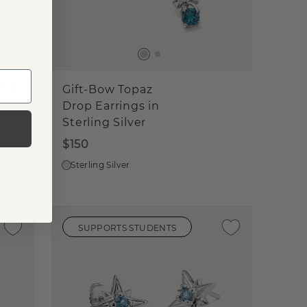
(
2
)
Gift-Bow Topaz
Drop Earrings in
Sterling Silver
$150
Sterling Silver
SUPPORTS STUDENTS