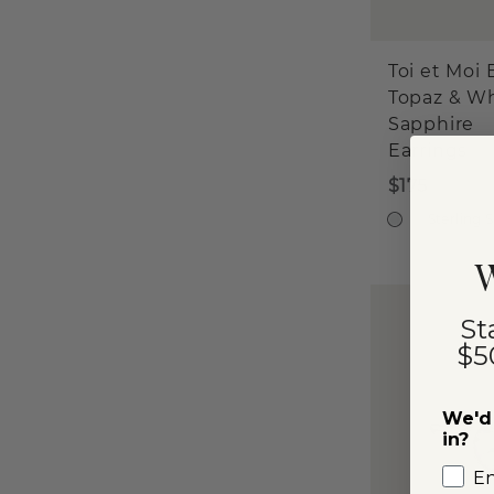
Toi et Moi 
Topaz & W
Sapphire
Earrings
$175
Sterling S
W
St
$5
We'd 
in?
E