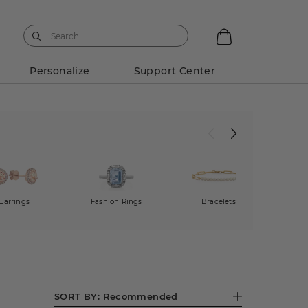
Personalize
Support Center
Earrings
Fashion Rings
Bracelets
SORT BY:
Recommended