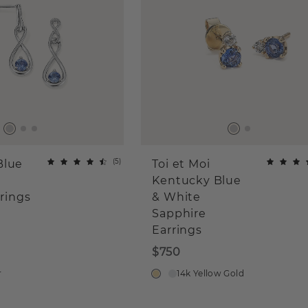
(
5
)
Blue
Toi et Moi
Kentucky Blue
rrings
& White
Sapphire
Earrings
$750
r
14k Yellow Gold