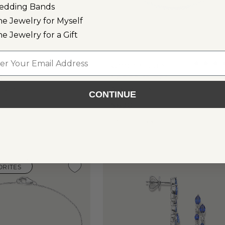
edding Bands
ne Jewelry for Myself
ne Jewelry for a Gift
l
es
Ombre Blue
&
Sapphire Bar
 Ring
Necklace
CONTINUE
$690
r
Sterling Silver
ORITES