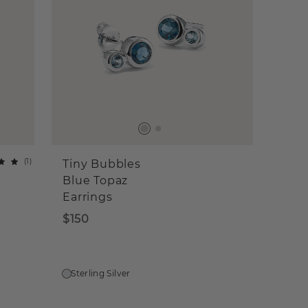
(
1
)
Tiny Bubbles
Blue Topaz
Earrings
$150
Sterling Silver