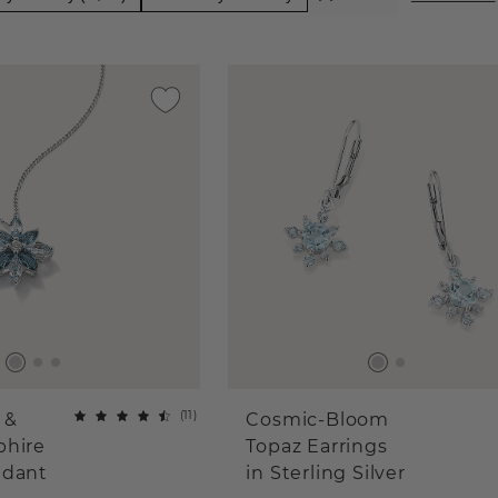
(
11
)
 &
Cosmic-Bloom
phire
Topaz Earrings
ndant
in Sterling Silver