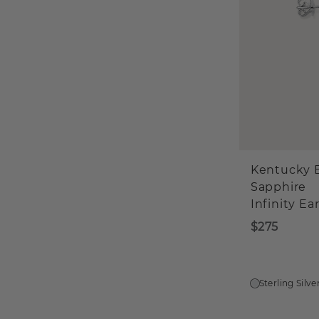
Kentucky 
Sapphire
Infinity Ea
$275
Sterling Silve