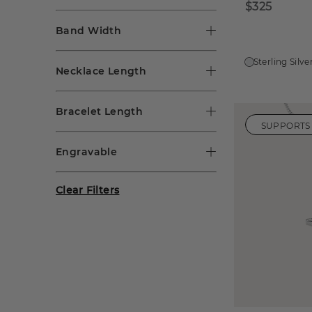
$325
Band Width
Sterling Silve
Necklace Length
Bracelet Length
SUPPORTS
Engravable
Clear Filters