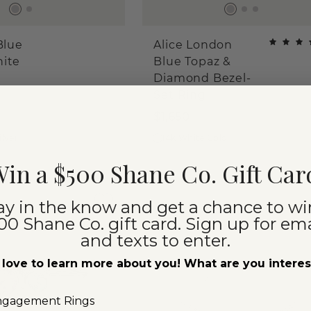
Blue
Alice London
hite
Blue Topaz &
Diamond Bezel-
Set Ring
$1,650
ilver
14k White Gold
in a $500 Shane Co. Gift Car
ay in the know and get a chance to wi
00 Shane Co. gift card. Sign up for ema
and texts to enter.
love to learn more about you! What are you intere
ngagement Rings