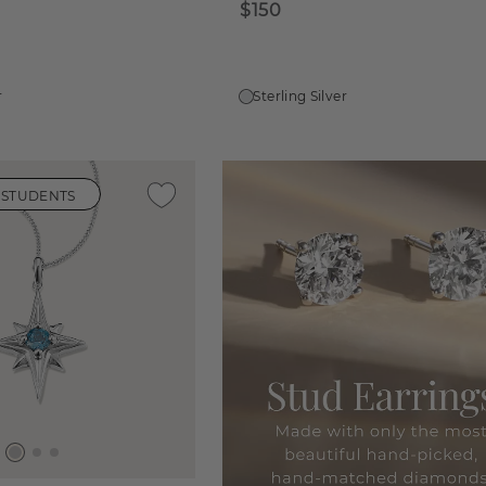
$150
r
Sterling Silver
 STUDENTS