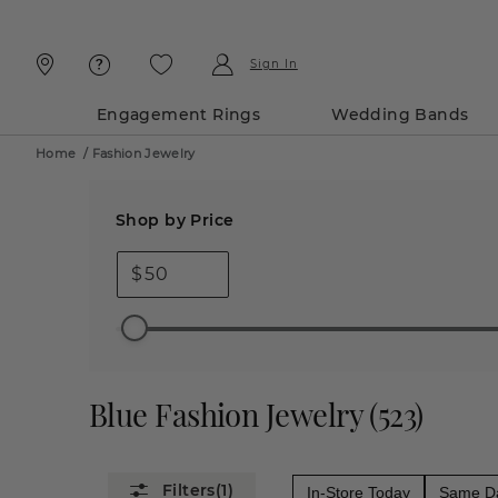
Skip
Skip
To
To
Content
Navigation
Sign In
Engagement Rings
Wedding Bands
Home
/
Fashion Jewelry
Shop by Price
$
Blue Fashion Jewelry
(
523
)
(1)
In-Store Today
Same Da