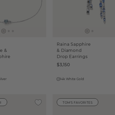
Raina Sapphire
e &
& Diamond
phire
Drop Earrings
$3,150
ilver
14k White Gold
R
TOM'S FAVORITES