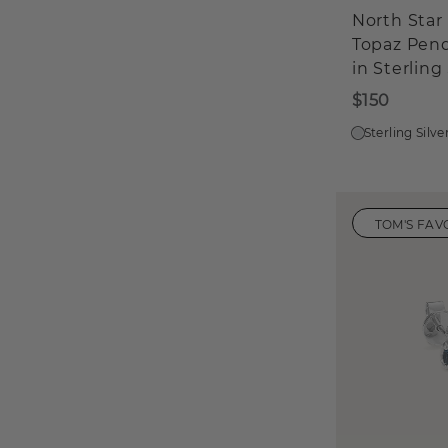
North Star
Topaz Pen
in Sterling 
$150
Sterling Silve
TOM'S FAV