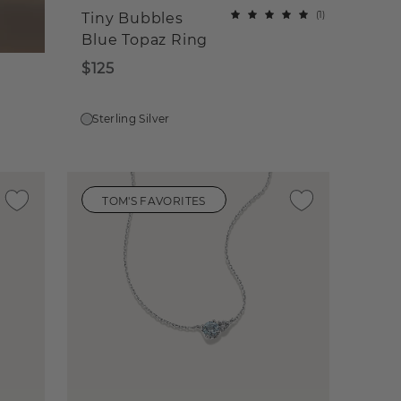
(
1
)
Tiny Bubbles
Blue Topaz Ring
$125
Sterling Silver
TOM'S FAVORITES