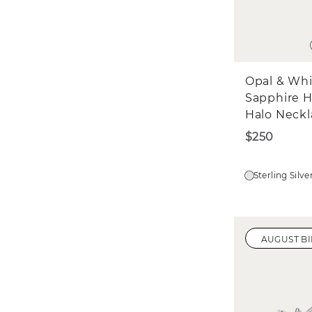
Opal & Wh
Sapphire H
Halo Neckl
$250
Sterling Silve
AUGUST B