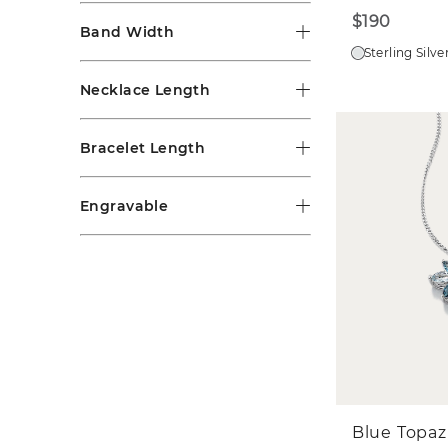
$190
Band Width
Sterling Silve
Necklace Length
Bracelet Length
Engravable
Blue Topaz