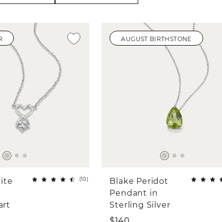
R
AUGUST BIRTHSTONE
(
10
)
ite
Blake Peridot
Pendant in
art
Sterling Silver
$140