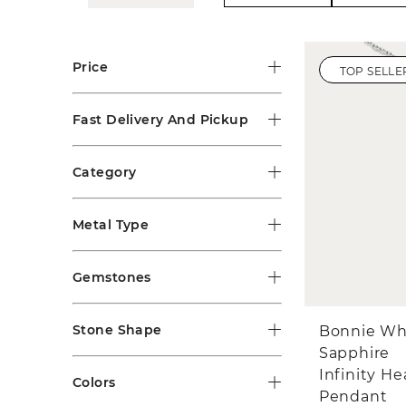
Price
TOP SELLE
Fast Delivery And Pickup
Category
Metal Type
Gemstones
Stone Shape
Bonnie Wh
Sapphire
Infinity He
Colors
Pendant