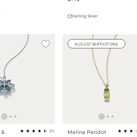
r
Sterling Silver
AUGUST BIRTHSTONE
(
11
)
 &
Melina Peridot