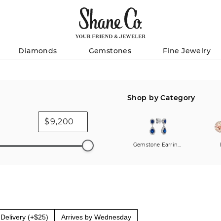
Diamonds
Gemstones
Fine Jewelry
Shop by Category
$
Gemstone Earrings
Delivery (+$25)
Arrives by Wednesday