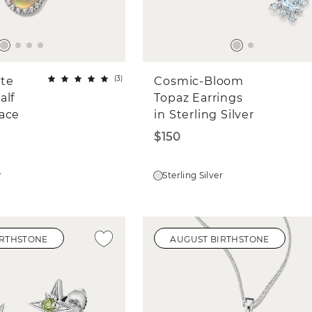
(
3
)
ite
Cosmic-Bloom
alf
Topaz Earrings
ace
in Sterling Silver
$150
r
Sterling Silver
IRTHSTONE
AUGUST BIRTHSTONE