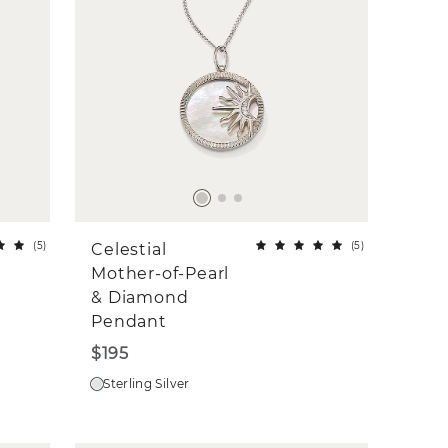
(
5
)
(
5
)
Celestial
Mother-of-Pearl
& Diamond
Pendant
$195
Sterling Silver