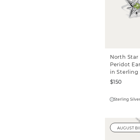
North Star
Peridot Ea
in Sterling 
$150
Sterling Silve
AUGUST B