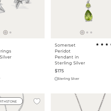
Somerset
rrings
Peridot
Silver
Pendant in
Sterling Silver
$175
r
Sterling Silver
IRTHSTONE