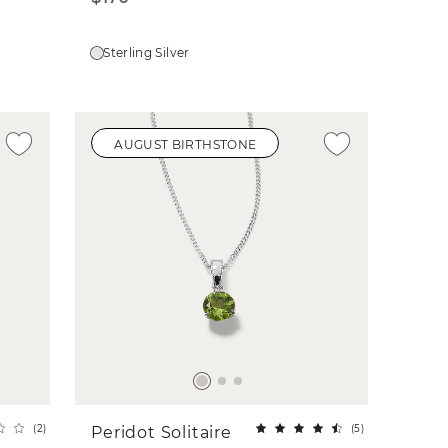
Sterling Silver
AUGUST BIRTHSTONE
(
2
)
(
5
)
Peridot Solitaire