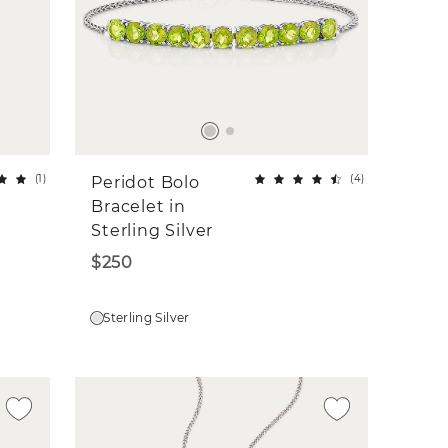
(
1
)
(
4
)
Peridot Bolo
Bracelet in
Sterling Silver
$250
Sterling Silver