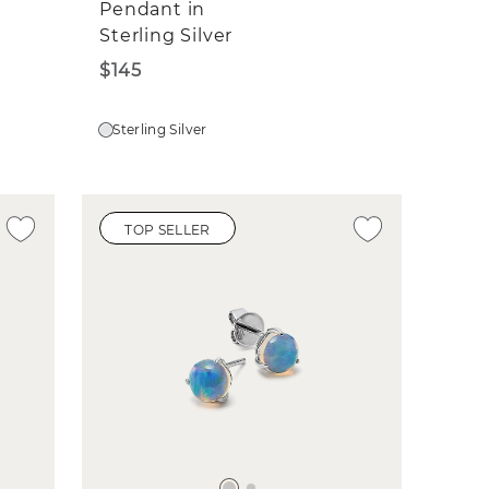
Pendant in
Sterling Silver
$145
Sterling Silver
TOP SELLER