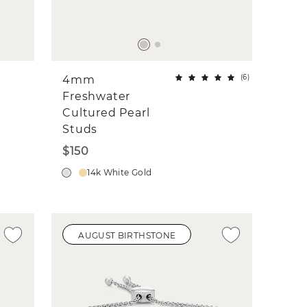
(
6
)
4mm
Freshwater
Cultured Pearl
Studs
$150
14k White Gold
AUGUST BIRTHSTONE