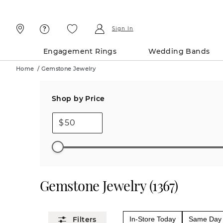
Skip
Skip
To
To
Content
Navigation
Sign In
Engagement Rings
Wedding Bands
Home
/
Gemstone Jewelry
Shop by Price
$
Gemstone Jewelry
(
1367
)
In-Store Today
Same Day 