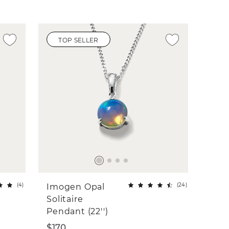
TOP SELLER
(
4
)
(
24
)
Imogen Opal
Solitaire
Pendant (22'')
$170