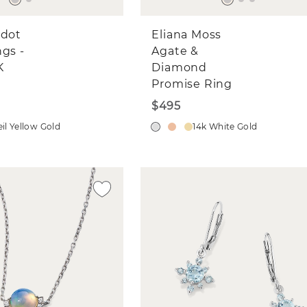
idot
Eliana Moss
ngs -
Agate &
K
Diamond
Promise Ring
$495
il Yellow Gold
14k White Gold