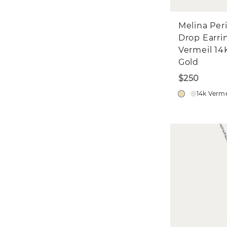
Melina Per
Drop Earri
Vermeil 14
Gold
$250
14k Verme