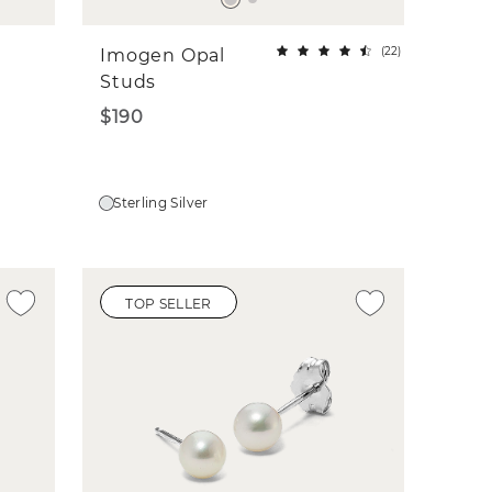
(
22
)
Imogen Opal
Studs
$190
Sterling Silver
TOP SELLER