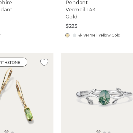
phire
Pendant -
ndant
Vermeil 14K
Gold
$225
r
14k Vermeil Yellow Gold
IRTHSTONE