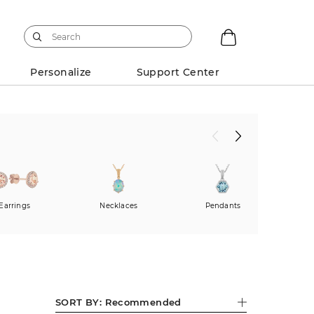
Personalize
Support Center
Earrings
Necklaces
Pendants
Fas
SORT BY:
Recommended