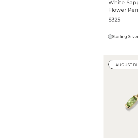
White Sap
Flower Pe
$325
Sterling Silve
AUGUST B