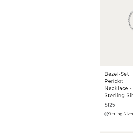
Bezel-Set
Peridot
Necklace -
Sterling Si
$125
Sterling Silve