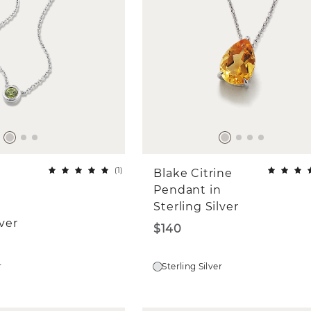
(
1
)
Blake Citrine
Pendant in
Sterling Silver
lver
$140
r
Sterling Silver