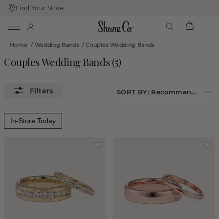
Find Your Store
Skip
Skip
To
To
Content
Navigation
Home
/
Wedding Bands
/
Couples Wedding Bands
Couples Wedding Bands
(
5
)
SORT BY:
Recommended
In-Store Today