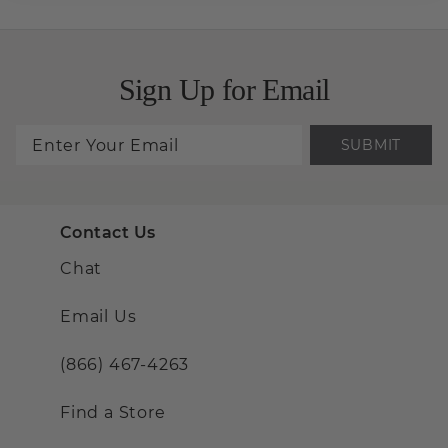
Sign Up for Email
SUBMIT
Contact Us
Chat
Email Us
(866) 467-4263
Find a Store