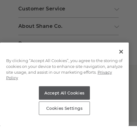
Customer Service
About Shane Co.
Resources
By clicking “Accept All Cookies”, you agree to the storing of
cookies on your device to enhance site navigation, analyze
site usage, and assist in our marketing efforts.
Privacy
Policy
Accept All Cookies
Copyright © 2000-2026 Shane Co. All Rights Reserved.
Cookies Settings
;