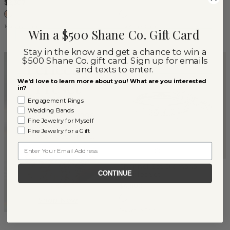
$2,307
14k Rose Gold
14k Yellow Gold
Win a $500 Shane Co. Gift Card
Stay in the know and get a chance to win a
$500 Shane Co. gift card. Sign up for emails
and texts to enter.
We'd love to learn more about you! What are you interested
in?
Engagement Rings
Wedding Bands
Fine Jewelry for Myself
Fine Jewelry for a Gift
Email
Channel-Set Diamond
CONTINUE
Couples Set
$4,800
14k White Gold