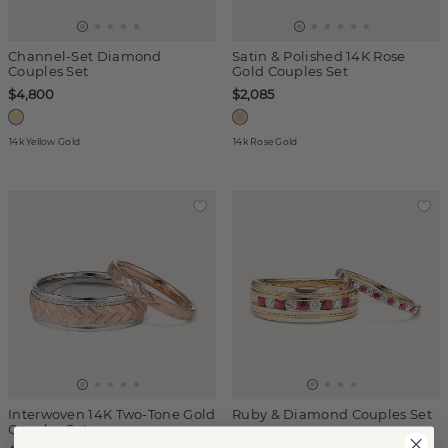
Channel-Set Diamond
Satin & Polished 14K Rose
Couples Set
Gold Couples Set
$4,800
$2,085
14k Yellow Gold
14k Rose Gold
Interwoven 14K Two-Tone Gold
Ruby & Diamond Couples Set
Couples Set
$4,025