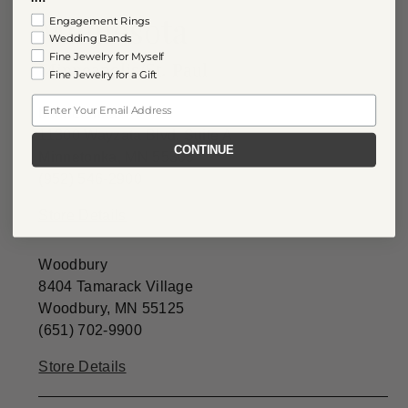
Minnesota
Engagement Rings
Wedding Bands
Fine Jewelry for Myself
Minneapolis/St. Paul
Fine Jewelry for a Gift
Email
Minnetonka
11300 Wayzata Blvd. Suite A
CONTINUE
Minnetonka, MN 55305
(952) 546-2900
Store Details
Woodbury
8404 Tamarack Village
Woodbury, MN 55125
(651) 702-9900
Store Details