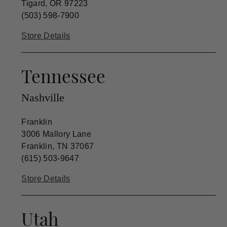
Tigard, OR 97223
(503) 598-7900
Store Details
Tennessee
Nashville
Franklin
3006 Mallory Lane
Franklin, TN 37067
(615) 503-9647
Store Details
Utah