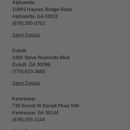
Alpharetta
10885 Haynes Bridge Road
Alpharetta, GA 30022
(678) 393-0701
Store Details
Duluth
3300 Steve Reynolds Blvd.
Duluth, GA 30096
(770) 623-3660
Store Details
Kennesaw
735 Ernest W Barrett Pkwy NW
Kennesaw, GA 30144
(678) 355-1144