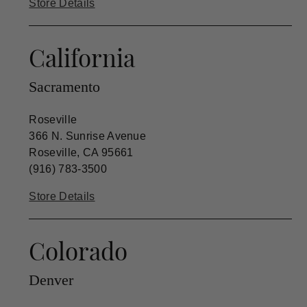
Store Details
California
Sacramento
Roseville
366 N. Sunrise Avenue
Roseville, CA 95661
(916) 783-3500
Store Details
Colorado
Denver