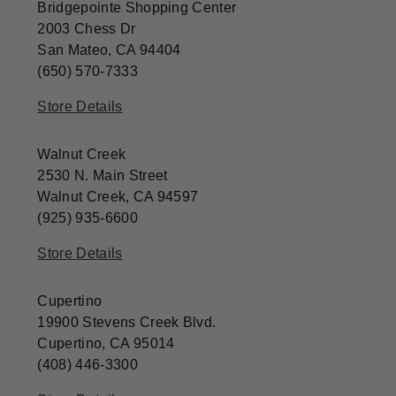
Bridgepointe Shopping Center
2003 Chess Dr
San Mateo, CA 94404
(650) 570-7333
Store Details
Walnut Creek
2530 N. Main Street
Walnut Creek, CA 94597
(925) 935-6600
Store Details
Cupertino
19900 Stevens Creek Blvd.
Cupertino, CA 95014
(408) 446-3300