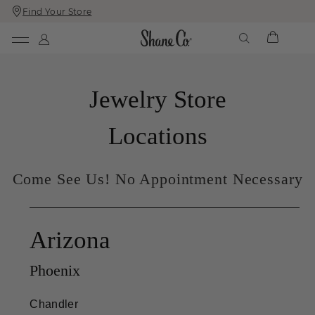
Find Your Store
Skip
Skip
To
To
Content
Navigation
Jewelry Store
Locations
Come See Us! No Appointment Necessary
Arizona
Phoenix
Chandler