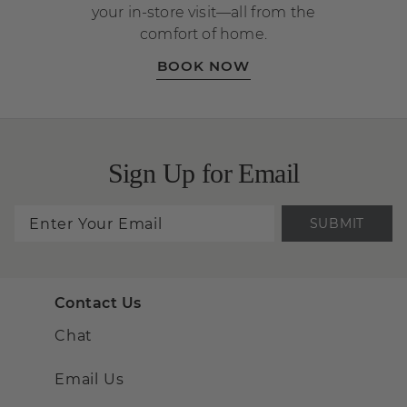
your in-store visit—all from the
comfort of home.
BOOK NOW
Sign Up for Email
SUBMIT
Contact Us
Chat
Email Us