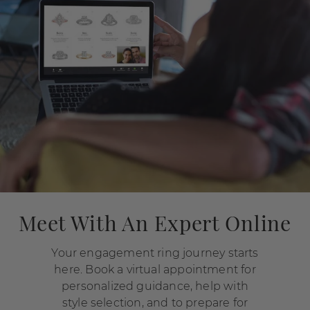
Meet With An Expert Online
Your engagement ring journey starts
here. Book a virtual appointment for
personalized guidance, help with
style selection, and to prepare for