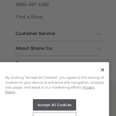
(866) 467-4263
Find a Store
Customer Service
About Shane Co.
Resources
By clicking “Accept All Cookies”, you agree to the storing of
cookies on your device to enhance site navigation, analyze
site usage, and assist in our marketing efforts.
Privacy
Policy
Accept All Cookies
Copyright © 2000-2026 Shane Co. All Rights Reserved.