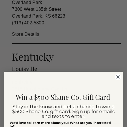
Overland Park
7300 West 135th Street
Overland Park, KS 66223
(913) 402-5800
Store Details
Kentucky
Louisville
Louisville
2515 Hurstbourne Gem Ln.
Win a $500 Shane Co. Gift Card
Louisville, KY 40220
(502) 491-9222
Stay in the know and get a chance to win a
$500 Shane Co. gift card. Sign up for emails
Store Details
and texts to enter.
We'd love to learn more about you! What are you interested
in?