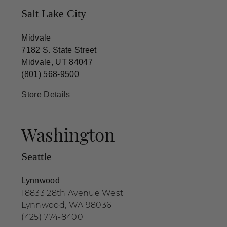
Salt Lake City
Midvale
7182 S. State Street
Midvale, UT 84047
(801) 568-9500
Store Details
Washington
Seattle
Lynnwood
18833 28th Avenue West
Lynnwood, WA 98036
(425) 774-8400