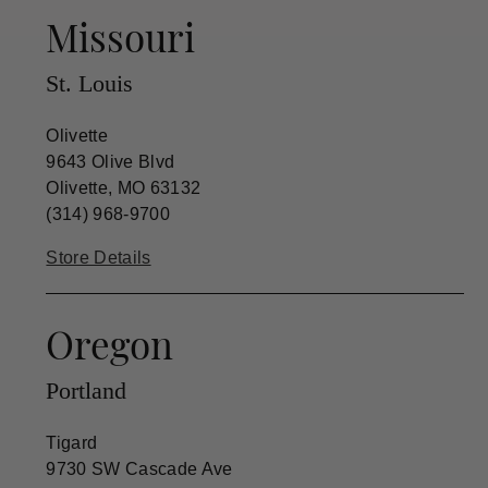
Missouri
St. Louis
Olivette
9643 Olive Blvd
Olivette, MO 63132
(314) 968-9700
Store Details
Oregon
Portland
Tigard
9730 SW Cascade Ave