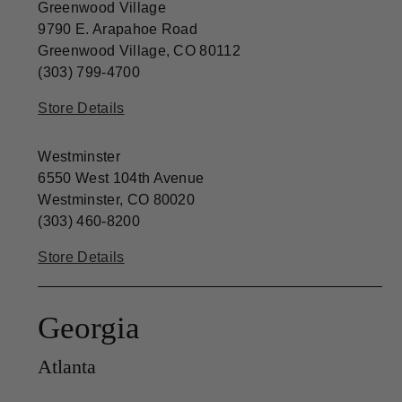
Greenwood Village
9790 E. Arapahoe Road
Greenwood Village, CO 80112
(303) 799-4700
Store Details
Westminster
6550 West 104th Avenue
Westminster, CO 80020
(303) 460-8200
Store Details
Georgia
Atlanta