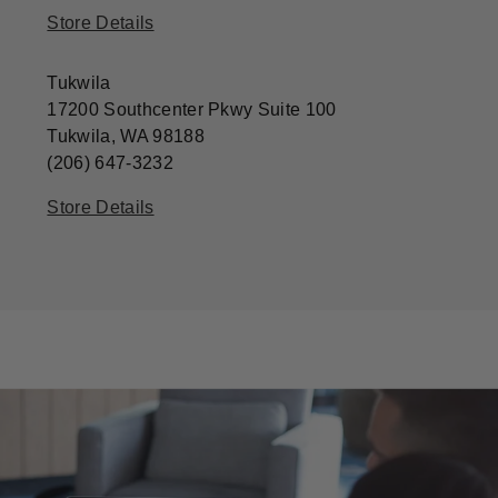
Store Details
Tukwila
17200 Southcenter Pkwy Suite 100
Tukwila, WA 98188
(206) 647-3232
Store Details