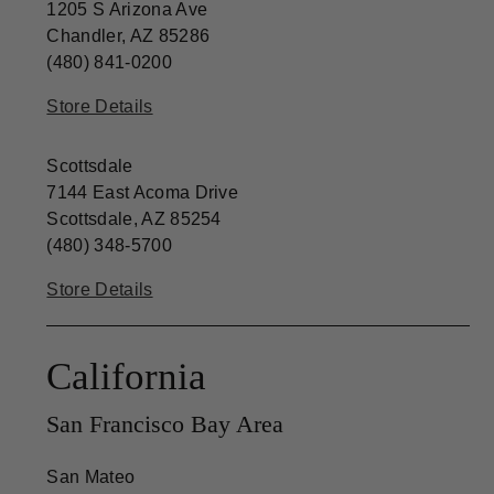
1205 S Arizona Ave
Chandler, AZ 85286
(480) 841-0200
Store Details
Scottsdale
7144 East Acoma Drive
Scottsdale, AZ 85254
(480) 348-5700
Store Details
California
San Francisco Bay Area
San Mateo