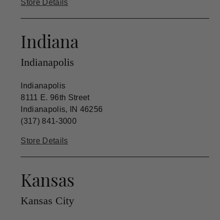
Store Details
Indiana
Indianapolis
Indianapolis
8111 E. 96th Street
Indianapolis, IN 46256
(317) 841-3000
Store Details
Kansas
Kansas City