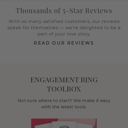
Thousands of 5-Star Reviews
With so many satisfied customers, our reviews
speak for themselves — we're delighted to be a
part of your love story.
READ OUR REVIEWS
ENGAGEMENT RING
TOOLBOX
Not sure where to start? We make it easy
with the latest tools.