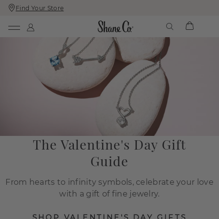
Find Your Store
Skip
Skip
To
To
Content
Navigation
The Valentine's Day Gift
Guide
From hearts to infinity symbols, celebrate your love
with a gift of fine jewelry.
SHOP VALENTINE'S DAY GIFTS