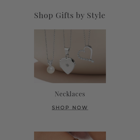
Shop Gifts by Style
Necklaces
SHOP NOW