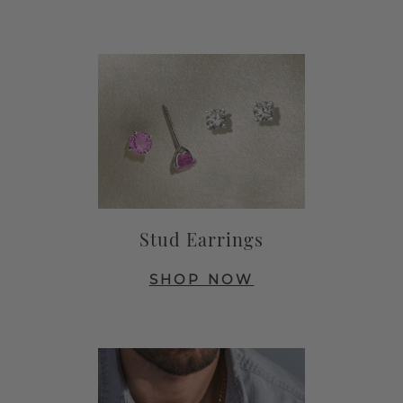
Stud Earrings
SHOP NOW