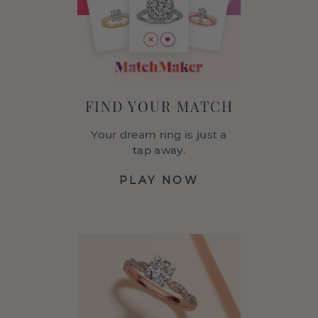
FIND YOUR MATCH
Your dream ring is just a
tap away.
PLAY NOW