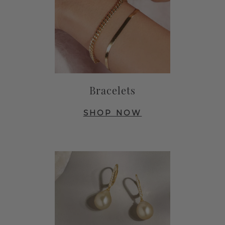
Bracelets
SHOP NOW