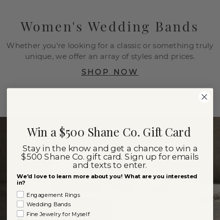
Women's Wedding Bands
Whether you're looking for a classic or something truly
unique, we offer an array of styles and prices.
SHOP NOW
Win a $500 Shane Co. Gift Card
Stay in the know and get a chance to win a
$500 Shane Co. gift card. Sign up for emails
and texts to enter.
We'd love to learn more about you! What are you interested
in?
Engagement Rings
Wedding Bands
Fine Jewelry for Myself