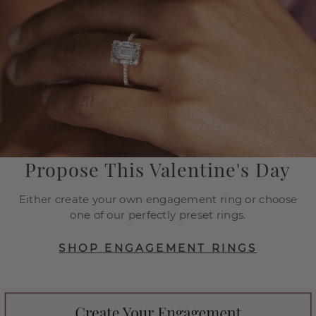
Propose This Valentine's Day
Either create your own engagement ring or choose
one of our perfectly preset rings.
SHOP ENGAGEMENT RINGS