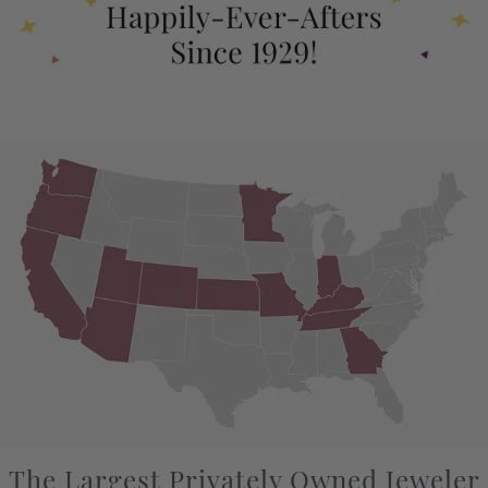
The Largest Privately Owned Jeweler