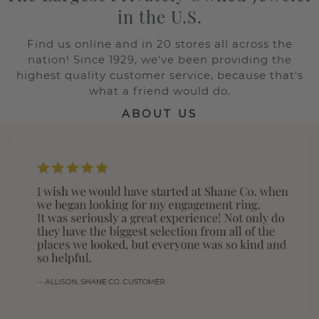
in the U.S.
Find us online and in 20 stores all across the
nation! Since 1929, we've been providing the
highest quality customer service, because that's
what a friend would do.
ABOUT US