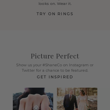
looks on. Wear it.
TRY ON RINGS
Picture Perfect
Show us your #ShaneCo on Instagram or
Twitter for a chance to be featured.
GET INSPIRED