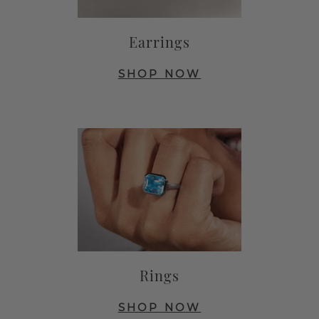
Earrings
SHOP NOW
Rings
SHOP NOW