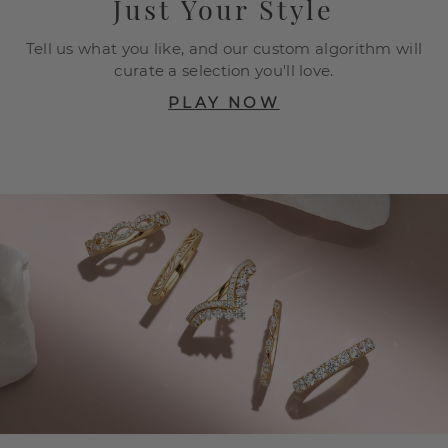
Just Your Style
Tell us what you like, and our custom algorithm will
curate a selection you'll love.
PLAY NOW