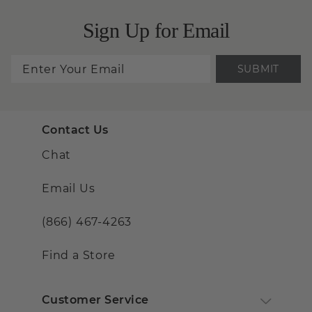
Sign Up for Email
SUBMIT
Contact Us
Chat
Email Us
(866) 467-4263
Find a Store
Customer Service