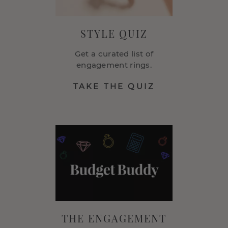
STYLE QUIZ
Get a curated list of
engagement rings.
TAKE THE QUIZ
THE ENGAGEMENT