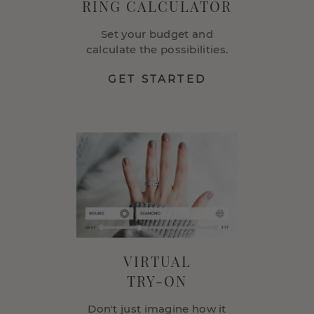
RING CALCULATOR
Set your budget and
calculate the possibilities.
GET STARTED
VIRTUAL
TRY-ON
Don't just imagine how it