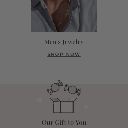
Men's Jewelry
SHOP NOW