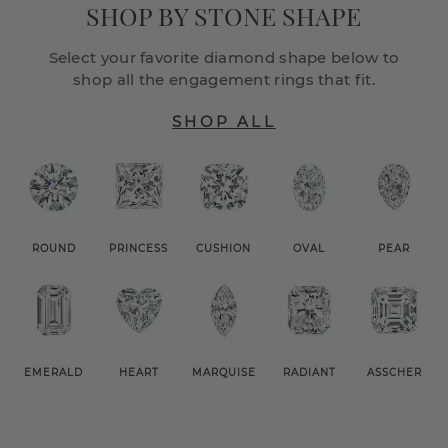
SHOP BY STONE SHAPE
Select your favorite diamond shape below to
shop all the engagement rings that fit.
SHOP ALL
ROUND
PRINCESS
CUSHION
OVAL
PEAR
EMERALD
HEART
MARQUISE
RADIANT
ASSCHER