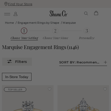
Find Your Store
Skip
Skip
To
To
Content
Navigation
Home
/
Engagement Rings by Shape
/
Marquise
Choose Your Setting
Choose Your Stone
Personalize
Marquise Engagement Rings
(
1146
)
SORT BY:
Recommended
In-Store Today
TOP SELLER