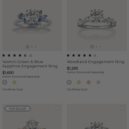
(
2
)
(
1
)
Yasmin Green & Blue
Woodland Engagement Ring
Sapphire Engagement Ring
$1,295
$1,650
Center Stone Sold Separately
Center Stone Sold Separately
14k White Gold
14k White Gold
TOP SELLER