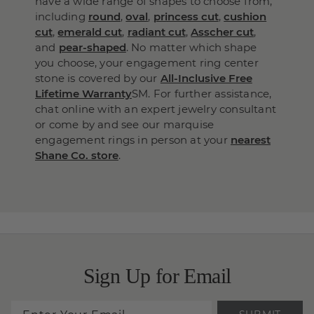
have a wide range of shapes to choose from,
including
round
,
oval
,
princess cut
,
cushion
cut
,
emerald cut
,
radiant cut
,
Asscher cut
,
and
pear-shaped
. No matter which shape
you choose, your engagement ring center
stone is covered by our
All-Inclusive Free
Lifetime Warranty
SM. For further assistance,
chat online with an expert jewelry consultant
or come by and see our marquise
engagement rings in person at your
nearest
Shane Co. store
.
Sign Up for Email