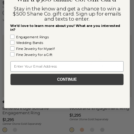
Center Stone Sold Separately
$1,295
Center Stone Sold Separately
Stay in the know and get a chance to win a
$500 Shane Co. gift card. Sign up for emails
and texts to enter.
14k White Gold
Platinum
We'd love to learn more about you! What are you interested
in?
Engagement Rings
Wedding Bands
Fine Jewelry for Myself
Fine Jewelry for a Gift
Email
CONTINUE
(
1
)
(
1
)
Beveled Edge Solitaire
Woodland Engagement Ring
Engagement Ring
$1,295
$1,295
Center Stone Sold Separately
Center Stone Sold Separately