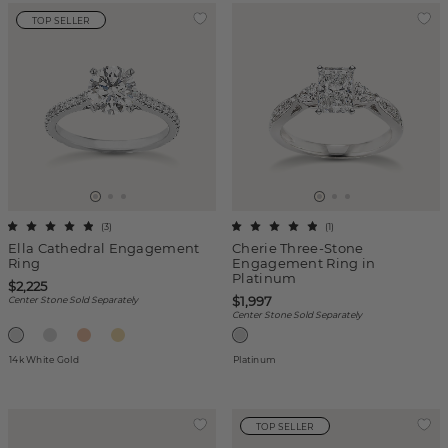
TOP SELLER
(
3
)
(
1
)
Ella Cathedral Engagement
Cherie Three-Stone
Ring
Engagement Ring in
Platinum
$2,225
$1,997
Center Stone Sold Separately
Center Stone Sold Separately
14k White Gold
Platinum
TOP SELLER