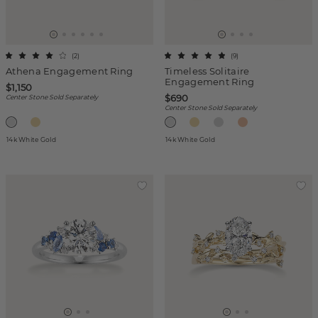
(
2
)
(
9
)
Athena Engagement Ring
Timeless Solitaire
Engagement Ring
$1,150
$690
Center Stone Sold Separately
Center Stone Sold Separately
14k White Gold
14k White Gold