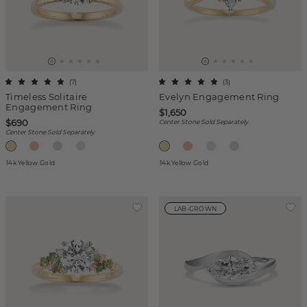
(
7
)
(
3
)
Timeless Solitaire
Evelyn Engagement Ring
Engagement Ring
$1,650
$690
Center Stone Sold Separately
Center Stone Sold Separately
14k Yellow Gold
14k Yellow Gold
LAB-GROWN