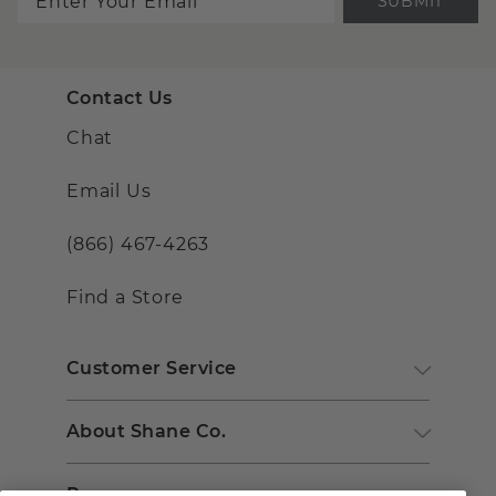
SUBMIT
Contact Us
Chat
Email Us
(866) 467-4263
Find a Store
Customer Service
About Shane Co.
Resources