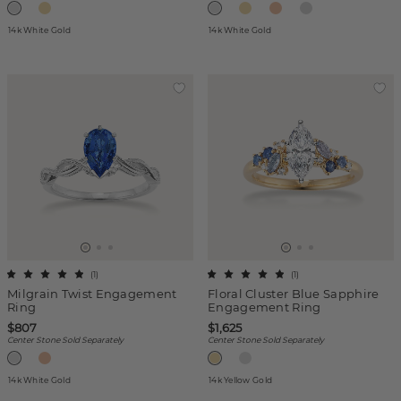
14k White Gold
14k White Gold
(
1
)
(
1
)
Milgrain Twist Engagement
Floral Cluster Blue Sapphire
Ring
Engagement Ring
$807
$1,625
Center Stone Sold Separately
Center Stone Sold Separately
14k White Gold
14k Yellow Gold