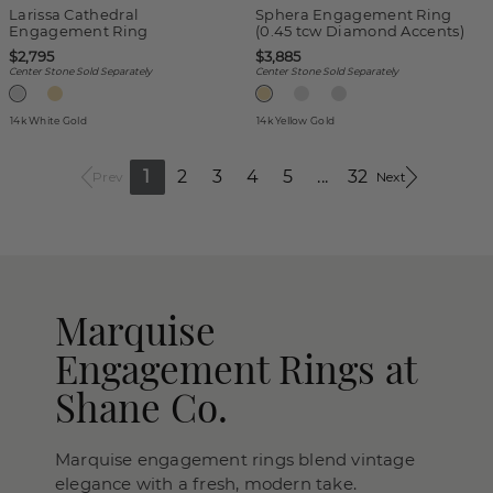
Larissa Cathedral
Sphera Engagement Ring
Engagement Ring
(0.45 tcw Diamond Accents)
$2,795
$3,885
Center Stone Sold Separately
Center Stone Sold Separately
14k White Gold
14k Yellow Gold
1
2
3
4
5
...
32
Prev
Next
Marquise
Engagement Rings at
Shane Co.
Marquise engagement rings blend vintage
elegance with a fresh, modern take.