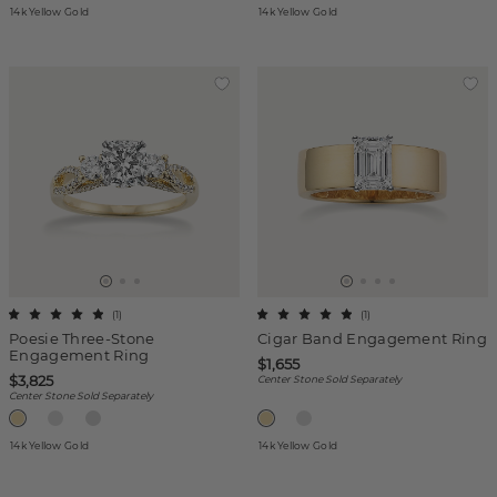
14k Yellow Gold
14k Yellow Gold
(
1
)
(
1
)
Poesie Three-Stone
Cigar Band Engagement Ring
Engagement Ring
$1,655
$3,825
Center Stone Sold Separately
Center Stone Sold Separately
14k Yellow Gold
14k Yellow Gold