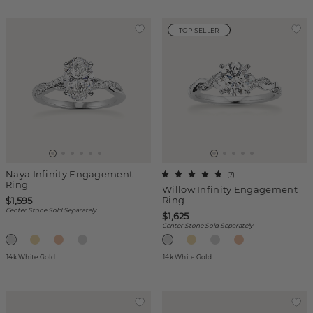
TOP SELLER
Naya Infinity Engagement
(
7
)
Ring
Willow Infinity Engagement
Ring
$1,595
Center Stone Sold Separately
$1,625
Center Stone Sold Separately
14k White Gold
14k White Gold