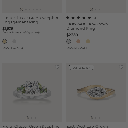
Floral Cluster Green Sapphire
(
2
)
Engagement Ring
East-West Lab-Grown
Diamond Ring
$1,625
Center Stone Sold Separately
$2,350
14k Yellow Gold
14k White Gold
LAB-GROWN
Floral Cluster Green Sapphire
East-West Lab-Grown