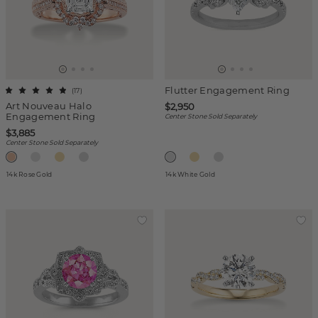
Flutter Engagement Ring
(
17
)
Art Nouveau Halo
$2,950
Engagement Ring
Center Stone Sold Separately
$3,885
Center Stone Sold Separately
14k Rose Gold
14k White Gold