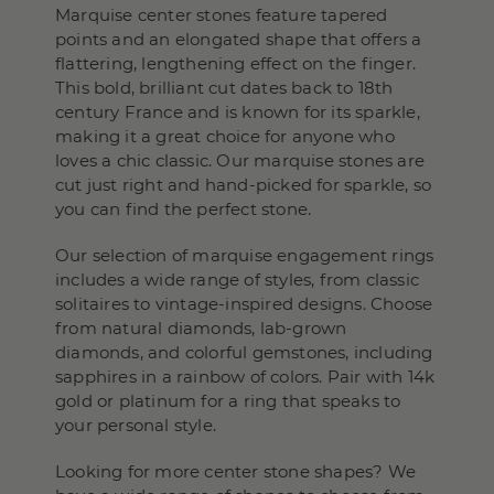
Marquise center stones feature tapered
points and an elongated shape that offers a
flattering, lengthening effect on the finger.
This bold, brilliant cut dates back to 18th
century France and is known for its sparkle,
making it a great choice for anyone who
loves a chic classic. Our marquise stones are
cut just right and hand-picked for sparkle, so
you can find the perfect stone.
Our selection of marquise engagement rings
includes a wide range of styles, from classic
solitaires to vintage-inspired designs. Choose
from natural diamonds, lab-grown
diamonds, and colorful gemstones, including
sapphires in a rainbow of colors. Pair with 14k
gold or platinum for a ring that speaks to
your personal style.
Looking for more center stone shapes? We