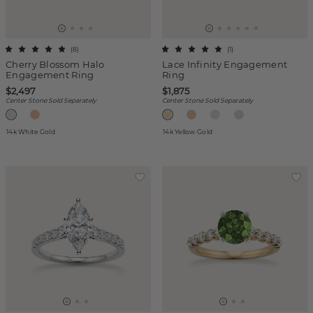
(
8
)
(
1
)
Cherry Blossom Halo
Lace Infinity Engagement
Engagement Ring
Ring
$2,497
$1,875
Center Stone Sold Separately
Center Stone Sold Separately
14k White Gold
14k Yellow Gold