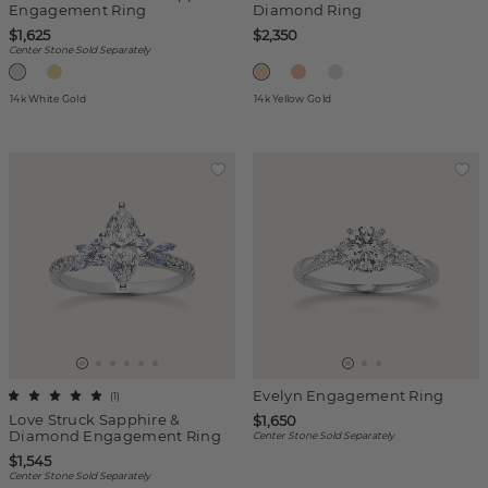
Engagement Ring
Diamond Ring
$1,625
$2,350
Center Stone Sold Separately
14k White Gold
14k Yellow Gold
Evelyn Engagement Ring
(
1
)
Love Struck Sapphire &
$1,650
Diamond Engagement Ring
Center Stone Sold Separately
$1,545
Center Stone Sold Separately