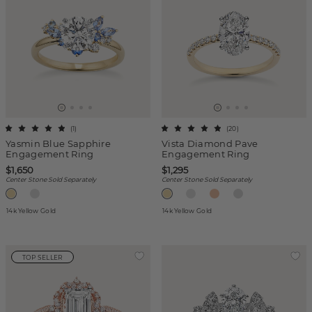
(
1
)
(
20
)
Yasmin Blue Sapphire
Vista Diamond Pave
Engagement Ring
Engagement Ring
$1,650
$1,295
Center Stone Sold Separately
Center Stone Sold Separately
14k Yellow Gold
14k Yellow Gold
TOP SELLER