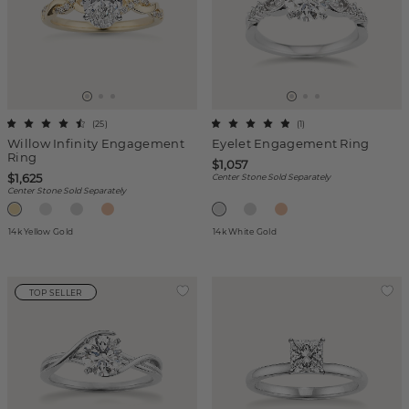
(
25
)
(
1
)
Willow Infinity Engagement
Eyelet Engagement Ring
Ring
$1,057
$1,625
Center Stone Sold Separately
Center Stone Sold Separately
14k Yellow Gold
14k White Gold
TOP SELLER