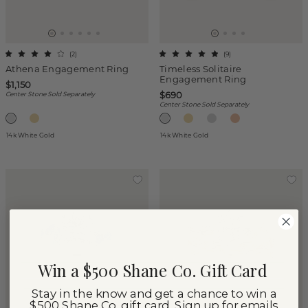
(
2
)
(
9
)
Athena Engagement Ring
Timeless Solitaire
Engagement Ring
$1,150
$690
Center Stone Sold Separately
Center Stone Sold Separately
14k White Gold
14k White Gold
Win a $500 Shane Co. Gift Card
Stay in the know and get a chance to win a
$500 Shane Co. gift card. Sign up for emails