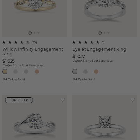
(
25
)
(
1
)
Willow Infinity Engagement
Eyelet Engagement Ring
Ring
$1,057
$1,625
Center Stone Sold Separately
Center Stone Sold Separately
14k Yellow Gold
14k White Gold
TOP SELLER