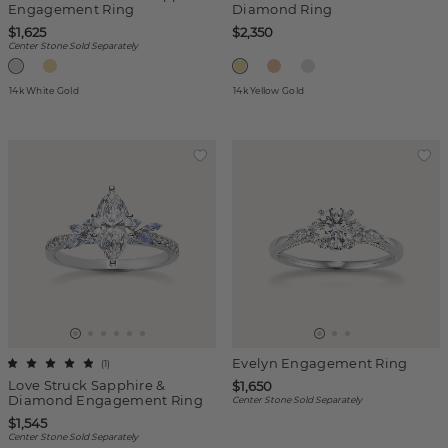
Engagement Ring
Diamond Ring
$1,625
$2,350
Center Stone Sold Separately
14k White Gold
14k Yellow Gold
Evelyn Engagement Ring
(
1
)
Love Struck Sapphire &
$1,650
Diamond Engagement Ring
Center Stone Sold Separately
$1,545
Center Stone Sold Separately