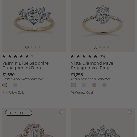
(
1
)
(
20
)
Yasmin Blue Sapphire
Vista Diamond Pave
Engagement Ring
Engagement Ring
$1,650
$1,295
Center Stone Sold Separately
Center Stone Sold Separately
14k Yellow Gold
14k Yellow Gold
TOP SELLER