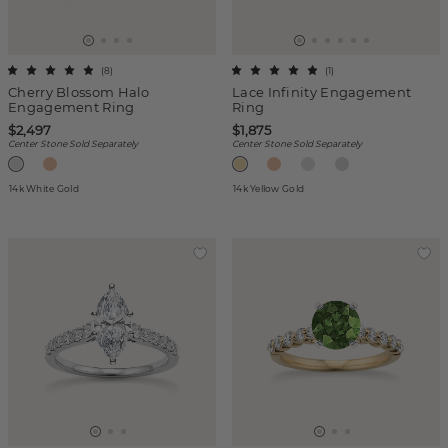
(
8
)
(
1
)
Cherry Blossom Halo
Lace Infinity Engagement
Engagement Ring
Ring
$2,497
$1,875
Center Stone Sold Separately
Center Stone Sold Separately
14k White Gold
14k Yellow Gold