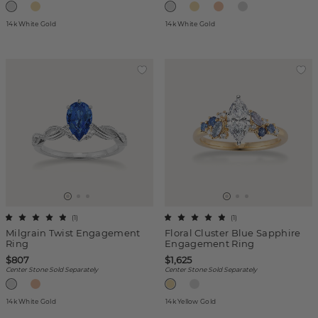
14k White Gold
14k White Gold
(
1
)
(
1
)
Milgrain Twist Engagement
Floral Cluster Blue Sapphire
Ring
Engagement Ring
$807
$1,625
Center Stone Sold Separately
Center Stone Sold Separately
14k White Gold
14k Yellow Gold