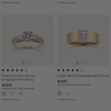
14k Yellow Gold
14k Yellow Gold
(
1
)
(
1
)
Poesie Three-Stone
Cigar Band Engagement Ring
Engagement Ring
$1,655
$3,825
Center Stone Sold Separately
Center Stone Sold Separately
14k Yellow Gold
14k Yellow Gold