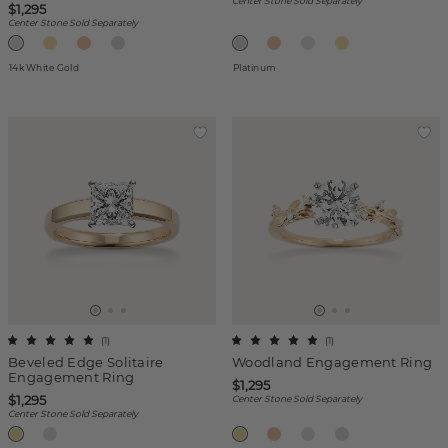
Center Stone Sold Separately
$1,295
Center Stone Sold Separately
14k White Gold
Platinum
(
1
)
(
1
)
Beveled Edge Solitaire
Woodland Engagement Ring
Engagement Ring
$1,295
$1,295
Center Stone Sold Separately
Center Stone Sold Separately