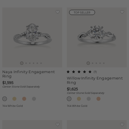
TOP SELLER
Naya Infinity Engagement
(
7
)
Ring
Willow Infinity Engagement
Ring
$1,595
Center Stone Sold Separately
$1,625
Center Stone Sold Separately
14k White Gold
14k White Gold