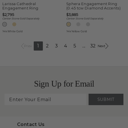
Larissa Cathedral
Sphera Engagement Ring
Engagement Ring
(0.45 tcw Diamond Accents)
$2,795
$3,885
Center Stone Sold Separately
Center Stone Sold Separately
14k White Gold
14k Yellow Gold
1
2
3
4
5
...
32
Prev
Next
Sign Up for Email
SUBMIT
Contact Us