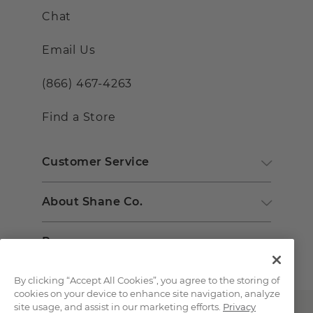
Chat
Email Us
(866) 467-4263
Find a Store
Customer Service
About Shane Co.
Resources
By clicking “Accept All Cookies”, you agree to the storing of
cookies on your device to enhance site navigation, analyze
site usage, and assist in our marketing efforts.
Privacy