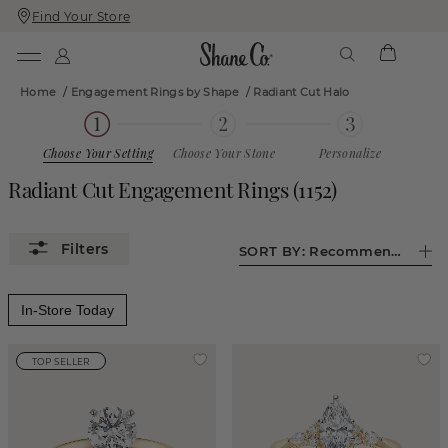
Find Your Store
Skip
Skip
To
To
Content
Navigation
Home
/
Engagement Rings by Shape
/
Radiant Cut Halo
Choose Your Setting
Choose Your Stone
Personalize
Radiant Cut Engagement Rings
(
1152
)
SORT BY:
Recommended
In-Store Today
TOP SELLER