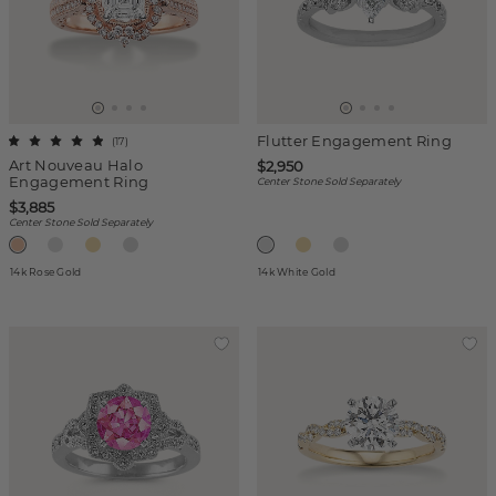
Flutter Engagement Ring
(
17
)
Art Nouveau Halo
$2,950
Engagement Ring
Center Stone Sold Separately
$3,885
Center Stone Sold Separately
14k Rose Gold
14k White Gold