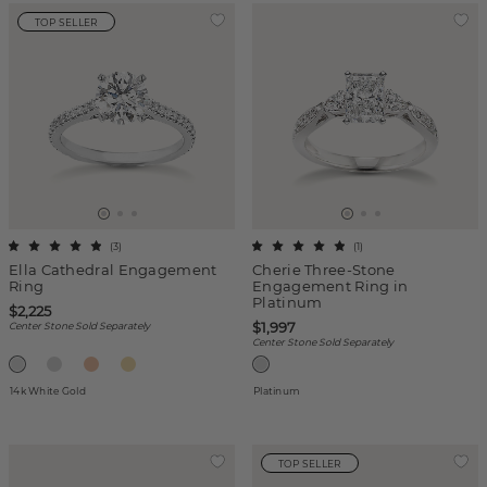
TOP SELLER
(
3
)
(
1
)
Ella Cathedral Engagement
Cherie Three-Stone
Ring
Engagement Ring in
Platinum
$2,225
$1,997
Center Stone Sold Separately
Center Stone Sold Separately
14k White Gold
Platinum
TOP SELLER