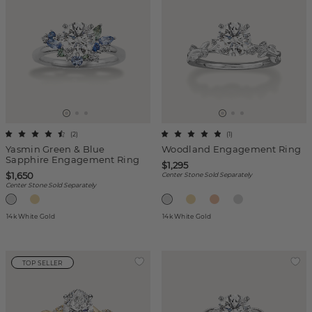
(
2
)
(
1
)
Yasmin Green & Blue
Woodland Engagement Ring
Sapphire Engagement Ring
$1,295
$1,650
Center Stone Sold Separately
Center Stone Sold Separately
14k White Gold
14k White Gold
TOP SELLER