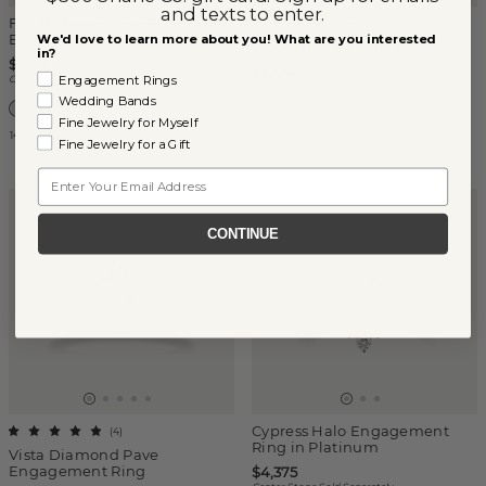
and texts to enter.
Floral Cluster Blue Sapphire
(
4
)
Engagement Ring
We'd love to learn more about you! What are you interested
Woodland Wedding Set
in?
$1,625
$2,440
Engagement Rings
Center Stone Sold Separately
Center Stone Sold Separately
Wedding Bands
Fine Jewelry for Myself
14k White Gold
14k Yellow Gold
Fine Jewelry for a Gift
Email
CONTINUE
Cypress Halo Engagement
(
4
)
Ring in Platinum
Vista Diamond Pave
Engagement Ring
$4,375