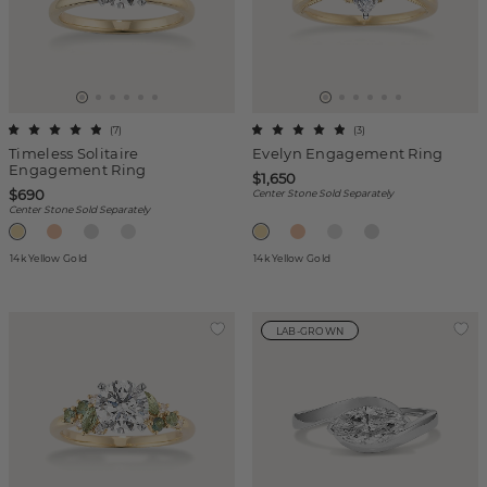
(
7
)
(
3
)
Timeless Solitaire
Evelyn Engagement Ring
Engagement Ring
$1,650
$690
Center Stone Sold Separately
Center Stone Sold Separately
14k Yellow Gold
14k Yellow Gold
LAB-GROWN