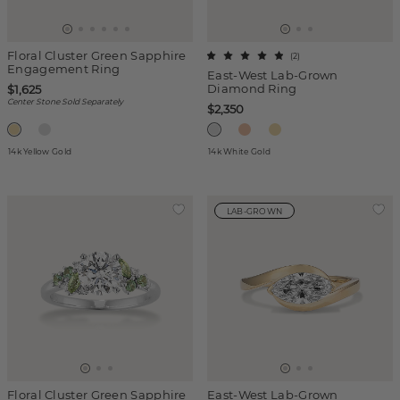
Floral Cluster Green Sapphire
(
2
)
Engagement Ring
East-West Lab-Grown
Diamond Ring
$1,625
Center Stone Sold Separately
$2,350
14k Yellow Gold
14k White Gold
LAB-GROWN
Floral Cluster Green Sapphire
East-West Lab-Grown