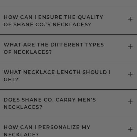
HOW CAN I ENSURE THE QUALITY
OF SHANE CO.’S NECKLACES?
WHAT ARE THE DIFFERENT TYPES
OF NECKLACES?
WHAT NECKLACE LENGTH SHOULD I
GET?
DOES SHANE CO. CARRY MEN’S
NECKLACES?
HOW CAN I PERSONALIZE MY
NECKLACE?