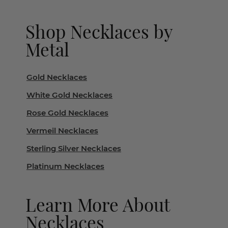
Shop Necklaces by
Metal
Gold Necklaces
White Gold Necklaces
Rose Gold Necklaces
Vermeil Necklaces
Sterling Silver Necklaces
Platinum Necklaces
Learn More About
Necklaces