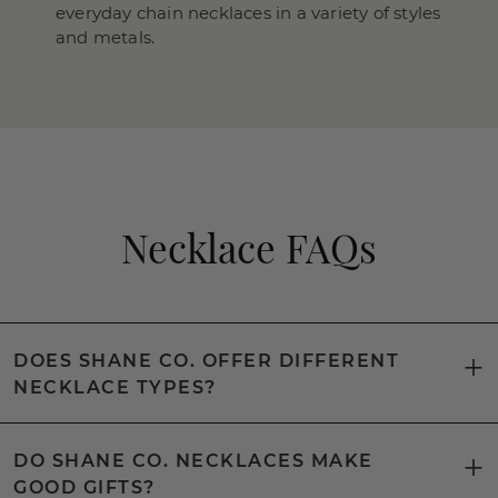
everyday chain necklaces in a variety of styles
and metals.
Necklace FAQs
DOES SHANE CO. OFFER DIFFERENT
NECKLACE TYPES?
DO SHANE CO. NECKLACES MAKE
GOOD GIFTS?