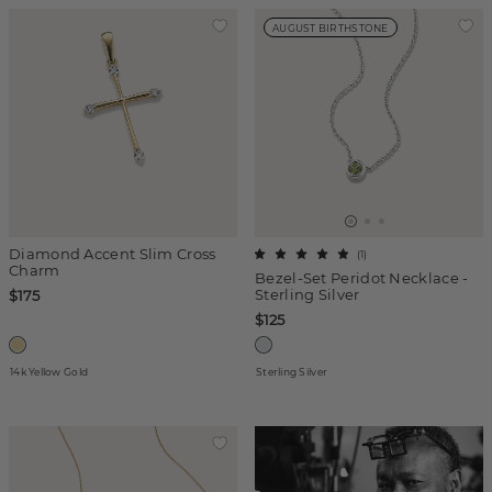
AUGUST BIRTHSTONE
Diamond Accent Slim Cross
(
1
)
Charm
Bezel-Set Peridot Necklace -
Sterling Silver
$175
$125
14k Yellow Gold
Sterling Silver