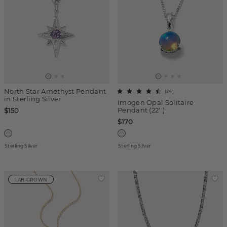
North Star Amethyst Pendant
(
24
)
in Sterling Silver
Imogen Opal Solitaire
Pendant (22'')
$150
$170
Sterling Silver
Sterling Silver
LAB-GROWN