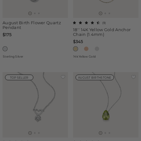
August Birth Flower Quartz
(
9
)
Pendant
18'' 14K Yellow Gold Anchor
Chain (1.4mm)
$175
$345
Sterling Silver
14k Yellow Gold
TOP SELLER
AUGUST BIRTHSTONE