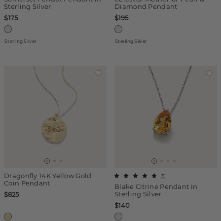
Sterling Silver
Diamond Pendant
$175
$195
Sterling Silver
Sterling Silver
Dragonfly 14K Yellow Gold
(
5
)
Coin Pendant
Blake Citrine Pendant in
Sterling Silver
$825
$140