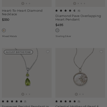
Heart-To-Heart Diamond
(
6
)
Necklace
Diamond Pave Overlapping
Heart Pendant
$350
$495
Mixed Metals
Sterling Silver
AUGUST BIRTHSTONE
(
1
)
(
5
)
Somerset Peridot Pendant in
Celestial Mother-of-Pearl &