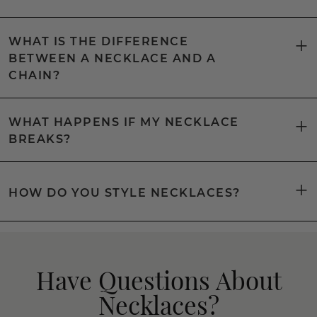
WHAT IS THE DIFFERENCE
BETWEEN A NECKLACE AND A
CHAIN?
WHAT HAPPENS IF MY NECKLACE
BREAKS?
HOW DO YOU STYLE NECKLACES?
Have Questions About
Necklaces?