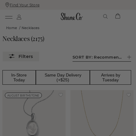
Find Your Store
Skip
Skip
To
To
Content
Navigation
Home
/
Necklaces
Necklaces
(
2175
)
SORT BY:
Recommended
In-Store
Same Day Delivery
Arrives by
Today
(+$25)
Tuesday
AUGUST BIRTHSTONE