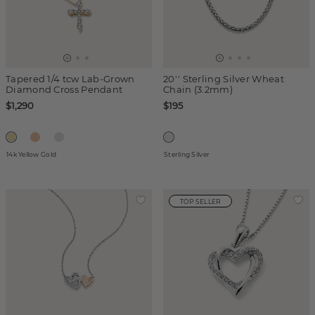
Tapered 1/4 tcw Lab-Grown
20'' Sterling Silver Wheat
Diamond Cross Pendant
Chain (3.2mm)
$1,290
$195
14k Yellow Gold
Sterling Silver
TOP SELLER