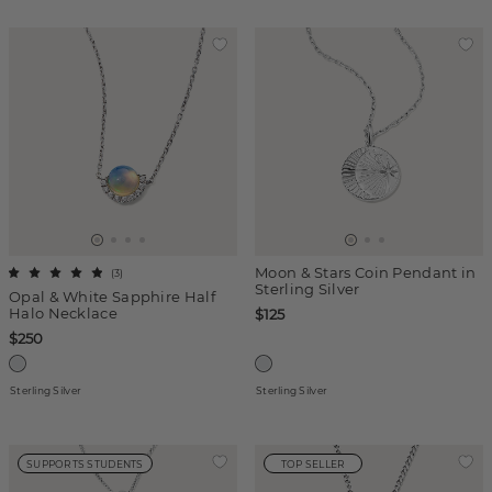
Moon & Stars Coin Pendant in
(
3
)
Sterling Silver
Opal & White Sapphire Half
Halo Necklace
$125
$250
Sterling Silver
Sterling Silver
SUPPORTS STUDENTS
TOP SELLER