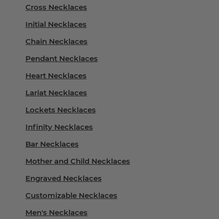
Cross Necklaces
Initial Necklaces
Chain Necklaces
Pendant Necklaces
Heart Necklaces
Lariat Necklaces
Lockets Necklaces
Infinity Necklaces
Bar Necklaces
Mother and Child Necklaces
Engraved Necklaces
Customizable Necklaces
Men's Necklaces