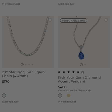
14k Yellow Gold
Sterling Silver
PERSONALIZE THIS
20'' Sterling Silver Figaro
(
3
)
Chain (4.4mm)
Pick-Your-Gem Diamond
Accent Pendant
$170
$460
Center Stone Sold Separately
Sterling Silver
14k White Gold