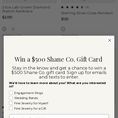
2 tcw Lab-Grown Diamond
(
11
)
Station Necklace
Sterling Silver Cross Pendant
$2,150
$125
14k Yellow Gold
Sterling Silver
Win a $500 Shane Co. Gift Card
Stay in the know and get a chance to win a
$500 Shane Co. gift card. Sign up for emails
and texts to enter.
We'd love to learn more about you! What are you interested
in?
Engagement Rings
Wedding Bands
Fine Jewelry for Myself
1/2 ctw Princess Cut Diamond
(
7
)
Fine Jewelry for a Gift
Solitaire Pendant
Tiara Opal & White Sapphire
Email
Pendant
$1,300