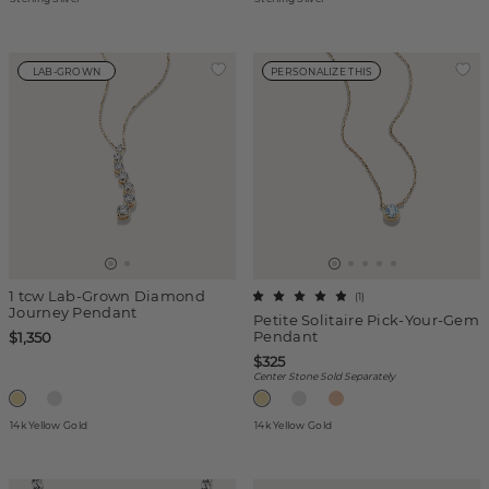
LAB-GROWN
PERSONALIZE THIS
1 tcw Lab-Grown Diamond
(
1
)
Journey Pendant
Petite Solitaire Pick-Your-Gem
Pendant
$1,350
$325
Center Stone Sold Separately
14k Yellow Gold
14k Yellow Gold