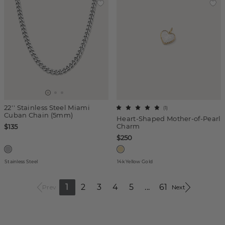
22'' Stainless Steel Miami
(
1
)
Cuban Chain (5mm)
Heart-Shaped Mother-of-Pearl
Charm
$135
$250
Stainless Steel
14k Yellow Gold
1
2
3
4
5
...
61
Prev
Next