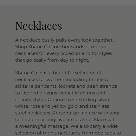
Necklaces
A necklace easily pulls every look together.
Shop Shane Co. for thousands of unique
necklaces for every occasion and for styles
that go easily from day to night.
Shane Co. has a beautiful selection of
necklaces for women including timeless
solitaire pendants, lockets and pearl strands
to layered designs, versatile chains and
infinity styles. Choose from sterling silver,
white, rose and yellow gold and stainless
steel necklaces. Personalize a piece with your
birthstone or engrave a metal necklace with
a meaningful message. We also carry a wide
selection of men’s necklaces from dog tags to