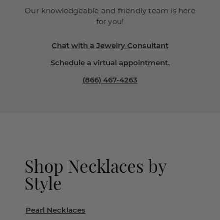
Our knowledgeable and friendly team is here
for you!
Chat with a Jewelry Consultant
Schedule a virtual appointment.
(866) 467-4263
Shop Necklaces by
Style
Pearl Necklaces