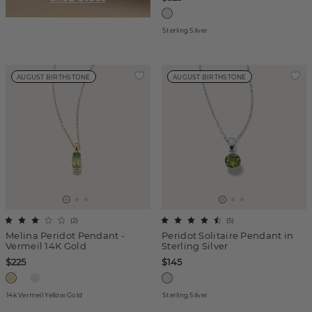
Sterling Silver
AUGUST BIRTHSTONE
AUGUST BIRTHSTONE
(
2
)
(
5
)
Melina Peridot Pendant -
Peridot Solitaire Pendant in
Vermeil 14K Gold
Sterling Silver
$225
$145
14k Vermeil Yellow Gold
Sterling Silver