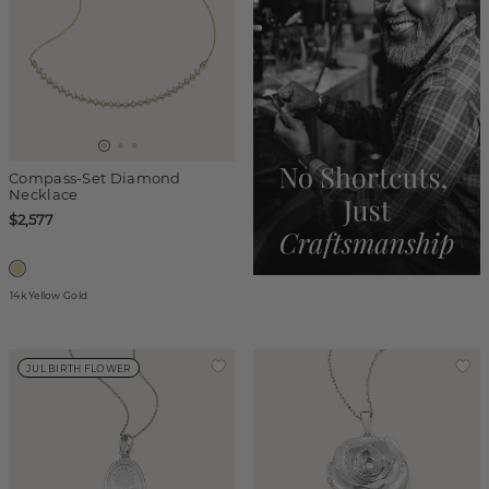
Compass-Set Diamond
Necklace
$2,577
14k Yellow Gold
JUL BIRTH FLOWER