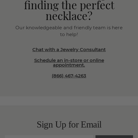
finding the perfect
necklace?
Our knowledgeable and friendly team is here
to help!
Chat with a Jewelry Consultant
Schedule an in-store or online
appointment.
(866) 467-4263
Sign Up for Email