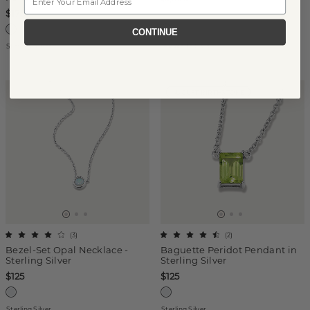
$175
CONTINUE
Sterling Silver
14k White Gold
AUGUST BIRTHSTONE
(
3
)
(
2
)
Bezel-Set Opal Necklace -
Baguette Peridot Pendant in
Sterling Silver
Sterling Silver
$125
$125
Sterling Silver
Sterling Silver