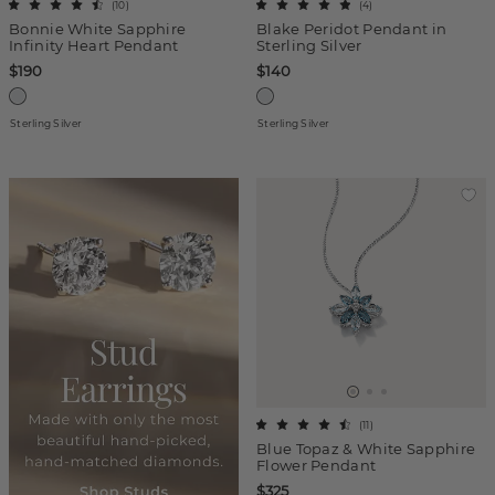
(
10
)
(
4
)
Bonnie White Sapphire
Blake Peridot Pendant in
Infinity Heart Pendant
Sterling Silver
$190
$140
Sterling Silver
Sterling Silver
(
11
)
Blue Topaz & White Sapphire
Flower Pendant
$325