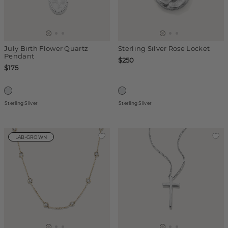
July Birth Flower Quartz
Sterling Silver Rose Locket
Pendant
$250
$175
Sterling Silver
Sterling Silver
LAB-GROWN