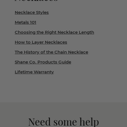
Necklace Styles
Metals 101
Choosing the Right Necklace Length
How to Layer Necklaces
The History of the Chain Necklace
Shane Co. Products Guide
Lifetime Warranty
Need some help