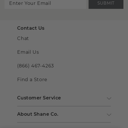
SUBMIT
Contact Us
Chat
Email Us
(866) 467-4263
Find a Store
Customer Service
About Shane Co.