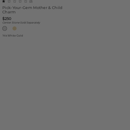
(
2
)
Pick-Your-Gem Mother & Child
Charm
$250
Center Stone Sold Separately
14k White Gold