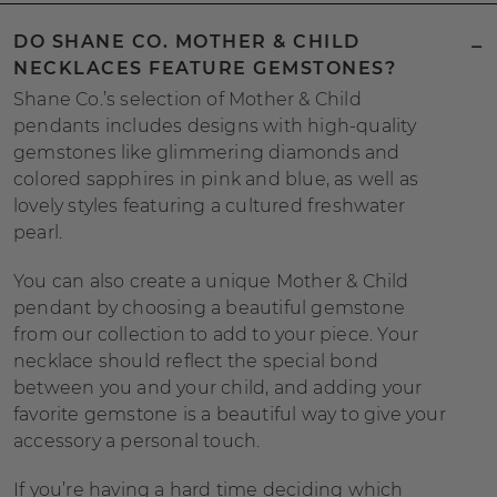
DO SHANE CO. MOTHER & CHILD
NECKLACES FEATURE GEMSTONES?
Shane Co.’s selection of Mother & Child
pendants includes designs with high-quality
gemstones like glimmering diamonds and
colored sapphires in pink and blue, as well as
lovely styles featuring a cultured freshwater
pearl.
You can also create a unique Mother & Child
pendant by choosing a beautiful gemstone
from our collection to add to your piece. Your
necklace should reflect the special bond
between you and your child, and adding your
favorite gemstone is a beautiful way to give your
accessory a personal touch.
If you’re having a hard time deciding which