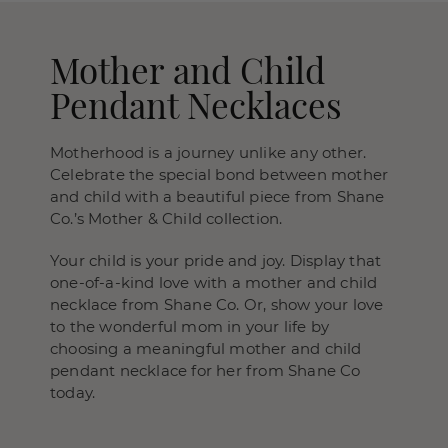
Mother and Child
Pendant Necklaces
Motherhood is a journey unlike any other.
Celebrate the special bond between mother
and child with a beautiful piece from Shane
Co.’s Mother & Child collection.
Your child is your pride and joy. Display that
one-of-a-kind love with a mother and child
necklace from Shane Co. Or, show your love
to the wonderful mom in your life by
choosing a meaningful mother and child
pendant necklace for her from Shane Co
today.