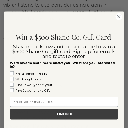
vibrant stone to use, consider using a gem in
your child’s favorite color. For a more traditional
necklace style, use your child’s birthstone.
Here’s an easy guide to the gems we use for
Win a $500 Shane Co. Gift Card
each birth month:
Stay in the know and get a chance to win a
• January: Garnet
$500 Shane Co. gift card. Sign up for emails
and texts to enter.
• February: Amethyst
We'd love to learn more about you! What are you interested
• March: Aquamarine
in?
• April: Diamond
Engagement Rings
• May: Tsavorite
Wedding Bands
• June: Lavender sapphire
Fine Jewelry for Myself
Fine Jewelry for a Gift
• July: Ruby
• August: Peridot
Email
• September: Blue sapphire
• October: Pink sapphire
CONTINUE
• November: Topaz or citrine
• December: Kentucky blue sapphire