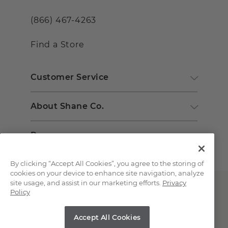
(866) 467-4263
Find a Store
Customer Service
About Shane Co.
Resources
By clicking “Accept All Cookies”, you agree to the storing of
cookies on your device to enhance site navigation, analyze
site usage, and assist in our marketing efforts.
Privacy
Policy
Accept All Cookies