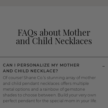
FAQs about Mother
and Child Necklaces
CAN I PERSONALIZE MY MOTHER
AND CHILD NECKLACE?
Of course! Shane Co.’s stunning array of mother
and child pendant necklaces offers multiple
metal options and a rainbow of gemstone
shades to choose between. Build your very own
perfect pendant for the special mom in your life.