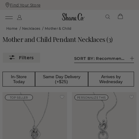
Find Your Store
Skip
Skip
To
To
Content
Navigation
Home
/
Necklaces
/
Mother & Child
Mother and Child Pendant Necklaces
(
3
)
SORT BY:
Recommended
In-Store
Same Day Delivery
Arrives by
Today
(+$25)
Wednesday
TOP SELLER
PERSONALIZE THIS