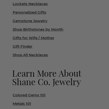
Lockets Necklaces
Personalized Gifts
Gemstone Jewelry
Shop Birthstones by Month
Gifts for Wife / Mother
Gift Finder
Shop All Necklaces
Learn More About
Shane Co. Jewelry
Colored Gems 101
Metals 101