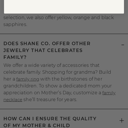
In addition to the traditional birthstone
selection, we also offer yellow, orange and black
sapphires.
DOES SHANE CO. OFFER OTHER
JEWELRY THAT CELEBRATES
FAMILY?
We offer a wide variety of accessories that
celebrate family. Shopping for grandma? Build
her a
family ring
with the birthstones of her
grandchildren. To show a dedicated mom your
appreciation on Mother’s Day, customize a
family
necklace
she’ll treasure for years.
HOW CAN I ENSURE THE QUALITY
OF MY MOTHER & CHILD