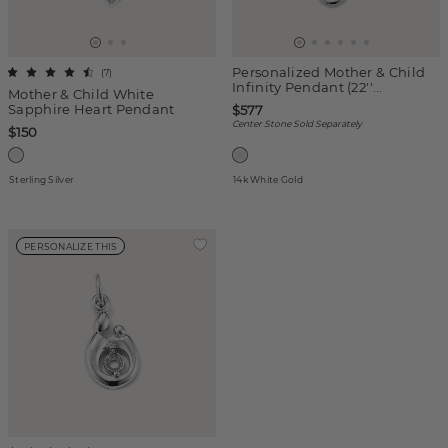
Personalized Mother & Child
(
7
)
Infinity Pendant (22''...
Mother & Child White
Sapphire Heart Pendant
$577
Center Stone Sold Separately
$150
Sterling Silver
14k White Gold
PERSONALIZE THIS