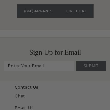
(866) 467-4263
LIVE CHAT
Sign Up for Email
SUBMIT
Contact Us
Chat
Email Us