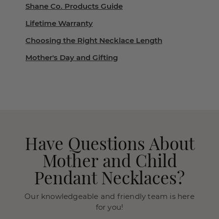
Shane Co. Products Guide
Lifetime Warranty
Choosing the Right Necklace Length
Mother's Day and Gifting
Have Questions About
Mother and Child
Pendant Necklaces?
Our knowledgeable and friendly team is here
for you!