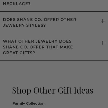
NECKLACE?
DOES SHANE CO. OFFER OTHER
JEWELRY STYLES?
WHAT OTHER JEWELRY DOES
SHANE CO. OFFER THAT MAKE
GREAT GIFTS?
Shop Other Gift Ideas
Family Collection