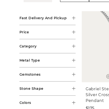
Fast Delivery And Pickup
Price
Category
Metal Type
Gemstones
Stone Shape
Gabriel Ste
Silver Cros
Pendant
Colors
$175