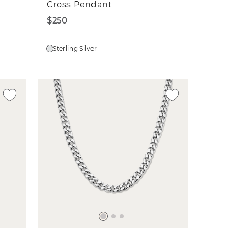
Cross Pendant
$250
Sterling Silver