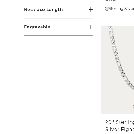
Sterling Silve
Necklace Length
Engravable
20'' Sterli
Silver Figa