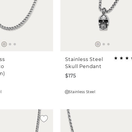
ess
Stainless Steel
co
Skull Pendant
m)
$175
l
Stainless Steel