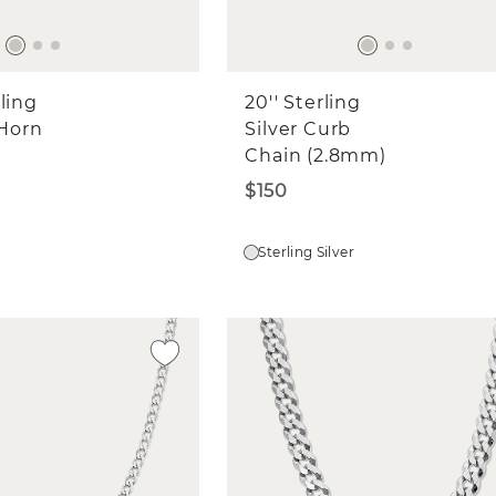
edding Bands
ne Jewelry for Myself
ne Jewelry for a Gift
ling
20'' Sterling
l
 Horn
Silver Curb
Chain (2.8mm)
$150
CONTINUE
Sterling Silver