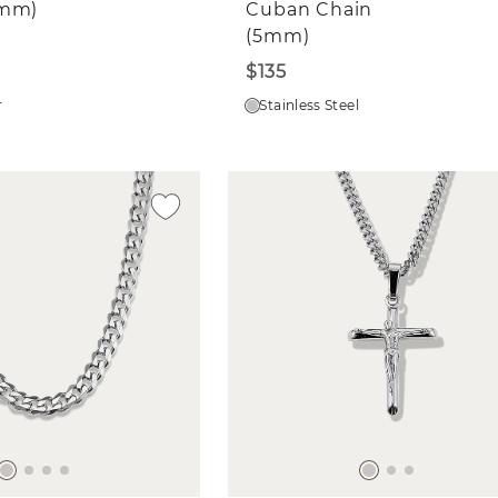
4mm)
Cuban Chain
(5mm)
$135
r
Stainless Steel