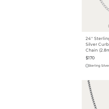
24'' Sterli
Silver Curb
Chain (2.
$170
Sterling Silve