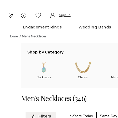
Skip
Skip
To
To
Content
Navigation
Sign In
Engagement Rings
Wedding Bands
Home
/
Mens Necklaces
Shop by Category
Necklaces
Chains
Mens
Men's Necklaces
(
346
)
In-Store Today
Same Day 