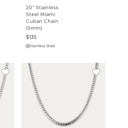
20'' Stainless
Steel Miami
Cuban Chain
(5mm)
$135
Stainless Steel
n a
ils
sted