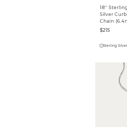
18'' Sterlin
Silver Curb
Chain (6.
$215
Sterling Silve
St
$5
We'd 
in?
E