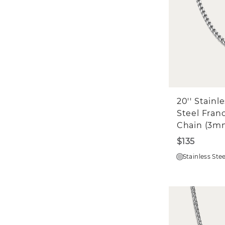
20'' Stainl
Steel Fran
Chain (3m
$135
Stainless Stee