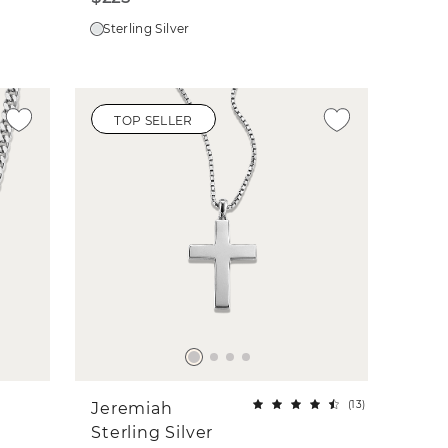
Sterling Silver
TOP SELLER
(
13
)
Jeremiah
Sterling Silver