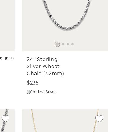
(
1
)
24'' Sterling
Silver Wheat
Chain (3.2mm)
$235
Sterling Silver