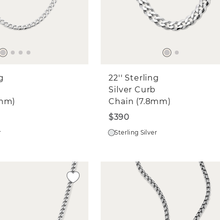
ng
22'' Sterling
Silver Curb
8mm)
Chain (7.8mm)
$390
r
Sterling Silver