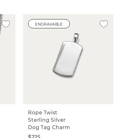
ENGRAVABLE
Rope Twist
Sterling Silver
Dog Tag Charm
$225