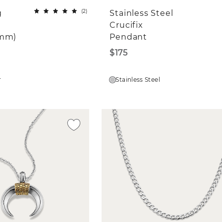
(
2
)
g
Stainless Steel
Crucifix
4mm)
Pendant
$175
r
Stainless Steel
Win a $500 Shane Co. Gift Card
ay in the know and get a chance to wi
00 Shane Co. gift card. Sign up for ema
and texts to enter.
love to learn more about you! What are you intere
ngagement Rings