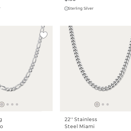
r
Sterling Silver
ng
22'' Stainless
ro
Steel Miami