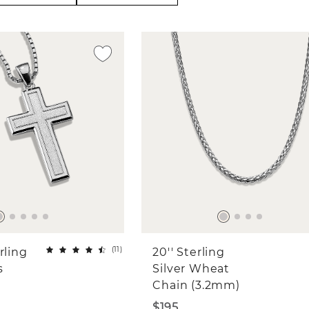
(
11
)
rling
20'' Sterling
s
Silver Wheat
Chain (3.2mm)
$195