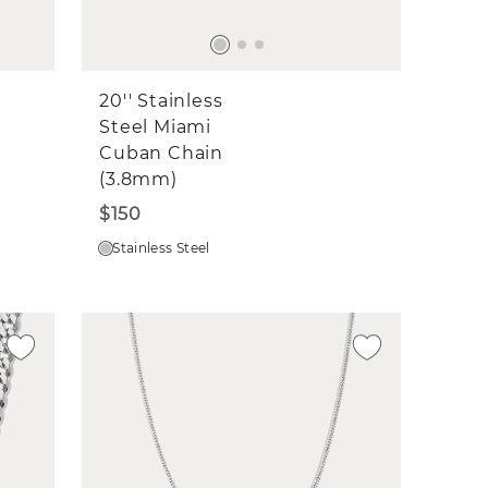
20'' Stainless
Steel Miami
Cuban Chain
(3.8mm)
$150
Stainless Steel