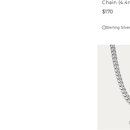
Chain (4.
$170
Sterling Silve