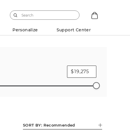
Personalize
Support Center
$
s Charms
Diamond Necklaces
Pendants
Pear
SORT BY:
Recommended