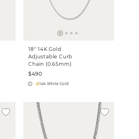
18'' 14K Gold
Adjustable Curb
Chain (0.65mm)
$490
14k White Gold