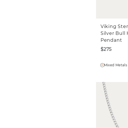
W
Fi
Fi
Viking Ster
Emai
Silver Bull
Pendant
$275
Mixed Metals