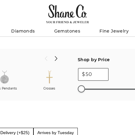
Diamonds
Gemstones
Fine Jewelry
Shop by Price
$
 Pendants
Crosses
Charms
Men
Delivery (+$25)
Arrives by Tuesday