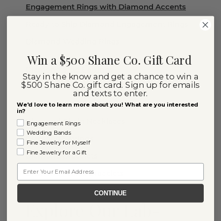
Engagement Rings with Diamond Accents
Ready to Ship Diamond Engagement Rings
Diamond Wedding Rings
Win a $500 Shane Co. Gift Card
Diamond Stud Earrings
Stay in the know and get a chance to win a
$500 Shane Co. gift card. Sign up for emails
Diamond Rings
and texts to enter.
Diamond Necklaces
We'd love to learn more about you! What are you interested
in?
Diamond Chain Necklaces
Engagement Rings
Wedding Bands
Diamond Earrings
Fine Jewelry for Myself
Fine Jewelry for a Gift
Diamond Bracelets
Email
Diamond Tennis Bracelets
CONTINUE
Explore Our Lab-