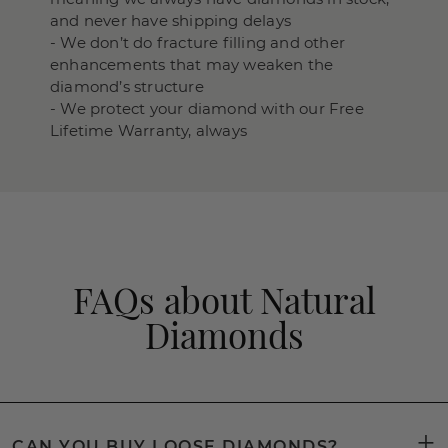
and never have shipping delays
- We don’t do fracture filling and other
enhancements that may weaken the
diamond’s structure
- We protect your diamond with our Free
Lifetime Warranty, always
FAQs about Natural
Diamonds
CAN YOU BUY LOOSE DIAMONDS?