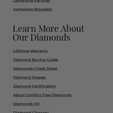
Gemstone Earrings
Gemstone Bracelets
Learn More About
Our Diamonds
Lifetime Warranty
Diamond Buying Guide
Diamonds Cheat Sheet
Diamond Shapes
Diamond Certification
About Conflict Free Diamonds
Diamonds 101
Diamond Glossary