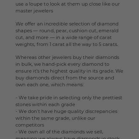
use a loupe to look at them up close like our
master jewelers
We offer an incredible selection of diamond
shapes — round, pear, cushion cut, emerald
cut, and more — in a wide range of carat
weights, from 1 carat all the way to 5 carats.
Whereas other jewelers buy their diamonds
in bulk, we hand-pick every diamond to
ensure it’s the highest quality in its grade. We
buy diamonds direct from the source and
own each one, which means:
- We take pride in selecting only the prettiest
stones within each grade
- We don't have huge quality discrepancies
within the same grade, unlike our
competitors
- We own all of the diamonds we sell,
meaning we always have diamonds in stock,