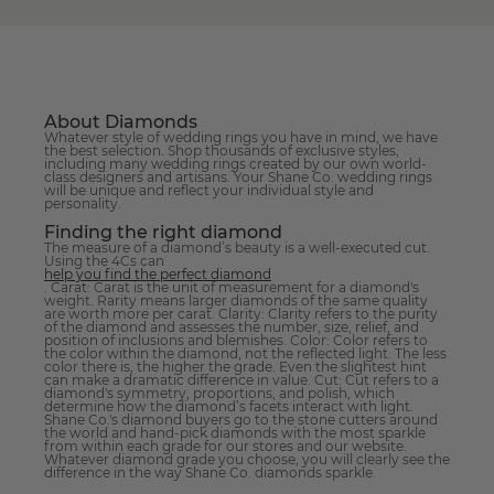
About Diamonds
Whatever style of wedding rings you have in mind, we have
the best selection. Shop thousands of exclusive styles,
including many wedding rings created by our own world-
class designers and artisans. Your Shane Co. wedding rings
will be unique and reflect your individual style and
personality.
Finding the right diamond
The measure of a diamond’s beauty is a well-executed cut.
Using the 4Cs can
help you find the perfect diamond
. Carat: Carat is the unit of measurement for a diamond's
weight. Rarity means larger diamonds of the same quality
are worth more per carat. Clarity: Clarity refers to the purity
of the diamond and assesses the number, size, relief, and
position of inclusions and blemishes. Color: Color refers to
the color within the diamond, not the reflected light. The less
color there is, the higher the grade. Even the slightest hint
can make a dramatic difference in value. Cut: Cut refers to a
diamond's symmetry, proportions, and polish, which
determine how the diamond’s facets interact with light.
Shane Co.'s diamond buyers go to the stone cutters around
the world and hand-pick diamonds with the most sparkle
from within each grade for our stores and our website.
Whatever diamond grade you choose, you will clearly see the
difference in the way Shane Co. diamonds sparkle.