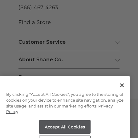
(866) 467-4263
Find a Store
Customer Service
About Shane Co.
Resources
By clicking “Accept All Cookies”, you agree to the storing of
cookies on your device to enhance site navigation, analyze
site usage, and assist in our marketing efforts.
Privacy
Policy
Accept All Cookies
Copyright © 2000-2026 Shane Co. All Rights Reserved.