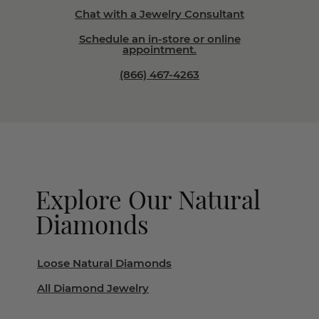
Chat with a Jewelry Consultant
Schedule an in-store or online
appointment.
(866) 467-4263
Explore Our Natural
Diamonds
Loose Natural Diamonds
All Diamond Jewelry