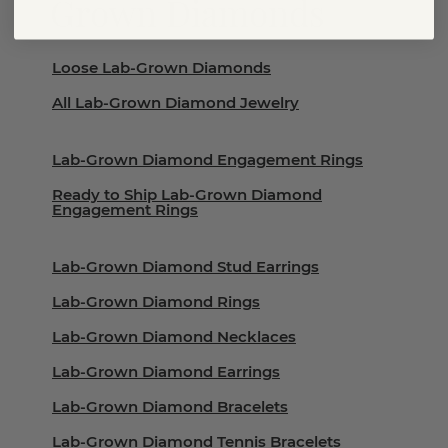
Grown Diamonds
Loose Lab-Grown Diamonds
All Lab-Grown Diamond Jewelry
Lab-Grown Diamond Engagement Rings
Ready to Ship Lab-Grown Diamond
Engagement Rings
Lab-Grown Diamond Stud Earrings
Lab-Grown Diamond Rings
Lab-Grown Diamond Necklaces
Lab-Grown Diamond Earrings
Lab-Grown Diamond Bracelets
Lab-Grown Diamond Tennis Bracelets