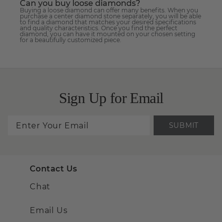
Can you buy loose diamonds?
Buying a loose diamond can offer many benefits. When you
purchase a center diamond stone separately, you will be able
to find a diamond that matches your desired specifications
and quality characteristics. Once you find the perfect
diamond, you can have it mounted on your chosen setting
for a beautifully customized piece.
Sign Up for Email
SUBMIT
Contact Us
Chat
Email Us