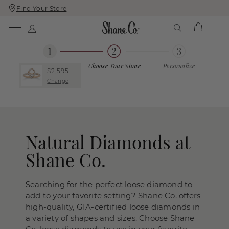
Find Your Store
Skip
Skip
To
To
Content
Navigation
Choose Your Stone
Personalize
$2,595
Change
Natural Diamonds at
Shane Co.
Searching for the perfect loose diamond to
add to your favorite setting? Shane Co. offers
high-quality, GIA-certified loose diamonds in
a variety of shapes and sizes. Choose Shane