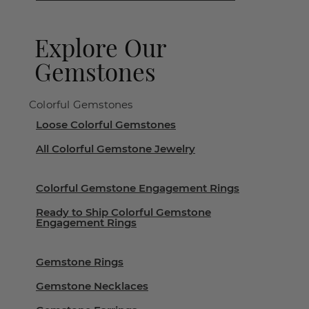
Explore Our
Gemstones
Colorful Gemstones
Loose Colorful Gemstones
All Colorful Gemstone Jewelry
Colorful Gemstone Engagement Rings
Ready to Ship Colorful Gemstone
Engagement Rings
Gemstone Rings
Gemstone Necklaces