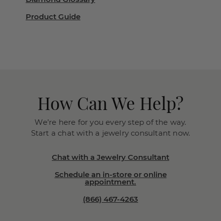
Product Guide
How Can We Help?
We’re here for you every step of the way.
Start a chat with a jewelry consultant now.
Chat with a Jewelry Consultant
Schedule an in-store or online
appointment.
(866) 467-4263