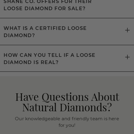
SHANE CO. OFFERS FOR THEIR
LOOSE DIAMOND FOR SALE?
WHAT IS A CERTIFIED LOOSE
DIAMOND?
HOW CAN YOU TELL IF A LOOSE
DIAMOND IS REAL?
Have Questions About
Natural Diamonds?
Our knowledgeable and friendly team is here
for you!