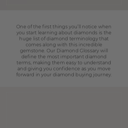
One of the first things you’ll notice when
you start learning about diamonds is the
huge list of diamond terminology that
comes along with this incredible
gemstone. Our Diamond Glossary will
define the most important diamond
terms, making them easy to understand
and giving you confidence as you move
forward in your diamond buying journey.