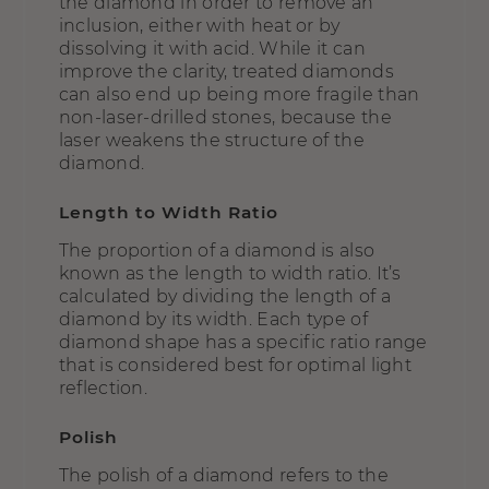
the diamond in order to remove an
inclusion, either with heat or by
dissolving it with acid. While it can
improve the clarity, treated diamonds
can also end up being more fragile than
non-laser-drilled stones, because the
laser weakens the structure of the
diamond.
Length to Width Ratio
The proportion of a diamond is also
known as the length to width ratio. It’s
calculated by dividing the length of a
diamond by its width. Each type of
diamond shape has a specific ratio range
that is considered best for optimal light
reflection.
Polish
The polish of a diamond refers to the