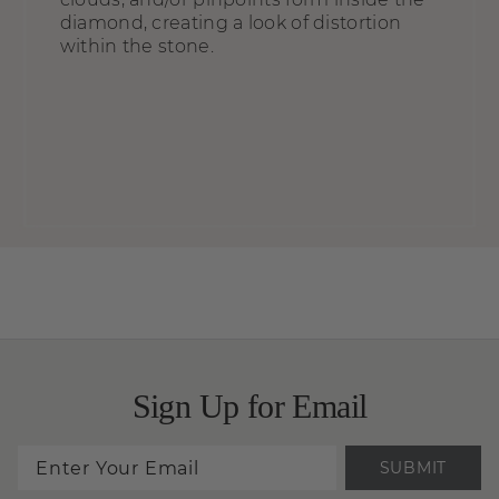
diamond, creating a look of distortion
within the stone.
Sign Up for Email
SUBMIT