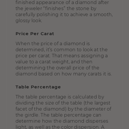
finished appearance of a diamond after
the jeweler “finishes” the stone by
carefully polishing it to achieve a smooth,
glossy look.
Price Per Carat
When the price of a diamond is
determined, it’s common to look at the
price per carat. That means assigning a
value to a carat weight, and then
determining the overall price of the
diamond based on how many carats it is.
Table Percentage
The table percentage is calculated by
dividing the size of the table (the largest
facet of the diamond) by the diameter of
the girdle. The table percentage can
determine how the diamond disperses
light, as well as the color dispersion. A