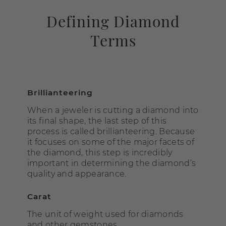
Defining Diamond
Terms
Brillianteering
When a jeweler is cutting a diamond into
its final shape, the last step of this
process is called brillianteering. Because
it focuses on some of the major facets of
the diamond, this step is incredibly
important in determining the diamond’s
quality and appearance.
Carat
The unit of weight used for diamonds
and other gemstones.