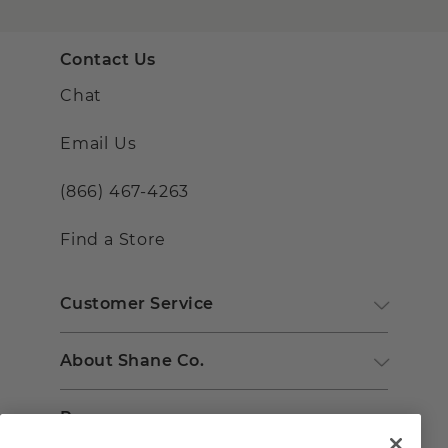
Contact Us
Chat
Email Us
(866) 467-4263
Find a Store
Customer Service
About Shane Co.
Resources