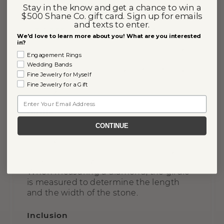
A Gemprint uses patented technology to
Stay in the know and get a chance to win a
$500 Shane Co. gift card. Sign up for emails
identify a unique “fingerprint” on any
and texts to enter.
individual diamond. After being
We'd love to learn more about you! What are you interested
evaluated, the diamond’s Gemprint will
in?
be entered into a database so that any
Engagement Rings
individual diamond can be identified
Wedding Bands
from others, even if they look strikingly
Fine Jewelry for Myself
similar. This process can be used to
Fine Jewelry for a Gift
identify lost or stolen diamonds.
Email
Girdle
CONTINUE
The girdle of a diamond is the perimeter
of the widest part of the diamond. This is
the part of the diamond that usually
makes contact with the setting itself.
When measuring a diamond, the girdle
is measured to determine the length
and the width of the stone.
Inclusion