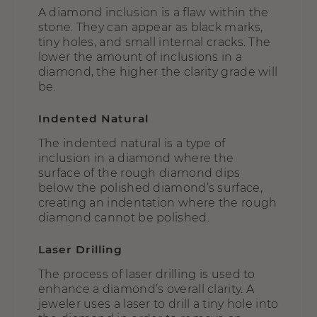
A diamond inclusion is a flaw within the
stone. They can appear as black marks,
tiny holes, and small internal cracks. The
lower the amount of inclusions in a
diamond, the higher the clarity grade will
be.
Indented Natural
The indented natural is a type of
inclusion in a diamond where the
surface of the rough diamond dips
below the polished diamond’s surface,
creating an indentation where the rough
diamond cannot be polished.
Laser Drilling
The process of laser drilling is used to
enhance a diamond’s overall clarity. A
jeweler uses a laser to drill a tiny hole into