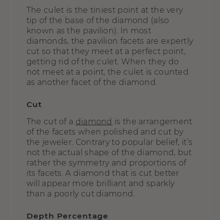
The culet is the tiniest point at the very
tip of the base of the diamond (also
known as the pavilion). In most
diamonds, the pavilion facets are expertly
cut so that they meet at a perfect point,
getting rid of the culet. When they do
not meet at a point, the culet is counted
as another facet of the diamond.
Cut
The cut of a
diamond
is the arrangement
of the facets when polished and cut by
the jeweler. Contrary to popular belief, it’s
not the actual shape of the diamond, but
rather the symmetry and proportions of
its facets. A diamond that is cut better
will appear more brilliant and sparkly
than a poorly cut diamond.
Depth Percentage