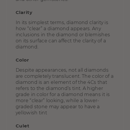
Clarity
In its simplest terms, diamond clarity is
how “clear” a diamond appears. Any
inclusions in the diamond or blemishes
on its surface can affect the clarity of a
diamond.
Color
Despite appearances, not all diamonds
are completely translucent. The color of a
diamond is an element of the 4Cs that
refers to the diamond’s tint. A higher
grade in color for a diamond means it is
more “clear” looking, while a lower-
graded stone may appear to have a
yellowish tint
Culet