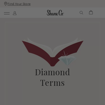
Find Your Store
Skip
Skip
To
To
Content
Navigation
Diamond
Terms