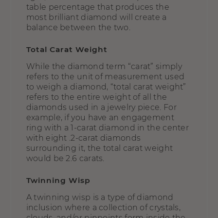
table percentage that produces the
most brilliant diamond will create a
balance between the two.
Total Carat Weight
While the diamond term “carat” simply
refers to the unit of measurement used
to weigh a diamond, “total carat weight”
refers to the entire weight of all the
diamonds used in a jewelry piece. For
example, if you have an engagement
ring with a 1-carat diamond in the center
with eight .2-carat diamonds
surrounding it, the total carat weight
would be 2.6 carats.
Twinning Wisp
A twinning wisp is a type of diamond
inclusion where a collection of crystals,
clouds, and/or pinpoints form inside the