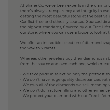
At Shane Co. we’ve been experts in the diamond
there’s always transparency and integrity in e
getting the most beautiful stone at the best valu
Conflict-free and ethically sourced, Sourced di
the highest standards, Covered by our Free Lifet
our store, where you can use a loupe to look at 
We offer an incredible selection of diamond sha
the way to 5 carats.
Whereas other jewelers buy their diamonds in bu
from the source and own each one, which mean
- We take pride in selecting only the prettiest 
- We don't have huge quality discrepancies wit
- We own all of the diamonds we sell, meaning 
- We don’t do fracture filling and other enha
- We protect your diamond with our Free Lifeti