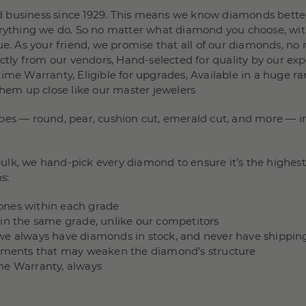
 business since 1929. This means we know diamonds better
verything we do. So no matter what diamond you choose, wit
e. As your friend, we promise that all of our diamonds, no m
rectly from our vendors, Hand-selected for quality by our e
ime Warranty, Eligible for upgrades, Available in a huge ra
them up close like our master jewelers
pes — round, pear, cushion cut, emerald cut, and more — in 
lk, we hand-pick every diamond to ensure it’s the highest 
s:
stones within each grade
hin the same grade, unlike our competitors
we always have diamonds in stock, and never have shippin
ncements that may weaken the diamond’s structure
me Warranty, always