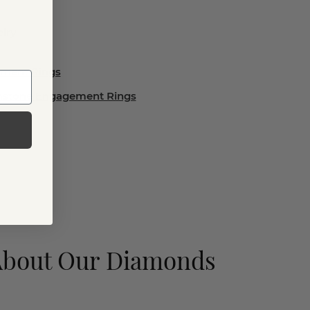
lry
ement Rings
emstone Engagement Rings
About Our Diamonds