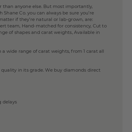
 than anyone else. But most importantly,
h Shane Co. you can always be sure you’re
atter if they’re natural or lab-grown, are:
xpert team, Hand-matched for consistency, Cut to
nge of shapes and carat weights, Available in
a wide range of carat weights, from 1 carat all
quality in its grade. We buy diamonds direct
g delays