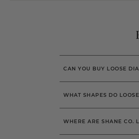
CAN YOU BUY LOOSE DI
WHAT SHAPES DO LOOSE
WHERE ARE SHANE CO. 