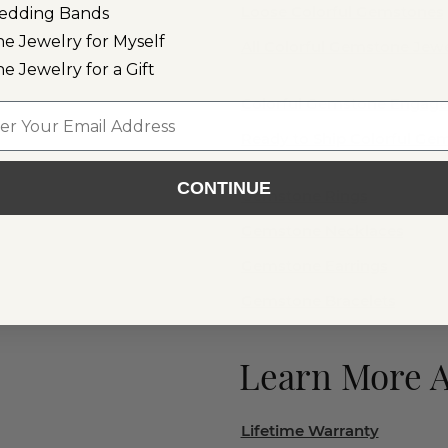
Loose Colorful Gemstones
edding Bands
ne Jewelry for Myself
All Colorful Gemstone Jewe
ne Jewelry for a Gift
Colorful Gemstone Engag
l
Ready to Ship Colorful G
CONTINUE
Gemstone Rings
Gemstone Necklaces
Gemstone Earrings
Gemstone Bracelets
Learn More 
Lifetime Warranty