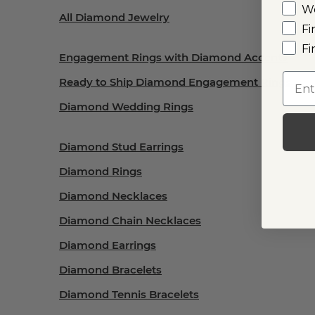
W
All Diamond Jewelry
Fi
Fi
Engagement Rings with Diamond Accents
Emai
Ready to Ship Diamond Engagement Rings
Diamond Wedding Rings
Diamond Stud Earrings
Diamond Rings
Diamond Necklaces
Diamond Chain Necklaces
Diamond Earrings
Diamond Bracelets
Diamond Tennis Bracelets