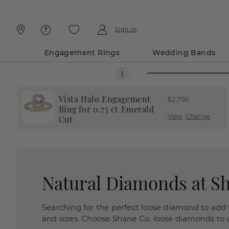
Skip
Skip
To
To
Content
Navigation
Sign In
Engagement Rings
Wedding Bands
Vista Halo Engagement
$2,790
Ring for 0.75 ct Emerald
View
Change
Cut
Natural Diamonds at S
Searching for the perfect loose diamond to add t
and sizes. Choose Shane Co. loose diamonds to us