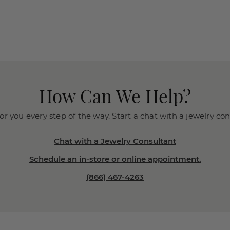
How Can We Help?
or you every step of the way. Start a chat with a jewelry co
Chat with a Jewelry Consultant
Schedule an in-store or online appointment.
(866) 467-4263