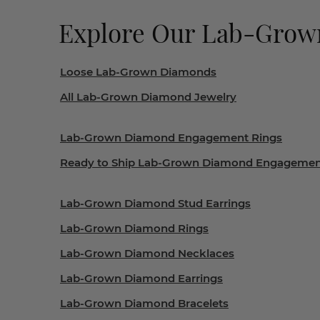
Explore Our Lab-Gro
Loose Lab-Grown Diamonds
All Lab-Grown Diamond Jewelry
Lab-Grown Diamond Engagement Rings
Ready to Ship Lab-Grown Diamond Engagemen
Lab-Grown Diamond Stud Earrings
Lab-Grown Diamond Rings
Lab-Grown Diamond Necklaces
Lab-Grown Diamond Earrings
Lab-Grown Diamond Bracelets