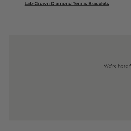
Lab-Grown Diamond Tennis Bracelets
We’re here f