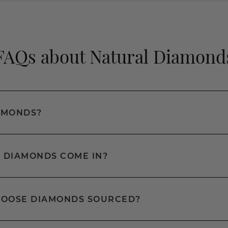
FAQs about Natural Diamond
AMONDS?
 DIAMONDS COME IN?
LOOSE DIAMONDS SOURCED?