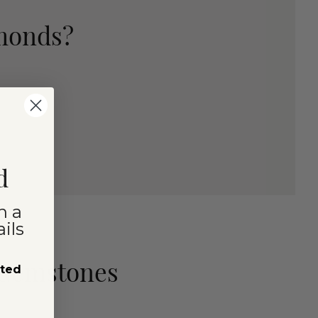
amonds?
d
n a
ils
 Gemstones
sted