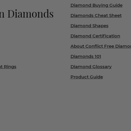
Diamond Buying Guide
wn Diamonds
Diamonds Cheat Sheet
Diamond Shapes
Diamond Certification
About Conflict Free Diamo
Diamonds 101
t Rings
Diamond Glossary
Product Guide