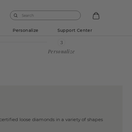
Personalize
Support Center
Personalize
certified loose diamonds in a variety of shapes