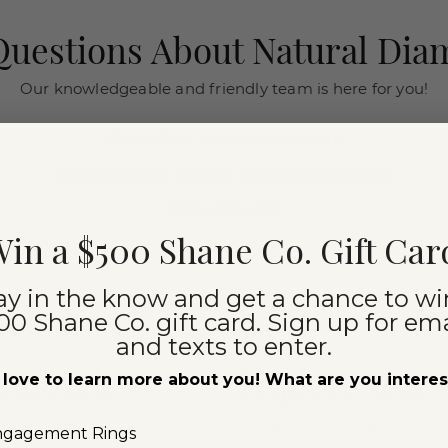
uestions About Natural Di
Our knowledgeable and friendly team is here for you!
Chat with a Jewelry Consultant
Schedule an in-store or online appointment.
(866) 467-4263
in a $500 Shane Co. Gift Car
ay in the know and get a chance to wi
00 Shane Co. gift card. Sign up for ema
and texts to enter.
iamonds
Explore Our
love to learn more about you! What are you intere
Colorful Gemstones
ngagement Rings