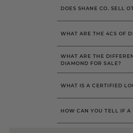
DOES SHANE CO. SELL 
WHAT ARE THE 4CS OF 
WHAT ARE THE DIFFEREN
DIAMOND FOR SALE?
WHAT IS A CERTIFIED L
HOW CAN YOU TELL IF A