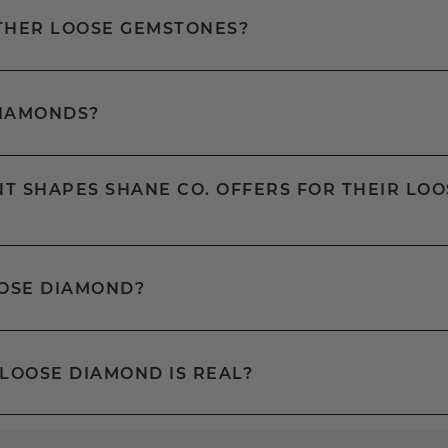
OTHER LOOSE GEMSTONES?
DIAMONDS?
T SHAPES SHANE CO. OFFERS FOR THEIR LOO
OOSE DIAMOND?
 LOOSE DIAMOND IS REAL?