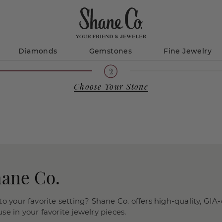
Diamonds
Gemstones
Fine Jewelry
Choose Your Stone
hane Co.
o your favorite setting? Shane Co. offers high-quality, GIA-
e in your favorite jewelry pieces.