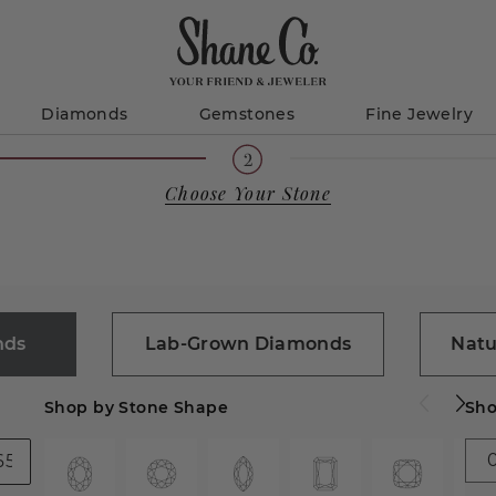
Diamonds
Gemstones
Fine Jewelry
Choose Your Stone
nds
Lab-Grown Diamonds
Natu
Shop by Stone Shape
Sho