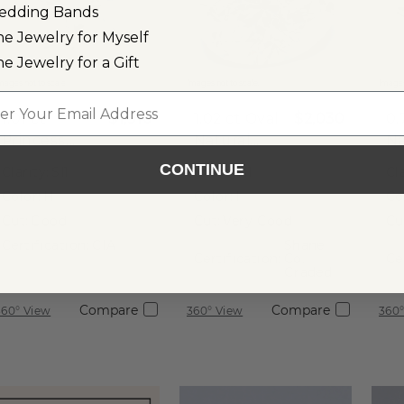
edding Bands
ne Jewelry for Myself
ne Jewelry for a Gift
mages not to scale.
Images not to scale.
Images
l
1.01 ct
$1,910
1.02 ct
Oval
$2,030
0.
Princess
Natural
Na
Natural
Diamond
D
CONTINUE
Clarity:
SI1
Clarity:
I1
Cla
Diamond
Color:
H
Color:
I
Co
Cut:
Good
Cut:
Very Good
Cu
Certification:
GIA
Shane
Certification:
Co.
Ce
Graded
Compare
Compare
360° View
360° View
360°