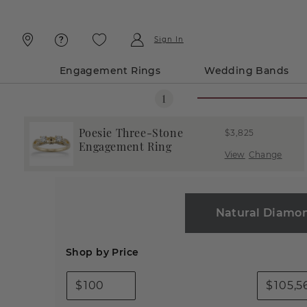
Skip
Skip
To
To
Content
Navigation
Sign In
Engagement Rings
Wedding Bands
Poesie Three-Stone
$3,825
Engagement Ring
View
Change
Natural Diamo
Shop by Price
$
$