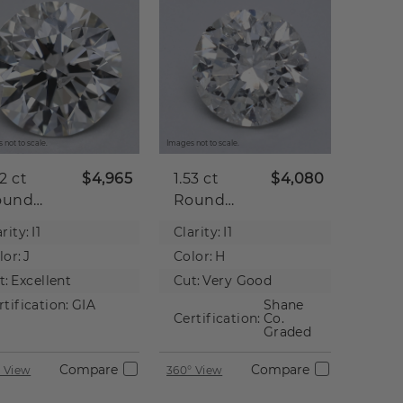
 not to scale.
Images not to scale.
52 ct
$4,965
1.53 ct
$4,080
ound
Round
tural
Natural
rity:
I1
Clarity:
I1
iamond
Diamond
lor:
J
Color:
H
t:
Excellent
Cut:
Very Good
rtification:
GIA
Shane
Certification:
Co.
Graded
Compare
Compare
 View
360° View