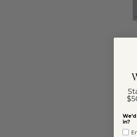
I
W
St
$5
We'd 
in?
E