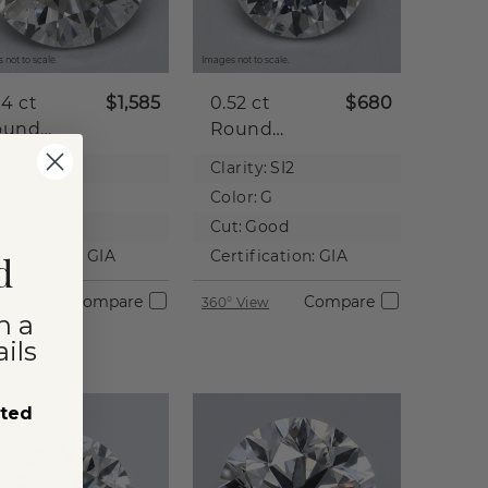
 not to scale.
Images not to scale.
04 ct
$1,585
0.52 ct
$680
ound
Round
tural
Natural
rity:
I2
Clarity:
SI2
iamond
Diamond
lor:
J
Color:
G
t:
Good
Cut:
Good
rtification:
GIA
Certification:
GIA
d
Compare
Compare
 View
360° View
n a
ils
sted