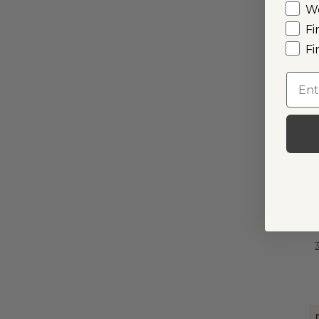
W
Fi
Fi
I
Emai