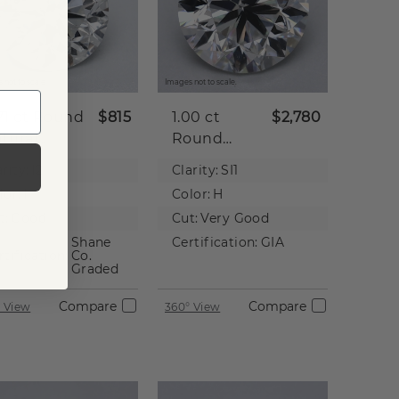
 not to scale.
Images not to scale.
71 ct
Round
$815
1.00 ct
$2,780
tural
Round
iamond
Natural
rity:
I2
Clarity:
SI1
Diamond
lor:
I
Color:
H
t:
Good
Cut:
Very Good
Shane
Certification:
GIA
rtification:
Co.
Graded
Compare
Compare
 View
360° View