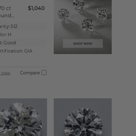
70 ct
$1,040
ound
tural
rity:
SI2
iamond
lor:
H
t:
Good
rtification:
GIA
Compare
 View