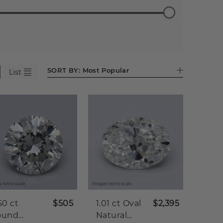
ess
Emerald
Pear (598)
Heart
Asscher
Antique
98)
(525)
(282)
(86)
Cushion
(45)
SORT BY:
Most Popular
List
 not to scale.
Images not to scale.
50 ct
$505
1.01 ct
Oval
$2,395
ound
Natural