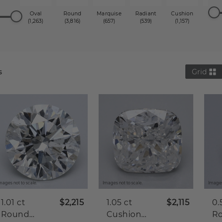
Oval
Round
Marquise
Radiant
Cushion
Princ
(1,263)
(3,816)
(657)
(539)
(1,157)
(1,2
s
Grid
mages not to scale.
Images not to scale.
Images
1.01 ct
$2,215
1.05 ct
$2,115
0.
Round
Cushion
R