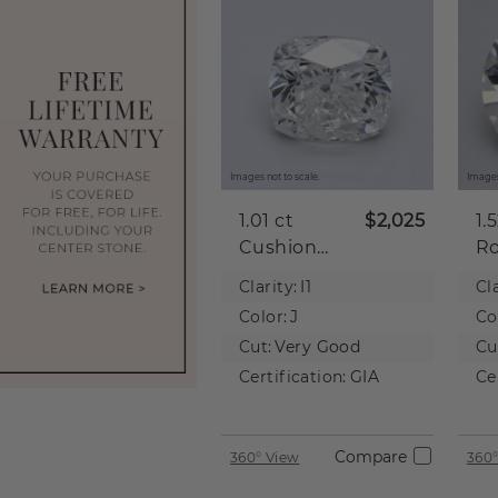
Images not to scale.
Images
1.01 ct
$2,025
1.
Cushion
R
Natural
Na
Clarity:
I1
Cla
Diamond
D
Color:
J
Co
Cut:
Very Good
Cu
Certification:
GIA
Ce
Compare
360° View
360°