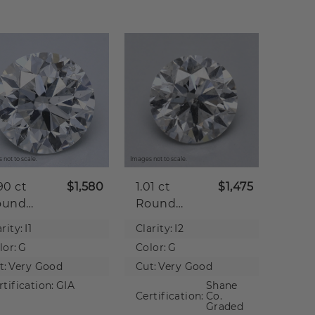
 not to scale.
Images not to scale.
90 ct
$1,580
1.01 ct
$1,475
ound
Round
tural
Natural
rity:
I1
Clarity:
I2
iamond
Diamond
lor:
G
Color:
G
t:
Very Good
Cut:
Very Good
rtification:
GIA
Shane
Certification:
Co.
Graded