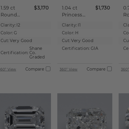
1.59 ct
$3,170
1.04 ct
$1,730
0.
Round
Princess
R
Natural
Natural
Na
Clarity:
I2
Clarity:
I1
Cla
Diamond
Diamond
D
Color:
G
Color:
H
Co
Cut:
Very Good
Cut:
Very Good
Cu
Shane
Certification:
GIA
Ce
Certification:
Co.
Graded
Compare
Compare
360° View
360° View
360°