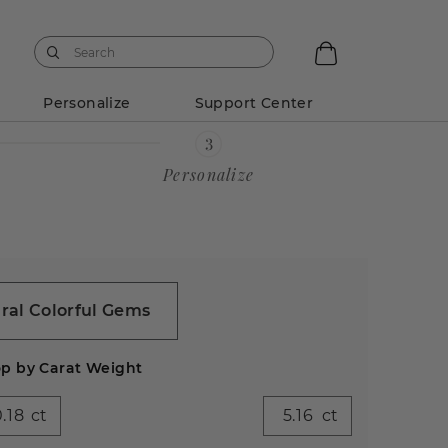
Personalize
Support Center
Personalize
ral Colorful Gems
p by Carat Weight
ct
ct