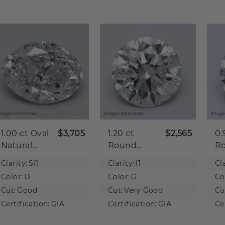
mages not to scale.
Images not to scale.
Images
1.00 ct
Oval
$3,705
1.20 ct
$2,565
0.
Natural
Round
R
Diamond
Natural
Na
Clarity:
SI1
Clarity:
I1
Cla
Diamond
D
Color:
D
Color:
G
Co
Cut:
Good
Cut:
Very Good
Cu
Certification:
GIA
Certification:
GIA
Ce