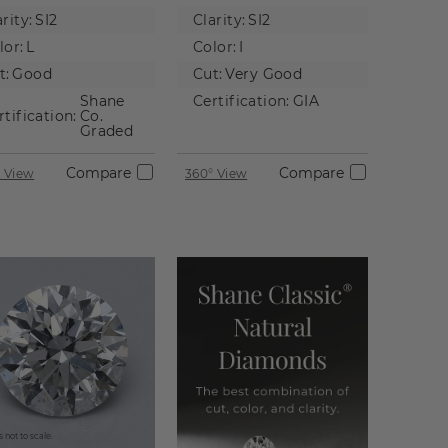
tural
Diamond
rity:
SI2
Clarity:
SI2
iamond
lor:
L
Color:
I
t:
Good
Cut:
Very Good
Shane
Certification:
GIA
rtification:
Co.
Graded
Compare
Compare
 View
360° View
 not to scale.