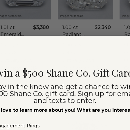
mages not to scale.
Images not to scale.
Images
1.01 ct
$3,380
1.00 ct
$2,340
1.
Emerald
Radiant
R
Natural
Natural
Na
Clarity:
SI1
Clarity:
SI1
Cla
Diamond
Diamond
D
Color:
E
Color:
J
Co
Cut:
Very Good
Cut:
Very Good
Cu
Certification:
GIA
Certification:
GIA
Ce
in a $500 Shane Co. Gift Car
Compare
Compare
360° View
360° View
360°
ay in the know and get a chance to wi
00 Shane Co. gift card. Sign up for ema
and texts to enter.
love to learn more about you! What are you intere
ngagement Rings