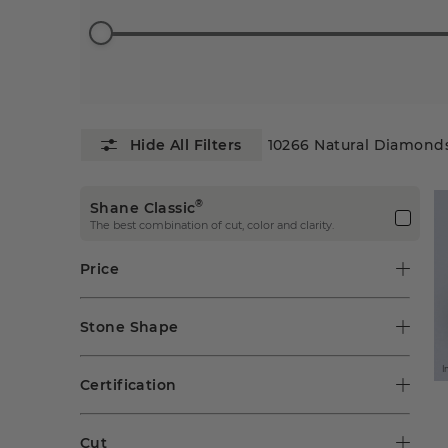
10266
Natural Diamond
®
Shane Classic
The best combination of cut, color and clarity.
Price
Stone Shape
I
Certification
Cut