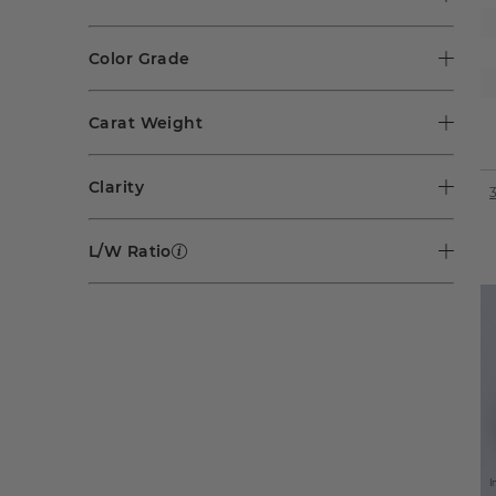
Color Grade
Carat Weight
Clarity
L/W Ratio
I