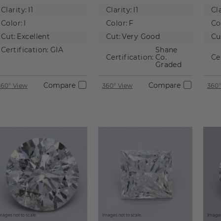
Natural
Natural
Na
Clarity:
I1
Clarity:
I1
Cla
Diamond
Diamond
D
Color:
I
Color:
F
Co
Cut:
Excellent
Cut:
Very Good
Cu
Certification:
GIA
Shane
Certification:
Co.
Ce
Graded
Compare
Compare
360° View
360° View
360°
mages not to scale.
Images not to scale.
Images