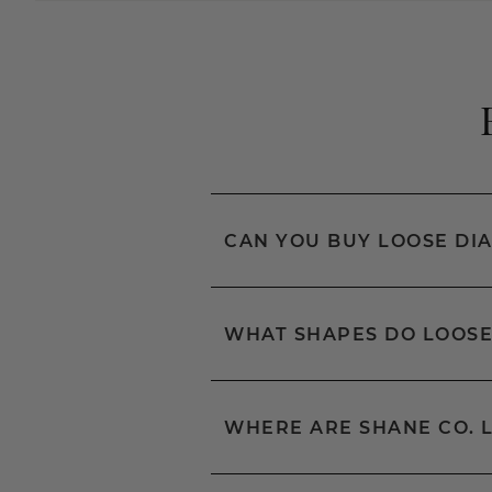
CAN YOU BUY LOOSE DI
WHAT SHAPES DO LOOSE
WHERE ARE SHANE CO. 