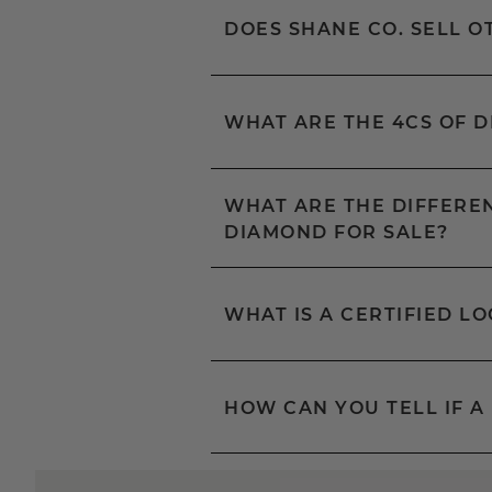
DOES SHANE CO. SELL 
WHAT ARE THE 4CS OF 
WHAT ARE THE DIFFEREN
DIAMOND FOR SALE?
WHAT IS A CERTIFIED L
HOW CAN YOU TELL IF A