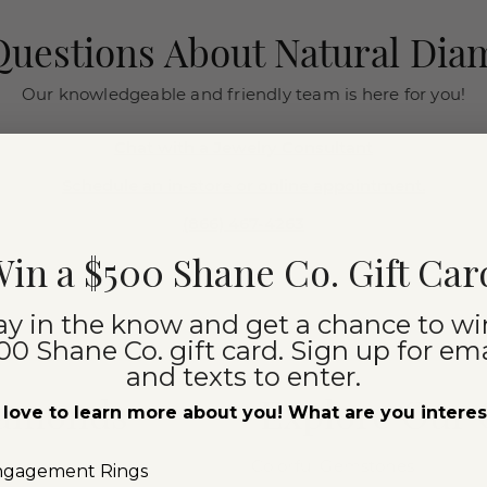
uestions About Natural Di
Our knowledgeable and friendly team is here for you!
Chat with a Jewelry Consultant
Schedule an in-store or online appointment.
(866) 467-4263
in a $500 Shane Co. Gift Car
ay in the know and get a chance to wi
00 Shane Co. gift card. Sign up for ema
and texts to enter.
iamonds
Explore Our
love to learn more about you! What are you intere
Colorful Gemstones
ngagement Rings