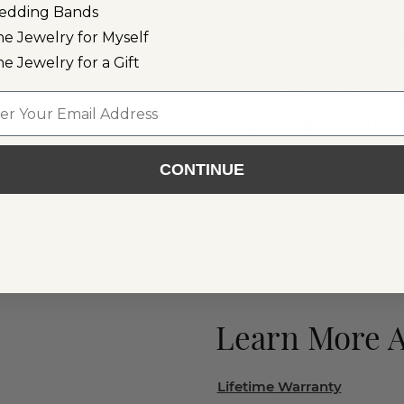
Loose Colorful Gemstones
edding Bands
ne Jewelry for Myself
All Colorful Gemstone Jewe
ne Jewelry for a Gift
Colorful Gemstone Engag
l
Ready to Ship Colorful G
CONTINUE
Gemstone Rings
Gemstone Necklaces
Gemstone Earrings
Gemstone Bracelets
Learn More 
Lifetime Warranty