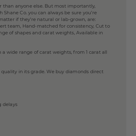
 than anyone else. But most importantly,
h Shane Co. you can always be sure you’re
atter if they’re natural or lab-grown, are:
xpert team, Hand-matched for consistency, Cut to
nge of shapes and carat weights, Available in
a wide range of carat weights, from 1 carat all
quality in its grade. We buy diamonds direct
g delays