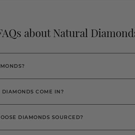
FAQs about Natural Diamond
AMONDS?
 DIAMONDS COME IN?
LOOSE DIAMONDS SOURCED?