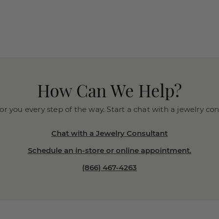
How Can We Help?
or you every step of the way. Start a chat with a jewelry co
Chat with a Jewelry Consultant
Schedule an in-store or online appointment.
(866) 467-4263