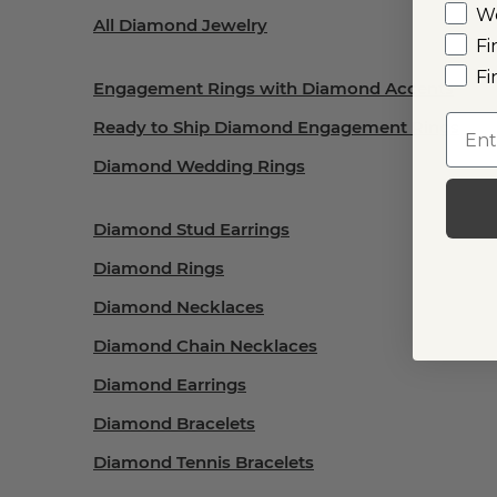
W
All Diamond Jewelry
Fi
Fi
Engagement Rings with Diamond Accents
Emai
Ready to Ship Diamond Engagement Rings
Diamond Wedding Rings
Diamond Stud Earrings
Diamond Rings
Diamond Necklaces
Diamond Chain Necklaces
Diamond Earrings
Diamond Bracelets
Diamond Tennis Bracelets