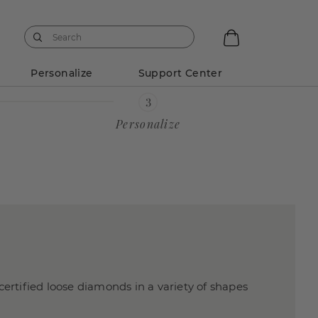
Personalize
Support Center
Personalize
certified loose diamonds in a variety of shapes