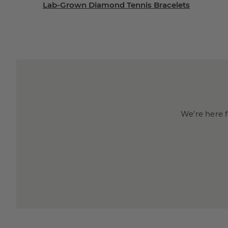
Lab-Grown Diamond Tennis Bracelets
We’re here f