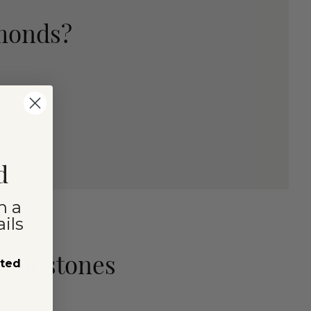
amonds?
d
n a
ils
 Gemstones
sted