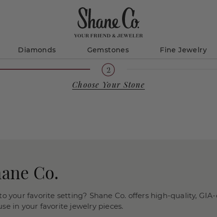
Diamonds
Gemstones
Fine Jewelry
Choose Your Stone
hane Co.
o your favorite setting? Shane Co. offers high-quality, GIA-
e in your favorite jewelry pieces.