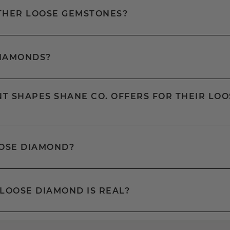
OTHER LOOSE GEMSTONES?
DIAMONDS?
T SHAPES SHANE CO. OFFERS FOR THEIR LOO
OOSE DIAMOND?
 LOOSE DIAMOND IS REAL?