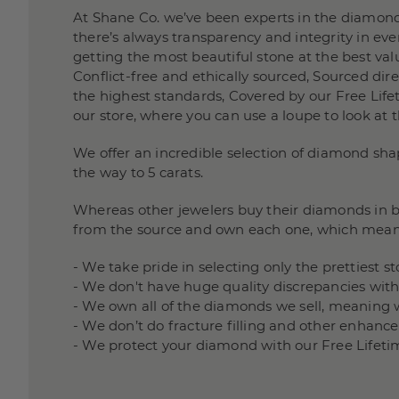
At Shane Co. we’ve been experts in the diamond
there’s always transparency and integrity in e
getting the most beautiful stone at the best valu
Conflict-free and ethically sourced, Sourced di
the highest standards, Covered by our Free Lifet
our store, where you can use a loupe to look at 
We offer an incredible selection of diamond sha
the way to 5 carats.
Whereas other jewelers buy their diamonds in bu
from the source and own each one, which mean
- We take pride in selecting only the prettiest 
- We don't have huge quality discrepancies wit
- We own all of the diamonds we sell, meaning 
- We don’t do fracture filling and other enha
- We protect your diamond with our Free Lifeti