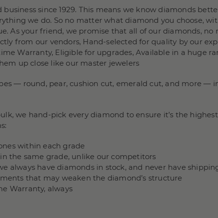
 business since 1929. This means we know diamonds better
verything we do. So no matter what diamond you choose, wit
e. As your friend, we promise that all of our diamonds, no m
rectly from our vendors, Hand-selected for quality by our e
ime Warranty, Eligible for upgrades, Available in a huge ra
them up close like our master jewelers
pes — round, pear, cushion cut, emerald cut, and more — in 
lk, we hand-pick every diamond to ensure it’s the highest 
s:
stones within each grade
hin the same grade, unlike our competitors
we always have diamonds in stock, and never have shippin
ncements that may weaken the diamond’s structure
me Warranty, always