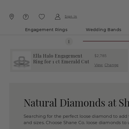
Skip
Skip
To
To
Content
Navigation
Sign In
Engagement Rings
Wedding Bands
Ella Halo Engagement
$2,785
Ring for 1 ct Emerald Cut
View
Change
Natural Diamonds at S
Searching for the perfect loose diamond to add t
and sizes. Choose Shane Co. loose diamonds to us