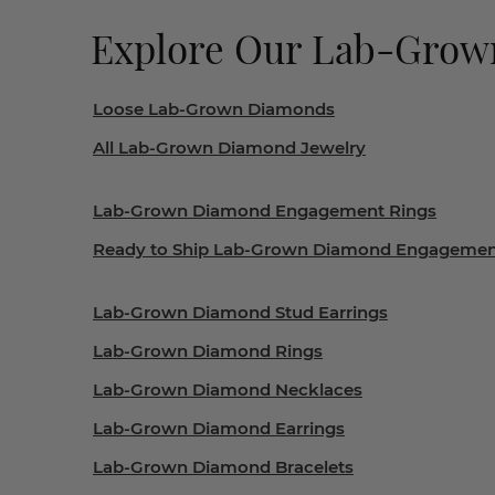
Explore Our Lab-Gro
Loose Lab-Grown Diamonds
All Lab-Grown Diamond Jewelry
Lab-Grown Diamond Engagement Rings
Ready to Ship Lab-Grown Diamond Engagemen
Lab-Grown Diamond Stud Earrings
Lab-Grown Diamond Rings
Lab-Grown Diamond Necklaces
Lab-Grown Diamond Earrings
Lab-Grown Diamond Bracelets