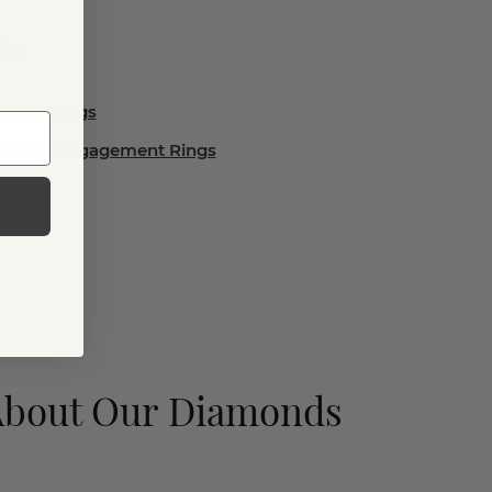
lry
ement Rings
emstone Engagement Rings
About Our Diamonds