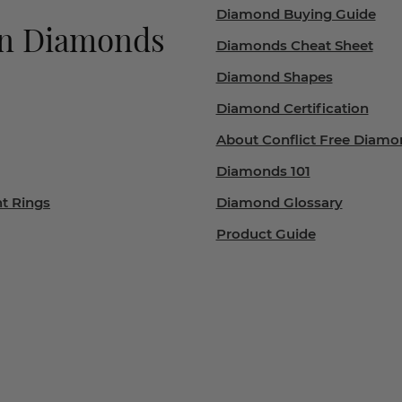
Diamond Buying Guide
wn Diamonds
Diamonds Cheat Sheet
Diamond Shapes
Diamond Certification
About Conflict Free Diamo
Diamonds 101
t Rings
Diamond Glossary
Product Guide