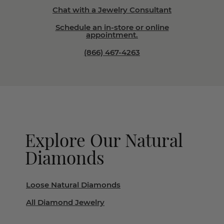
Chat with a Jewelry Consultant
Schedule an in-store or online
appointment.
(866) 467-4263
Explore Our Natural
Diamonds
Loose Natural Diamonds
All Diamond Jewelry