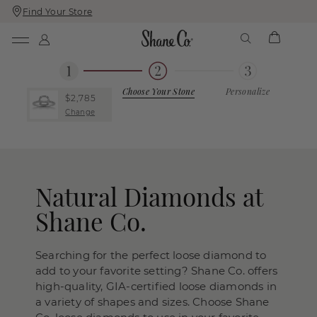
Find Your Store
Skip
Skip
To
To
Content
Navigation
Choose Your Stone
Personalize
$2,785
Change
Natural Diamonds at
Shane Co.
Searching for the perfect loose diamond to
add to your favorite setting? Shane Co. offers
high-quality, GIA-certified loose diamonds in
a variety of shapes and sizes. Choose Shane