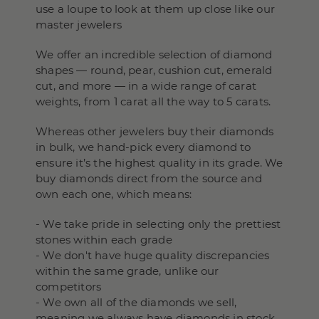
use a loupe to look at them up close like our
master jewelers
We offer an incredible selection of diamond
shapes — round, pear, cushion cut, emerald
cut, and more — in a wide range of carat
weights, from 1 carat all the way to 5 carats.
Whereas other jewelers buy their diamonds
in bulk, we hand-pick every diamond to
ensure it’s the highest quality in its grade. We
buy diamonds direct from the source and
own each one, which means:
- We take pride in selecting only the prettiest
stones within each grade
- We don't have huge quality discrepancies
within the same grade, unlike our
competitors
- We own all of the diamonds we sell,
meaning we always have diamonds in stock,