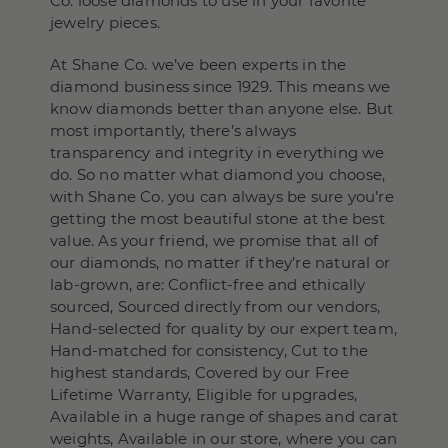
Co. loose diamonds to use in your favorite
jewelry pieces.
At Shane Co. we’ve been experts in the
diamond business since 1929. This means we
know diamonds better than anyone else. But
most importantly, there’s always
transparency and integrity in everything we
do. So no matter what diamond you choose,
with Shane Co. you can always be sure you’re
getting the most beautiful stone at the best
value. As your friend, we promise that all of
our diamonds, no matter if they’re natural or
lab-grown, are: Conflict-free and ethically
sourced, Sourced directly from our vendors,
Hand-selected for quality by our expert team,
Hand-matched for consistency, Cut to the
highest standards, Covered by our Free
Lifetime Warranty, Eligible for upgrades,
Available in a huge range of shapes and carat
weights, Available in our store, where you can