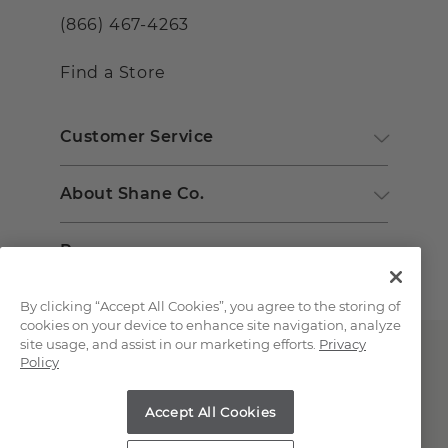
(866) 467-4263
Find a Store
Customer Service
About Shane Co.
Resources
By clicking “Accept All Cookies”, you agree to the storing of
cookies on your device to enhance site navigation, analyze
site usage, and assist in our marketing efforts.
Privacy
Policy
Accept All Cookies
Copyright © 2000-2026 Shane Co. All Rights Reserved.