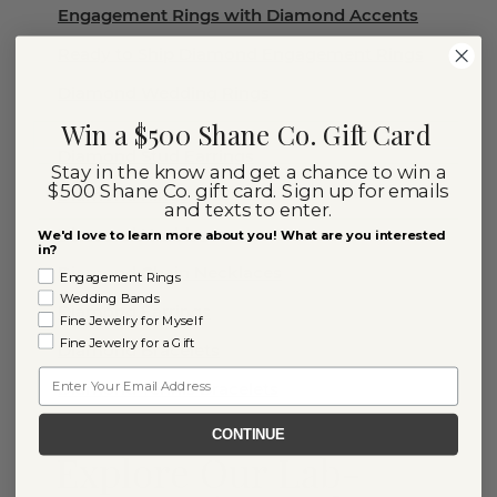
Engagement Rings with Diamond Accents
Ready to Ship Diamond Engagement Rings
Diamond Wedding Rings
Win a $500 Shane Co. Gift Card
Diamond Stud Earrings
Stay in the know and get a chance to win a
$500 Shane Co. gift card. Sign up for emails
Diamond Rings
and texts to enter.
Diamond Necklaces
We'd love to learn more about you! What are you interested
in?
Diamond Chain Necklaces
Engagement Rings
Wedding Bands
Diamond Earrings
Fine Jewelry for Myself
Fine Jewelry for a Gift
Diamond Bracelets
Email
Diamond Tennis Bracelets
CONTINUE
Explore Our Lab-