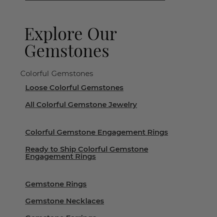
Explore Our
Gemstones
Colorful Gemstones
Loose Colorful Gemstones
All Colorful Gemstone Jewelry
Colorful Gemstone Engagement Rings
Ready to Ship Colorful Gemstone
Engagement Rings
Gemstone Rings
Gemstone Necklaces