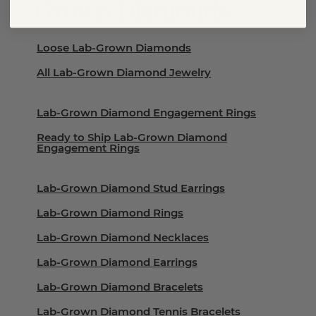
Grown Diamonds
Loose Lab-Grown Diamonds
All Lab-Grown Diamond Jewelry
Lab-Grown Diamond Engagement Rings
Ready to Ship Lab-Grown Diamond
Engagement Rings
Lab-Grown Diamond Stud Earrings
Lab-Grown Diamond Rings
Lab-Grown Diamond Necklaces
Lab-Grown Diamond Earrings
Lab-Grown Diamond Bracelets
Lab-Grown Diamond Tennis Bracelets