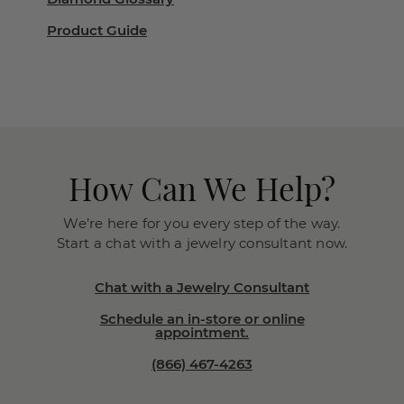
Product Guide
How Can We Help?
We’re here for you every step of the way.
Start a chat with a jewelry consultant now.
Chat with a Jewelry Consultant
Schedule an in-store or online
appointment.
(866) 467-4263