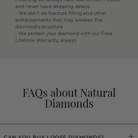
and never have shipping delays
- We don’t do fracture filling and other
enhancements that may weaken the
diamond’s structure
- We protect your diamond with our Free
Lifetime Warranty, always
FAQs about Natural
Diamonds
CAN YOU BUY LOOSE DIAMONDS?