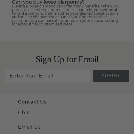
Can you buy loose diamonds?
Buying a loose diamond can offer many benefits. When you
purchase a center diamond stone separately, you will be able
to find a diamond that matches your desired specifications
and quality characteristics. Once you find the perfect
diamond, you can have it mounted on your chosen setting
for a beautifully customized piece.
Sign Up for Email
SUBMIT
Contact Us
Chat
Email Us