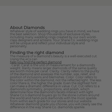
About Diamonds
Whatever style of wedding rings you have in mind, we have
the best selection. Shop thousands of exclusive styles,
including many wedding rings created by our own world-
class designers and artisans. Your Shane Co. wedding rings
will be unique and reflect your individual style and
personality.
Finding the right diamond
The measure of a diamond’s beauty is a well-executed cut.
Using the 4Cs can
help you find the perfect diamond
. Carat: Carat is the unit of measurement for a diamond's
weight. Rarity means larger diamonds of the same quality
are worth more per carat. Clarity: Clarity refers to the purity
of the diamond and assesses the number, size, relief, and
position of inclusions and blemishes. Color: Color refers to
the color within the diamond, not the reflected light. The less
color there is, the higher the grade. Even the slightest hint
can make a dramatic difference in value. Cut: Cut refers to a
diamond's symmetry, proportions, and polish, which
determine how the diamond’s facets interact with light.
Shane Co.'s diamond buyers go to the stone cutters around
the world and hand-pick diamonds with the most sparkle
from within each grade for our stores and our website.
Whatever diamond grade you choose, you will clearly see the
difference in the way Shane Co. diamonds sparkle.