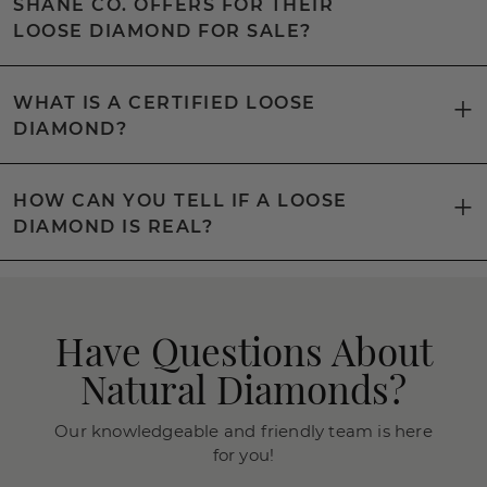
SHANE CO. OFFERS FOR THEIR
LOOSE DIAMOND FOR SALE?
WHAT IS A CERTIFIED LOOSE
DIAMOND?
HOW CAN YOU TELL IF A LOOSE
DIAMOND IS REAL?
Have Questions About
Natural Diamonds?
Our knowledgeable and friendly team is here
for you!