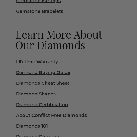
Gemstone Earrings
Gemstone Bracelets
Learn More About
Our Diamonds
Lifetime Warranty
Diamond Buying Guide
Diamonds Cheat Sheet
Diamond Shapes
Diamond Certification
About Conflict Free Diamonds
Diamonds 101
Diamond Glossary