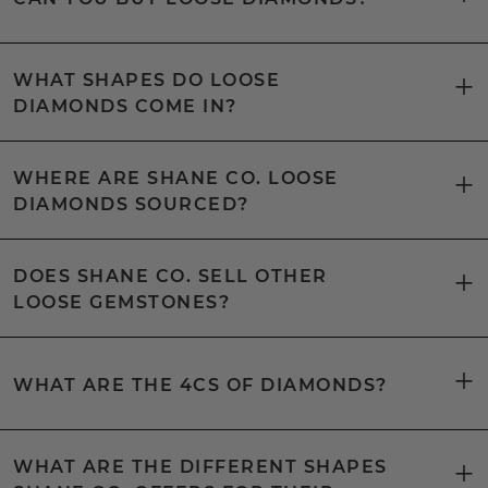
WHAT SHAPES DO LOOSE
DIAMONDS COME IN?
WHERE ARE SHANE CO. LOOSE
DIAMONDS SOURCED?
DOES SHANE CO. SELL OTHER
LOOSE GEMSTONES?
WHAT ARE THE 4CS OF DIAMONDS?
WHAT ARE THE DIFFERENT SHAPES