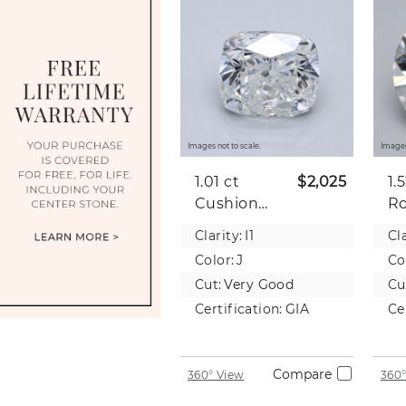
Images not to scale.
Images
1.01 ct
$2,025
1.
Cushion
R
Natural
Na
Clarity:
I1
Cla
Diamond
D
Color:
J
Co
Cut:
Very Good
Cu
Certification:
GIA
Ce
Compare
360° View
360°