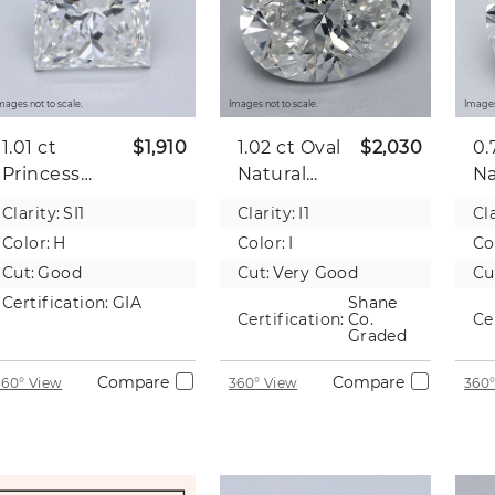
mages not to scale.
Images not to scale.
Images
1.01 ct
$1,910
1.02 ct
Oval
$2,030
0.
Princess
Natural
Na
Natural
Diamond
D
Clarity:
SI1
Clarity:
I1
Cla
Diamond
Color:
H
Color:
I
Co
Cut:
Good
Cut:
Very Good
Cu
Certification:
GIA
Shane
Certification:
Co.
Ce
Graded
Compare
Compare
360° View
360° View
360°