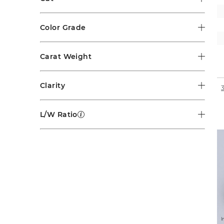
Color Grade
Carat Weight
Clarity
L/W Ratio
I