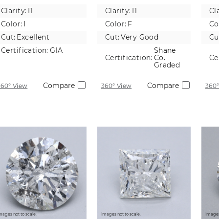
Natural
Natural
Na
Clarity:
I1
Clarity:
I1
Cla
Diamond
Diamond
D
Color:
I
Color:
F
Co
Cut:
Excellent
Cut:
Very Good
Cu
Certification:
GIA
Shane
Certification:
Co.
Ce
Graded
Compare
Compare
360° View
360° View
360°
mages not to scale.
Images not to scale.
Images