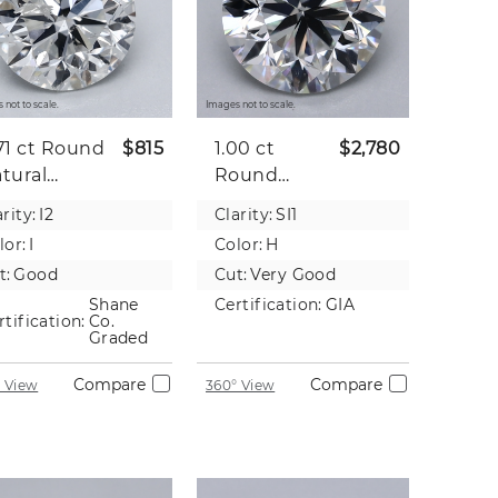
 not to scale.
Images not to scale.
71 ct
Round
$815
1.00 ct
$2,780
tural
Round
iamond
Natural
rity:
I2
Clarity:
SI1
Diamond
lor:
I
Color:
H
t:
Good
Cut:
Very Good
Shane
Certification:
GIA
rtification:
Co.
Graded
Compare
Compare
 View
360° View