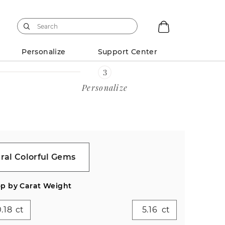
Personalize
Support Center
Personalize
ral Colorful Gems
p by Carat Weight
ct
ct