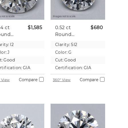
 not to scale.
Images not to scale.
04 ct
$1,585
0.52 ct
$680
ound
Round
tural
Natural
rity:
I2
Clarity:
SI2
iamond
Diamond
lor:
J
Color:
G
t:
Good
Cut:
Good
rtification:
GIA
Certification:
GIA
Compare
Compare
 View
360° View