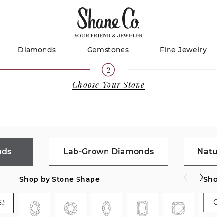
Diamonds
Gemstones
Fine Jewelry
Choose Your Stone
nds
Lab-Grown Diamonds
Natu
Shop by Stone Shape
Sho