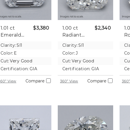
mages not to scale.
Images not to scale.
Images
1.01 ct
$3,380
1.00 ct
$2,340
1.
Emerald
Radiant
R
Natural
Natural
Na
Clarity:
SI1
Clarity:
SI1
Cla
Diamond
Diamond
D
Color:
E
Color:
J
Co
Cut:
Very Good
Cut:
Very Good
Cu
Certification:
GIA
Certification:
GIA
Ce
Compare
Compare
360° View
360° View
360°