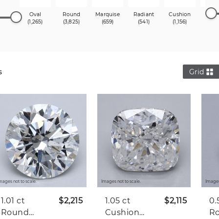
Oval
Round
Marquise
Radiant
Cushion
Princ
(1,265)
(3,825)
(659)
(541)
(1,156)
(1,3
s
Grid
mages not to scale.
Images not to scale.
Images
1.01 ct
$2,215
1.05 ct
$2,115
0.
Round
Cushion
R