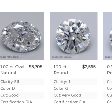
mages not to scale.
Images not to scale.
Images
1.00 ct
Oval
$3,705
1.20 ct
$2,565
0.
Natural
Round
R
Diamond
Natural
Na
Clarity:
SI1
Clarity:
I1
Cla
Diamond
D
Color:
D
Color:
G
Co
Cut:
Good
Cut:
Very Good
Cu
Certification:
GIA
Certification:
GIA
Ce