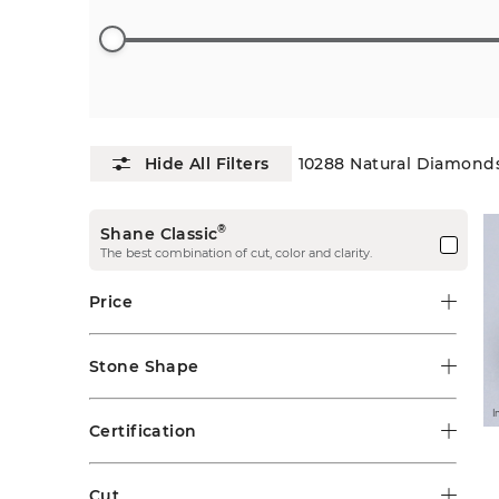
10288
Natural Diamond
®
Shane Classic
The best combination of cut, color and clarity.
Price
Stone Shape
I
Certification
Cut