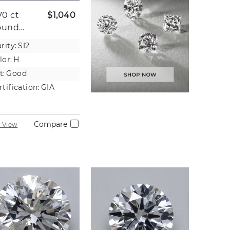
70 ct
$1,040
ound
tural
rity:
SI2
iamond
lor:
H
t:
Good
rtification:
GIA
Compare
 View