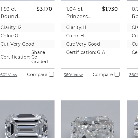
1.59 ct
$3,170
1.04 ct
$1,730
0.
Round
Princess
R
Natural
Natural
Na
Clarity:
I2
Clarity:
I1
Cla
Diamond
Diamond
D
Color:
G
Color:
H
Co
Cut:
Very Good
Cut:
Very Good
Cu
Shane
Certification:
GIA
Ce
Certification:
Co.
Graded
Compare
Compare
360° View
360° View
360°