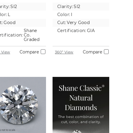
tural
Diamond
rity:
SI2
Clarity:
SI2
iamond
lor:
L
Color:
I
t:
Good
Cut:
Very Good
Shane
Certification:
GIA
rtification:
Co.
Graded
Compare
Compare
 View
360° View
 not to scale.