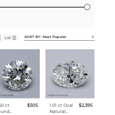
ess
Emerald
Pear (602)
Heart
Asscher
Antique
01)
(527)
(282)
(86)
Cushion
(44)
SORT BY:
Most Popular
List
 not to scale.
Images not to scale.
50 ct
$505
1.01 ct
Oval
$2,395
ound
Natural