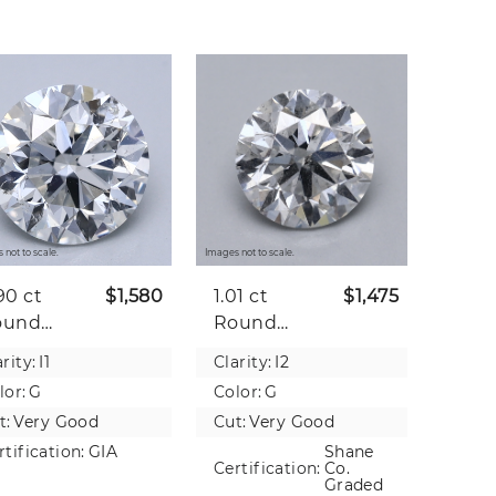
 not to scale.
Images not to scale.
90 ct
$1,580
1.01 ct
$1,475
ound
Round
tural
Natural
rity:
I1
Clarity:
I2
iamond
Diamond
lor:
G
Color:
G
t:
Very Good
Cut:
Very Good
rtification:
GIA
Shane
Certification:
Co.
Graded