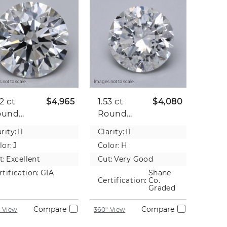
 not to scale.
Images not to scale.
52 ct
$4,965
1.53 ct
$4,080
ound
Round
tural
Natural
rity:
I1
Clarity:
I1
iamond
Diamond
lor:
J
Color:
H
t:
Excellent
Cut:
Very Good
rtification:
GIA
Shane
Certification:
Co.
Graded
Compare
Compare
 View
360° View