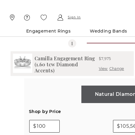
Skip
Skip
To
To
Content
Navigation
Sign In
Engagement Rings
Wedding Bands
Camilla Engagement Ring
$7,975
(1.60 tcw Diamond
View
Change
Accents)
Natural Diamo
Shop by Price
$
$