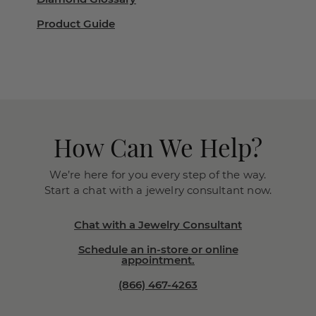
Product Guide
How Can We Help?
We’re here for you every step of the way.
Start a chat with a jewelry consultant now.
Chat with a Jewelry Consultant
Schedule an in-store or online
appointment.
(866) 467-4263