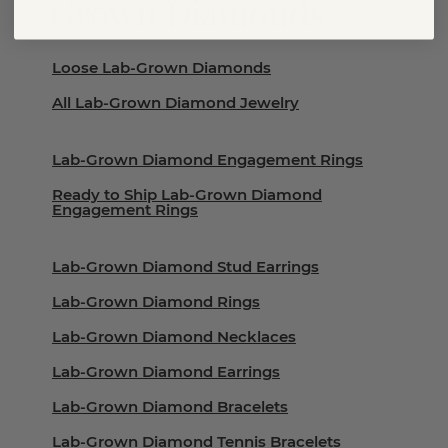
Grown Diamonds
Loose Lab-Grown Diamonds
All Lab-Grown Diamond Jewelry
Lab-Grown Diamond Engagement Rings
Ready to Ship Lab-Grown Diamond
Engagement Rings
Lab-Grown Diamond Stud Earrings
Lab-Grown Diamond Rings
Lab-Grown Diamond Necklaces
Lab-Grown Diamond Earrings
Lab-Grown Diamond Bracelets
Lab-Grown Diamond Tennis Bracelets