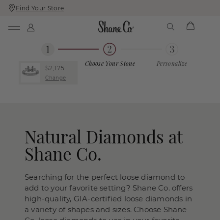
Find Your Store
Skip
Skip
To
To
Content
Navigation
Choose Your Stone
Personalize
$2,175
Change
Natural Diamonds at
Shane Co.
Searching for the perfect loose diamond to
add to your favorite setting? Shane Co. offers
high-quality, GIA-certified loose diamonds in
a variety of shapes and sizes. Choose Shane