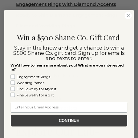
Engagement Rings with Diamond Accents
Ready to Ship Diamond Engagement Rings
Diamond Wedding Rings
Win a $500 Shane Co. Gift Card
Diamond Stud Earrings
Stay in the know and get a chance to win a
$500 Shane Co. gift card. Sign up for emails
Diamond Rings
and texts to enter.
Diamond Necklaces
We'd love to learn more about you! What are you interested
in?
Diamond Chain Necklaces
Engagement Rings
Wedding Bands
Diamond Earrings
Fine Jewelry for Myself
Fine Jewelry for a Gift
Diamond Bracelets
Email
Diamond Tennis Bracelets
CONTINUE
Explore Our Lab-