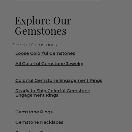
Explore Our
Gemstones
Colorful Gemstones
Loose Colorful Gemstones
All Colorful Gemstone Jewelry
Colorful Gemstone Engagement Rings
Ready to Ship Colorful Gemstone
Engagement Rings
Gemstone Rings
Gemstone Necklaces