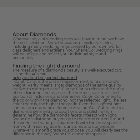
About Diamonds
Whatever style of wedding rings you have in mind, we have
the best selection. Shop thousands of exclusive styles,
including many wedding rings created by our own world-
class designers and artisans. Your Shane Co. wedding rings
will be unique and reflect your individual style and
personality.
Finding the right diamond
The measure of a diamond’s beauty is a well-executed cut.
Using the 4Cs can
help you find the perfect diamond
. Carat: Carat is the unit of measurement for a diamond's
weight. Rarity means larger diamonds of the same quality
are worth more per carat. Clarity: Clarity refers to the purity
of the diamond and assesses the number, size, relief, and
position of inclusions and blemishes. Color: Color refers to
the color within the diamond, not the reflected light. The less
color there is, the higher the grade. Even the slightest hint
can make a dramatic difference in value. Cut: Cut refers to a
diamond's symmetry, proportions, and polish, which
determine how the diamond’s facets interact with light.
Shane Co.'s diamond buyers go to the stone cutters around
the world and hand-pick diamonds with the most sparkle
from within each grade for our stores and our website.
Whatever diamond grade you choose, you will clearly see the
difference in the way Shane Co. diamonds sparkle.