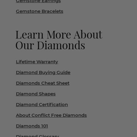
Gemstone Earrings
Gemstone Bracelets
Learn More About
Our Diamonds
Lifetime Warranty
Diamond Buying Guide
Diamonds Cheat Sheet
Diamond Shapes
Diamond Certification
About Conflict Free Diamonds
Diamonds 101
Diamond Glossary