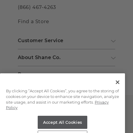
(866) 467-4263
Find a Store
Customer Service
About Shane Co.
Resources
By clicking “Accept All Cookies”, you agree to the storing of
cookies on your device to enhance site navigation, analyze
site usage, and assist in our marketing efforts.
Privacy
Policy
Accept All Cookies
Copyright © 2000-2026 Shane Co. All Rights Reserved.