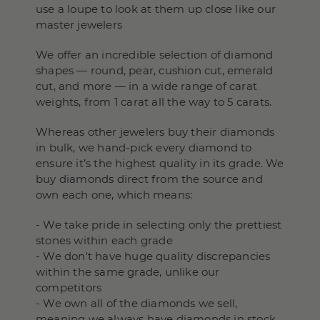
use a loupe to look at them up close like our
master jewelers
We offer an incredible selection of diamond
shapes — round, pear, cushion cut, emerald
cut, and more — in a wide range of carat
weights, from 1 carat all the way to 5 carats.
Whereas other jewelers buy their diamonds
in bulk, we hand-pick every diamond to
ensure it’s the highest quality in its grade. We
buy diamonds direct from the source and
own each one, which means:
- We take pride in selecting only the prettiest
stones within each grade
- We don't have huge quality discrepancies
within the same grade, unlike our
competitors
- We own all of the diamonds we sell,
meaning we always have diamonds in stock,