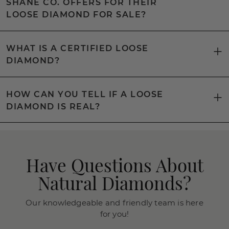
SHANE CO. OFFERS FOR THEIR
LOOSE DIAMOND FOR SALE?
WHAT IS A CERTIFIED LOOSE
DIAMOND?
HOW CAN YOU TELL IF A LOOSE
DIAMOND IS REAL?
Have Questions About
Natural Diamonds?
Our knowledgeable and friendly team is here
for you!