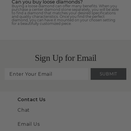
Can you buy loose diamonds?
Buying a loose diamond can offer many benefits. When you
purchase a center diamond stone separately, you will be able
to find a diamond that matches your desired specifications
and quality characteristics. Once you find the perfect
diamond, you can have it mounted on your chosen setting
for a beautifully customized piece.
Sign Up for Email
SUBMIT
Contact Us
Chat
Email Us