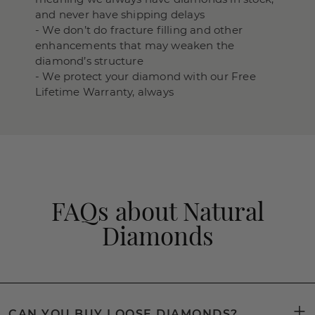
and never have shipping delays
- We don’t do fracture filling and other
enhancements that may weaken the
diamond’s structure
- We protect your diamond with our Free
Lifetime Warranty, always
FAQs about Natural
Diamonds
CAN YOU BUY LOOSE DIAMONDS?