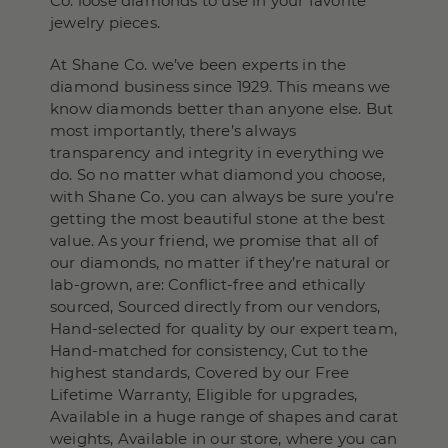
Co. loose diamonds to use in your favorite
jewelry pieces.
At Shane Co. we’ve been experts in the
diamond business since 1929. This means we
know diamonds better than anyone else. But
most importantly, there’s always
transparency and integrity in everything we
do. So no matter what diamond you choose,
with Shane Co. you can always be sure you’re
getting the most beautiful stone at the best
value. As your friend, we promise that all of
our diamonds, no matter if they’re natural or
lab-grown, are: Conflict-free and ethically
sourced, Sourced directly from our vendors,
Hand-selected for quality by our expert team,
Hand-matched for consistency, Cut to the
highest standards, Covered by our Free
Lifetime Warranty, Eligible for upgrades,
Available in a huge range of shapes and carat
weights, Available in our store, where you can