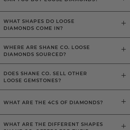
WHAT SHAPES DO LOOSE
DIAMONDS COME IN?
WHERE ARE SHANE CO. LOOSE
DIAMONDS SOURCED?
DOES SHANE CO. SELL OTHER
LOOSE GEMSTONES?
WHAT ARE THE 4CS OF DIAMONDS?
WHAT ARE THE DIFFERENT SHAPES