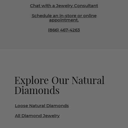
Chat with a Jewelry Consultant
Schedule an in-store or online
appointment.
(866) 467-4263
Explore Our Natural
Diamonds
Loose Natural Diamonds
All Diamond Jewelry