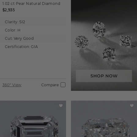
1.02 ct
Pear
Natural Diamond
$2,935
Clarity:
SI2
Color:
H
Cut:
Very Good
Certification:
GIA
360° View
Compare