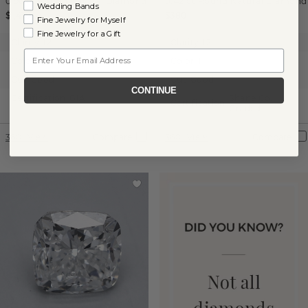
0.96 ct
Round
Natural Diamond
0.42 ct
Round
Natural Diamond
Wedding Bands
$1,410
$380
Fine Jewelry for Myself
Fine Jewelry for a Gift
Clarity:
I2
Clarity:
I2
Email
Color:
H
Color:
I
Cut:
Good
Cut:
Good
CONTINUE
Certification:
GIA
Shane Co.
Certification:
Graded
360° View
Compare
360° View
Compare