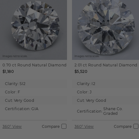
Images not to scale.
Images not to scale.
0.70 ct
Round
Natural Diamond
2.01 ct
Round
Natural Diamond
$1,180
$5,520
Clarity:
SI2
Clarity:
I2
Color:
F
Color:
J
Cut:
Very Good
Cut:
Very Good
Certification:
GIA
Shane Co.
Certification:
Graded
360° View
Compare
360° View
Compare