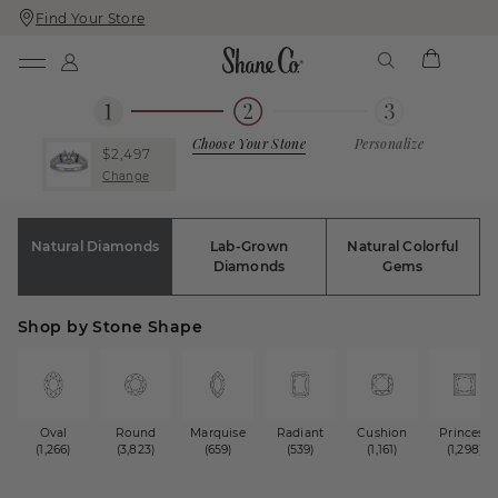
Find Your Store
Skip
Skip
To
To
Content
Navigation
Choose Your Stone
Personalize
$2,497
Change
Natural Diamonds
Lab-Grown
Natural Colorful
Diamonds
Gems
Shop by Stone Shape
Oval
Round
Marquise
Radiant
Cushion
Princess
(1,266)
(3,823)
(659)
(539)
(1,161)
(1,298)