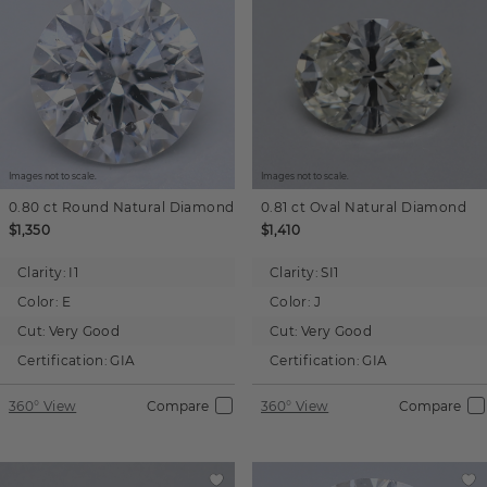
Images not to scale.
Images not to scale.
0.80 ct
Round
Natural Diamond
0.81 ct
Oval
Natural Diamond
$1,350
$1,410
Clarity:
I1
Clarity:
SI1
Color:
E
Color:
J
Cut:
Very Good
Cut:
Very Good
Certification:
GIA
Certification:
GIA
360° View
Compare
360° View
Compare