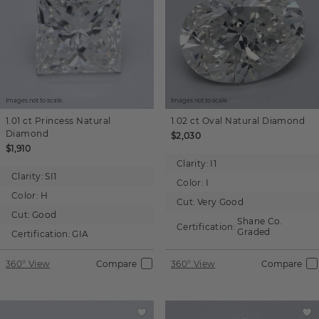
Images not to scale.
Images not to scale.
1.01 ct
Princess
Natural
1.02 ct
Oval
Natural Diamond
Diamond
$2,030
$1,910
Clarity:
I1
Clarity:
SI1
Color:
I
Color:
H
Cut:
Very Good
Cut:
Good
Shane Co.
Certification:
Graded
Certification:
GIA
360° View
Compare
360° View
Compare