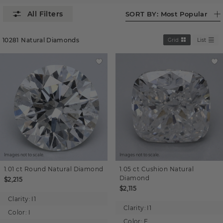
SORT BY:
Most Popular
10281
Natural Diamonds
Grid
List
Images not to scale.
Images not to scale.
1.01 ct
Round
Natural Diamond
1.05 ct
Cushion
Natural
Diamond
$2,215
$2,115
Clarity:
I1
Clarity:
I1
Color:
I
Color:
F