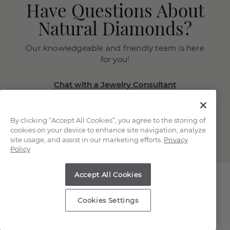
Have Questions About
Natural Diamonds?
Our knowledgeable and friendly team is here
for you!
Chat with a Jewelry Consultant
Schedule an in-store or online
appointment.
By clicking “Accept All Cookies”, you agree to the storing of
(866) 467-4263
cookies on your device to enhance site navigation, analyze
site usage, and assist in our marketing efforts.
Privacy
Policy
Accept All Cookies
Cookies Settings
Explore Our Natural