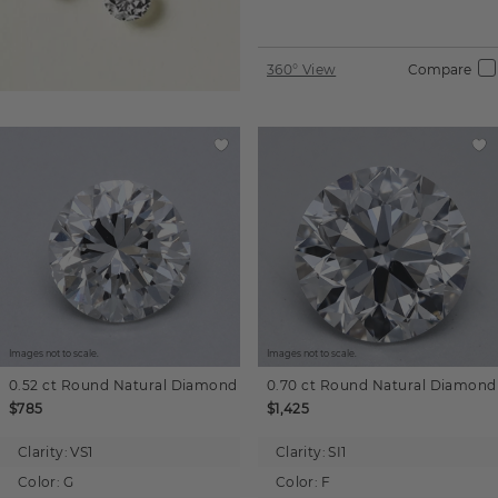
360° View
Compare
Images not to scale.
Images not to scale.
0.52 ct
Round
Natural Diamond
0.70 ct
Round
Natural Diamond
$785
$1,425
Clarity:
VS1
Clarity:
SI1
Color:
G
Color:
F