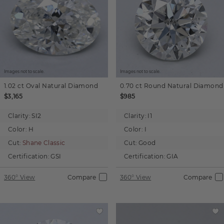
Images not to scale.
Images not to scale.
1.02 ct
Oval
Natural Diamond
0.70 ct
Round
Natural Diamond
$3,165
$985
Clarity:
SI2
Clarity:
I1
Color:
H
Color:
I
Cut:
Shane Classic
Cut:
Good
Certification:
GSI
Certification:
GIA
360° View
Compare
360° View
Compare