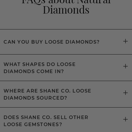
Diamonds
CAN YOU BUY LOOSE DIAMONDS?
WHAT SHAPES DO LOOSE
DIAMONDS COME IN?
WHERE ARE SHANE CO. LOOSE
DIAMONDS SOURCED?
DOES SHANE CO. SELL OTHER
LOOSE GEMSTONES?