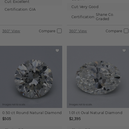
Cut:
Excellent
Cut:
Very Good
Certification:
GIA
Shane Co.
Certification:
Graded
360° View
Compare
360° View
Compare
Images not to scale.
Images not to scale.
0.50 ct
Round
Natural Diamond
1.01 ct
Oval
Natural Diamond
$505
$2,395