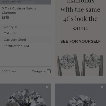
Images not to scale.
0.71 ct
Cushion
Natural
Diamond
$975
Clarity:
I1
Color:
G
Cut:
Very Good
Certification:
GIA
360° View
Compare