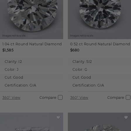
Images not to scale.
Images not to scale.
1.04 ct
Round
Natural Diamond
0.52 ct
Round
Natural Diamond
$1,585
$680
Clarity:
I2
Clarity:
SI2
Color:
J
Color:
G
Cut:
Good
Cut:
Good
Certification:
GIA
Certification:
GIA
360° View
Compare
360° View
Compare