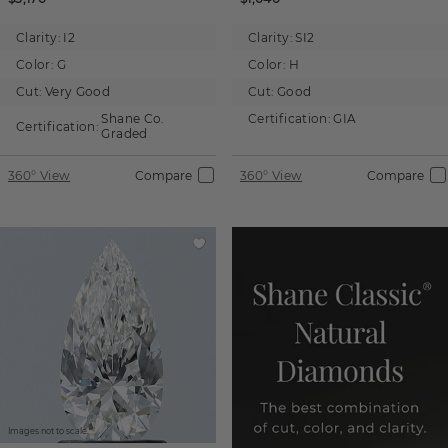
Clarity:
I2
Clarity:
SI2
Color:
G
Color:
H
Cut:
Very Good
Cut:
Good
Shane Co.
Certification:
GIA
Certification:
Graded
360° View
Compare
360° View
Compare
Images not to scale.