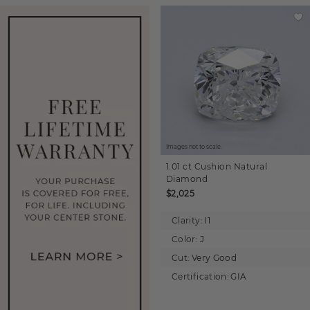
Images not to scale.
1.01 ct
Cushion
Natural
Diamond
$2,025
Clarity:
I1
Color:
J
Cut:
Very Good
Certification:
GIA