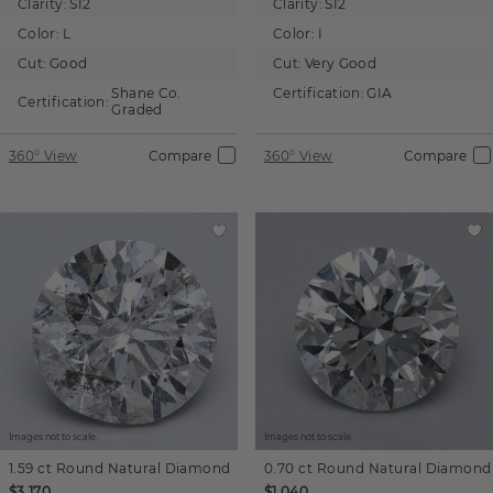
Clarity:
SI2
Clarity:
SI2
Color:
L
Color:
I
Cut:
Good
Cut:
Very Good
Shane Co.
Certification:
GIA
Certification:
Graded
360° View
Compare
360° View
Compare
Images not to scale.
Images not to scale.
1.59 ct
Round
Natural Diamond
0.70 ct
Round
Natural Diamond
$3,170
$1,040