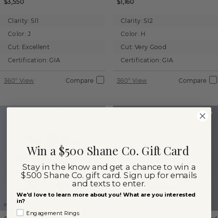
$3,550
$1,160
Clarity:
SI1
Clarity:
SI2
Color:
J
Color:
H
Cut:
Excellent
Cut:
Very Good
Certification:
GIA
Certification:
GIA
360° View
Compare
360° View
Compare
Win a $500 Shane Co. Gift Card
Stay in the know and get a chance to win a
$500 Shane Co. gift card. Sign up for emails
and texts to enter.
We'd love to learn more about you! What are you interested
in?
Images not to scale.
Images not to scale.
Engagement Rings