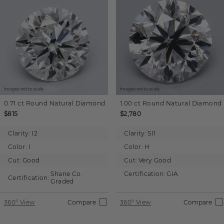
Images not to scale.
Images not to scale.
0.71 ct
Round
Natural Diamond
1.00 ct
Round
Natural Diamond
$815
$2,780
Clarity:
I2
Clarity:
SI1
Color:
I
Color:
H
Cut:
Good
Cut:
Very Good
Shane Co.
Certification:
GIA
Certification:
Graded
360° View
Compare
360° View
Compare