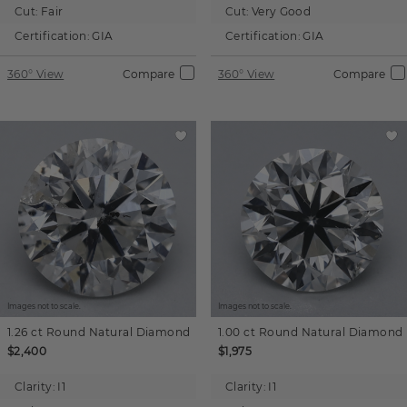
Cut:
Fair
Cut:
Very Good
Certification:
GIA
Certification:
GIA
360° View
Compare
360° View
Compare
Images not to scale.
Images not to scale.
1.26 ct
Round
Natural Diamond
1.00 ct
Round
Natural Diamond
$2,400
$1,975
Clarity:
I1
Clarity:
I1