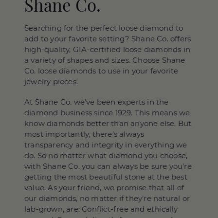
Shane Co.
Searching for the perfect loose diamond to
add to your favorite setting? Shane Co. offers
high-quality, GIA-certified loose diamonds in
a variety of shapes and sizes. Choose Shane
Co. loose diamonds to use in your favorite
jewelry pieces.
At Shane Co. we’ve been experts in the
diamond business since 1929. This means we
know diamonds better than anyone else. But
most importantly, there’s always
transparency and integrity in everything we
do. So no matter what diamond you choose,
with Shane Co. you can always be sure you’re
getting the most beautiful stone at the best
value. As your friend, we promise that all of
our diamonds, no matter if they’re natural or
lab-grown, are: Conflict-free and ethically