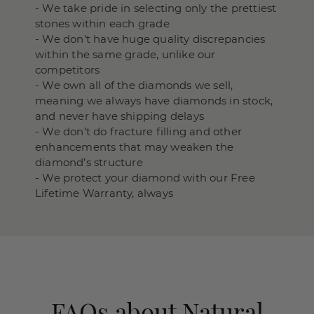
- We take pride in selecting only the prettiest
stones within each grade
- We don't have huge quality discrepancies
within the same grade, unlike our
competitors
- We own all of the diamonds we sell,
meaning we always have diamonds in stock,
and never have shipping delays
- We don’t do fracture filling and other
enhancements that may weaken the
diamond’s structure
- We protect your diamond with our Free
Lifetime Warranty, always
FAQs about Natural