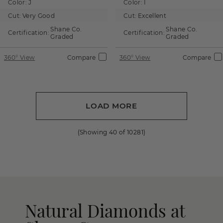
Color:
J
Color:
I
Cut:
Very Good
Cut:
Excellent
Shane Co.
Shane Co.
Certification:
Certification:
Graded
Graded
360° View
Compare
360° View
Compare
LOAD MORE
(Showing
40
of
10281
)
Natural Diamonds at