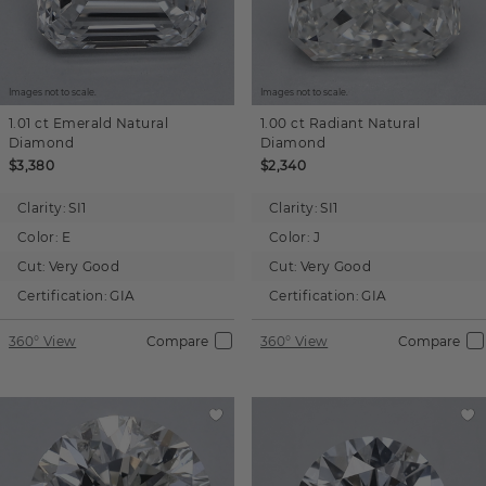
Images not to scale.
Images not to scale.
1.01 ct
Emerald
Natural
1.00 ct
Radiant
Natural
Diamond
Diamond
$3,380
$2,340
Clarity:
SI1
Clarity:
SI1
Color:
E
Color:
J
Cut:
Very Good
Cut:
Very Good
Certification:
GIA
Certification:
GIA
360° View
Compare
360° View
Compare