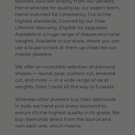
sourced, Sourced directly from our vendors,
Hand-selected for quality by our expert team,
Hand-matched for consistency, Cut to the
highest standards, Covered by our Free
Lifetime Warranty, Eligible for upgrades,
Available in a huge range of shapes and carat
weights, Available in our store, where you can
use a loupe to look at them up close like our
master jewelers
We offer an incredible selection of diamond
shapes — round, pear, cushion cut, emerald
cut, and more — in a wide range of carat
weights, from 1 carat all the way to 5 carats.
Whereas other jewelers buy their diamonds
in bulk, we hand-pick every diamond to
ensure it’s the highest quality in its grade. We
buy diamonds direct from the source and
own each one, which means: