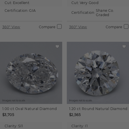
Cut:
Excellent
Cut:
Very Good
Certification:
GIA
Shane Co.
Certification:
Graded
360° View
Compare
360° View
Compare
Images not to scale.
Images not to scale.
1.00 ct
Oval
Natural Diamond
1.20 ct
Round
Natural Diamond
$3,705
$2,565
Clarity:
SI1
Clarity:
I1