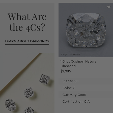
Images not to scale.
1.01 ct
Cushion
Natural
Diamond
$2,985
Clarity:
SI1
Color:
G
Cut:
Very Good
Certification:
GIA