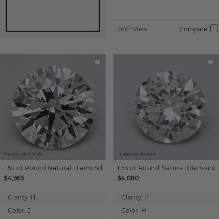
360° View
Compare
Images not to scale.
Images not to scale.
1.52 ct
Round
Natural Diamond
1.53 ct
Round
Natural Diamond
$4,965
$4,080
Clarity:
I1
Clarity:
I1
Color:
J
Color:
H