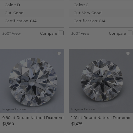
Color:
D
Color:
G
Cut:
Good
Cut:
Very Good
Certification:
GIA
Certification:
GIA
360° View
Compare
360° View
Compare
Images not to scale.
Images not to scale.
0.90 ct
Round
Natural Diamond
1.01 ct
Round
Natural Diamond
$1,580
$1,475