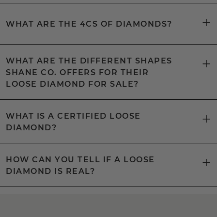
WHAT ARE THE 4CS OF DIAMONDS?
WHAT ARE THE DIFFERENT SHAPES
SHANE CO. OFFERS FOR THEIR
LOOSE DIAMOND FOR SALE?
WHAT IS A CERTIFIED LOOSE
DIAMOND?
HOW CAN YOU TELL IF A LOOSE
DIAMOND IS REAL?