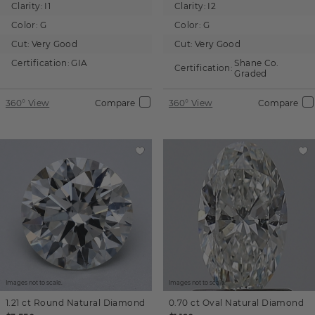
Clarity:
I1
Clarity:
I2
Color:
G
Color:
G
Cut:
Very Good
Cut:
Very Good
Certification:
GIA
Shane Co.
Certification:
Graded
360° View
Compare
360° View
Compare
Images not to scale.
Images not to scale.
1.21 ct
Round
Natural Diamond
0.70 ct
Oval
Natural Diamond