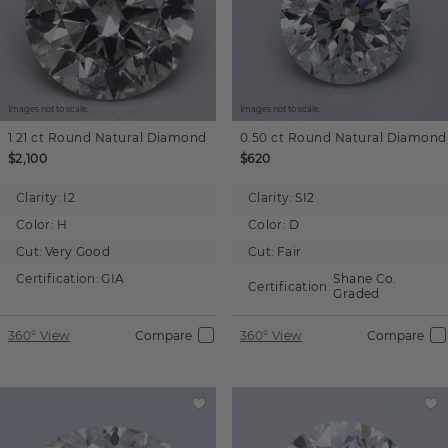
Images not to scale.
Images not to scale.
1.21 ct
Round
Natural Diamond
0.50 ct
Round
Natural Diamond
$2,100
$620
Clarity:
I2
Clarity:
SI2
Color:
H
Color:
D
Cut:
Very Good
Cut:
Fair
Certification:
GIA
Shane Co.
Certification:
Graded
360° View
Compare
360° View
Compare