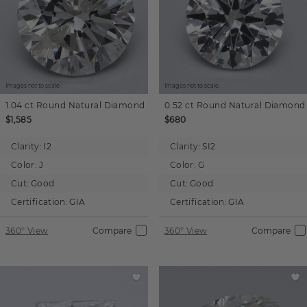
Images not to scale.
Images not to scale.
1.04 ct
Round
Natural Diamond
0.52 ct
Round
Natural Diamond
$1,585
$680
Clarity:
I2
Clarity:
SI2
Color:
J
Color:
G
Cut:
Good
Cut:
Good
Certification:
GIA
Certification:
GIA
360° View
Compare
360° View
Compare