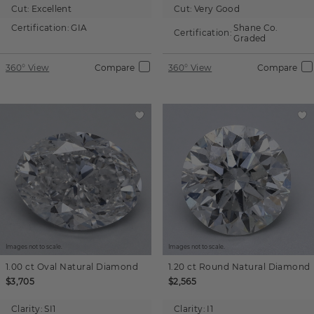
Cut:
Excellent
Cut:
Very Good
Certification:
GIA
Shane Co.
Certification:
Graded
360° View
Compare
360° View
Compare
Images not to scale.
Images not to scale.
1.00 ct
Oval
Natural Diamond
1.20 ct
Round
Natural Diamond
$3,705
$2,565
Clarity:
SI1
Clarity:
I1