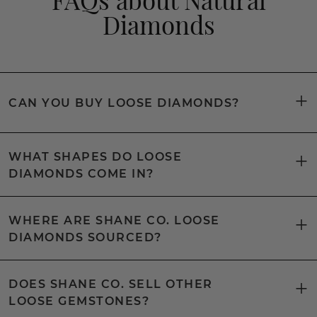
Diamonds
CAN YOU BUY LOOSE DIAMONDS?
WHAT SHAPES DO LOOSE
DIAMONDS COME IN?
WHERE ARE SHANE CO. LOOSE
DIAMONDS SOURCED?
DOES SHANE CO. SELL OTHER
LOOSE GEMSTONES?