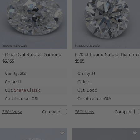
Images not to scale.
Images not to scale.
1.02 ct
Oval
Natural Diamond
0.70 ct
Round
Natural Diamond
$3,165
$985
Clarity:
SI2
Clarity:
I1
Color:
H
Color:
I
Cut:
Shane Classic
Cut:
Good
Certification:
GSI
Certification:
GIA
360° View
Compare
360° View
Compare