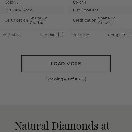
Color:
J
Color:
I
Cut:
Very Good
Cut:
Excellent
Shane Co.
Shane Co.
Certification:
Certification:
Graded
Graded
360° View
Compare
360° View
Compare
LOAD MORE
(Showing
40
of
10242
)
Natural Diamonds at