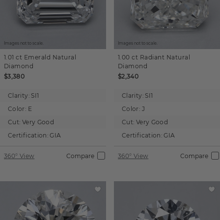
Images not to scale.
Images not to scale.
1.01 ct
Emerald
Natural
1.00 ct
Radiant
Natural
Diamond
Diamond
$3,380
$2,340
Clarity:
SI1
Clarity:
SI1
Color:
E
Color:
J
Cut:
Very Good
Cut:
Very Good
Certification:
GIA
Certification:
GIA
360° View
Compare
360° View
Compare