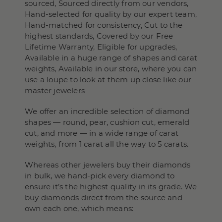
sourced, Sourced directly from our vendors,
Hand-selected for quality by our expert team,
Hand-matched for consistency, Cut to the
highest standards, Covered by our Free
Lifetime Warranty, Eligible for upgrades,
Available in a huge range of shapes and carat
weights, Available in our store, where you can
use a loupe to look at them up close like our
master jewelers
We offer an incredible selection of diamond
shapes — round, pear, cushion cut, emerald
cut, and more — in a wide range of carat
weights, from 1 carat all the way to 5 carats.
Whereas other jewelers buy their diamonds
in bulk, we hand-pick every diamond to
ensure it’s the highest quality in its grade. We
buy diamonds direct from the source and
own each one, which means: