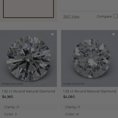
360° View
Compare
Images not to scale.
Images not to scale.
1.52 ct
Round
Natural Diamond
1.53 ct
Round
Natural Diamond
$4,965
$4,080
Clarity:
I1
Clarity:
I1
Color:
J
Color:
H