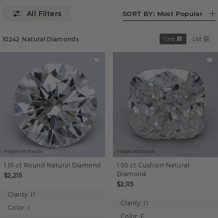
SORT BY:
Most Popular
10242
Natural Diamonds
Grid
List
Images not to scale.
Images not to scale.
1.01 ct
Round
Natural Diamond
1.05 ct
Cushion
Natural
Diamond
$2,215
$2,115
Clarity:
I1
Clarity:
I1
Color:
I
Color:
F