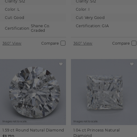
Clarity:
SI2
Clarity:
SI2
Color:
L
Color:
I
Cut:
Good
Cut:
Very Good
Shane Co.
Certification:
GIA
Certification:
Graded
360° View
Compare
360° View
Compare
Images not to scale.
Images not to scale.
1.59 ct
Round
Natural Diamond
1.04 ct
Princess
Natural
Diamond
$3,170