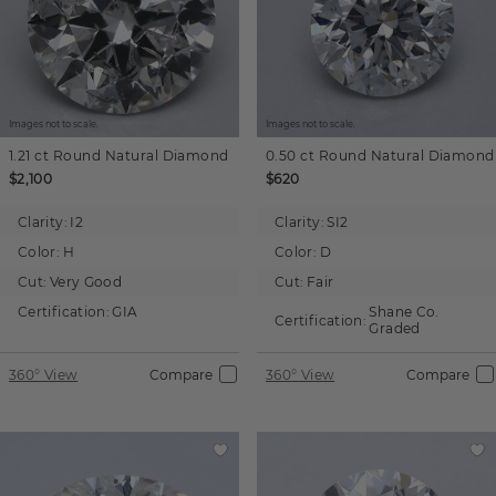
Images not to scale.
Images not to scale.
1.21 ct
Round
Natural Diamond
0.50 ct
Round
Natural Diamond
$2,100
$620
Clarity:
I2
Clarity:
SI2
Color:
H
Color:
D
Cut:
Very Good
Cut:
Fair
Certification:
GIA
Shane Co.
Certification:
Graded
360° View
Compare
360° View
Compare