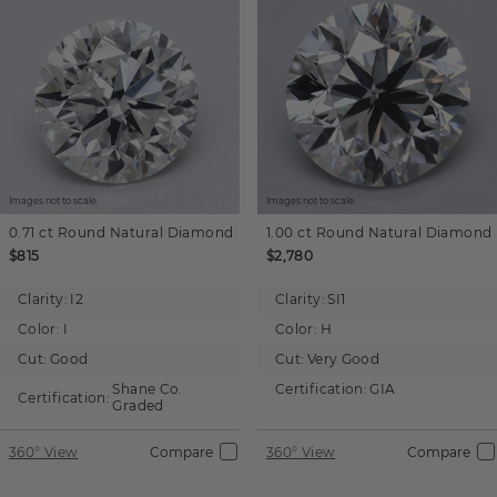
Images not to scale.
Images not to scale.
0.71 ct
Round
Natural Diamond
1.00 ct
Round
Natural Diamond
$815
$2,780
Clarity:
I2
Clarity:
SI1
Color:
I
Color:
H
Cut:
Good
Cut:
Very Good
Shane Co.
Certification:
GIA
Certification:
Graded
360° View
Compare
360° View
Compare