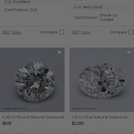
Cut:
Excellent
Cut:
Very Good
Certification:
GIA
Shane Co.
Certification:
Graded
360° View
Compare
360° View
Compare
Images not to scale.
Images not to scale.
0.50 ct
Round
Natural Diamond
1.01 ct
Oval
Natural Diamond
$505
$2,395