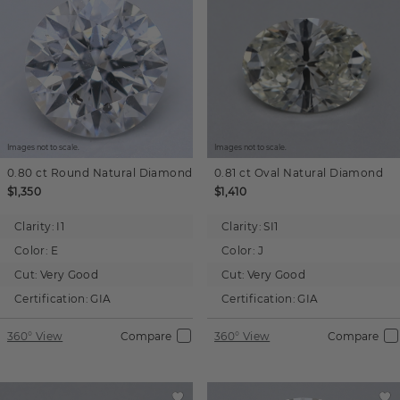
Images not to scale.
Images not to scale.
0.80 ct
Round
Natural Diamond
0.81 ct
Oval
Natural Diamond
$1,350
$1,410
Clarity:
I1
Clarity:
SI1
Color:
E
Color:
J
Cut:
Very Good
Cut:
Very Good
Certification:
GIA
Certification:
GIA
360° View
Compare
360° View
Compare