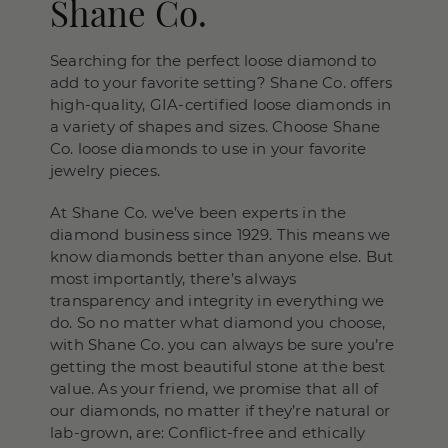
Shane Co.
Searching for the perfect loose diamond to
add to your favorite setting? Shane Co. offers
high-quality, GIA-certified loose diamonds in
a variety of shapes and sizes. Choose Shane
Co. loose diamonds to use in your favorite
jewelry pieces.
At Shane Co. we’ve been experts in the
diamond business since 1929. This means we
know diamonds better than anyone else. But
most importantly, there’s always
transparency and integrity in everything we
do. So no matter what diamond you choose,
with Shane Co. you can always be sure you’re
getting the most beautiful stone at the best
value. As your friend, we promise that all of
our diamonds, no matter if they’re natural or
lab-grown, are: Conflict-free and ethically