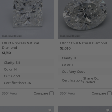
Images not to scale.
Images not to scale.
1.01 ct
Princess
Natural
1.02 ct
Oval
Natural Diamond
Diamond
$2,030
$1,910
Clarity:
I1
Clarity:
SI1
Color:
I
Color:
H
Cut:
Very Good
Cut:
Good
Shane Co.
Certification:
Graded
Certification:
GIA
360° View
Compare
360° View
Compare