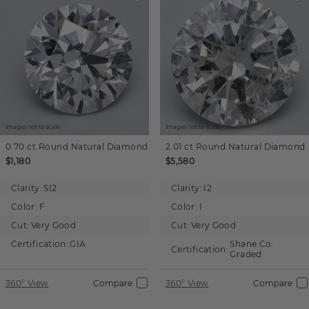
Images not to scale.
Images not to scale.
0.70 ct
Round
Natural Diamond
2.01 ct
Round
Natural Diamond
$1,180
$5,580
Clarity:
SI2
Clarity:
I2
Color:
F
Color:
I
Cut:
Very Good
Cut:
Very Good
Certification:
GIA
Shane Co.
Certification:
Graded
360° View
Compare
360° View
Compare