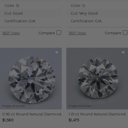
Color:
D
Color:
G
Cut:
Good
Cut:
Very Good
Certification:
GIA
Certification:
GIA
360° View
Compare
360° View
Compare
Images not to scale.
Images not to scale.
0.90 ct
Round
Natural Diamond
1.01 ct
Round
Natural Diamond
$1,580
$1,475