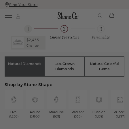
Find Your Store
Skip
Skip
To
To
Content
Navigation
Choose Your Stone
Personalize
$2,435
Change
Natural Diamonds
Lab-Grown
Natural Colorful
Diamonds
Gems
Shop by Stone Shape
Oval
Round
Marquise
Radiant
Cushion
Princess
(1,258)
(3,800)
(659)
(538)
(1,159)
(1,297)