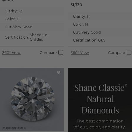
$1,730
Clarity:
I2
Clarity:
I1
Color:
G
Color:
H
Cut:
Very Good
Cut:
Very Good
Shane Co.
Certification:
Graded
Certification:
GIA
360° View
Compare
360° View
Compare
Images not to scale.