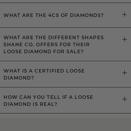
WHAT ARE THE 4CS OF DIAMONDS?
WHAT ARE THE DIFFERENT SHAPES
SHANE CO. OFFERS FOR THEIR
LOOSE DIAMOND FOR SALE?
WHAT IS A CERTIFIED LOOSE
DIAMOND?
HOW CAN YOU TELL IF A LOOSE
DIAMOND IS REAL?