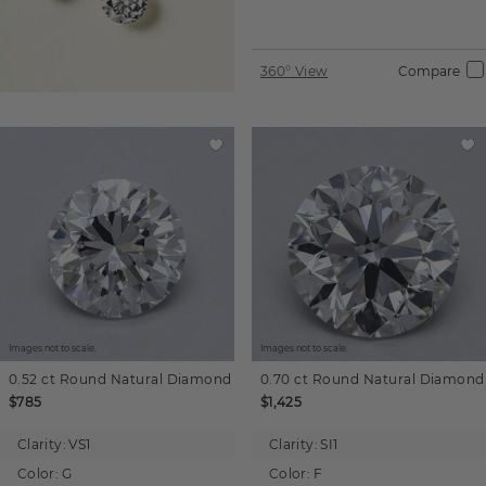
360° View
Compare
Images not to scale.
Images not to scale.
0.52 ct
Round
Natural Diamond
0.70 ct
Round
Natural Diamond
$785
$1,425
Clarity:
VS1
Clarity:
SI1
Color:
G
Color:
F