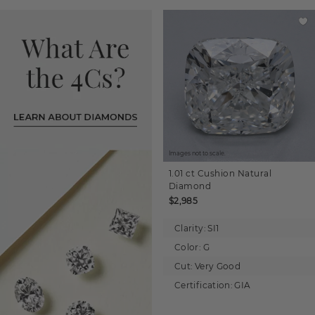
Images not to scale.
1.01 ct
Cushion
Natural
Diamond
$2,985
Clarity:
SI1
Color:
G
Cut:
Very Good
Certification:
GIA