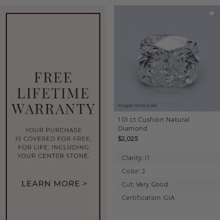
Images not to scale.
1.01 ct
Cushion
Natural
Diamond
$2,025
Clarity:
I1
Color:
J
Cut:
Very Good
Certification:
GIA