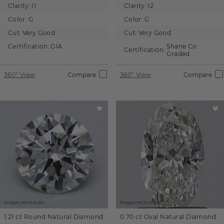
Clarity:
I1
Clarity:
I2
Color:
G
Color:
G
Cut:
Very Good
Cut:
Very Good
Certification:
GIA
Shane Co.
Certification:
Graded
360° View
Compare
360° View
Compare
Images not to scale.
Images not to scale.
1.21 ct
Round
Natural Diamond
0.70 ct
Oval
Natural Diamond