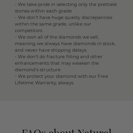
- We take pride in selecting only the prettiest
stones within each grade
- We don't have huge quality discrepancies
within the same grade, unlike our
competitors
- We own all of the diamonds we sell,
meaning we always have diamonds in stock,
and never have shipping delays
- We don’t do fracture filling and other
enhancements that may weaken the
diamond’s structure
- We protect your diamond with our Free
Lifetime Warranty, always
FAQs about Natural