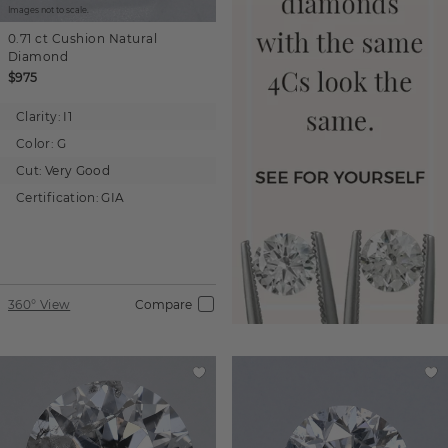
Images not to scale.
0.71 ct
Cushion
Natural
Diamond
$975
Clarity:
I1
Color:
G
Cut:
Very Good
Certification:
GIA
360° View
Compare