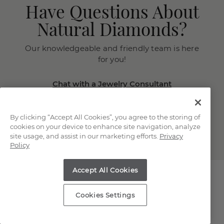
Have Questions About
Natural Diamonds?
Our knowledgeable and friendly team is here
for you!
Chat with a Jewelry Consultant
Schedule an in-store or online
appointment.
By clicking “Accept All Cookies”, you agree to the storing of
(866) 467-4263
cookies on your device to enhance site navigation, analyze
site usage, and assist in our marketing efforts.
Privacy
Policy
Accept All Cookies
Cookies Settings
Explore Our Natural