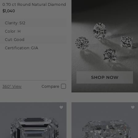
0.70 ct
Round
Natural Diamond
$1,040
Clarity:
SI2
Color:
H
Cut:
Good
Certification:
GIA
360° View
Compare