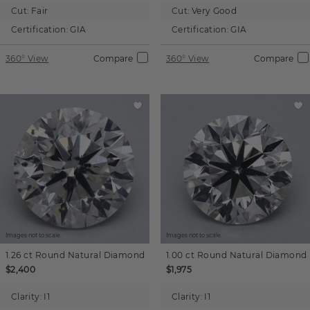
Cut:
Fair
Cut:
Very Good
Certification:
GIA
Certification:
GIA
360° View
Compare
360° View
Compare
Images not to scale.
Images not to scale.
1.26 ct
Round
Natural Diamond
1.00 ct
Round
Natural Diamond
$2,400
$1,975
Clarity:
I1
Clarity:
I1