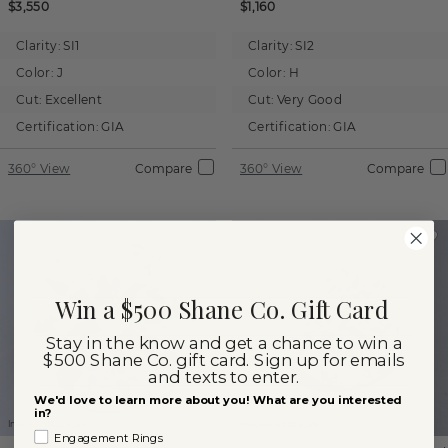
$3,550
$1,160
Clarity:
SI1
Clarity:
SI2
Color:
J
Color:
H
Cut:
Excellent
Cut:
Very Good
Certification:
GIA
Certification:
GIA
360° View
Compare
360° View
Compare
Win a $500 Shane Co. Gift Card
Stay in the know and get a chance to win a
$500 Shane Co. gift card. Sign up for emails
and texts to enter.
We'd love to learn more about you! What are you interested
in?
Images not to scale.
Images not to scale.
Engagement Rings