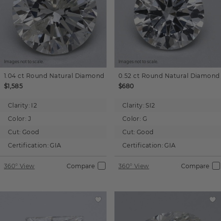
Images not to scale.
Images not to scale.
1.04 ct
Round
Natural Diamond
0.52 ct
Round
Natural Diamond
$1,585
$680
Clarity:
I2
Clarity:
SI2
Color:
J
Color:
G
Cut:
Good
Cut:
Good
Certification:
GIA
Certification:
GIA
360° View
Compare
360° View
Compare