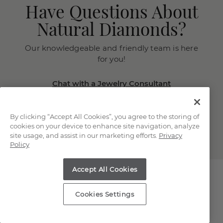
Have Questions About
Natural Diamonds?
Our knowledgeable and friendly team is here
for you!
Chat with a Jewelry Consultant
Schedule an in-store or online
appointment.
By clicking “Accept All Cookies”, you agree to the storing of
(866) 467-4263
cookies on your device to enhance site navigation, analyze
site usage, and assist in our marketing efforts.
Privacy
Policy
Accept All Cookies
Cookies Settings
Explore Our Natural