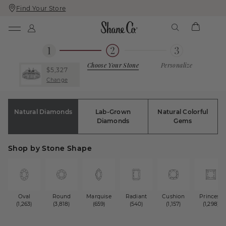
Find Your Store
Skip
Skip
To
To
Content
Navigation
Choose Your Stone
Personalize
$5,327
Change
Natural Diamonds
Lab-Grown
Natural Colorful
Diamonds
Gems
Shop by Stone Shape
Oval
Round
Marquise
Radiant
Cushion
Princess
(1,263)
(3,818)
(659)
(540)
(1,157)
(1,298)