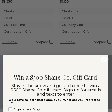
$3,550
$1,160
Clarity:
SI1
Clarity:
SI2
Color:
J
Color:
H
Cut:
Excellent
Cut:
Very Good
Certification:
GIA
Certification:
GIA
360° View
Compare
360° View
Compare
Win a $500 Shane Co. Gift Card
Stay in the know and get a chance to win a
$500 Shane Co. gift card. Sign up for emails
and texts to enter.
We'd love to learn more about you! What are you interested
in?
Images not to scale.
Images not to scale.
Engagement Rings