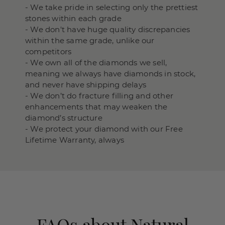
- We take pride in selecting only the prettiest
stones within each grade
- We don't have huge quality discrepancies
within the same grade, unlike our
competitors
- We own all of the diamonds we sell,
meaning we always have diamonds in stock,
and never have shipping delays
- We don’t do fracture filling and other
enhancements that may weaken the
diamond’s structure
- We protect your diamond with our Free
Lifetime Warranty, always
FAQs about Natural