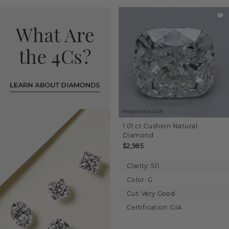
Images not to scale.
1.01 ct
Cushion
Natural
Diamond
$2,985
Clarity:
SI1
Color:
G
Cut:
Very Good
Certification:
GIA