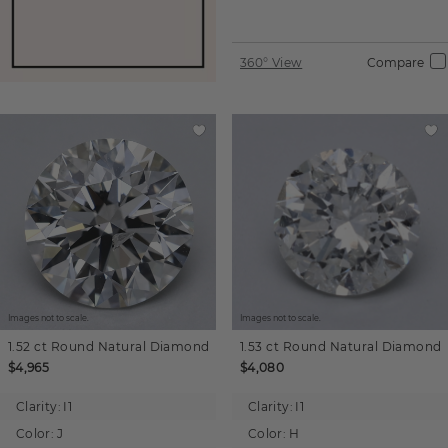
360° View
Compare
Images not to scale.
Images not to scale.
1.52 ct
Round
Natural Diamond
1.53 ct
Round
Natural Diamond
$4,965
$4,080
Clarity:
I1
Clarity:
I1
Color:
J
Color:
H