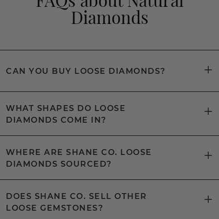
Diamonds
CAN YOU BUY LOOSE DIAMONDS?
WHAT SHAPES DO LOOSE
DIAMONDS COME IN?
WHERE ARE SHANE CO. LOOSE
DIAMONDS SOURCED?
DOES SHANE CO. SELL OTHER
LOOSE GEMSTONES?