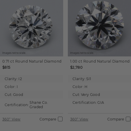
Images not to scale.
Images not to scale.
0.71 ct
Round
Natural Diamond
1.00 ct
Round
Natural Diamond
$815
$2,780
Clarity:
I2
Clarity:
SI1
Color:
I
Color:
H
Cut:
Good
Cut:
Very Good
Shane Co.
Certification:
GIA
Certification:
Graded
360° View
Compare
360° View
Compare