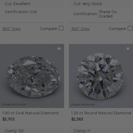
Cut:
Excellent
Cut:
Very Good
Certification:
GIA
Shane Co.
Certification:
Graded
360° View
Compare
360° View
Compare
Images not to scale.
Images not to scale.
1.00 ct
Oval
Natural Diamond
1.20 ct
Round
Natural Diamond
$3,705
$2,565
Clarity:
SI1
Clarity:
I1