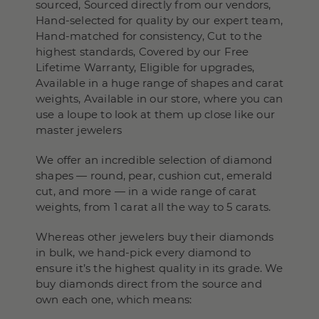
sourced, Sourced directly from our vendors,
Hand-selected for quality by our expert team,
Hand-matched for consistency, Cut to the
highest standards, Covered by our Free
Lifetime Warranty, Eligible for upgrades,
Available in a huge range of shapes and carat
weights, Available in our store, where you can
use a loupe to look at them up close like our
master jewelers
We offer an incredible selection of diamond
shapes — round, pear, cushion cut, emerald
cut, and more — in a wide range of carat
weights, from 1 carat all the way to 5 carats.
Whereas other jewelers buy their diamonds
in bulk, we hand-pick every diamond to
ensure it’s the highest quality in its grade. We
buy diamonds direct from the source and
own each one, which means: