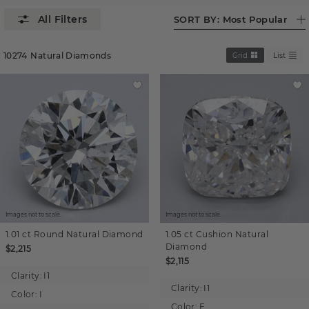
SORT BY:
Most Popular
10274
Natural Diamonds
Grid
List
Images not to scale.
Images not to scale.
1.01 ct
Round
Natural Diamond
1.05 ct
Cushion
Natural
Diamond
$2,215
$2,115
Clarity:
I1
Clarity:
I1
Color:
I
Color:
F