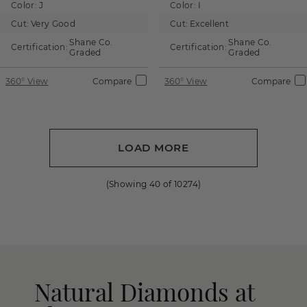
Color:
J
Color:
I
Cut:
Very Good
Cut:
Excellent
Shane Co.
Shane Co.
Certification:
Certification:
Graded
Graded
360° View
Compare
360° View
Compare
LOAD MORE
(Showing
40
of
10274
)
Natural Diamonds at