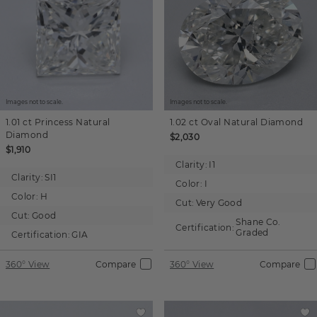
Images not to scale.
Images not to scale.
1.01 ct
Princess
Natural
1.02 ct
Oval
Natural Diamond
Diamond
$2,030
$1,910
Clarity:
I1
Clarity:
SI1
Color:
I
Color:
H
Cut:
Very Good
Cut:
Good
Shane Co.
Certification:
Graded
Certification:
GIA
360° View
Compare
360° View
Compare