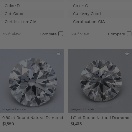
Color:
D
Color:
G
Cut:
Good
Cut:
Very Good
Certification:
GIA
Certification:
GIA
360° View
Compare
360° View
Compare
Images not to scale.
Images not to scale.
0.90 ct
Round
Natural Diamond
1.01 ct
Round
Natural Diamond
$1,580
$1,475