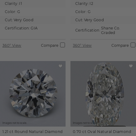
Clarity:
I1
Clarity:
I2
Color:
G
Color:
G
Cut:
Very Good
Cut:
Very Good
Certification:
GIA
Shane Co.
Certification:
Graded
360° View
Compare
360° View
Compare
Images not to scale.
Images not to scale.
1.21 ct
Round
Natural Diamond
0.70 ct
Oval
Natural Diamond