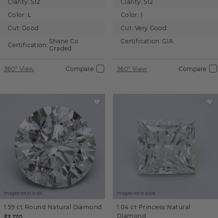
Clarity:
SI2
Clarity:
SI2
Color:
L
Color:
I
Cut:
Good
Cut:
Very Good
Shane Co.
Certification:
GIA
Certification:
Graded
360° View
Compare
360° View
Compare
Images not to scale.
Images not to scale.
1.59 ct
Round
Natural Diamond
1.04 ct
Princess
Natural
Diamond
$3,170