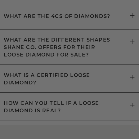
WHAT ARE THE 4CS OF DIAMONDS?
WHAT ARE THE DIFFERENT SHAPES
SHANE CO. OFFERS FOR THEIR
LOOSE DIAMOND FOR SALE?
WHAT IS A CERTIFIED LOOSE
DIAMOND?
HOW CAN YOU TELL IF A LOOSE
DIAMOND IS REAL?