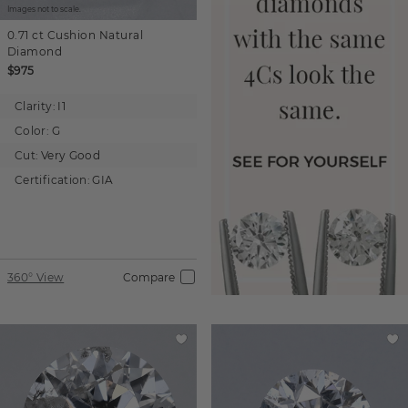
Images not to scale.
0.71 ct
Cushion
Natural
Diamond
$975
Clarity:
I1
Color:
G
Cut:
Very Good
Certification:
GIA
360° View
Compare