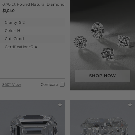
0.70 ct
Round
Natural Diamond
$1,040
Clarity:
SI2
Color:
H
Cut:
Good
Certification:
GIA
360° View
Compare