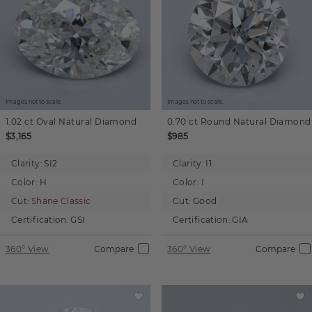
Images not to scale.
Images not to scale.
1.02 ct
Oval
Natural Diamond
0.70 ct
Round
Natural Diamond
$3,165
$985
Clarity:
SI2
Clarity:
I1
Color:
H
Color:
I
Cut:
Shane Classic
Cut:
Good
Certification:
GSI
Certification:
GIA
360° View
Compare
360° View
Compare