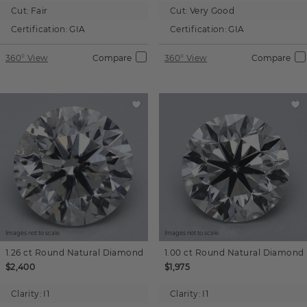
Cut:
Fair
Cut:
Very Good
Certification:
GIA
Certification:
GIA
360° View
Compare
360° View
Compare
Images not to scale.
Images not to scale.
1.26 ct
Round
Natural Diamond
1.00 ct
Round
Natural Diamond
$2,400
$1,975
Clarity:
I1
Clarity:
I1