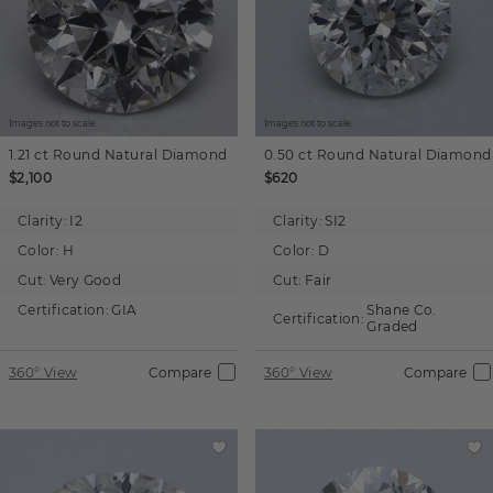
Images not to scale.
Images not to scale.
1.21 ct
Round
Natural Diamond
0.50 ct
Round
Natural Diamond
$2,100
$620
Clarity:
I2
Clarity:
SI2
Color:
H
Color:
D
Cut:
Very Good
Cut:
Fair
Certification:
GIA
Shane Co.
Certification:
Graded
360° View
Compare
360° View
Compare