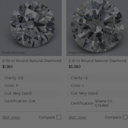
Images not to scale.
Images not to scale.
0.70 ct
Round
Natural Diamond
2.01 ct
Round
Natural Diamond
$1,180
$5,580
Clarity:
SI2
Clarity:
I2
Color:
F
Color:
I
Cut:
Very Good
Cut:
Very Good
Certification:
GIA
Shane Co.
Certification:
Graded
360° View
Compare
360° View
Compare