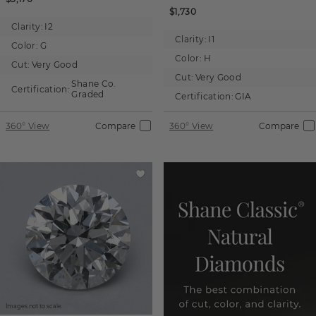
$1,730
Clarity:
I2
Clarity:
I1
Color:
G
Color:
H
Cut:
Very Good
Cut:
Very Good
Shane Co.
Certification:
Graded
Certification:
GIA
360° View
Compare
360° View
Compare
Images not to scale.