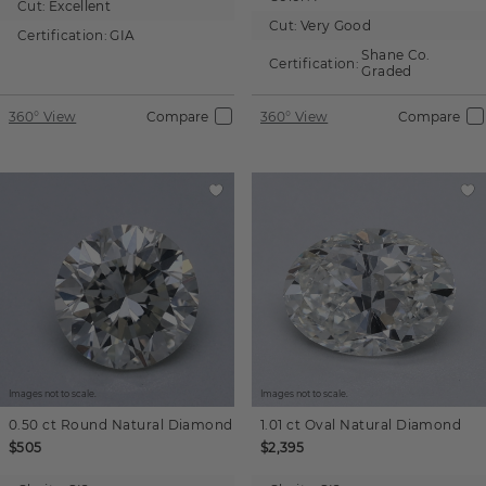
Cut:
Excellent
Cut:
Very Good
Certification:
GIA
Shane Co.
Certification:
Graded
360° View
Compare
360° View
Compare
Images not to scale.
Images not to scale.
0.50 ct
Round
Natural Diamond
1.01 ct
Oval
Natural Diamond
$505
$2,395