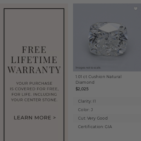
Images not to scale.
1.01 ct
Cushion
Natural
Diamond
$2,025
Clarity:
I1
Color:
J
Cut:
Very Good
Certification:
GIA