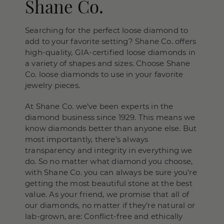
Shane Co.
Searching for the perfect loose diamond to
add to your favorite setting? Shane Co. offers
high-quality, GIA-certified loose diamonds in
a variety of shapes and sizes. Choose Shane
Co. loose diamonds to use in your favorite
jewelry pieces.
At Shane Co. we’ve been experts in the
diamond business since 1929. This means we
know diamonds better than anyone else. But
most importantly, there’s always
transparency and integrity in everything we
do. So no matter what diamond you choose,
with Shane Co. you can always be sure you’re
getting the most beautiful stone at the best
value. As your friend, we promise that all of
our diamonds, no matter if they’re natural or
lab-grown, are: Conflict-free and ethically