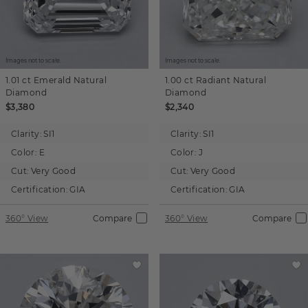
Images not to scale.
Images not to scale.
1.01 ct
Emerald
Natural
1.00 ct
Radiant
Natural
Diamond
Diamond
$3,380
$2,340
Clarity:
SI1
Clarity:
SI1
Color:
E
Color:
J
Cut:
Very Good
Cut:
Very Good
Certification:
GIA
Certification:
GIA
360° View
Compare
360° View
Compare