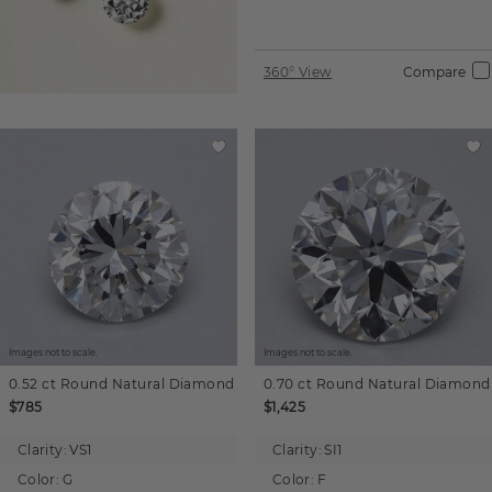
360° View
Compare
Images not to scale.
Images not to scale.
0.52 ct
Round
Natural Diamond
0.70 ct
Round
Natural Diamond
$785
$1,425
Clarity:
VS1
Clarity:
SI1
Color:
G
Color:
F