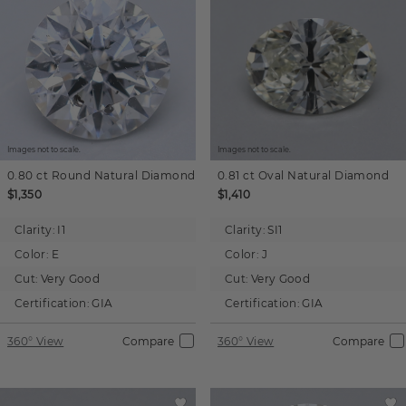
Images not to scale.
Images not to scale.
0.80 ct
Round
Natural Diamond
0.81 ct
Oval
Natural Diamond
$1,350
$1,410
Clarity:
I1
Clarity:
SI1
Color:
E
Color:
J
Cut:
Very Good
Cut:
Very Good
Certification:
GIA
Certification:
GIA
360° View
Compare
360° View
Compare