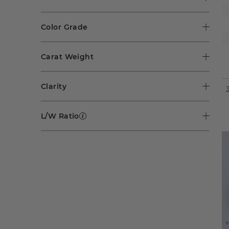
Color Grade
Carat Weight
Clarity
L/W Ratio
I