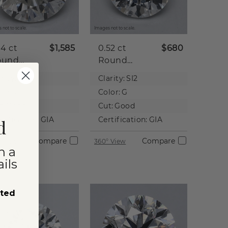
 not to scale.
Images not to scale.
04 ct
$1,585
0.52 ct
$680
ound
Round
tural
Natural
rity:
I2
Clarity:
SI2
iamond
Diamond
lor:
J
Color:
G
t:
Good
Cut:
Good
rtification:
GIA
Certification:
GIA
d
Compare
Compare
 View
360° View
n a
ils
sted