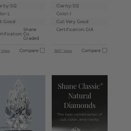
tural
Diamond
rity:
SI2
Clarity:
SI2
iamond
lor:
L
Color:
I
t:
Good
Cut:
Very Good
Shane
Certification:
GIA
rtification:
Co.
Graded
Compare
Compare
 View
360° View
 not to scale.