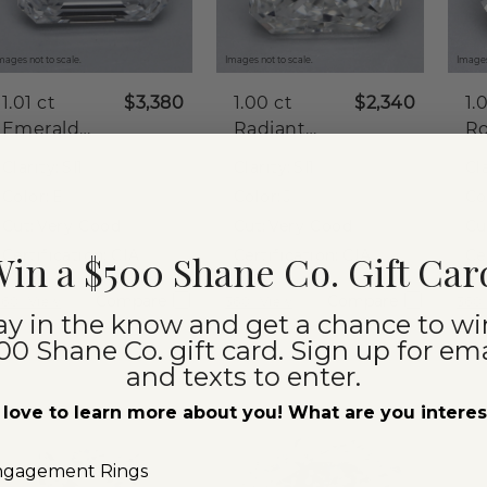
mages not to scale.
Images not to scale.
Images
1.01 ct
$3,380
1.00 ct
$2,340
1.
Emerald
Radiant
R
Natural
Natural
Na
Clarity:
SI1
Clarity:
SI1
Cla
Diamond
Diamond
D
Color:
E
Color:
J
Co
Cut:
Very Good
Cut:
Very Good
Cu
Certification:
GIA
Certification:
GIA
Ce
in a $500 Shane Co. Gift Car
Compare
Compare
360° View
360° View
360°
ay in the know and get a chance to wi
00 Shane Co. gift card. Sign up for ema
and texts to enter.
love to learn more about you! What are you intere
ngagement Rings