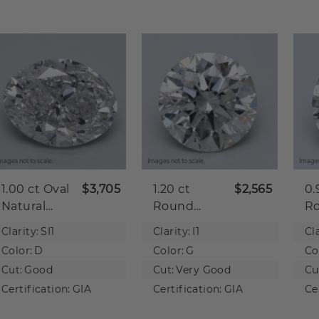
mages not to scale.
Images not to scale.
Images
1.00 ct
Oval
$3,705
1.20 ct
$2,565
0.
Natural
Round
R
Diamond
Natural
Na
Clarity:
SI1
Clarity:
I1
Cla
Diamond
D
Color:
D
Color:
G
Co
Cut:
Good
Cut:
Very Good
Cu
Certification:
GIA
Certification:
GIA
Ce