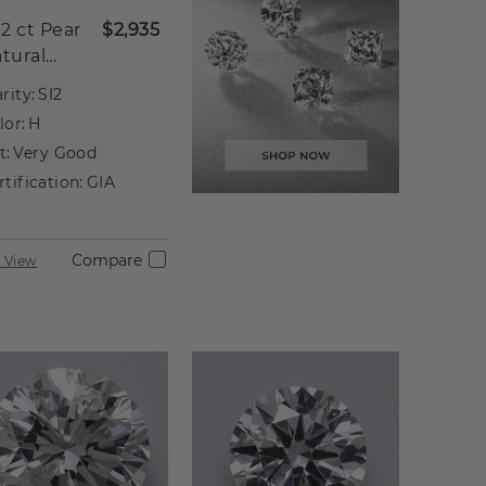
02 ct
Pear
$2,935
tural
iamond
rity:
SI2
lor:
H
t:
Very Good
rtification:
GIA
Compare
 View