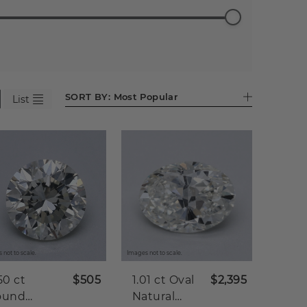
ess
Emerald
Pear (599)
Heart
Asscher
Antique
90)
(523)
(283)
(85)
Cushion
(41)
SORT BY:
Most Popular
List
 not to scale.
Images not to scale.
50 ct
$505
1.01 ct
Oval
$2,395
ound
Natural