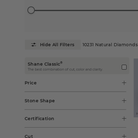
10231
Natural Diamonds
®
Shane Classic
The best combination of cut, color and clarity.
Price
Stone Shape
I
Certification
Cut