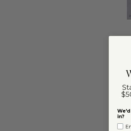
I
W
St
$5
We'd 
in?
E