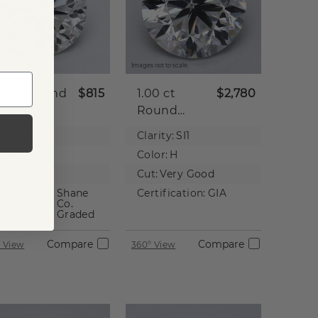
 not to scale.
Images not to scale.
71 ct
Round
$815
1.00 ct
$2,780
tural
Round
iamond
Natural
rity:
I2
Clarity:
SI1
Diamond
lor:
I
Color:
H
t:
Good
Cut:
Very Good
Shane
Certification:
GIA
rtification:
Co.
Graded
Compare
Compare
 View
360° View