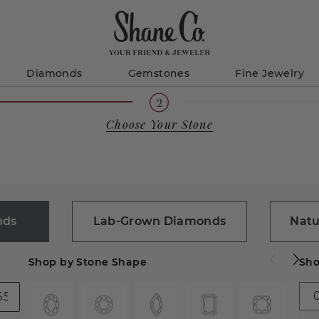
Diamonds
Gemstones
Fine Jewelry
Choose Your Stone
nds
Lab-Grown Diamonds
Natu
Shop by Stone Shape
Sho