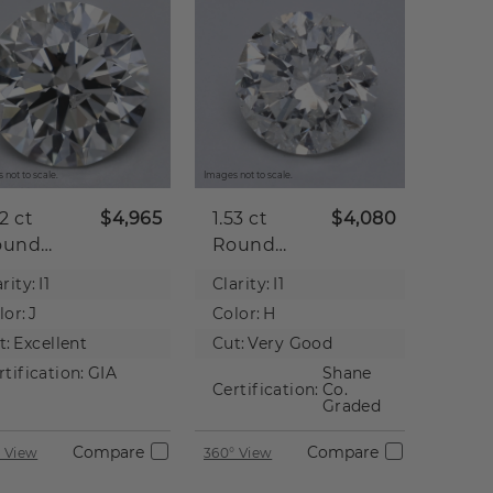
 not to scale.
Images not to scale.
52 ct
$4,965
1.53 ct
$4,080
ound
Round
tural
Natural
rity:
I1
Clarity:
I1
iamond
Diamond
lor:
J
Color:
H
t:
Excellent
Cut:
Very Good
rtification:
GIA
Shane
Certification:
Co.
Graded
Compare
Compare
 View
360° View