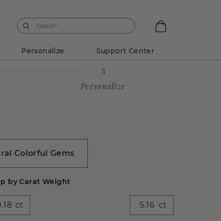
Personalize
Support Center
Personalize
ral Colorful Gems
p by Carat Weight
ct
ct