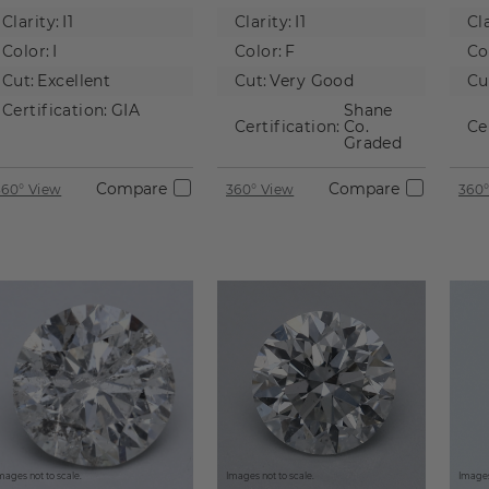
Natural
Natural
Na
Clarity:
I1
Clarity:
I1
Cla
Diamond
Diamond
D
Color:
I
Color:
F
Co
Cut:
Excellent
Cut:
Very Good
Cu
Certification:
GIA
Shane
Certification:
Co.
Ce
Graded
Compare
Compare
360° View
360° View
360°
mages not to scale.
Images not to scale.
Images