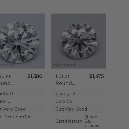
 not to scale.
Images not to scale.
90 ct
$1,580
1.01 ct
$1,475
ound
Round
tural
Natural
rity:
I1
Clarity:
I2
iamond
Diamond
lor:
G
Color:
G
t:
Very Good
Cut:
Very Good
rtification:
GIA
Shane
Certification:
Co.
Graded