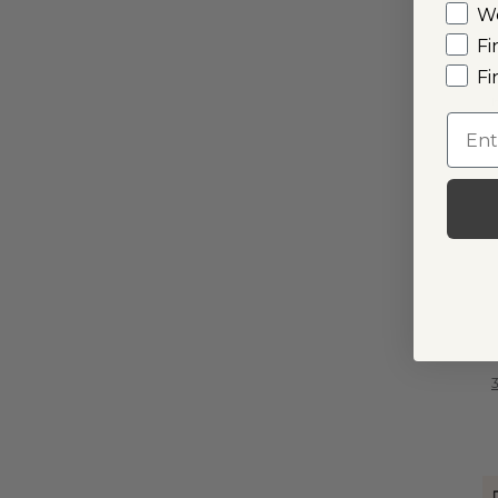
W
Fi
Fi
I
Emai