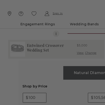
Skip
Skip
To
To
Content
Navigation
Sign In
Engagement Rings
Wedding Bands
Entwined Crossover
$5,000
Wedding Set
View
Change
Natural Diamo
Shop by Price
$
$