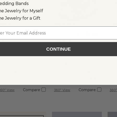
edding Bands
ne Jewelry for Myself
ne Jewelry for a Gift
mages not to scale.
Images not to scale.
Images
l
1.01 ct
$1,910
1.02 ct
Oval
$2,030
0.
Princess
Natural
Na
Natural
Diamond
D
CONTINUE
Clarity:
SI1
Clarity:
I1
Cla
Diamond
Color:
H
Color:
I
Co
Cut:
Good
Cut:
Very Good
Cu
Certification:
GIA
Shane
Certification:
Co.
Ce
Graded
Compare
Compare
360° View
360° View
360°