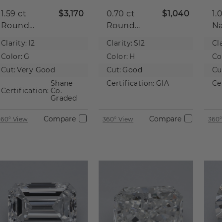
1.59 ct
$3,170
0.70 ct
$1,040
1.
Round
Round
Na
Natural
Natural
D
Clarity:
I2
Clarity:
SI2
Cla
Diamond
Diamond
Color:
G
Color:
H
Co
Cut:
Very Good
Cut:
Good
Cu
Shane
Certification:
GIA
Ce
Certification:
Co.
Graded
Compare
Compare
360° View
360° View
360°