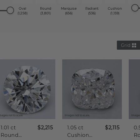
Oval
Round
Marquise
Radiant
Cushion
Princ
(1,258)
(3,801)
(656)
(536)
(1,159)
(1,2
Grid
mages not to scale.
Images not to scale.
Images
1.01 ct
$2,215
1.05 ct
$2,115
0.
Round
Cushion
R