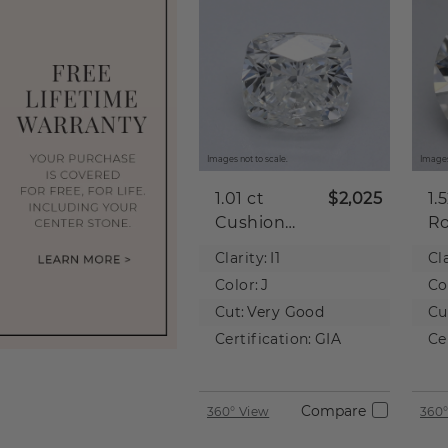
Images not to scale.
Images
1.01 ct
$2,025
1.
Cushion
R
Natural
Na
Clarity:
I1
Cla
Diamond
D
Color:
J
Co
Cut:
Very Good
Cu
Certification:
GIA
Ce
Compare
360° View
360°