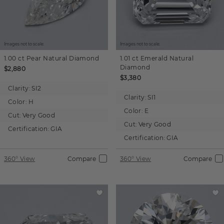
Images not to scale.
Images not to scale.
1.00 ct
Pear
Natural Diamond
1.01 ct
Emerald
Natural
Diamond
$2,880
$3,380
Clarity:
SI2
Clarity:
SI1
Color:
H
Color:
E
Cut:
Very Good
Cut:
Very Good
Certification:
GIA
Certification:
GIA
360° View
Compare
360° View
Compare