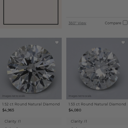
360° View
Compare
Images not to scale.
Images not to scale.
1.52 ct
Round
Natural Diamond
1.53 ct
Round
Natural Diamond
$4,965
$4,080
Clarity:
I1
Clarity:
I1