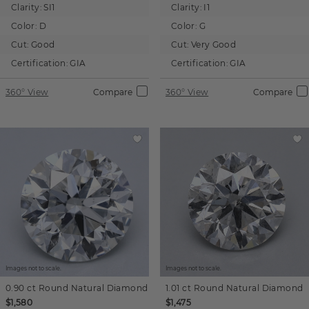
Clarity:
SI1
Clarity:
I1
Color:
D
Color:
G
Cut:
Good
Cut:
Very Good
Certification:
GIA
Certification:
GIA
360° View
Compare
360° View
Compare
Images not to scale.
Images not to scale.
0.90 ct
Round
Natural Diamond
1.01 ct
Round
Natural Diamond
$1,580
$1,475