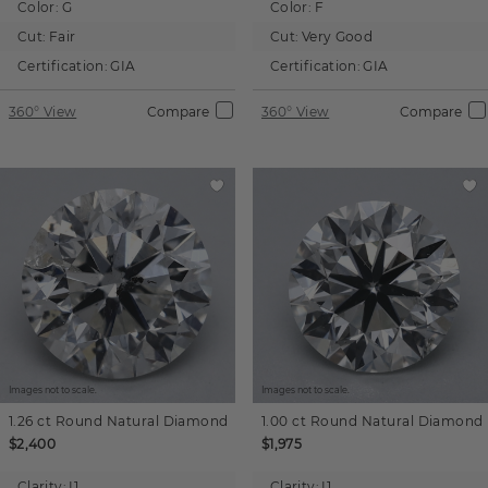
Color:
G
Color:
F
Cut:
Fair
Cut:
Very Good
Certification:
GIA
Certification:
GIA
360° View
Compare
360° View
Compare
Images not to scale.
Images not to scale.
1.26 ct
Round
Natural Diamond
1.00 ct
Round
Natural Diamond
$2,400
$1,975
Clarity:
I1
Clarity:
I1