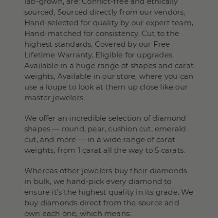
lab-grown, are: Conflict-free and ethically
sourced, Sourced directly from our vendors,
Hand-selected for quality by our expert team,
Hand-matched for consistency, Cut to the
highest standards, Covered by our Free
Lifetime Warranty, Eligible for upgrades,
Available in a huge range of shapes and carat
weights, Available in our store, where you can
use a loupe to look at them up close like our
master jewelers
We offer an incredible selection of diamond
shapes — round, pear, cushion cut, emerald
cut, and more — in a wide range of carat
weights, from 1 carat all the way to 5 carats.
Whereas other jewelers buy their diamonds
in bulk, we hand-pick every diamond to
ensure it’s the highest quality in its grade. We
buy diamonds direct from the source and
own each one, which means: