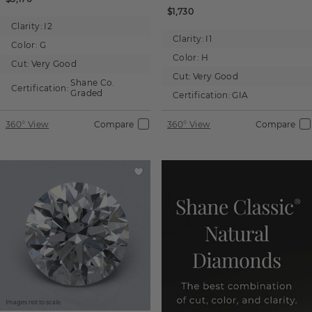
$1,730
Clarity:
I2
Clarity:
I1
Color:
G
Color:
H
Cut:
Very Good
Cut:
Very Good
Shane Co.
Certification:
Graded
Certification:
GIA
360° View
Compare
360° View
Compare
Images not to scale.