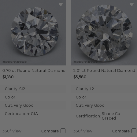
Images not to scale.
Images not to scale.
0.70 ct
Round
Natural Diamond
2.01 ct
Round
Natural Diamond
$1,180
$5,580
Clarity:
SI2
Clarity:
I2
Color:
F
Color:
I
Cut:
Very Good
Cut:
Very Good
Certification:
GIA
Shane Co.
Certification:
Graded
360° View
Compare
360° View
Compare