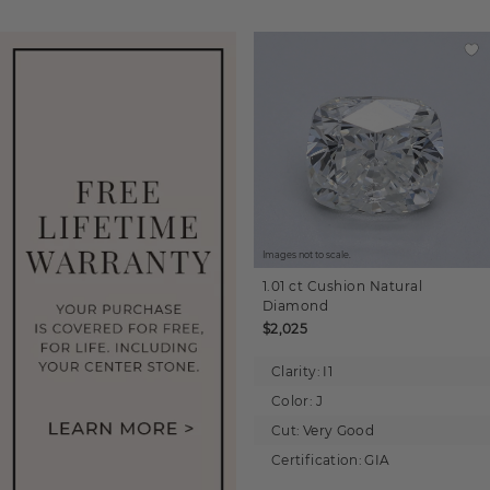
Images not to scale.
1.01 ct
Cushion
Natural
Diamond
$2,025
Clarity:
I1
Color:
J
Cut:
Very Good
Certification:
GIA