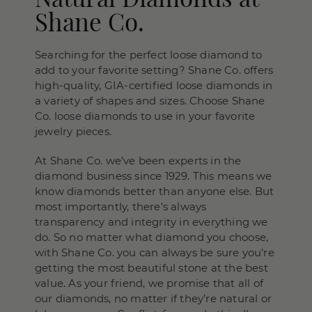
Shane Co.
Searching for the perfect loose diamond to
add to your favorite setting? Shane Co. offers
high-quality, GIA-certified loose diamonds in
a variety of shapes and sizes. Choose Shane
Co. loose diamonds to use in your favorite
jewelry pieces.
At Shane Co. we’ve been experts in the
diamond business since 1929. This means we
know diamonds better than anyone else. But
most importantly, there’s always
transparency and integrity in everything we
do. So no matter what diamond you choose,
with Shane Co. you can always be sure you’re
getting the most beautiful stone at the best
value. As your friend, we promise that all of
our diamonds, no matter if they’re natural or