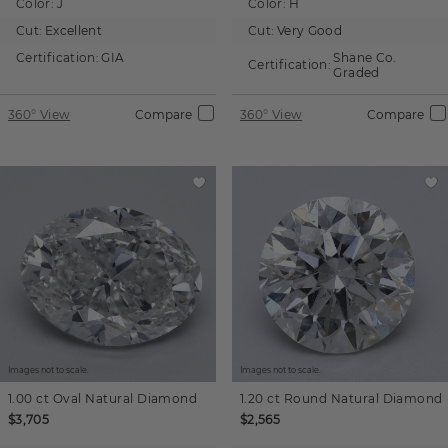
Color:
J
Color:
H
Cut:
Excellent
Cut:
Very Good
Certification:
GIA
Shane Co.
Certification:
Graded
360° View
Compare
360° View
Compare
Images not to scale.
Images not to scale.
1.00 ct
Oval
Natural Diamond
1.20 ct
Round
Natural Diamond
$3,705
$2,565