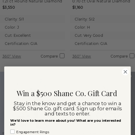
1.21 ct
Round
Natural Diamond
0.70 ct
Oval
Natural Diamond
$3,550
$1,160
Clarity:
SI1
Clarity:
SI2
Color:
J
Color:
H
Cut:
Excellent
Cut:
Very Good
Certification:
GIA
Certification:
GIA
360° View
Compare
360° View
Compare
Win a $500 Shane Co. Gift Card
Stay in the know and get a chance to win a
$500 Shane Co. gift card. Sign up for emails
and texts to enter.
We'd love to learn more about you! What are you interested
in?
Engagement Rings
Images not to scale.
Images not to scale.