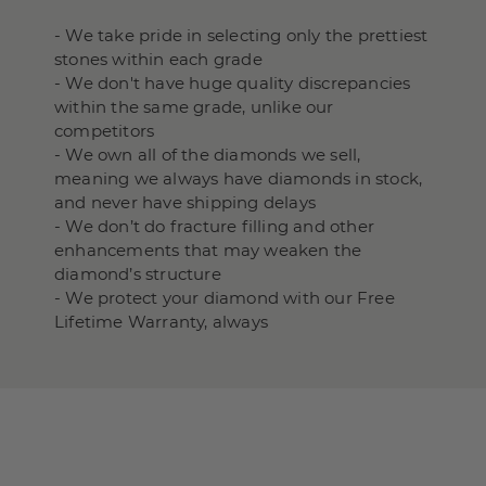
- We take pride in selecting only the prettiest
stones within each grade
- We don't have huge quality discrepancies
within the same grade, unlike our
competitors
- We own all of the diamonds we sell,
meaning we always have diamonds in stock,
and never have shipping delays
- We don’t do fracture filling and other
enhancements that may weaken the
diamond’s structure
- We protect your diamond with our Free
Lifetime Warranty, always