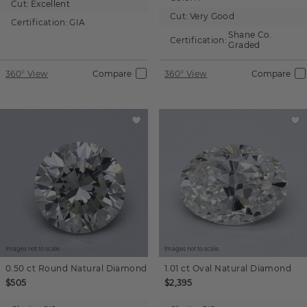
Cut:
Excellent
Cut:
Very Good
Certification:
GIA
Shane Co.
Certification:
Graded
360° View
Compare
360° View
Compare
Images not to scale.
Images not to scale.
0.50 ct
Round
Natural Diamond
1.01 ct
Oval
Natural Diamond
$505
$2,395