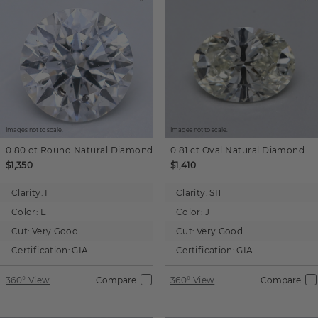
Images not to scale.
Images not to scale.
0.80 ct
Round
Natural Diamond
0.81 ct
Oval
Natural Diamond
$1,350
$1,410
Clarity:
I1
Clarity:
SI1
Color:
E
Color:
J
Cut:
Very Good
Cut:
Very Good
Certification:
GIA
Certification:
GIA
360° View
Compare
360° View
Compare