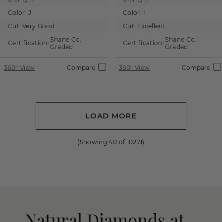
Color:
J
Color:
I
Cut:
Very Good
Cut:
Excellent
Shane Co.
Shane Co.
Certification:
Certification:
Graded
Graded
360° View
Compare
360° View
Compare
LOAD MORE
(Showing
40
of
10271
)
Natural Diamonds at