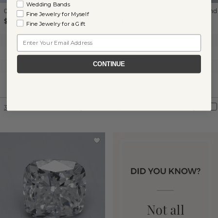
Wedding Bands
0.96 ct
Round
Natural Diamond
0.42 ct
Round
Natural Diamond
Fine Jewelry for Myself
$1,410
$380
Fine Jewelry for a Gift
Email
Clarity:
I2
Clarity:
I2
Color:
H
Color:
I
CONTINUE
Cut:
Good
Cut:
Good
Certification:
GIA
Shane Co.
Certification:
Graded
360° View
Compare
360° View
Compare