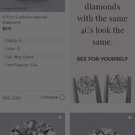
Images not to scale.
0.71 ct
Cushion
Natural
Diamond
$975
Clarity:
I1
Color:
G
Cut:
Very Good
Certification:
GIA
360° View
Compare