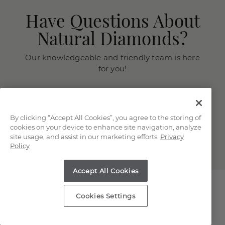
Have Questions About
Natural Diamonds?
Our knowledgeable and friendly team is here
for you!
Chat with a Jewelry Consultant
Schedule an in-store or online
appointment.
By clicking “Accept All Cookies”, you agree to the storing of
cookies on your device to enhance site navigation, analyze
(866) 467-4263
site usage, and assist in our marketing efforts.
Privacy
Policy
Accept All Cookies
Cookies Settings
Explore Our Natural