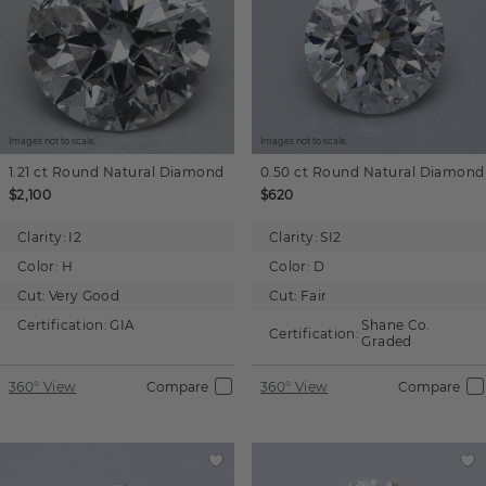
Images not to scale.
Images not to scale.
1.21 ct
Round
Natural Diamond
0.50 ct
Round
Natural Diamond
$2,100
$620
Clarity:
I2
Clarity:
SI2
Color:
H
Color:
D
Cut:
Very Good
Cut:
Fair
Certification:
GIA
Shane Co.
Certification:
Graded
360° View
Compare
360° View
Compare