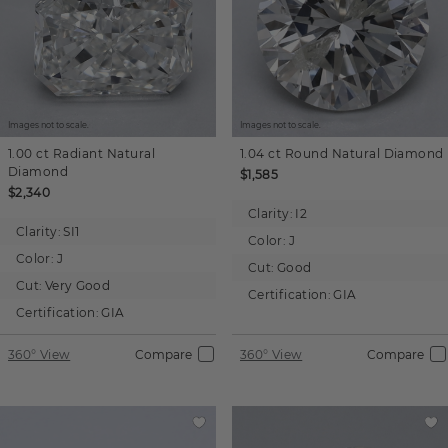
Images not to scale.
Images not to scale.
1.00 ct
Radiant
Natural
1.04 ct
Round
Natural Diamond
Diamond
$1,585
$2,340
Clarity:
I2
Clarity:
SI1
Color:
J
Color:
J
Cut:
Good
Cut:
Very Good
Certification:
GIA
Certification:
GIA
360° View
Compare
360° View
Compare