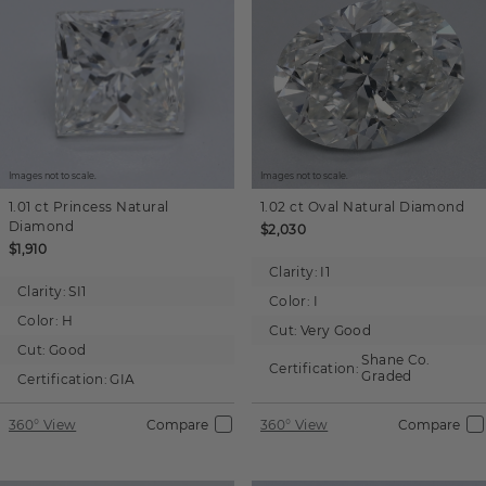
Images not to scale.
Images not to scale.
1.01 ct
Princess
Natural
1.02 ct
Oval
Natural Diamond
Diamond
$2,030
$1,910
Clarity:
I1
Clarity:
SI1
Color:
I
Color:
H
Cut:
Very Good
Cut:
Good
Shane Co.
Certification:
Graded
Certification:
GIA
360° View
Compare
360° View
Compare