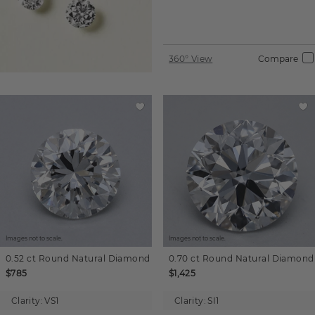
360° View
Compare
Images not to scale.
Images not to scale.
0.52 ct
Round
Natural Diamond
0.70 ct
Round
Natural Diamond
$785
$1,425
Clarity:
VS1
Clarity:
SI1