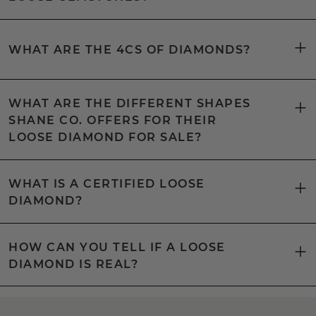
WHAT ARE THE 4CS OF DIAMONDS?
WHAT ARE THE DIFFERENT SHAPES
SHANE CO. OFFERS FOR THEIR
LOOSE DIAMOND FOR SALE?
WHAT IS A CERTIFIED LOOSE
DIAMOND?
HOW CAN YOU TELL IF A LOOSE
DIAMOND IS REAL?