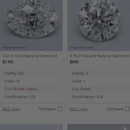
Images not to scale.
Images not to scale.
1.02 ct
Oval
Natural Diamond
0.70 ct
Round
Natural Diamond
$3,165
$985
Clarity:
SI2
Clarity:
I1
Color:
H
Color:
I
Cut:
Shane Classic
Cut:
Good
Certification:
GSI
Certification:
GIA
360° View
Compare
360° View
Compare