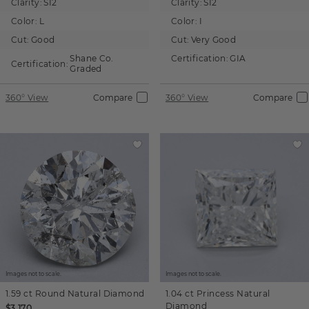
Clarity:
SI2
Clarity:
SI2
Color:
L
Color:
I
Cut:
Good
Cut:
Very Good
Shane Co.
Certification:
GIA
Certification:
Graded
360° View
Compare
360° View
Compare
Images not to scale.
Images not to scale.
1.59 ct
Round
Natural Diamond
1.04 ct
Princess
Natural
Diamond
$3,170