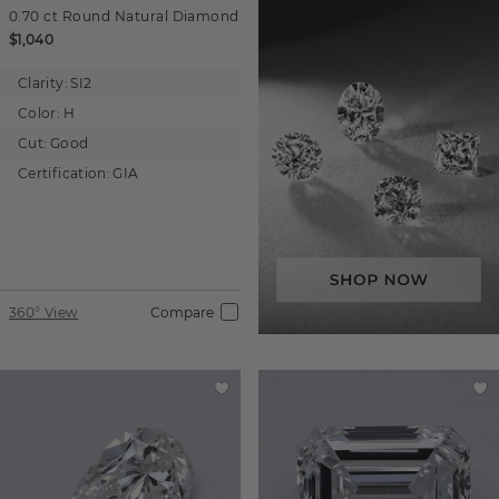
0.70 ct
Round
Natural Diamond
$1,040
Clarity:
SI2
Color:
H
Cut:
Good
Certification:
GIA
360° View
Compare