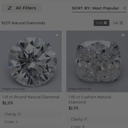
SORT BY:
Most Popular
10271
Natural Diamonds
Grid
List
Images not to scale.
Images not to scale.
1.01 ct
Round
Natural Diamond
1.05 ct
Cushion
Natural
Diamond
$2,215
$2,115
Clarity:
I1
Clarity:
I1
Color:
I
Color:
F