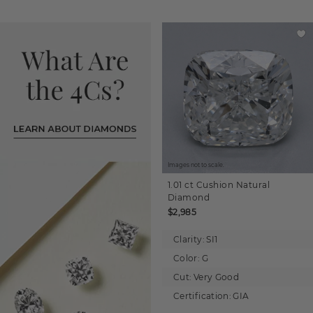
Images not to scale.
1.01 ct
Cushion
Natural
Diamond
$2,985
Clarity:
SI1
Color:
G
Cut:
Very Good
Certification:
GIA