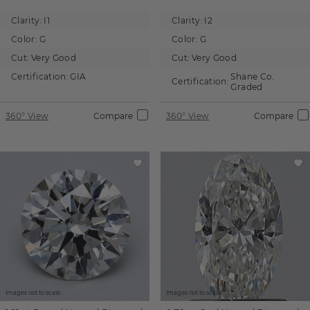
Clarity:
I1
Clarity:
I2
Color:
G
Color:
G
Cut:
Very Good
Cut:
Very Good
Certification:
GIA
Shane Co.
Certification:
Graded
360° View
Compare
360° View
Compare
Images not to scale.
Images not to scale.