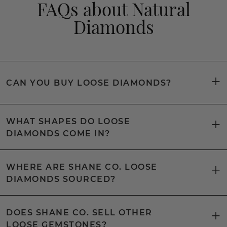
FAQs about Natural
Diamonds
CAN YOU BUY LOOSE DIAMONDS?
WHAT SHAPES DO LOOSE
DIAMONDS COME IN?
WHERE ARE SHANE CO. LOOSE
DIAMONDS SOURCED?
DOES SHANE CO. SELL OTHER
LOOSE GEMSTONES?