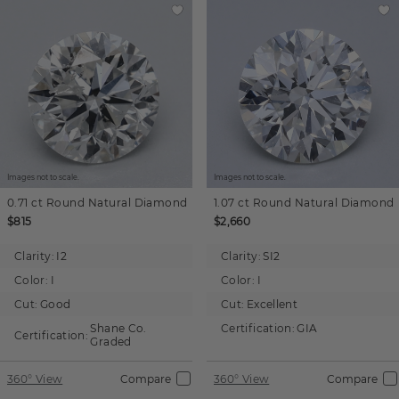
Images not to scale.
Images not to scale.
0.71 ct
Round
Natural Diamond
1.07 ct
Round
Natural Diamond
$815
$2,660
Clarity:
I2
Clarity:
SI2
Color:
I
Color:
I
Cut:
Good
Cut:
Excellent
Shane Co.
Certification:
GIA
Certification:
Graded
360° View
Compare
360° View
Compare