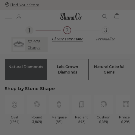
Find Your Store
Skip
Skip
To
To
Content
Navigation
Choose Your Stone
Personalize
$2,975
Change
Natural Diamonds
Lab-Grown
Natural Colorful
Diamonds
Gems
Shop by Stone Shape
Oval
Round
Marquise
Radiant
Cushion
Princess
(1,264)
(3,809)
(661)
(543)
(1,159)
(1,293)