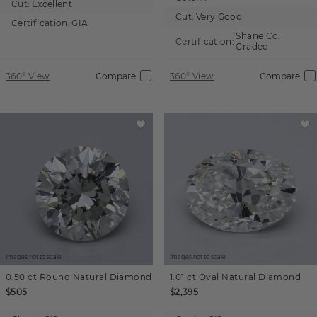
Cut:
Excellent
Cut:
Very Good
Certification:
GIA
Shane Co.
Certification:
Graded
360° View
Compare
360° View
Compare
Images not to scale.
Images not to scale.
0.50 ct
Round
Natural Diamond
1.01 ct
Oval
Natural Diamond
$505
$2,395