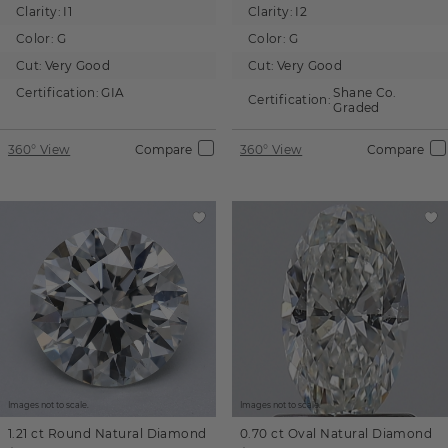
Clarity:
I1
Clarity:
I2
Color:
G
Color:
G
Cut:
Very Good
Cut:
Very Good
Certification:
GIA
Shane Co.
Certification:
Graded
360° View
Compare
360° View
Compare
Images not to scale.
Images not to scale.
1.21 ct
Round
Natural Diamond
0.70 ct
Oval
Natural Diamond