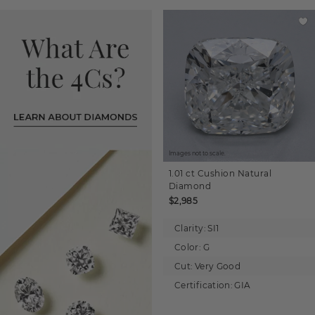
Images not to scale.
1.01 ct
Cushion
Natural
Diamond
$2,985
Clarity:
SI1
Color:
G
Cut:
Very Good
Certification:
GIA