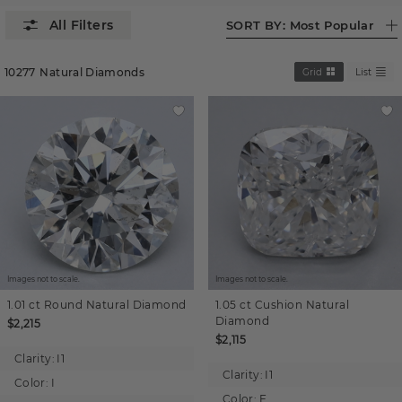
SORT BY:
Most Popular
10277
Natural Diamonds
Grid
List
Images not to scale.
Images not to scale.
1.01 ct
Round
Natural Diamond
1.05 ct
Cushion
Natural
Diamond
$2,215
$2,115
Clarity:
I1
Clarity:
I1
Color:
I
Color:
F