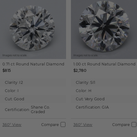
Images not to scale.
Images not to scale.
0.71 ct
Round
Natural Diamond
1.00 ct
Round
Natural Diamond
$815
$2,780
Clarity:
I2
Clarity:
SI1
Color:
I
Color:
H
Cut:
Good
Cut:
Very Good
Shane Co.
Certification:
GIA
Certification:
Graded
360° View
Compare
360° View
Compare