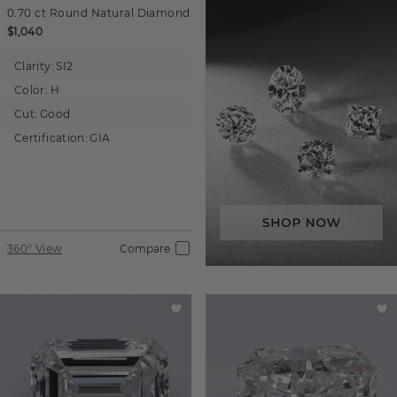
0.70 ct
Round
Natural Diamond
$1,040
Clarity:
SI2
Color:
H
Cut:
Good
Certification:
GIA
360° View
Compare