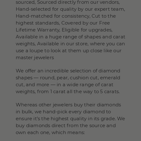
sourced, Sourced directly from our vendors,
Hand-selected for quality by our expert team,
Hand-matched for consistency, Cut to the
highest standards, Covered by our Free
Lifetime Warranty, Eligible for upgrades,
Available in a huge range of shapes and carat
weights, Available in our store, where you can
use a loupe to look at them up close like our
master jewelers
We offer an incredible selection of diamond
shapes — round, pear, cushion cut, emerald
cut, and more — in a wide range of carat
weights, from 1 carat all the way to 5 carats.
Whereas other jewelers buy their diamonds
in bulk, we hand-pick every diamond to
ensure it’s the highest quality in its grade. We
buy diamonds direct from the source and
own each one, which means: