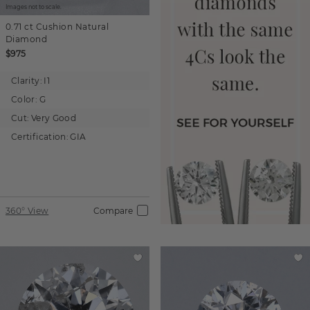
Images not to scale.
0.71 ct
Cushion
Natural
Diamond
$975
Clarity:
I1
Color:
G
Cut:
Very Good
Certification:
GIA
360° View
Compare