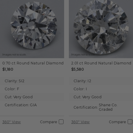
Images not to scale.
Images not to scale.
0.70 ct
Round
Natural Diamond
2.01 ct
Round
Natural Diamond
$1,180
$5,580
Clarity:
SI2
Clarity:
I2
Color:
F
Color:
I
Cut:
Very Good
Cut:
Very Good
Certification:
GIA
Shane Co.
Certification:
Graded
360° View
Compare
360° View
Compare