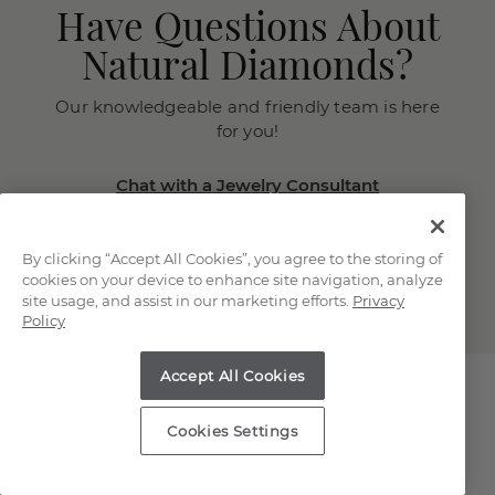
Have Questions About
Natural Diamonds?
Our knowledgeable and friendly team is here
for you!
Chat with a Jewelry Consultant
Schedule an in-store or online
appointment.
By clicking “Accept All Cookies”, you agree to the storing of
(866) 467-4263
cookies on your device to enhance site navigation, analyze
site usage, and assist in our marketing efforts.
Privacy
Policy
Accept All Cookies
Cookies Settings
Explore Our Natural