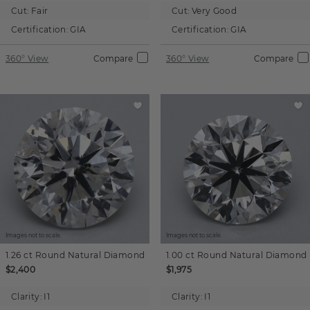
Cut:
Fair
Cut:
Very Good
Certification:
GIA
Certification:
GIA
360° View
Compare
360° View
Compare
Images not to scale.
Images not to scale.
1.26 ct
Round
Natural Diamond
1.00 ct
Round
Natural Diamond
$2,400
$1,975
Clarity:
I1
Clarity:
I1