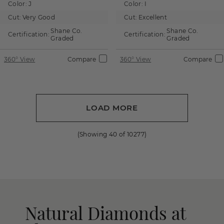
Color:
J
Color:
I
Cut:
Very Good
Cut:
Excellent
Shane Co.
Shane Co.
Certification:
Certification:
Graded
Graded
360° View
Compare
360° View
Compare
LOAD MORE
(Showing
40
of
10277
)
Natural Diamonds at