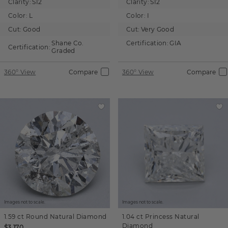
Clarity:
SI2
Clarity:
SI2
Color:
L
Color:
I
Cut:
Good
Cut:
Very Good
Shane Co.
Certification:
GIA
Certification:
Graded
360° View
Compare
360° View
Compare
Images not to scale.
Images not to scale.
1.59 ct
Round
Natural Diamond
1.04 ct
Princess
Natural
Diamond
$3,170