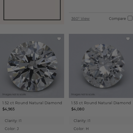
360° View
Compare
Images not to scale.
Images not to scale.
1.52 ct
Round
Natural Diamond
1.53 ct
Round
Natural Diamond
$4,965
$4,080
Clarity:
I1
Clarity:
I1
Color:
J
Color:
H