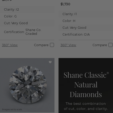
$1,730
Clarity:
I2
Clarity:
I1
Color:
G
Color:
H
Cut:
Very Good
Cut:
Very Good
Shane Co.
Certification:
Graded
Certification:
GIA
360° View
Compare
360° View
Compare
Images not to scale.