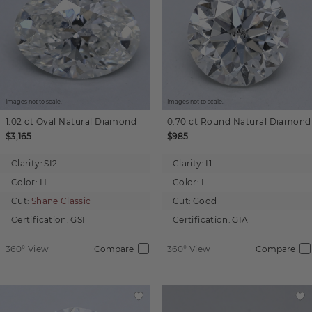
Images not to scale.
Images not to scale.
1.02 ct
Oval
Natural Diamond
0.70 ct
Round
Natural Diamond
$3,165
$985
Clarity:
SI2
Clarity:
I1
Color:
H
Color:
I
Cut:
Shane Classic
Cut:
Good
Certification:
GSI
Certification:
GIA
360° View
Compare
360° View
Compare