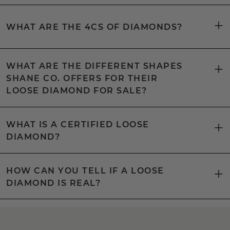
WHAT ARE THE 4CS OF DIAMONDS?
WHAT ARE THE DIFFERENT SHAPES
SHANE CO. OFFERS FOR THEIR
LOOSE DIAMOND FOR SALE?
WHAT IS A CERTIFIED LOOSE
DIAMOND?
HOW CAN YOU TELL IF A LOOSE
DIAMOND IS REAL?