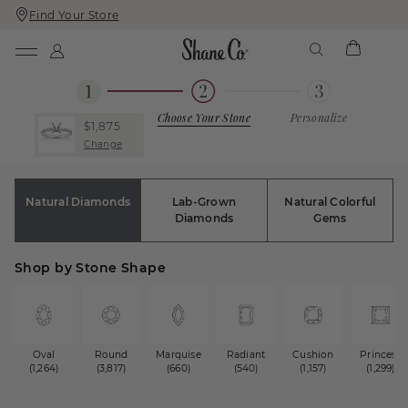
Find Your Store
Skip
Skip
To
To
Content
Navigation
Choose Your Stone
Personalize
$1,875
Change
Natural Diamonds
Lab-Grown
Natural Colorful
Diamonds
Gems
Shop by Stone Shape
Oval
Round
Marquise
Radiant
Cushion
Princess
(1,264)
(3,817)
(660)
(540)
(1,157)
(1,299)