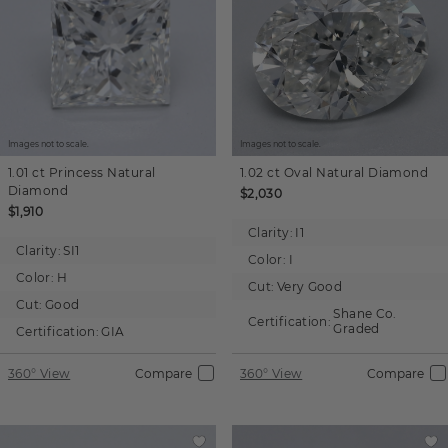
Images not to scale.
Images not to scale.
1.01 ct
Princess
Natural
1.02 ct
Oval
Natural Diamond
Diamond
$2,030
$1,910
Clarity:
I1
Clarity:
SI1
Color:
I
Color:
H
Cut:
Very Good
Cut:
Good
Shane Co.
Certification:
Graded
Certification:
GIA
360° View
Compare
360° View
Compare