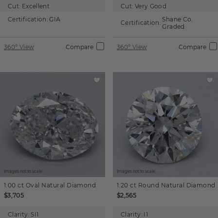
Cut:
Excellent
Cut:
Very Good
Certification:
GIA
Shane Co.
Certification:
Graded
360° View
Compare
360° View
Compare
Images not to scale.
Images not to scale.
1.00 ct
Oval
Natural Diamond
1.20 ct
Round
Natural Diamond
$3,705
$2,565
Clarity:
SI1
Clarity:
I1