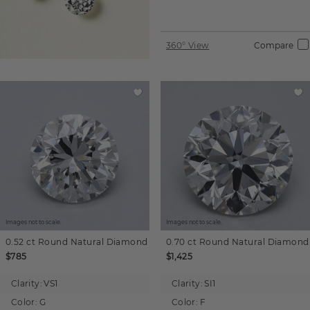
360° View
Compare
Images not to scale.
Images not to scale.
0.52 ct
Round
Natural Diamond
0.70 ct
Round
Natural Diamond
$785
$1,425
Clarity:
VS1
Clarity:
SI1
Color:
G
Color:
F