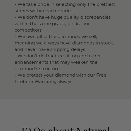
- We take pride in selecting only the prettiest
stones within each grade
- We don't have huge quality discrepancies
within the same grade, unlike our
competitors
- We own all of the diamonds we sell,
meaning we always have diamonds in stock,
and never have shipping delays
- We don’t do fracture filling and other
enhancements that may weaken the
diamond’s structure
- We protect your diamond with our Free
Lifetime Warranty, always
FAQs about Natural