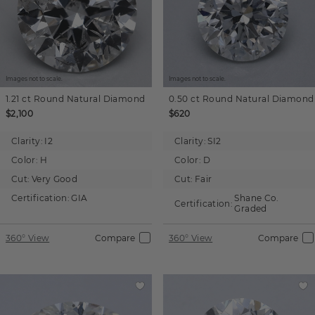
Images not to scale.
Images not to scale.
1.21 ct
Round
Natural Diamond
0.50 ct
Round
Natural Diamond
$2,100
$620
Clarity:
I2
Clarity:
SI2
Color:
H
Color:
D
Cut:
Very Good
Cut:
Fair
Certification:
GIA
Shane Co.
Certification:
Graded
360° View
Compare
360° View
Compare