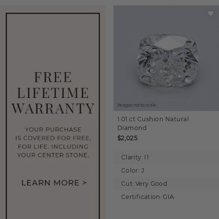
Images not to scale.
1.01 ct
Cushion
Natural
Diamond
$2,025
Clarity:
I1
Color:
J
Cut:
Very Good
Certification:
GIA