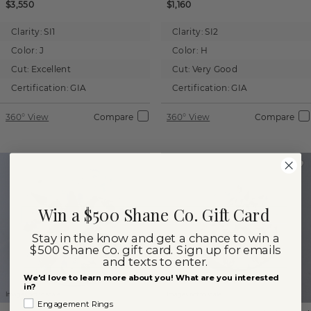
$3,550
$1,160
Clarity:
SI1
Clarity:
SI2
Color:
J
Color:
H
Cut:
Excellent
Cut:
Very Good
Certification:
GIA
Certification:
GIA
360° View
Compare
360° View
Compare
Win a $500 Shane Co. Gift Card
Stay in the know and get a chance to win a
$500 Shane Co. gift card. Sign up for emails
and texts to enter.
We'd love to learn more about you! What are you interested
in?
Images not to scale.
Images not to scale.
Engagement Rings