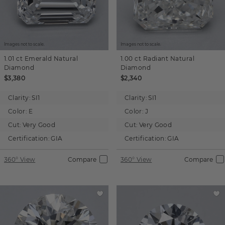
Images not to scale.
Images not to scale.
1.01 ct
Emerald
Natural
1.00 ct
Radiant
Natural
Diamond
Diamond
$3,380
$2,340
Clarity:
SI1
Clarity:
SI1
Color:
E
Color:
J
Cut:
Very Good
Cut:
Very Good
Certification:
GIA
Certification:
GIA
360° View
Compare
360° View
Compare