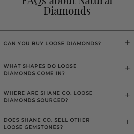
Diamonds
CAN YOU BUY LOOSE DIAMONDS?
WHAT SHAPES DO LOOSE
DIAMONDS COME IN?
WHERE ARE SHANE CO. LOOSE
DIAMONDS SOURCED?
DOES SHANE CO. SELL OTHER
LOOSE GEMSTONES?