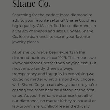
Shane Co.
Searching for the perfect loose diamond to
add to your favorite setting? Shane Co. offers
high-quality, GIA-certified loose diamonds in
a variety of shapes and sizes. Choose Shane
Co. loose diamonds to use in your favorite
jewelry pieces.
At Shane Co. we’ve been experts in the
diamond business since 1929. This means we
know diamonds better than anyone else. But
most importantly, there’s always
transparency and integrity in everything we
do. So no matter what diamond you choose,
with Shane Co. you can always be sure you’re
getting the most beautiful stone at the best
value. As your friend, we promise that all of
our diamonds, no matter if they’re natural or
lab-grown, are: Conflict-free and ethically