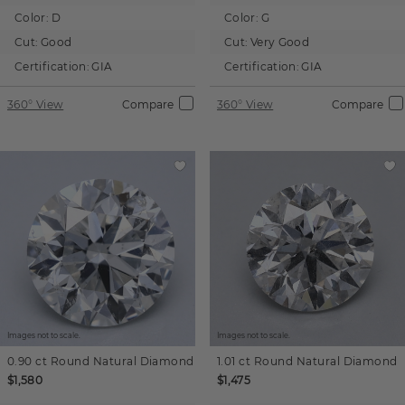
Color:
D
Color:
G
Cut:
Good
Cut:
Very Good
Certification:
GIA
Certification:
GIA
360° View
Compare
360° View
Compare
Images not to scale.
Images not to scale.
0.90 ct
Round
Natural Diamond
1.01 ct
Round
Natural Diamond
$1,580
$1,475