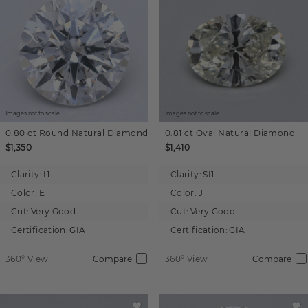
Images not to scale.
Images not to scale.
0.80 ct
Round
Natural Diamond
0.81 ct
Oval
Natural Diamond
$1,350
$1,410
Clarity:
I1
Clarity:
SI1
Color:
E
Color:
J
Cut:
Very Good
Cut:
Very Good
Certification:
GIA
Certification:
GIA
360° View
Compare
360° View
Compare