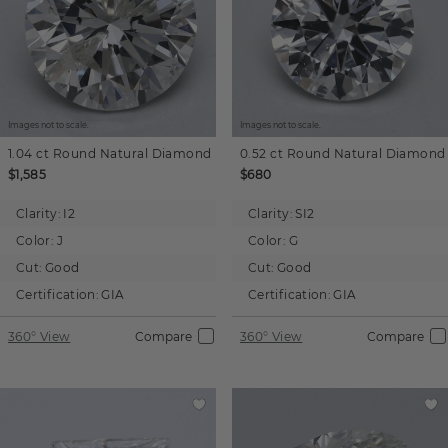
Images not to scale.
Images not to scale.
1.04 ct
Round
Natural Diamond
0.52 ct
Round
Natural Diamond
$1,585
$680
Clarity:
I2
Clarity:
SI2
Color:
J
Color:
G
Cut:
Good
Cut:
Good
Certification:
GIA
Certification:
GIA
360° View
Compare
360° View
Compare