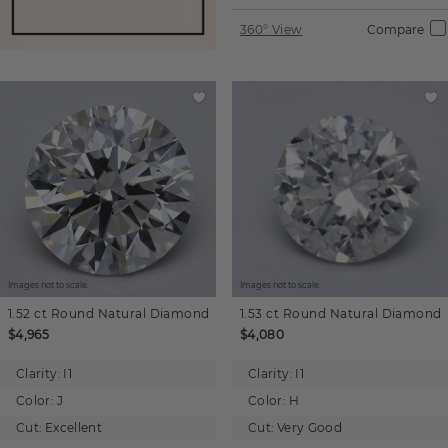
360° View
Compare
Images not to scale.
Images not to scale.
1.52 ct
Round
Natural Diamond
1.53 ct
Round
Natural Diamond
$4,965
$4,080
Clarity:
I1
Clarity:
I1
Color:
J
Color:
H
Cut:
Excellent
Cut:
Very Good