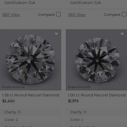
Certification:
GIA
Certification:
GIA
360° View
Compare
360° View
Compare
Images not to scale.
Images not to scale.
1.26 ct
Round
Natural Diamond
1.00 ct
Round
Natural Diamond
$2,400
$1,975
Clarity:
I1
Clarity:
I1
Color:
J
Color:
I