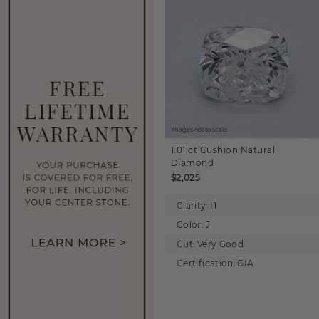
Images not to scale.
1.01 ct
Cushion
Natural
Diamond
$2,025
Clarity:
I1
Color:
J
Cut:
Very Good
Certification:
GIA