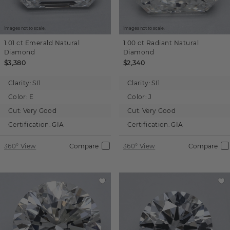
Images not to scale.
Images not to scale.
1.01 ct
Emerald
Natural
1.00 ct
Radiant
Natural
Diamond
Diamond
$3,380
$2,340
Clarity:
SI1
Clarity:
SI1
Color:
E
Color:
J
Cut:
Very Good
Cut:
Very Good
Certification:
GIA
Certification:
GIA
360° View
Compare
360° View
Compare