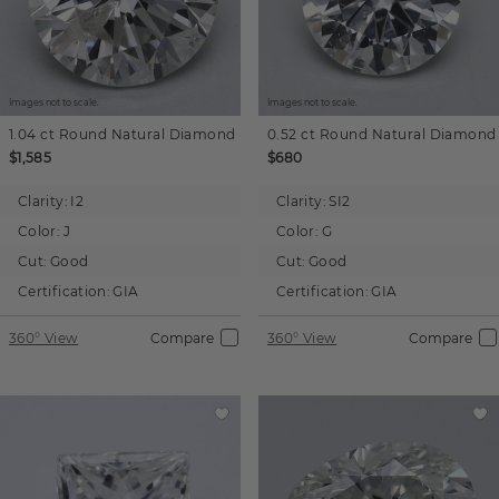
Images not to scale.
Images not to scale.
1.04 ct
Round
Natural Diamond
0.52 ct
Round
Natural Diamond
$1,585
$680
Clarity:
I2
Clarity:
SI2
Color:
J
Color:
G
Cut:
Good
Cut:
Good
Certification:
GIA
Certification:
GIA
360° View
Compare
360° View
Compare