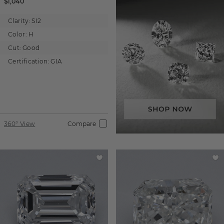
$1,040
Clarity:
SI2
Color:
H
Cut:
Good
Certification:
GIA
360° View
Compare