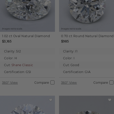
Images not to scale.
Images not to scale.
1.02 ct
Oval
Natural Diamond
0.70 ct
Round
Natural Diamond
$3,165
$985
Clarity:
SI2
Clarity:
I1
Color:
H
Color:
I
Cut:
Shane Classic
Cut:
Good
Certification:
GSI
Certification:
GIA
360° View
Compare
360° View
Compare