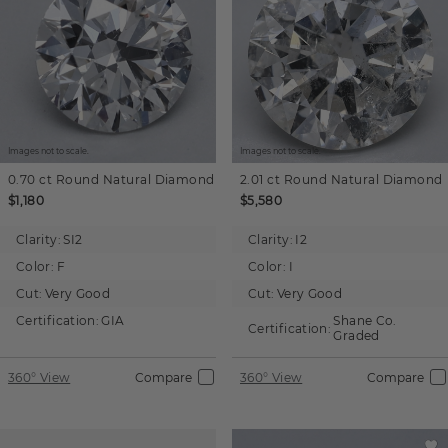
Images not to scale.
Images not to scale.
0.70 ct
Round
Natural Diamond
2.01 ct
Round
Natural Diamond
$1,180
$5,580
Clarity:
SI2
Clarity:
I2
Color:
F
Color:
I
Cut:
Very Good
Cut:
Very Good
Certification:
GIA
Shane Co.
Certification:
Graded
360° View
Compare
360° View
Compare