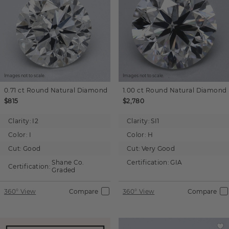
Images not to scale.
Images not to scale.
0.71 ct
Round
Natural Diamond
1.00 ct
Round
Natural Diamond
$815
$2,780
Clarity:
I2
Clarity:
SI1
Color:
I
Color:
H
Cut:
Good
Cut:
Very Good
Shane Co.
Certification:
GIA
Certification:
Graded
360° View
Compare
360° View
Compare