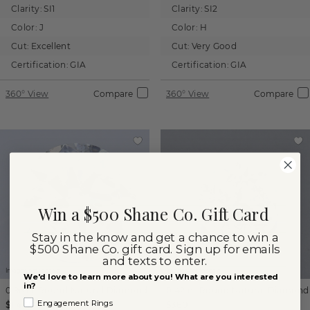
Clarity:
SI1
Clarity:
SI2
Color:
J
Color:
H
Cut:
Excellent
Cut:
Very Good
Certification:
GIA
Certification:
GIA
360° View
Compare
360° View
Compare
Win a $500 Shane Co. Gift Card
Stay in the know and get a chance to win a
$500 Shane Co. gift card. Sign up for emails
and texts to enter.
Images not to scale.
Images not to scale.
We'd love to learn more about you! What are you interested
in?
0.96 ct
Round
Natural Diamond
0.42 ct
Round
Natural Diamond
Engagement Rings
$1,410
$380