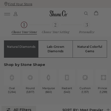
Find Your Store
Skip
Skip
To
To
Content
Navigation
Choose Your Stone
Choose Your Setting
Personalize
Natural Diamonds
Lab-Grown
Natural Colorful
Diamonds
Gems
Shop by Stone Shape
Oval
Round
Marquise
Radiant
Cushion
Princess
(1,264)
(3,817)
(660)
(540)
(1,157)
(1,299)
SORT BY:
Most Popular