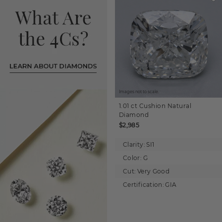
Images not to scale.
1.01 ct
Cushion
Natural
Diamond
$2,985
Clarity:
SI1
Color:
G
Cut:
Very Good
Certification:
GIA