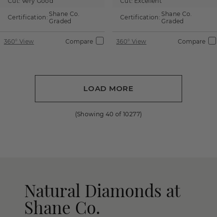
Cut:
Very Good
Cut:
Excellent
Shane Co.
Shane Co.
Certification:
Certification:
Graded
Graded
360° View
Compare
360° View
Compare
LOAD MORE
(Showing
40
of
10277
)
Natural Diamonds at
Shane Co.