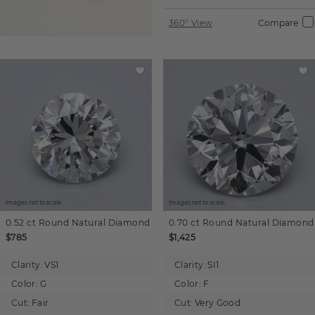
360° View
Compare
Images not to scale.
Images not to scale.
0.52 ct
Round
Natural Diamond
0.70 ct
Round
Natural Diamond
$785
$1,425
Clarity:
VS1
Clarity:
SI1
Color:
G
Color:
F
Cut:
Fair
Cut:
Very Good