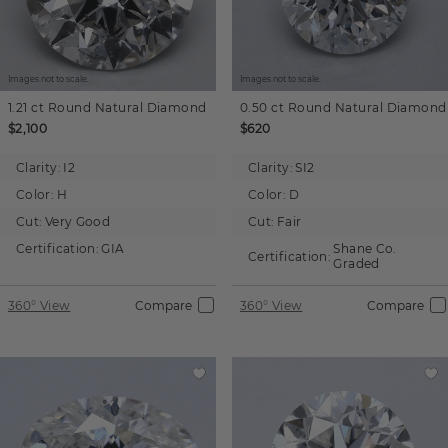
Images not to scale.
Images not to scale.
1.21 ct
Round
Natural Diamond
0.50 ct
Round
Natural Diamond
$2,100
$620
Clarity:
I2
Clarity:
SI2
Color:
H
Color:
D
Cut:
Very Good
Cut:
Fair
Certification:
GIA
Shane Co.
Certification:
Graded
360° View
Compare
360° View
Compare