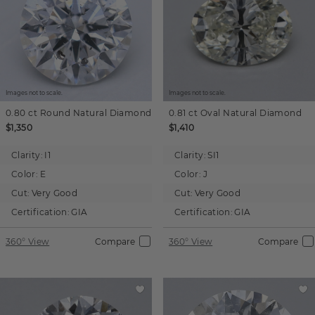
Images not to scale.
Images not to scale.
0.80 ct
Round
Natural Diamond
0.81 ct
Oval
Natural Diamond
$1,350
$1,410
Clarity:
I1
Clarity:
SI1
Color:
E
Color:
J
Cut:
Very Good
Cut:
Very Good
Certification:
GIA
Certification:
GIA
360° View
Compare
360° View
Compare