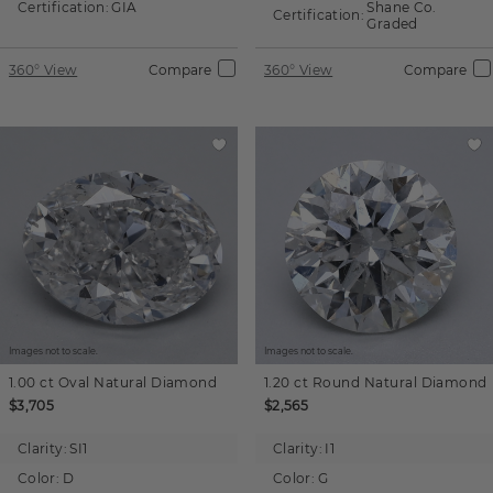
Certification:
GIA
Shane Co.
Certification:
Graded
360° View
Compare
360° View
Compare
Images not to scale.
Images not to scale.
1.00 ct
Oval
Natural Diamond
1.20 ct
Round
Natural Diamond
$3,705
$2,565
Clarity:
SI1
Clarity:
I1
Color:
D
Color:
G