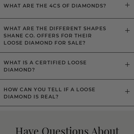
WHAT ARE THE 4CS OF DIAMONDS?
WHAT ARE THE DIFFERENT SHAPES
SHANE CO. OFFERS FOR THEIR
LOOSE DIAMOND FOR SALE?
WHAT IS A CERTIFIED LOOSE
DIAMOND?
HOW CAN YOU TELL IF A LOOSE
DIAMOND IS REAL?
Have Questions About