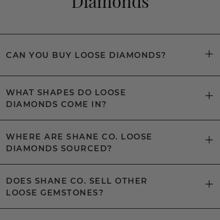
Diamonds
CAN YOU BUY LOOSE DIAMONDS?
WHAT SHAPES DO LOOSE
DIAMONDS COME IN?
WHERE ARE SHANE CO. LOOSE
DIAMONDS SOURCED?
DOES SHANE CO. SELL OTHER
LOOSE GEMSTONES?