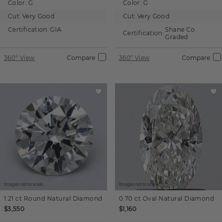
Color:
G
Color:
G
Cut:
Very Good
Cut:
Very Good
Certification:
GIA
Shane Co.
Certification:
Graded
360° View
Compare
360° View
Compare
Images not to scale.
Images not to scale.
1.21 ct
Round
Natural Diamond
0.70 ct
Oval
Natural Diamond
$3,550
$1,160