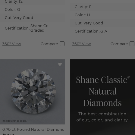
Clarity:
I2
Clarity:
I1
Color:
G
Color:
H
Cut:
Very Good
Cut:
Very Good
Shane Co.
Certification:
Graded
Certification:
GIA
360° View
Compare
360° View
Compare
Images not to scale.
0.70 ct
Round
Natural Diamond