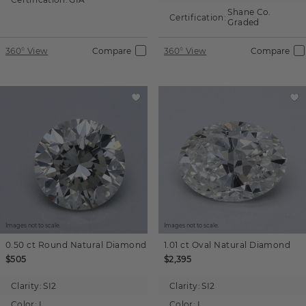
Shane Co.
Certification:
Graded
360° View
Compare
360° View
Compare
Images not to scale.
Images not to scale.
0.50 ct
Round
Natural Diamond
1.01 ct
Oval
Natural Diamond
$505
$2,395
Clarity:
SI2
Clarity:
SI2
Color:
L
Color:
I