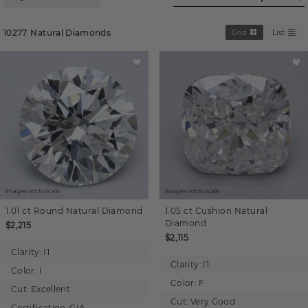
10277
Natural Diamonds
Grid
List
Images not to scale.
Images not to scale.
1.01 ct
Round
Natural Diamond
1.05 ct
Cushion
Natural
Diamond
$2,215
$2,115
Clarity:
I1
Clarity:
I1
Color:
I
Color:
F
Cut:
Excellent
Cut:
Very Good
Certification:
GIA