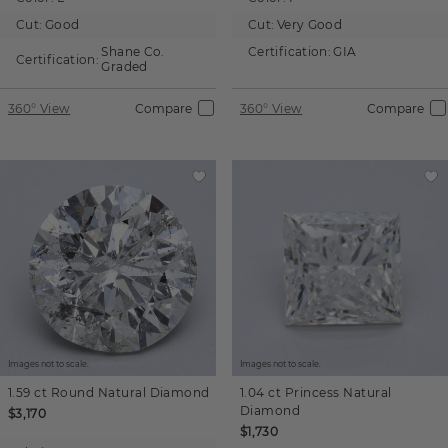
Cut:
Good
Cut:
Very Good
Shane Co.
Certification:
GIA
Certification:
Graded
360° View
Compare
360° View
Compare
Images not to scale.
Images not to scale.
1.59 ct
Round
Natural Diamond
1.04 ct
Princess
Natural
Diamond
$3,170
$1,730