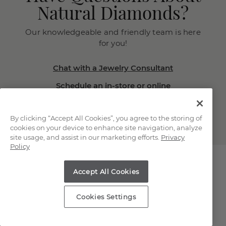
Natural Diamonds?
Our knowledgeable and friendly team is here
for you!
Chat with a Jewelry Consultant
Schedule an in-store or online
appointment.
(866) 467-4263
By clicking “Accept All Cookies”, you agree to the storing of
cookies on your device to enhance site navigation, analyze
site usage, and assist in our marketing efforts.
Privacy
Policy
Accept All Cookies
Explore Our Natural
Cookies Settings
Diamonds