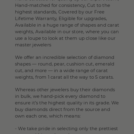
Hand-matched for consistency, Cut to the
highest standards, Covered by our Free
Lifetime Warranty, Eligible for upgrades,
Available in a huge range of shapes and carat
weights, Available in our store, where you can
use a loupe to look at them up close like our
master jewelers
We offer an incredible selection of diamond
shapes — round, pear, cushion cut, emerald
cut, and more — in a wide range of carat
weights, from 1 carat all the way to 5 carats.
Whereas other jewelers buy their diamonds
in bulk, we hand-pick every diamond to
ensure it’s the highest quality in its grade. We
buy diamonds direct from the source and
own each one, which means:
- We take pride in selecting only the prettiest