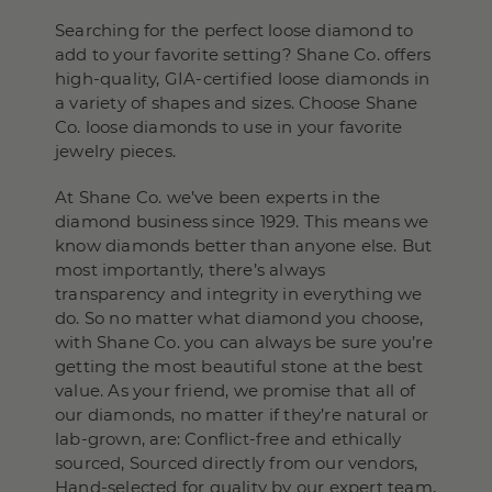
Searching for the perfect loose diamond to
add to your favorite setting? Shane Co. offers
high-quality, GIA-certified loose diamonds in
a variety of shapes and sizes. Choose Shane
Co. loose diamonds to use in your favorite
jewelry pieces.
At Shane Co. we’ve been experts in the
diamond business since 1929. This means we
know diamonds better than anyone else. But
most importantly, there’s always
transparency and integrity in everything we
do. So no matter what diamond you choose,
with Shane Co. you can always be sure you’re
getting the most beautiful stone at the best
value. As your friend, we promise that all of
our diamonds, no matter if they’re natural or
lab-grown, are: Conflict-free and ethically
sourced, Sourced directly from our vendors,
Hand-selected for quality by our expert team,