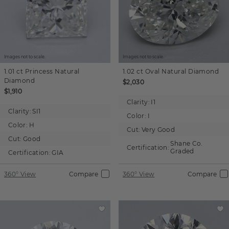
Images not to scale.
Images not to scale.
1.01 ct
Princess
Natural
1.02 ct
Oval
Natural Diamond
Diamond
$2,030
$1,910
Clarity:
I1
Clarity:
SI1
Color:
I
Color:
H
Cut:
Very Good
Cut:
Good
Shane Co.
Certification:
Graded
Certification:
GIA
360° View
Compare
360° View
Compare