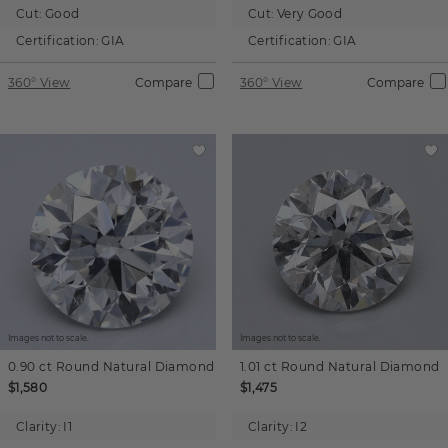
Cut:
Good
Cut:
Very Good
Certification:
GIA
Certification:
GIA
360° View
Compare
360° View
Compare
Images not to scale.
Images not to scale.
0.90 ct
Round
Natural Diamond
1.01 ct
Round
Natural Diamond
$1,580
$1,475
Clarity:
I1
Clarity:
I2