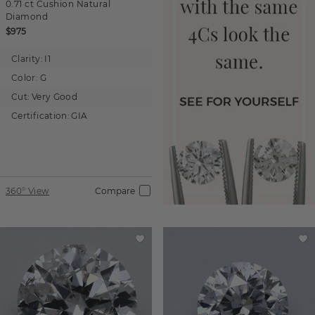
0.71 ct
Cushion
Natural
Diamond
$975
Clarity:
I1
Color:
G
Cut:
Very Good
Certification:
GIA
360° View
Compare