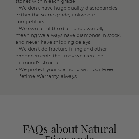
stones within each grade
- We don't have huge quality discrepancies
within the same grade, unlike our
competitors
- We own all of the diamonds we sell,
meaning we always have diamonds in stock,
and never have shipping delays
- We don’t do fracture filling and other
enhancements that may weaken the
diamond’s structure
- We protect your diamond with our Free
Lifetime Warranty, always
FAQs about Natural