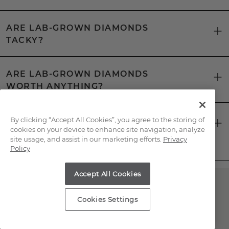
ARE LAB-GROWN DIAMONDS
TACKY?
ARE LAB-GROWN DIAMONDS
WORTH ANYTHING?
CAN YOU TELL THE DIFFERENCE
By clicking “Accept All Cookies”, you agree to the storing of
cookies on your device to enhance site navigation, analyze
BETWEEN A LAB-GROWN DIAMOND
site usage, and assist in our marketing efforts.
Privacy
AND A NATURAL DIAMOND?
Policy
Accept All Cookies
Have Questions About
Cookies Settings
Lab-Grown