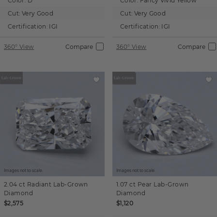
Color:
D
Color:
Fancy Vivid Yellow
Cut:
Very Good
Cut:
Very Good
Certification:
IGI
Certification:
IGI
360° View
Compare
360° View
Compare
Images not to scale.
Images not to scale.
2.04 ct
Radiant
Lab-Grown
1.07 ct
Pear
Lab-Grown
Diamond
Diamond
$2,575
$1,120