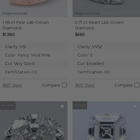
Images not to scale.
Images not to scale.
1.06 ct
Pear
Lab-Grown
0.71 ct
Heart
Lab-Grown
Diamond
Diamond
$1,580
$680
Clarity:
VS1
Clarity:
VVS2
Color:
Fancy Vivid Pink
Color:
E
Cut:
Very Good
Cut:
Excellent
Certification:
IGI
Certification:
IGI
360° View
Compare
360° View
Compare