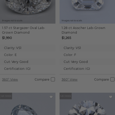
Images not to scale.
Images not to scale.
1.57 ct
Stargazer Oval
Lab-
1.28 ct
Asscher
Lab-Grown
Grown Diamond
Diamond
$1,990
$1,265
Clarity:
VS1
Clarity:
VS1
Color:
E
Color:
F
Cut:
Very Good
Cut:
Very Good
Certification:
IGI
Certification:
IGI
360° View
Compare
360° View
Compare