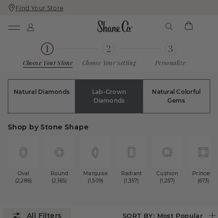
Find Your Store
Skip
Skip
To
To
Content
Navigation
Choose Your Stone
Choose Your Setting
Personalize
Natural Diamonds
Lab-Grown
Natural Colorful
Diamonds
Gems
Shop by Stone Shape
Oval
Round
Marquise
Radiant
Cushion
Princess
(2,286)
(2,165)
(1,509)
(1,357)
(1,257)
(673)
SORT BY:
Most Popular