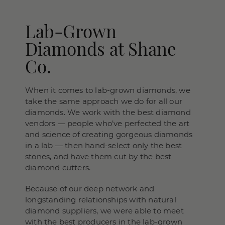
Lab-Grown
Diamonds at Shane
Co.
When it comes to lab-grown diamonds, we
take the same approach we do for all our
diamonds. We work with the best diamond
vendors — people who’ve perfected the art
and science of creating gorgeous diamonds
in a lab — then hand-select only the best
stones, and have them cut by the best
diamond cutters.
Because of our deep network and
longstanding relationships with natural
diamond suppliers, we were able to meet
with the best producers in the lab-grown