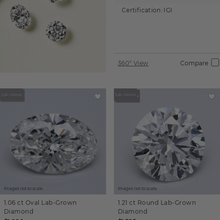
Certification:
IGI
360° View
Compare
Images not to scale.
Images not to scale.
1.06 ct
Oval
Lab-Grown
1.21 ct
Round
Lab-Grown
Diamond
Diamond