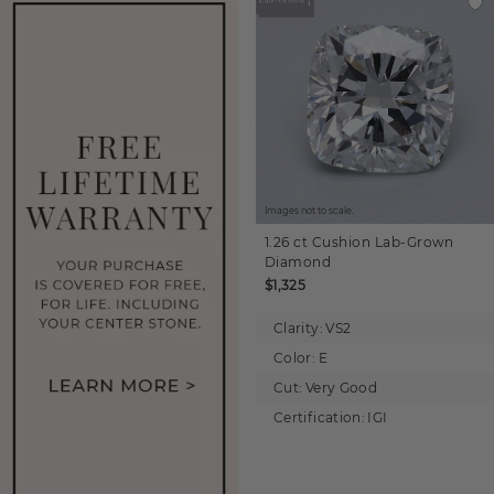
Images not to scale.
1.26 ct
Cushion
Lab-Grown
Diamond
$1,325
Clarity:
VS2
Color:
E
Cut:
Very Good
Certification:
IGI