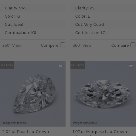
Clarity:
VVS1
Clarity:
VS1
Color:
G
Color:
E
Cut:
Ideal
Cut:
Very Good
Certification:
IGI
Certification:
IGI
360° View
Compare
360° View
Compare
Images not to scale.
Images not to scale.
2.04 ct
Pear
Lab-Grown
1.07 ct
Marquise
Lab-Grown