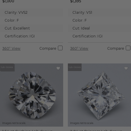
$1,000
$1,395
Clarity:
VVS2
Clarity:
VS1
Color:
F
Color:
F
Cut:
Excellent
Cut:
Ideal
Certification:
IGI
Certification:
IGI
360° View
Compare
360° View
Compare
Images not to scale.
Images not to scale.