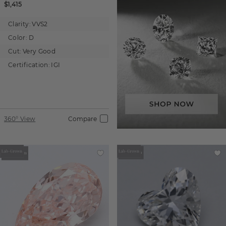
$1,415
Clarity:
VVS2
Color:
D
Cut:
Very Good
Certification:
IGI
360° View
Compare