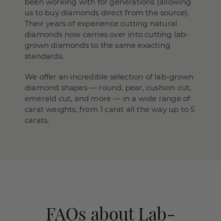
been working with for generations (allowing
us to buy diamonds direct from the source).
Their years of experience cutting natural
diamonds now carries over into cutting lab-
grown diamonds to the same exacting
standards.
We offer an incredible selection of lab-grown
diamond shapes — round, pear, cushion cut,
emerald cut, and more — in a wide range of
carat weights, from 1 carat all the way up to 5
carats.
FAQs about Lab-