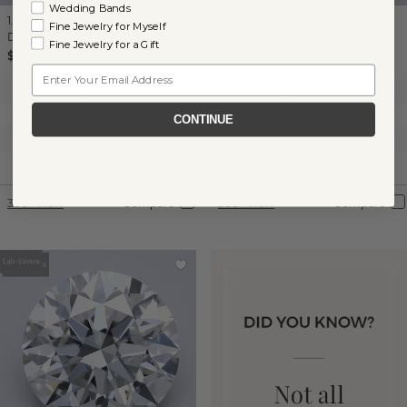
Wedding Bands
1.04 ct
Heart
Lab-Grown
1.06 ct
Asscher
Lab-Grown
Fine Jewelry for Myself
Diamond
Diamond
Fine Jewelry for a Gift
$1,110
$1,065
Email
Clarity:
VVS2
Clarity:
VS2
Color:
E
Color:
F
CONTINUE
Cut:
Very Good
Cut:
Excellent
Certification:
IGI
Certification:
IGI
360° View
Compare
360° View
Compare