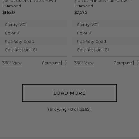
1.54 ct
Cushion
Lab-Grown
2.04 ct
Princess
Lab-Grown
Diamond
Diamond
$1,830
$2,575
Clarity:
VS1
Clarity:
VS1
Color:
E
Color:
E
Cut:
Very Good
Cut:
Very Good
Certification:
IGI
Certification:
IGI
360° View
Compare
360° View
Compare
LOAD MORE
(Showing
40
of
12295
)