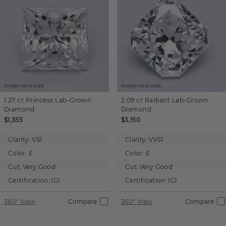
Images not to scale.
Images not to scale.
1.27 ct
Princess
Lab-Grown
2.09 ct
Radiant
Lab-Grown
Diamond
Diamond
$1,355
$3,150
Clarity:
VS1
Clarity:
VVS1
Color:
E
Color:
E
Cut:
Very Good
Cut:
Very Good
Certification:
IGI
Certification:
IGI
360° View
Compare
360° View
Compare