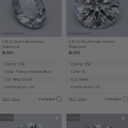
Images not to scale.
Images not to scale.
1.15 ct
Oval
Lab-Grown
2.12 ct
Round
Lab-Grown
Diamond
Diamond
$1,320
$2,325
Clarity:
VS2
Clarity:
VS2
Color:
Fancy Intense Blue
Color:
E
Cut:
Very Good
Cut:
Ideal
Certification:
IGI
Certification:
IGI
360° View
Compare
360° View
Compare