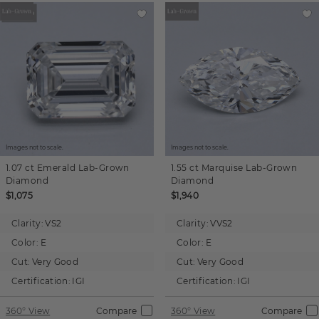
Images not to scale.
Images not to scale.
1.07 ct
Emerald
Lab-Grown
1.55 ct
Marquise
Lab-Grown
Diamond
Diamond
$1,075
$1,940
Clarity:
VS2
Clarity:
VVS2
Color:
E
Color:
E
Cut:
Very Good
Cut:
Very Good
Certification:
IGI
Certification:
IGI
360° View
Compare
360° View
Compare