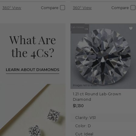
360° View
Compare
360° View
Compare
Images not to scale.
1.21 ct
Round
Lab-Grown
Diamond
$1,130
Clarity:
VS1
Color:
D
Cut:
Ideal