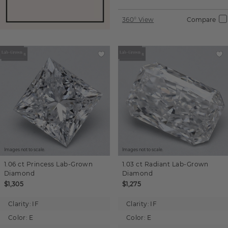
360° View
Compare
Images not to scale.
Images not to scale.
1.06 ct
Princess
Lab-Grown
1.03 ct
Radiant
Lab-Grown
Diamond
Diamond
$1,305
$1,275
Clarity:
IF
Clarity:
IF
Color:
E
Color:
E