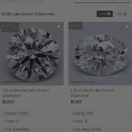
12295
Lab-Grown Diamonds
Grid
List
Images not to scale.
Images not to scale.
1.15 ct
Round
Lab-Grown
1.53 ct
Oval
Lab-Grown
Diamond
Diamond
$1,020
$1,535
Clarity:
VVS2
Clarity:
VS1
Color:
F
Color:
E
Cut:
Excellent
Cut:
Very Good