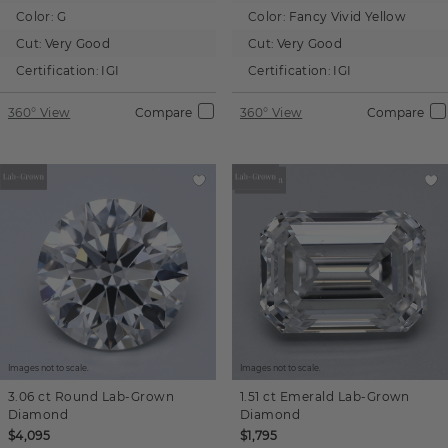
Color:
G
Color:
Fancy Vivid Yellow
Cut:
Very Good
Cut:
Very Good
Certification:
IGI
Certification:
IGI
360° View
Compare
360° View
Compare
Images not to scale.
Images not to scale.
3.06 ct
Round
Lab-Grown
1.51 ct
Emerald
Lab-Grown
Diamond
Diamond
$4,095
$1,795