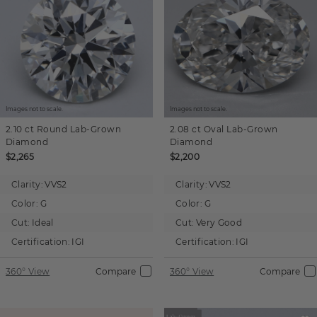
Images not to scale.
Images not to scale.
2.10 ct
Round
Lab-Grown
2.08 ct
Oval
Lab-Grown
Diamond
Diamond
$2,265
$2,200
Clarity:
VVS2
Clarity:
VVS2
Color:
G
Color:
G
Cut:
Ideal
Cut:
Very Good
Certification:
IGI
Certification:
IGI
360° View
Compare
360° View
Compare