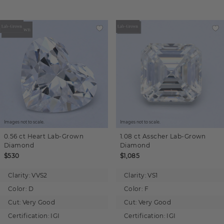
Images not to scale.
Images not to scale.
0.56 ct
Heart
Lab-Grown
1.08 ct
Asscher
Lab-Grown
Diamond
Diamond
$530
$1,085
Clarity:
VVS2
Clarity:
VS1
Color:
D
Color:
F
Cut:
Very Good
Cut:
Very Good
Certification:
IGI
Certification:
IGI