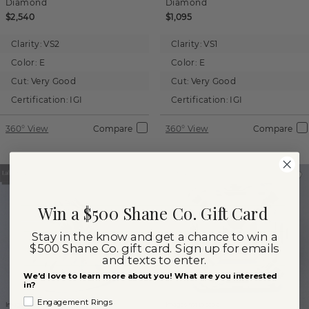
Diamond
Diamond
$2,540
$1,095
Clarity:
VS2
Clarity:
VS1
Color:
E
Color:
E
Cut:
Very Good
Cut:
Very Good
Certification:
IGI
Certification:
IGI
360° View
Compare
360° View
Compare
Win a $500 Shane Co. Gift Card
Stay in the know and get a chance to win a
$500 Shane Co. gift card. Sign up for emails
and texts to enter.
We'd love to learn more about you! What are you interested
in?
Engagement Rings
Images not to scale.
Images not to scale.