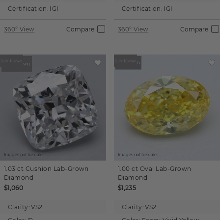
Certification:
IGI
Certification:
IGI
360° View
Compare
360° View
Compare
Images not to scale.
Images not to scale.
1.03 ct
Cushion
Lab-Grown
1.00 ct
Oval
Lab-Grown
Diamond
Diamond
$1,060
$1,235
Clarity:
VS2
Clarity:
VS2