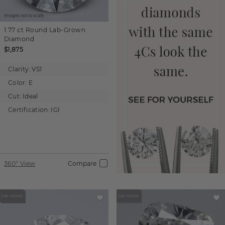
Images not to scale.
1.77 ct
Round
Lab-Grown
Diamond
$1,875
Clarity:
VS1
Color:
E
Cut:
Ideal
Certification:
IGI
360° View
Compare