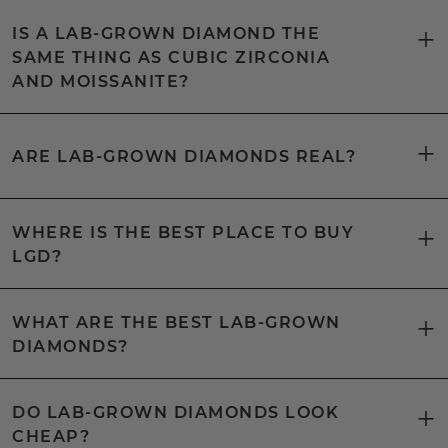
IS A LAB-GROWN DIAMOND THE
SAME THING AS CUBIC ZIRCONIA
AND MOISSANITE?
ARE LAB-GROWN DIAMONDS REAL?
WHERE IS THE BEST PLACE TO BUY
LGD?
WHAT ARE THE BEST LAB-GROWN
DIAMONDS?
DO LAB-GROWN DIAMONDS LOOK
CHEAP?