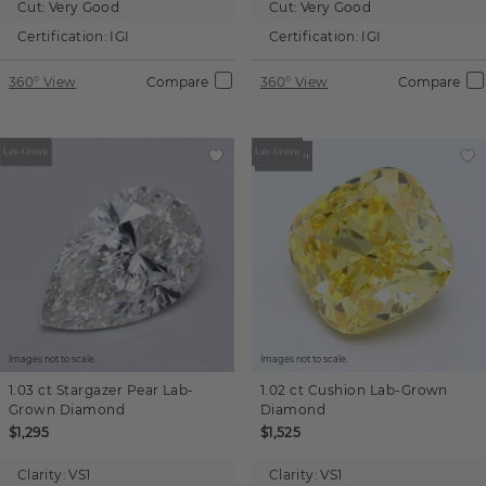
Cut:
Very Good
Cut:
Very Good
Certification:
IGI
Certification:
IGI
360° View
Compare
360° View
Compare
Images not to scale.
Images not to scale.
1.03 ct
Stargazer Pear
Lab-
1.02 ct
Cushion
Lab-Grown
Grown Diamond
Diamond
$1,295
$1,525
Clarity:
VS1
Clarity:
VS1