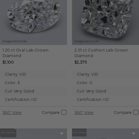
Images not to scale.
Images not to scale.
1.20 ct
Oval
Lab-Grown
2.01 ct
Cushion
Lab-Grown
Diamond
Diamond
$1,100
$2,375
Clarity:
VS1
Clarity:
VS1
Color:
E
Color:
G
Cut:
Very Good
Cut:
Very Good
Certification:
IGI
Certification:
IGI
360° View
Compare
360° View
Compare