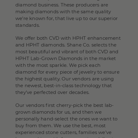
diamond business. These producers are
making diamonds with the same quality
we’re known for, that live up to our superior
standards.
We offer both CVD with HPHT enhancement
and HPHT diamonds. Shane Co. selects the
most beautiful and vibrant of both CVD and
HPHT Lab-Grown Diamonds in the market
with the most sparkle. We pick each
diamond for every piece of jewelry to ensure
the highest quality. Our vendors are using
the newest, best-in-class technology that
they’ve perfected over decades.
Our vendors first cherry-pick the best lab-
grown diamonds for us, and then we
personally hand-select the ones we want to
buy from them. We use the best, most
experienced stone cutters, families we’ve