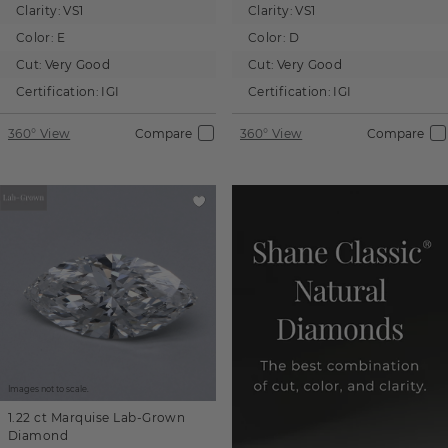
Clarity:
VS1
Clarity:
VS1
Color:
E
Color:
D
Cut:
Very Good
Cut:
Very Good
Certification:
IGI
Certification:
IGI
360° View
Compare
360° View
Compare
Images not to scale.
1.22 ct
Marquise
Lab-Grown
Diamond