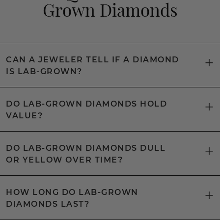
Grown Diamonds
CAN A JEWELER TELL IF A DIAMOND
IS LAB-GROWN?
DO LAB-GROWN DIAMONDS HOLD
VALUE?
DO LAB-GROWN DIAMONDS DULL
OR YELLOW OVER TIME?
HOW LONG DO LAB-GROWN
DIAMONDS LAST?