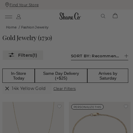
Find Your Store
Skip
Skip
To
To
Content
Navigation
Home
/
Fashion Jewelry
Gold Jewelry
(
1730
)
(1)
SORT BY:
Recommended
In-Store
Same Day Delivery
Arrives by
Today
(+$25)
Saturday
14k Yellow Gold
Clear Filters
PERSONALIZE THIS