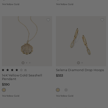
14k Yellow Gold
14k Yellow Gold
Selena Diamond Drop Hoops
(
1
)
14K Yellow Gold Seashell
$553
Pendant
$590
14k Yellow Gold
14k Yellow Gold