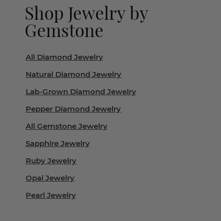
Shop Jewelry by
Gemstone
All Diamond Jewelry
Natural Diamond Jewelry
Lab-Grown Diamond Jewelry
Pepper Diamond Jewelry
All Gemstone Jewelry
Sapphire Jewelry
Ruby Jewelry
Opal Jewelry
Pearl Jewelry