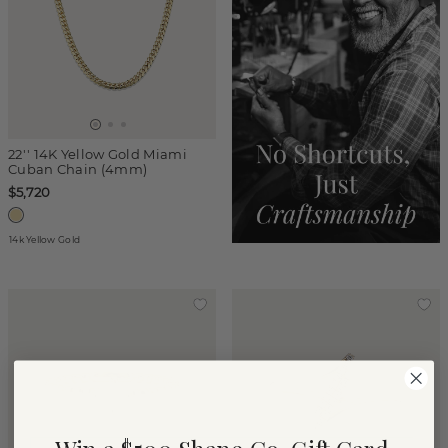
22'' 14K Yellow Gold Miami
Cuban Chain (4mm)
$5,720
14k Yellow Gold