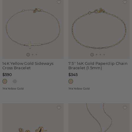
14K Yellow Gold Sideways
7.5'' 14K Gold Paperclip Chain
Cross Bracelet
Bracelet (1.5mm)
$590
$345
14k Yellow Gold
14k Yellow Gold