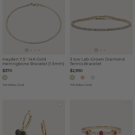
Hayden 7.5'' 14K Gold
3 tcw Lab-Grown Diamond
Herringbone Bracelet (1.5mm)
Tennis Bracelet
$370
$2,950
14k Yellow Gold
14k Yellow Gold