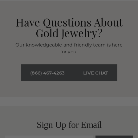
Have Questions About
Gold Jewelry?
Our knowledgeable and friendly team is here
for you!
(866) 467-4263
LIVE CHAT
Sign Up for Email