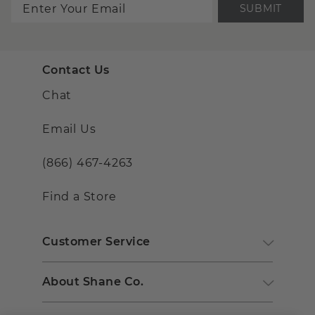
SUBMIT
Contact Us
Chat
Email Us
(866) 467-4263
Find a Store
Customer Service
About Shane Co.