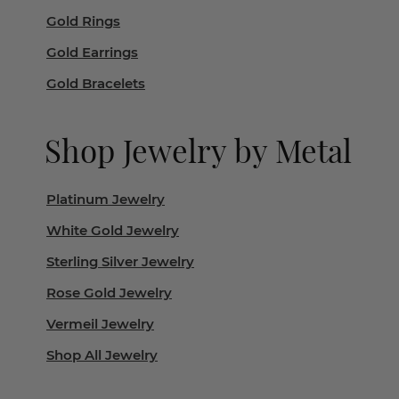
Gold Rings
Gold Earrings
Gold Bracelets
Shop Jewelry by Metal
Platinum Jewelry
White Gold Jewelry
Sterling Silver Jewelry
Rose Gold Jewelry
Vermeil Jewelry
Shop All Jewelry