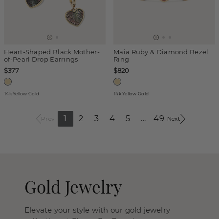
Heart-Shaped Black Mother-
Maia Ruby & Diamond Bezel
of-Pearl Drop Earrings
Ring
$377
$820
14k Yellow Gold
14k Yellow Gold
1
2
3
4
5
...
49
Prev
Next
Gold Jewelry
Elevate your style with our gold jewelry