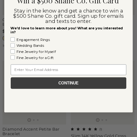
Win a $500 Shane Co. Gift Card
Stay in the know and get a chance to win a
$500 Shane Co. gift card. Sign up for emails
Cultured Freshwater Pearl
Electra Diamond Ring
and texts to enter.
Beaded Ring
$750
We'd love to learn more about you! What are you interested
$450
in?
Engagement Rings
Wedding Bands
14k Yellow Gold
14k Yellow Gold
Fine Jewelry for Myself
Fine Jewelry for a Gift
Email
ENGRAVABLE
CONTINUE
Diamond Accent Petite Bar
(
1
)
Bracelet
Slim 14K Yellow Gold Cross