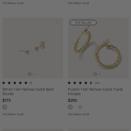
14k Yellow Gold
14k Yellow Gold
TOP SELLER
(
1
)
(
14
)
3mm 14K Yellow Gold Ball
Fusilli 14K Yellow Gold Twist
Studs
Hoops
$175
$290
14k Yellow Gold
14k Yellow Gold