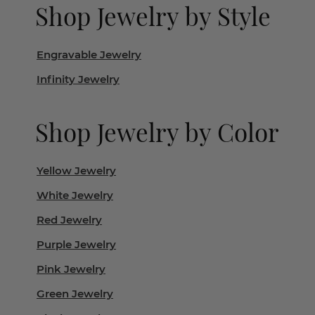
Shop Jewelry by Style
Engravable Jewelry
Infinity Jewelry
Shop Jewelry by Color
Yellow Jewelry
White Jewelry
Red Jewelry
Purple Jewelry
Pink Jewelry
Green Jewelry