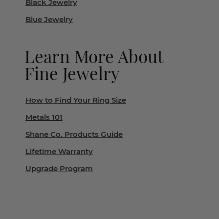
Black Jewelry
Blue Jewelry
Learn More About
Fine Jewelry
How to Find Your Ring Size
Metals 101
Shane Co. Products Guide
Lifetime Warranty
Upgrade Program