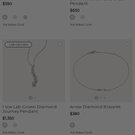
Pendant
$590
$650
14k Yellow Gold
14k Yellow Gold
LAB-GROWN
1 tcw Lab-Grown Diamond
Arrow Diamond Bracelet
Journey Pendant
$380
$1,350
14k Yellow Gold
14k Yellow Gold