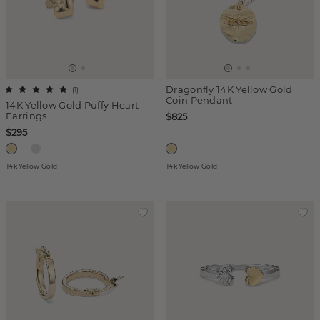
Dragonfly 14K Yellow Gold
(
1
)
Coin Pendant
14K Yellow Gold Puffy Heart
Earrings
$825
$295
14k Yellow Gold
14k Yellow Gold