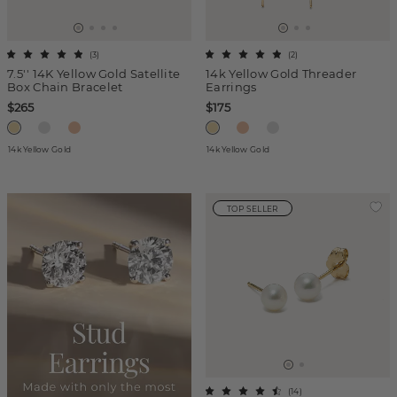
(
3
)
(
2
)
7.5'' 14K Yellow Gold Satellite
14k Yellow Gold Threader
Box Chain Bracelet
Earrings
$265
$175
14k Yellow Gold
14k Yellow Gold
TOP SELLER
(
14
)