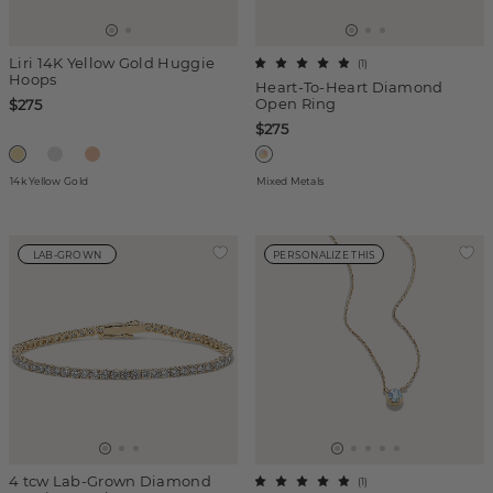
Liri 14K Yellow Gold Huggie
(
1
)
Hoops
Heart-To-Heart Diamond
Open Ring
$275
$275
14k Yellow Gold
Mixed Metals
LAB-GROWN
PERSONALIZE THIS
4 tcw Lab-Grown Diamond
(
1
)