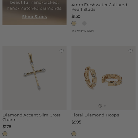
4mm Freshwater Cultured
Pearl Studs
$150
14k Yellow Gold
Diamond Accent Slim Cross
Floral Diamond Hoops
Charm
$995
$175