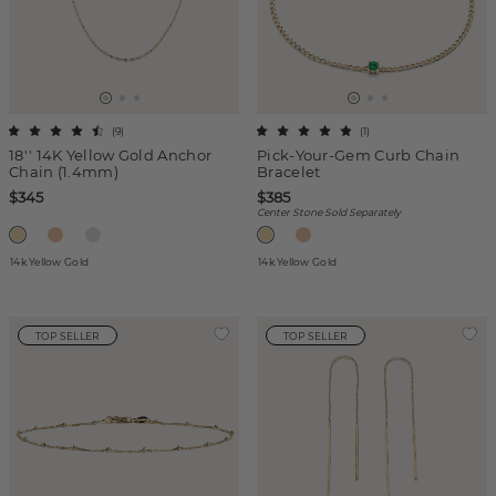
(
9
)
(
1
)
18'' 14K Yellow Gold Anchor
Pick-Your-Gem Curb Chain
Chain (1.4mm)
Bracelet
$345
$385
Center Stone Sold Separately
14k Yellow Gold
14k Yellow Gold
TOP SELLER
TOP SELLER