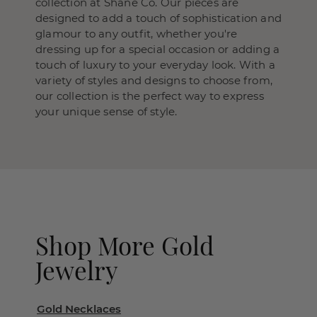
collection at Shane Co. Our pieces are
designed to add a touch of sophistication and
glamour to any outfit, whether you're
dressing up for a special occasion or adding a
touch of luxury to your everyday look. With a
variety of styles and designs to choose from,
our collection is the perfect way to express
your unique sense of style.
Shop More Gold
Jewelry
Gold Necklaces