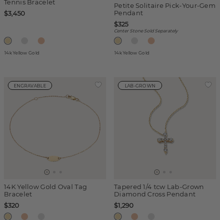
Tennis Bracelet
Petite Solitaire Pick-Your-Gem
Pendant
$3,450
$325
Center Stone Sold Separately
14k Yellow Gold
14k Yellow Gold
ENGRAVABLE
LAB-GROWN
14K Yellow Gold Oval Tag
Tapered 1/4 tcw Lab-Grown
Bracelet
Diamond Cross Pendant
$320
$1,290