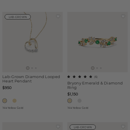
LAB-GROWN
Lab-Grown Diamond Looped
(
6
)
Heart Pendant
Bryony Emerald & Diamond
Ring
$950
$1,150
14k Yellow Gold
14k Yellow Gold
LAB-GROWN