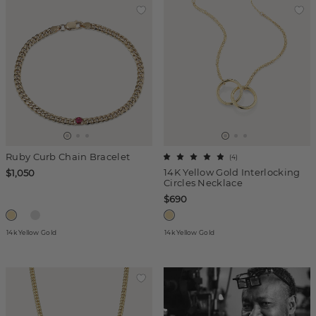
Ruby Curb Chain Bracelet
(
4
)
14K Yellow Gold Interlocking
$1,050
Circles Necklace
$690
14k Yellow Gold
14k Yellow Gold