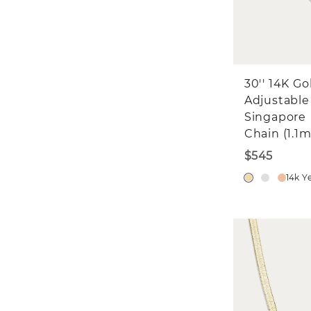
30'' 14K Go
Adjustable
Singapore
Chain (1.1
$545
14k Y