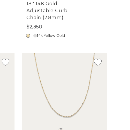
18'' 14K Gold
Adjustable Curb
Chain (2.8mm)
$2,350
14k Yellow Gold