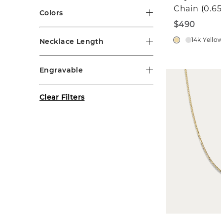
Chain (0.
Colors
$490
14k Yello
Necklace Length
Engravable
Clear Filters