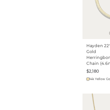
Hayden 22'
Gold
Herringbo
Chain (4.
$2,180
14k Yellow G