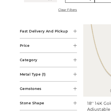
Clear Filters
Fast Delivery And Pickup
Price
Category
Metal Type
(1)
Gemstones
Stone Shape
18'' 14K Go
Adjustable