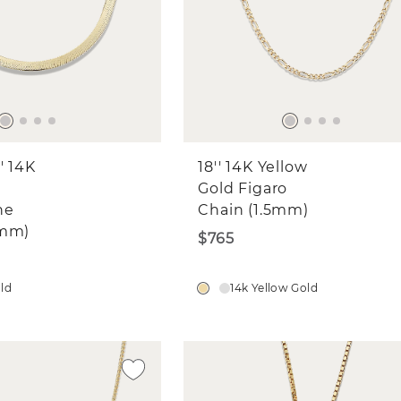
' 14K
18'' 14K Yellow
Gold Figaro
ne
Chain (1.5mm)
6mm)
$765
old
14k Yellow Gold