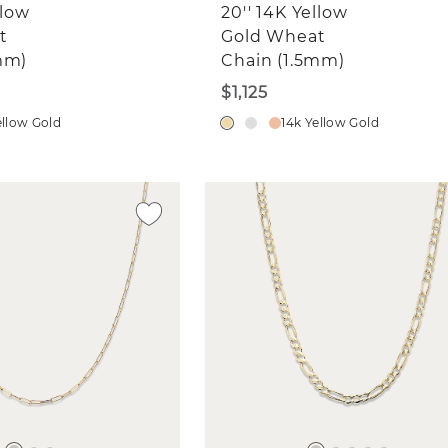
llow
20'' 14K Yellow
t
Gold Wheat
mm)
Chain (1.5mm)
$1,125
ellow Gold
14k Yellow Gold