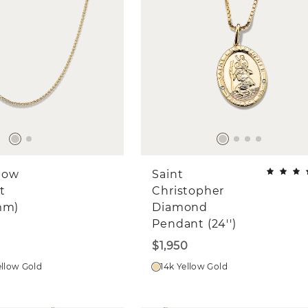
llow
Saint
t
Christopher
mm)
Diamond
Pendant (24'')
$1,950
ellow Gold
14k Yellow Gold