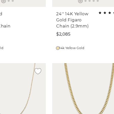
ld
24'' 14K Yellow
Gold Figaro
Chain
Chain (2.9mm)
$2,085
old
14k Yellow Gold