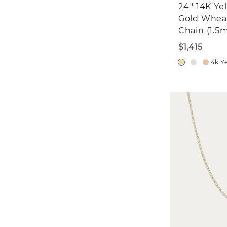
24'' 14K Ye
Gold Whea
Chain (1.5
$1,415
14k Y