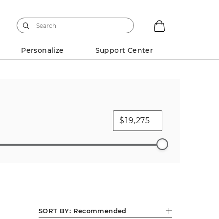
Personalize
Support Center
$
Diamond Necklaces
Mens Charms
SORT BY:
Recommended