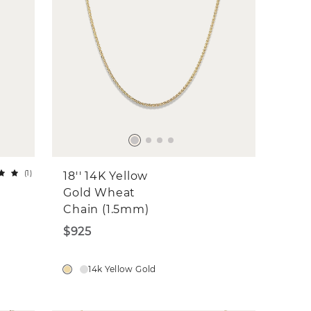
(
1
)
18'' 14K Yellow
Gold Wheat
Chain (1.5mm)
$925
14k Yellow Gold