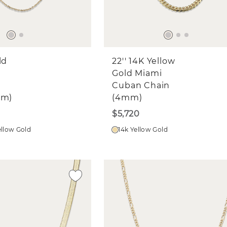
ld
22'' 14K Yellow
Gold Miami
Cuban Chain
mm)
(4mm)
$5,720
ellow Gold
14k Yellow Gold