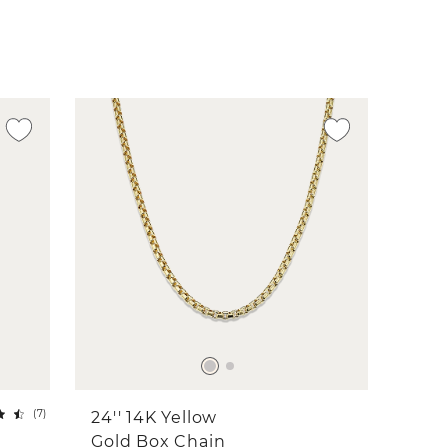
(
7
)
24'' 14K Yellow
Gold Box Chain