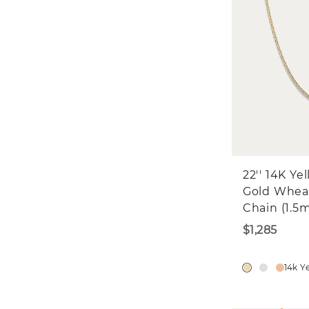
22'' 14K Ye
Gold Whea
Chain (1.5
$1,285
14k Y