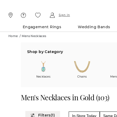
Skip
Skip
To
To
Content
Navigation
Sign In
Engagement Rings
Wedding Bands
Home
/
Mens Necklaces
Shop by Category
Necklaces
Chains
Mens
Men's Necklaces in Gold
(
103
)
(1)
In-Store Today
Same Da