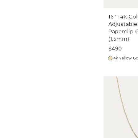
16'' 14K Go
Adjustable
Paperclip 
(1.5mm)
$490
14k Yellow G