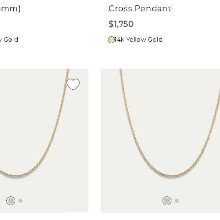
65mm)
Cross Pendant
$1,750
w Gold
14k Yellow Gold