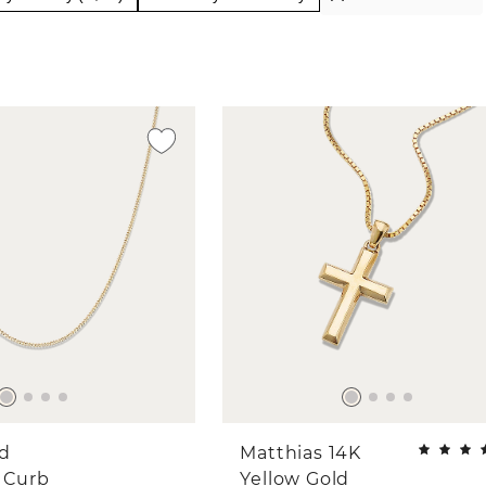
ld
Matthias 14K
 Curb
Yellow Gold