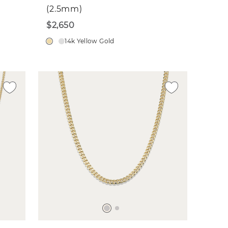
(2.5mm)
$2,650
14k Yellow Gold