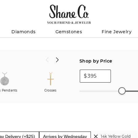
Diamonds
Gemstones
Fine Jewelry
Shop by Price
$
 Pendants
Crosses
Pendants
y Delivery (+$25)
Arrives by Wednesday
14k Yellow Gold