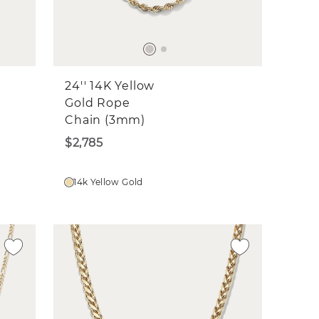
24'' 14K Yellow
Gold Rope
Chain (3mm)
$2,785
14k Yellow Gold