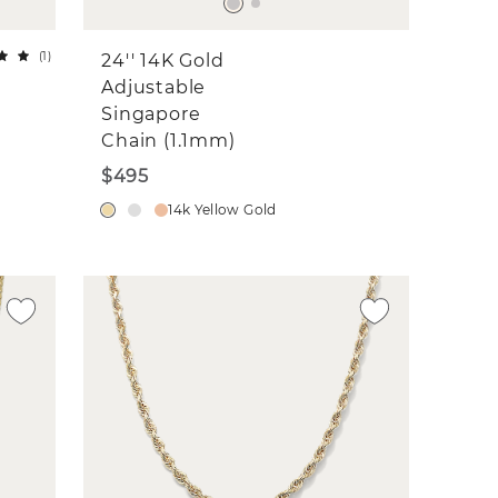
(
1
)
24'' 14K Gold
Adjustable
Singapore
Chain (1.1mm)
$495
14k Yellow Gold