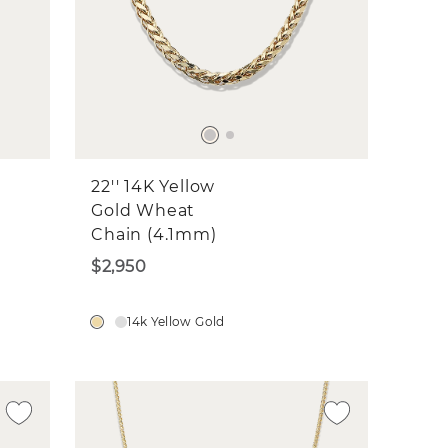
22'' 14K Yellow
Gold Wheat
Chain (4.1mm)
$2,950
14k Yellow Gold