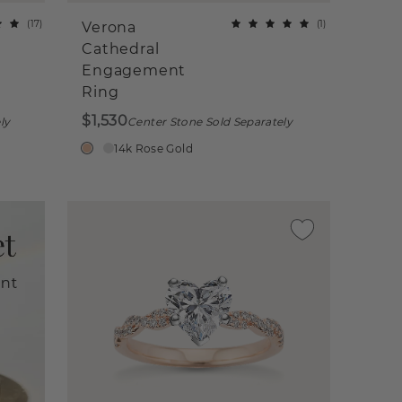
(
17
)
(
1
)
Verona
Cathedral
Engagement
Ring
$1,530
ly
Center Stone Sold Separately
14k Rose Gold