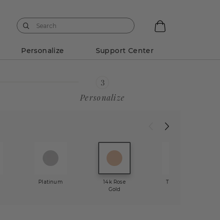
Personalize
Support Center
Personalize
w
Platinum
14k Rose
Two-Tone
Gold
Gold