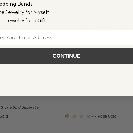
edding Bands
ne Jewelry for Myself
ne Jewelry for a Gift
l
CONTINUE
(
1
)
k &
Woodland
Wedding Set
$2,440
Center Stone Sold Separat
nt
 Stone Sold Separately
 Gold
14k Rose Gold