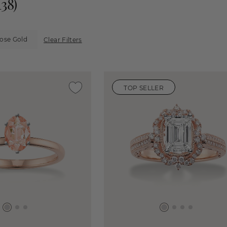
138
)
Rose Gold
Clear Filters
TOP SELLER