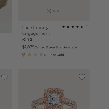
(
7
)
Lace Infinity
Engagement
Ring
$1,875
Center Stone Sold Separately
14k Rose Gold