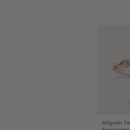
Milgrain Tw
Engageme