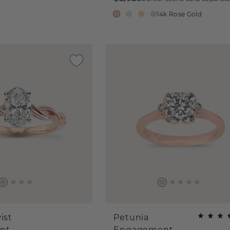
14k Rose Gold
ist
Petunia
nt
Engagement