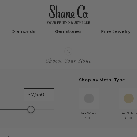
Diamonds
Gemstones
Fine Jewelry
Choose Your Stone
Shop by Metal Type
$
14k White
14k Yello
Gold
Gold