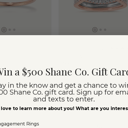
Catalina Double
nt
Band Wedding
Set
in a $500 Shane Co. Gift Car
$5,275
 Stone Sold Separately
Center Stone Sold Separate
4k Rose Gold
Mixed Metals
ay in the know and get a chance to wi
00 Shane Co. gift card. Sign up for ema
and texts to enter.
love to learn more about you! What are you intere
ngagement Rings