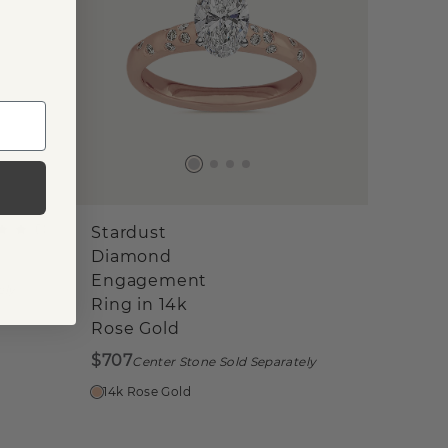
(
1
)
Stardust
Diamond
Engagement
ely
Ring in 14k
Rose Gold
$707
Center Stone Sold Separately
14k Rose Gold