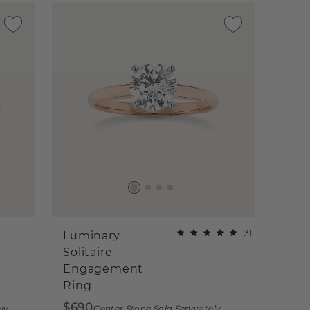
(
3
)
Luminary
Solitaire
Engagement
Ring
$690
ly
Center Stone Sold Separately