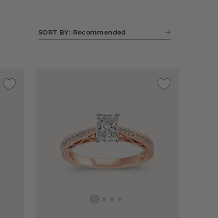
SORT BY:
Recommended