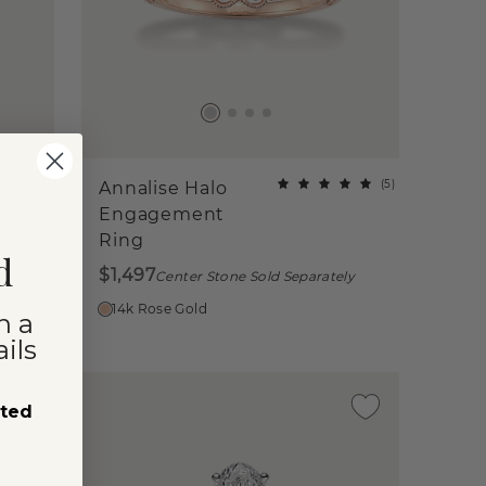
(
2
)
(
5
)
Annalise Halo
Engagement
Ring
d
$1,497
ly
Center Stone Sold Separately
14k Rose Gold
n a
ils
sted