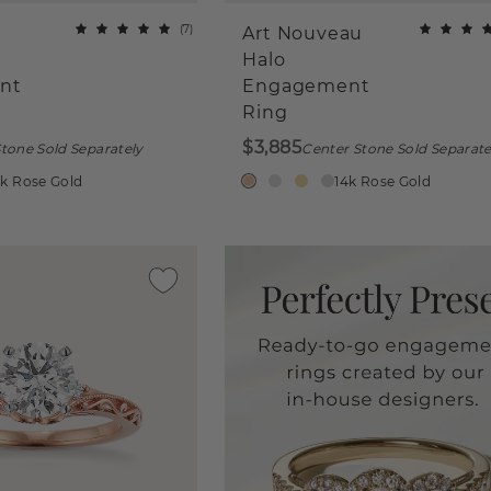
(
7
)
Art Nouveau
Halo
nt
Engagement
Ring
$3,885
tone Sold Separately
Center Stone Sold Separate
4k Rose Gold
14k Rose Gold