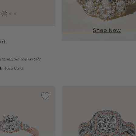
nt
Stone Sold Separately
4k Rose Gold