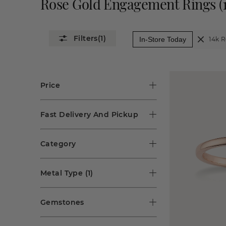
Rose Gold Engagement Rings
(
(1)
In-Store Today
14k 
Price
Fast Delivery And Pickup
Category
Metal Type
(1)
Gemstones