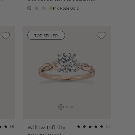
14k Rose Gold
TOP SELLER
(
3
)
(
5
)
Willow Infinity
Engagement