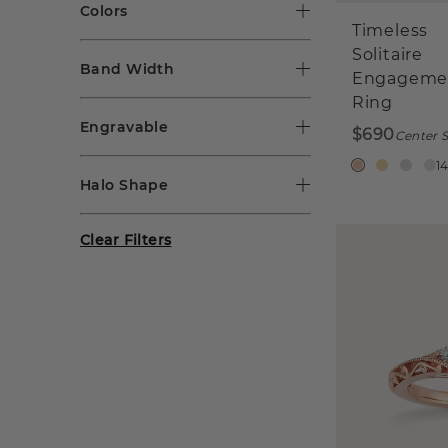
Colors
Timeless
Solitaire
Band Width
Engageme
Ring
Engravable
$690
Center S
1
Halo Shape
Clear Filters