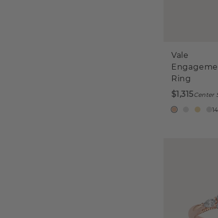
Vale
Engageme
Ring
$1,315
Center 
1