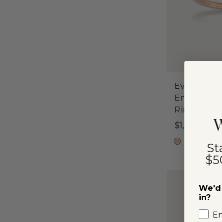
Evelyn
Engageme
Ring
W
$1,650
Center
1
St
$5
We'd 
in?
E