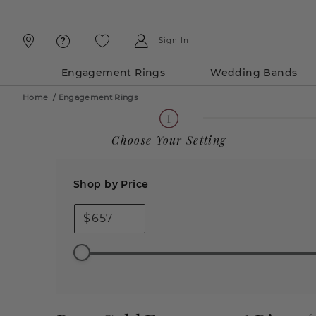
Skip
Skip
To
To
Content
Navigation
Sign In
Engagement Rings
Wedding Bands
Home
/
Engagement Rings
Choose Your Setting
Shop by Price
$