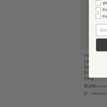
W
Fi
Fi
Emai
Yasmin Pin
Lavender
Sapphire
Engageme
Ring
$1,650
Center
14k Rose