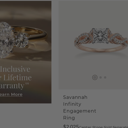
Savannah
Infinity
Engagement
Ring
$2,025
Center Stone Sold Separate