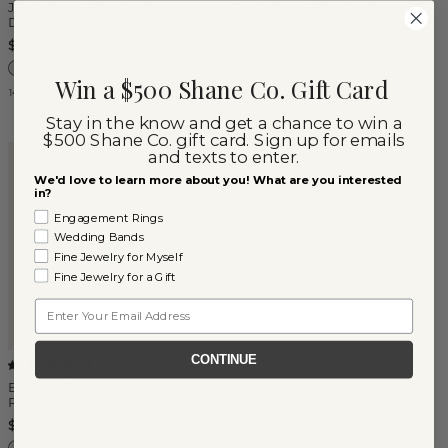
Jessamine Emerald &
Jessamine Emerald &
Diamond Ring
Diamond Ring
$1,590
$1,590
Win a $500 Shane Co. Gift Card
14k White Gold
14k Yellow Gold
Stay in the know and get a chance to win a
$500 Shane Co. gift card. Sign up for emails
and texts to enter.
We'd love to learn more about you! What are you interested
in?
Engagement Rings
Wedding Bands
Fine Jewelry for Myself
Fine Jewelry for a Gift
Email
CONTINUE
(
1
)
Elowen Bezel-Set Emerald
Ring
$590