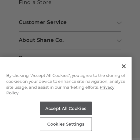
Find a Store
Customer Service
About Shane Co.
Resources
By clicking “Accept All Cookies”, you agree to the storing of
cookies on your device to enhance site navigation, analyze
site usage, and assist in our marketing efforts.
Privacy
Policy
Accept All Cookies
Copyright © 2000-2026 Shane Co. All Rights Reserved.
Cookies Settings
;