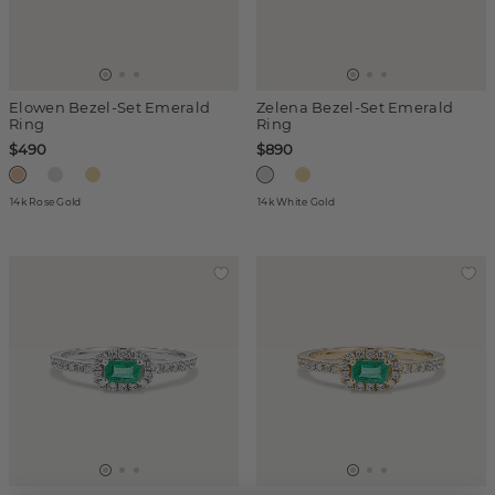
Elowen Bezel-Set Emerald
Zelena Bezel-Set Emerald
Ring
Ring
$490
$890
14k Rose Gold
14k White Gold