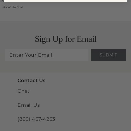
14k White Gold
Sign Up for Email
SUBMIT
Contact Us
Chat
Email Us
(866) 467-4263