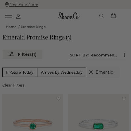
Find Your Store
Skip
Skip
To
To
Content
Navigation
Home
/
Promise Rings
Emerald Promise Rings
(
5
)
(1)
SORT BY:
Recommended
Emerald
In-Store Today
Arrives by Wednesday
Clear Filters