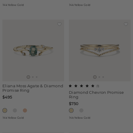
14k Yellow Gold
14k Yellow Gold
Eliana Moss Agate & Diamond
(
1
)
Promise Ring
Diamond Chevron Promise
Ring
$495
$750
14k Yellow Gold
14k Yellow Gold