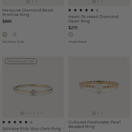
Marquise Diamond Bezel
(
1
)
Promise Ring
Heart-To-Heart Diamond
Open Ring
$885
$275
14k Yellow Gold
Mixed Metals
PERSONALIZE THIS
Cultured Freshwater Pearl
(
1
)
Beaded Ring
Solitaire Pick-Your-Gem Ring