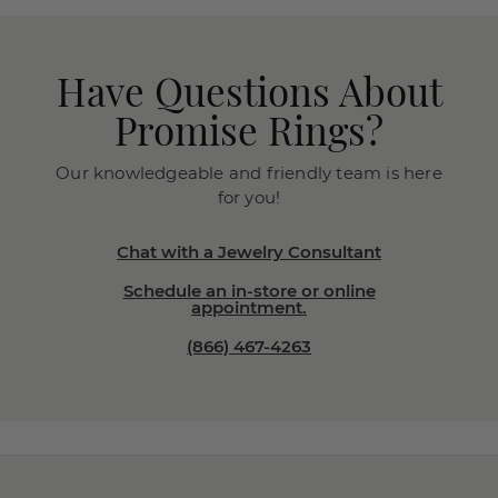
Have Questions About
Promise Rings?
Our knowledgeable and friendly team is here
for you!
Chat with a Jewelry Consultant
Schedule an in-store or online
appointment.
(866) 467-4263