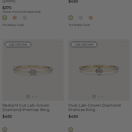
(3mm)
$450
$375
Center Stone Sold Separately
14k Yellow Gold
14k Yellow Gold
LAB-GROWN
LAB-GROWN
Radiant Cut Lab-Grown
Oval Lab-Grown Diamond
Diamond Promise Ring
Promise Ring
$450
$450