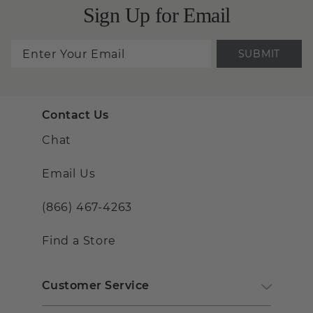
Sign Up for Email
SUBMIT
Contact Us
Chat
Email Us
(866) 467-4263
Find a Store
Customer Service