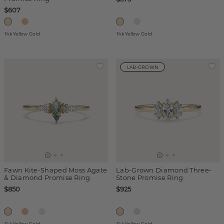
$607
14k Yellow Gold
14k Yellow Gold
LAB-GROWN
Fawn Kite-Shaped Moss Agate
Lab-Grown Diamond Three-
& Diamond Promise Ring
Stone Promise Ring
$850
$925
14k Yellow Gold
14k Yellow Gold