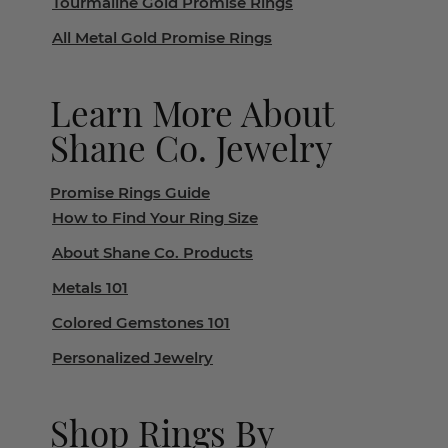
Tourmaline Gold Promise Rings
All Metal Gold Promise Rings
Learn More About
Shane Co. Jewelry
Promise Rings Guide
How to Find Your Ring Size
About Shane Co. Products
Metals 101
Colored Gemstones 101
Personalized Jewelry
Shop Rings By