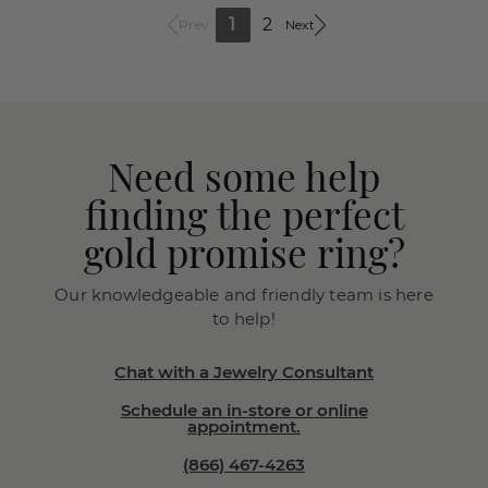
1
2
Prev
Next
Need some help
finding the perfect
gold promise ring?
Our knowledgeable and friendly team is here
to help!
Chat with a Jewelry Consultant
Schedule an in-store or online
appointment.
(866) 467-4263