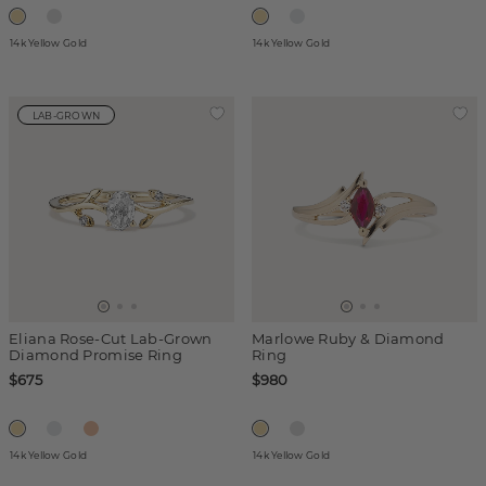
14k Yellow Gold
14k Yellow Gold
LAB-GROWN
Eliana Rose-Cut Lab-Grown
Marlowe Ruby & Diamond
Diamond Promise Ring
Ring
$675
$980
14k Yellow Gold
14k Yellow Gold