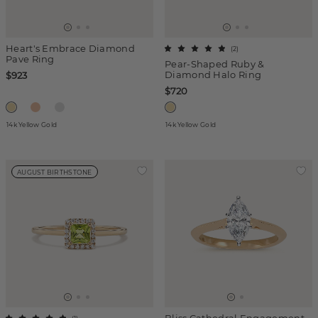
Heart's Embrace Diamond
(
2
)
Pave Ring
Pear-Shaped Ruby &
Diamond Halo Ring
$923
$720
14k Yellow Gold
14k Yellow Gold
AUGUST BIRTHSTONE