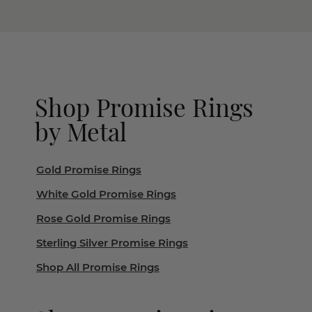
Shop Promise Rings
by Metal
Gold Promise Rings
White Gold Promise Rings
Rose Gold Promise Rings
Sterling Silver Promise Rings
Shop All Promise Rings