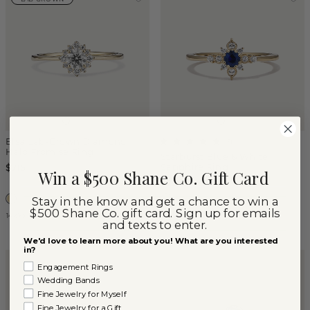
Elsa Lab-Grown Diamond
(
6
)
Halo Promise Ring
Starburst Blue & White
Sapphire Ring
$715
Win a $500 Shane Co. Gift Card
$790
Stay in the know and get a chance to win a
$500 Shane Co. gift card. Sign up for emails
14k Yellow Gold
14k Yellow Gold
and texts to enter.
We'd love to learn more about you! What are you interested
in?
Engagement Rings
Wedding Bands
Fine Jewelry for Myself
Fine Jewelry for a Gift