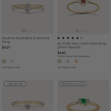
Nadine Stackable Diamond
(
1
)
Ring
Ari Pick-Your-Gem Halo Ring
(3mm Round)
$427
$460
Center Stone Sold Separately
14k Yellow Gold
14k Yellow Gold
LAB-GROWN
PERSONALIZE THIS