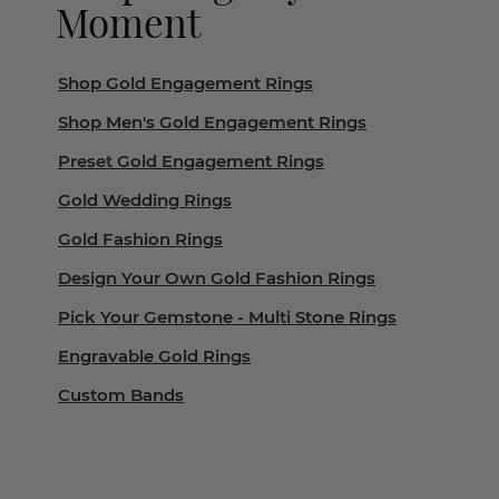
Moment
Shop Gold Engagement Rings
Shop Men's Gold Engagement Rings
Preset Gold Engagement Rings
Gold Wedding Rings
Gold Fashion Rings
Design Your Own Gold Fashion Rings
Pick Your Gemstone - Multi Stone Rings
Engravable Gold Rings
Custom Bands