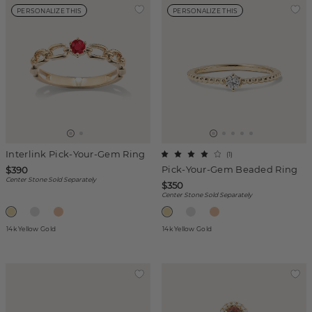
PERSONALIZE THIS
PERSONALIZE THIS
Interlink Pick-Your-Gem Ring
(
1
)
Pick-Your-Gem Beaded Ring
$390
Center Stone Sold Separately
$350
Center Stone Sold Separately
14k Yellow Gold
14k Yellow Gold