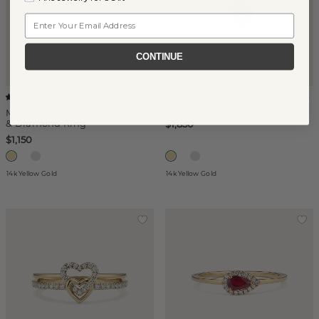
Email
CONTINUE
Bezel-Set Oval Kentucky Blue
(
6
)
Sapphire Ring
Musique Cultured Akoya Pearl
& Diamond Ring
$1,850
$1,150
14k Yellow Gold
14k Yellow Gold