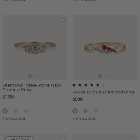
Diamond Three-Stone Halo
(
1
)
Promise Ring
Rayne Ruby & Diamond Ring
$1,350
$990
14k Yellow Gold
14k Yellow Gold
LAB-GROWN