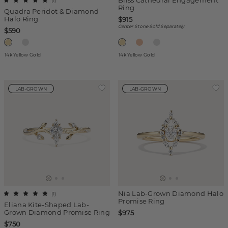
Bliss Cathedral Engagement
(
1
)
Ring
Quadra Peridot & Diamond
Halo Ring
$915
Center Stone Sold Separately
$590
14k Yellow Gold
14k Yellow Gold
LAB-GROWN
LAB-GROWN
Nia Lab-Grown Diamond Halo
(
1
)
Promise Ring
Eliana Kite-Shaped Lab-
Grown Diamond Promise Ring
$975
$750