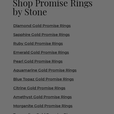
Shop Promise Rings
by Stone
Diamond Gold Promise Rings
Sapphire Gold Promise Rings
Ruby Gold Promise Rings
Emerald Gold Promise Rings
Pearl Gold Promise Rings
Aquamarine Gold Promise Rings
Blue Topaz Gold Promise Rings
Citrine Gold Promise Rings
Amethyst Gold Promise Rings
Morganite Gold Promise Rings