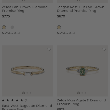
Zelda Lab-Grown Diamond
Teagan Rose-Cut Lab-Grown
Promise Ring
Diamond Promise Ring
$775
$670
14k Yellow Gold
14k Yellow Gold
Zelda Moss Agate & Diamond
(
2
)
Promise Ring
East-West Baguette Diamond
Promise Ring
$575