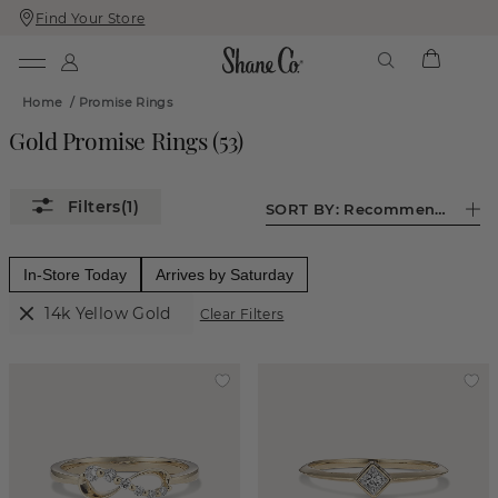
Find Your Store
Skip
Skip
To
To
Content
Navigation
Home
/
Promise Rings
Gold Promise Rings
(
53
)
(1)
SORT BY:
Recommended
In-Store Today
Arrives by Saturday
14k Yellow Gold
Clear Filters