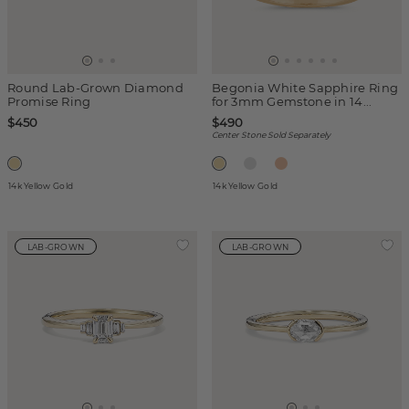
Round Lab-Grown Diamond
Begonia White Sapphire Ring
Promise Ring
for 3mm Gemstone in 14...
$450
$490
Center Stone Sold Separately
14k Yellow Gold
14k Yellow Gold
LAB-GROWN
LAB-GROWN