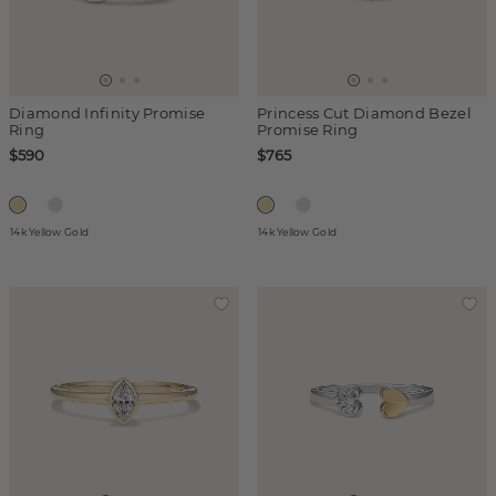
Diamond Infinity Promise
Princess Cut Diamond Bezel
Ring
Promise Ring
$590
$765
14k Yellow Gold
14k Yellow Gold