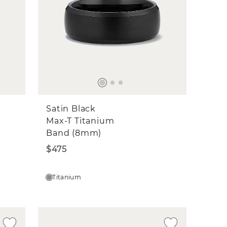
Satin Black
Max-T Titanium
Band (8mm)
$475
Titanium