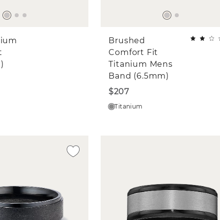
nium
Brushed
t
Comfort Fit
)
Titanium Mens
Band (6.5mm)
$207
Titanium