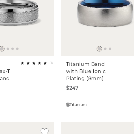
(
1
)
Titanium Band
ax-T
with Blue Ionic
Band
Plating (8mm)
$247
Titanium