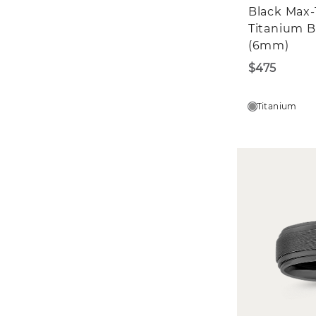
Black Max-
Titanium 
(6mm)
$475
Titanium