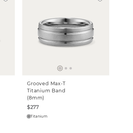
Grooved Max-T
Titanium Band
(8mm)
$277
Titanium