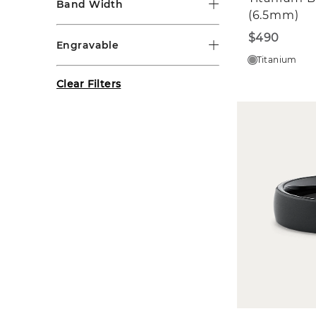
Band Width
(6.5mm)
$490
Engravable
Titanium
Clear Filters