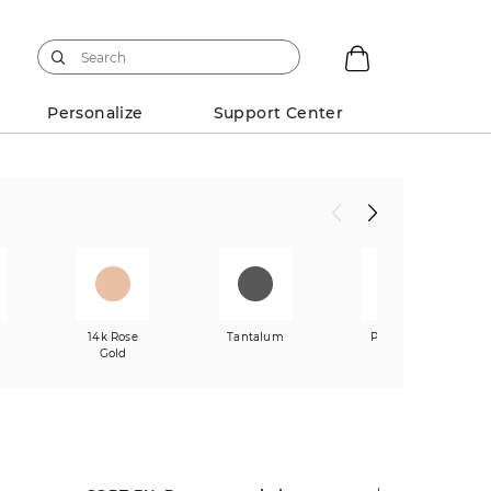
Personalize
Support Center
w
14k Rose
Tantalum
Platinum
Gold