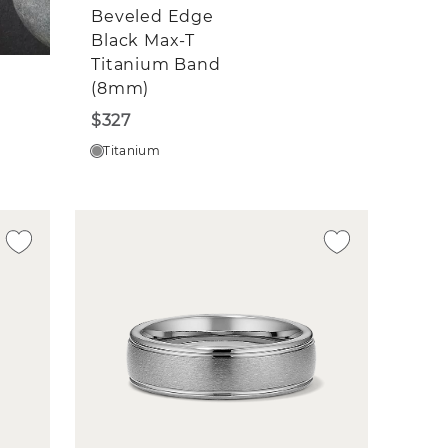
Beveled Edge
Black Max-T
Titanium Band
(8mm)
$327
Titanium