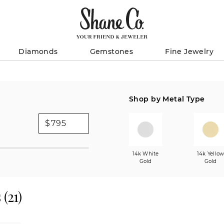
Diamonds
Gemstones
Fine Jewelry
Shop by Metal Type
$
14k White
14k Yello
Gold
Gold
s
(
21
)