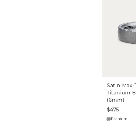
Satin Max-
Titanium 
(6mm)
$475
Titanium