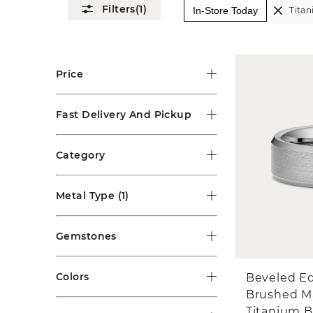
(1)
In-Store Today
Tita
Price
Fast Delivery And Pickup
Category
Metal Type
(1)
Gemstones
Colors
Beveled E
Brushed M
Titanium 