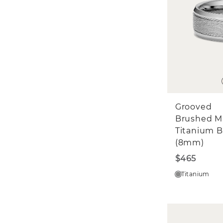
Grooved
Brushed M
Titanium 
(8mm)
$465
Titanium