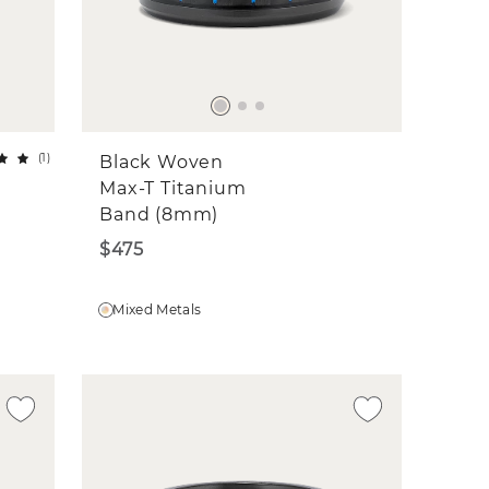
(
1
)
Black Woven
Max-T Titanium
Band (8mm)
$475
Mixed Metals