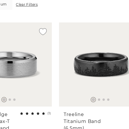
nium
Clear Filters
(
1
)
dge
Treeline
ax-T
Titanium Band
Band
(6.5mm)