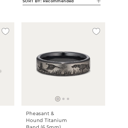
SORT BY:
Recommended
Pheasant &
Hound Titanium
Band (6.5mm)