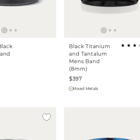
Black
Black Titanium
Band
and Tantalum
Mens Band
(8mm)
$397
Mixed Metals