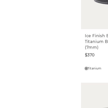
Ice Finish 
Titanium 
(7mm)
$370
Titanium