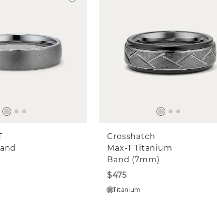
T
Crosshatch
Band
Max-T Titanium
Band (7mm)
$475
Titanium