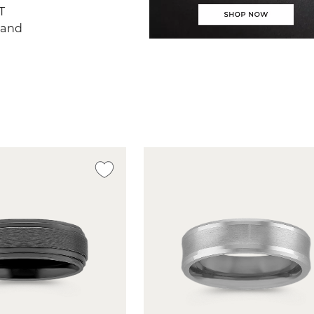
T
Band