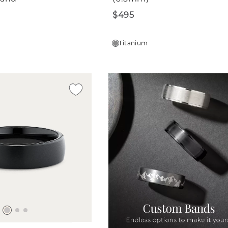
$495
Titanium