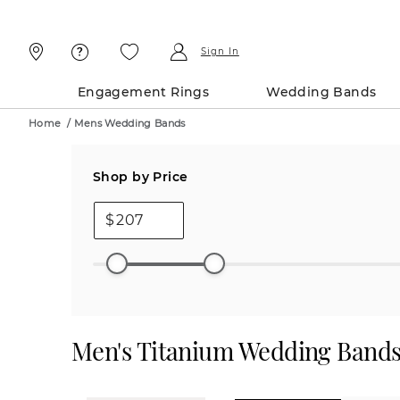
Skip
Skip
To
To
Content
Navigation
Sign In
Engagement Rings
Wedding Bands
Home
/
Mens Wedding Bands
Shop by Price
$
Men's Titanium Wedding Band