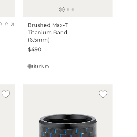
(
1
)
Brushed Max-T
Titanium Band
(6.5mm)
$490
Titanium