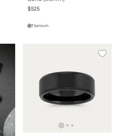
$525
Titanium