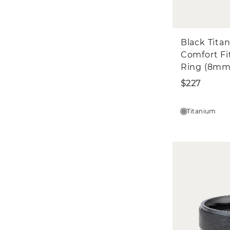
Black Tita
Comfort Fi
Ring (8mm
$227
Titanium