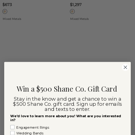
$673
$1,297
Mixed Metals
Mixed Metals
Win a $500 Shane Co. Gift Card
Stay in the know and get a chance to win a
$500 Shane Co. gift card. Sign up for emails
and texts to enter.
We'd love to learn more about you! What are you interested
in?
Engagement Rings
Wedding Bands