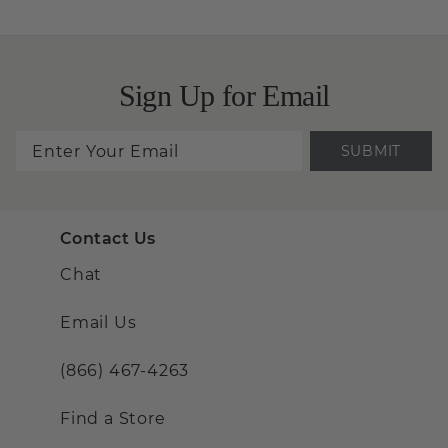
Sign Up for Email
SUBMIT
Contact Us
Chat
Email Us
(866) 467-4263
Find a Store