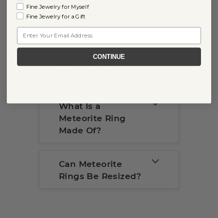
Fine Jewelry for Myself
About Meteorite
Fine Jewelry for a Gift
Rings
Email
CONTINUE
Do Meteorite
Rings Rust?
What Is a
Meteorite Ring
Made Of?
Can Meteorite
Rings Be Resized?