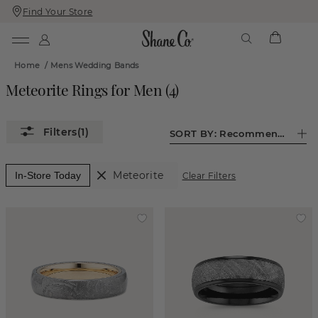
Find Your Store
Skip
Skip
To
To
Content
Navigation
Home
/
Mens Wedding Bands
Meteorite Rings for Men
(
4
)
(1)
SORT BY:
Recommended
Meteorite
In-Store Today
Clear Filters