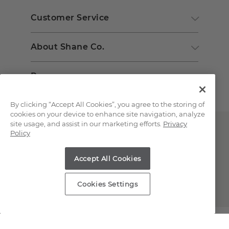
Customer Service
About Shane Co.
Resources
By clicking “Accept All Cookies”, you agree to the storing of
cookies on your device to enhance site navigation, analyze
site usage, and assist in our marketing efforts.
Privacy
Policy
Accept All Cookies
Copyright © 2000-2026 Shane Co. All Rights Reserved.
Cookies Settings
;