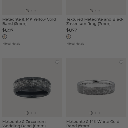
Meteorite & 14K Yellow Gold
Textured Meteorite and Black
Band (5mm)
Zirconium Ring (7mm)
$1,297
$1,177
Mixed Metals
Mixed Metals
Meteorite & Zirconium
Meteorite & 14K White Gold
Wedding Band (8mm)
Band (5mm)