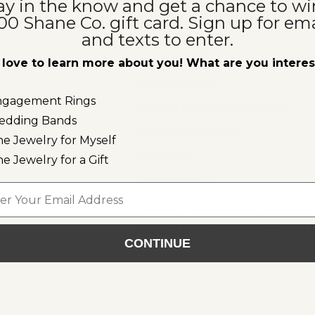
ay in the know and get a chance to wi
r
Learn More Abo
00 Shane Co. gift card. Sign up for ema
and texts to enter.
Sapphires 101
love to learn more about you! What are you intere
Product Guide
ngagement Rings
How to Find Your Ring Size
edding Bands
Lifetime Warranty
ne Jewelry for Myself
Metals 101
ne Jewelry for a Gift
Gemstones 101
l
Trending: The Wedding Band St
How to Create the Perfect Ring 
CONTINUE