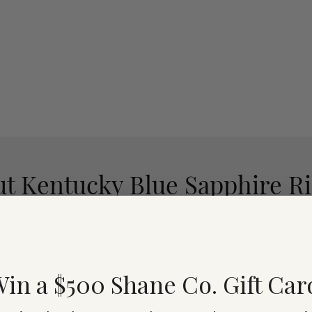
t Kentucky Blue Sapphire R
re for you!
in a $500 Shane Co. Gift Car