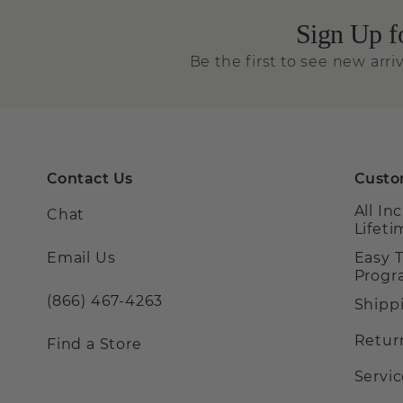
Sign Up f
Be the first to see new arriv
Contact Us
Custo
All In
Chat
Lifet
Email Us
Easy 
Prog
(866) 467-4263
Shipp
Retur
Find a Store
Servi