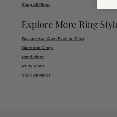
Shop All Rings
Explore More Ring Styl
Design Your Own Fashion Ring
Diamond Rings
Pearl Rings
Ruby Rings
Shop All Rings