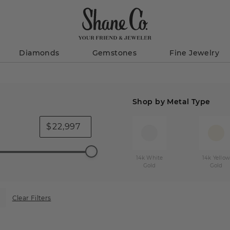
Diamonds
Gemstones
Fine Jewelry
Shop by Metal Type
$
14k White
14k Yello
Gold
Gold
Clear Filters