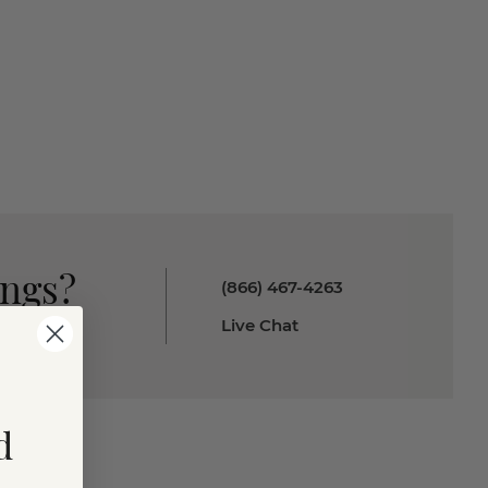
ings?
(866) 467-4263
Live Chat
d