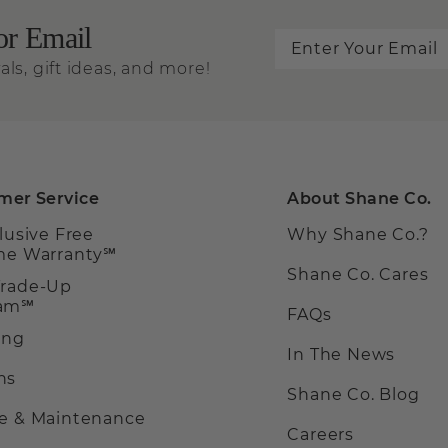
or Email
als, gift ideas, and more!
mer Service
About Shane Co.
clusive Free
Why Shane Co.?
ime Warranty℠
Shane Co. Cares
Trade-Up
ram℠
FAQs
ing
In The News
ns
Shane Co. Blog
ce & Maintenance
Careers