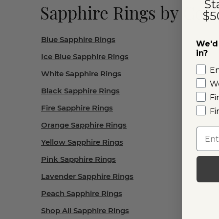
St
Sapphire Rings by Colo
$5
Blue Sapphire Rings
We'd 
in?
Ice Blue Sapphire Rings
E
White Sapphire Rings
W
Black Sapphire Rings
Fi
Fire Sapphire Rings
Fi
Orange Sapphire Rings
Emai
Yellow Sapphire Rings
Pink Sapphire Rings
Lavender Sapphire Rings
Peach Sapphire Rings
Shop All Sapphire Rings