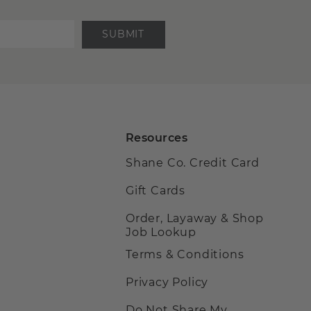
SUBMIT
Resources
Shane Co. Credit Card
Gift Cards
Order, Layaway & Shop
Job Lookup
Terms & Conditions
Privacy Policy
Do Not Share My