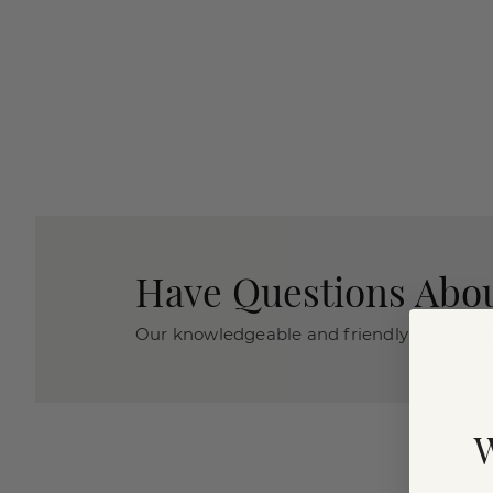
Have Questions Abou
Our knowledgeable and friendly team is he
W