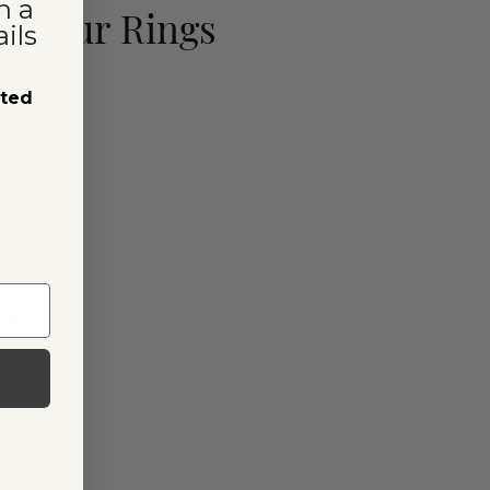
n a
ut Our Rings
ils
sted
ack
Stack