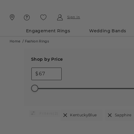
Skip
Skip
To
To
Content
Navigation
Sign In
Engagement Rings
Wedding Bands
Home
/
Fashion Rings
Shop by Price
$
(2)
KentuckyBlue
Sapphire