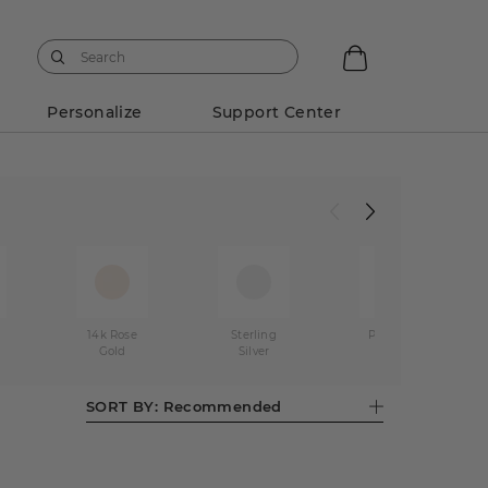
Personalize
Support Center
w
14k Rose
Sterling
Platinum
Gold
Silver
SORT BY:
Recommended