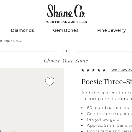
Diamonds
Gemstones
Fine Jewelry
Poesie Three-Stone Engagement Ring / 41071639
Choose Your Stone
See 1 Revi
Poesie Three-S
Add the center stone 
to complete its roman
yellow gold, it featur
60 round natural dia
diamond pavé and an 
Center stone separat
sparkle. For more info
14k yellow gold
online, call a custome
Approx. 2mm band w
visit one of our store 
Engravable and resiz