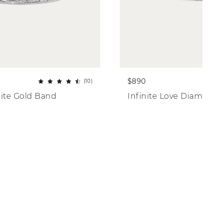
$890
(10)
ite Gold Band
Infinite Love Diamon