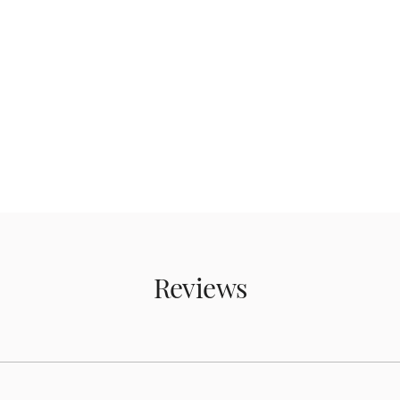
Reviews