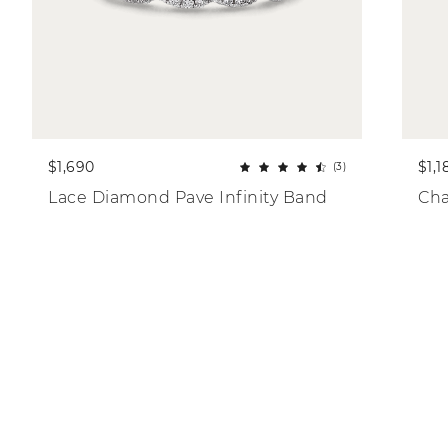
$1,690
$1,1
(3)
Lace Diamond Pave Infinity Band
Cha