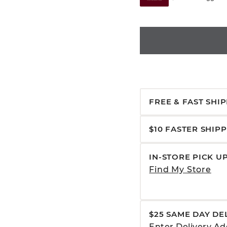
FREE & FAST SHI
$10 FASTER SHIP
IN-STORE PICK U
Find My Store
$25 SAME DAY DE
Enter Delivery Ad