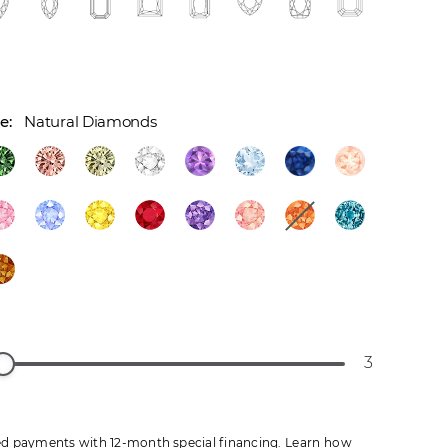
Natural Diamonds
3
d payments with 12-month special financing.
Learn how