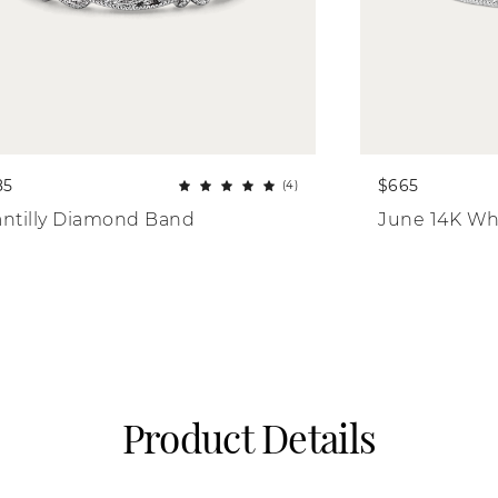
85
$665
(4)
ntilly Diamond Band
June 14K Wh
Product Details