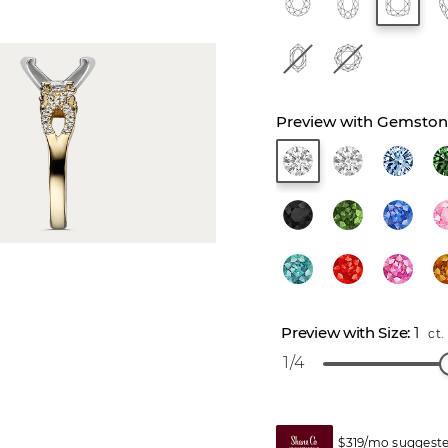
1
ct.
1/4
$319/mo suggeste