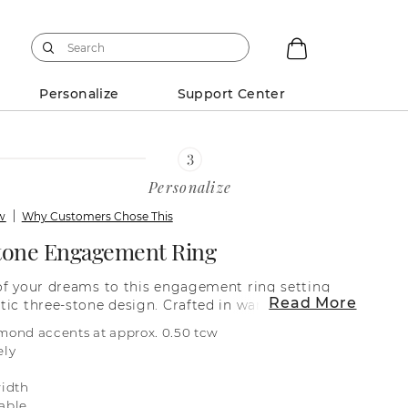
Personalize
Support Center
Personalize
ew
Why Customers Chose This
tone Engagement Ring
of your dreams to this engagement ring setting
Read More
tic three-stone design. Crafted in warm 14-karat
es an infinity band with shimmering natural
mond accents at approx. 0.50 tcw
ornate, bejeweled cathedral for maximum
ely
rmation on selecting your center stone, live chat
r service representative at 1-866-467-4263, or
idth
locations.
able