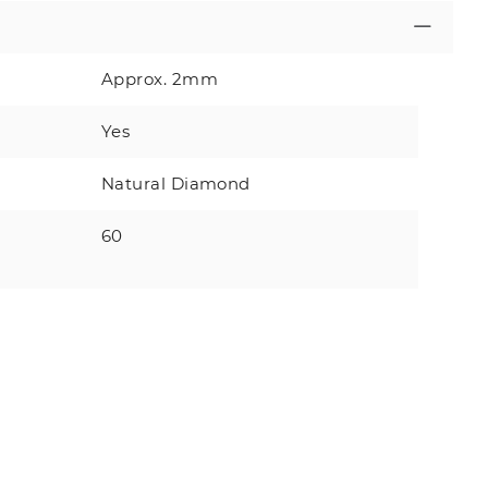
Approx. 2mm
Yes
Natural Diamond
60