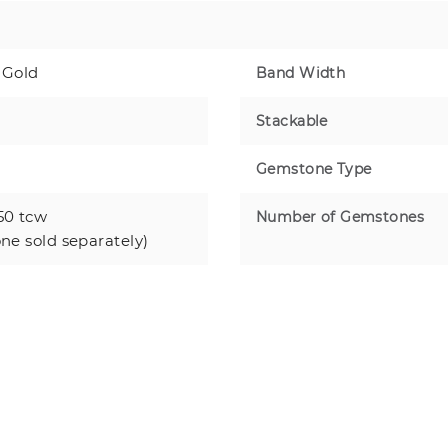
 Gold
Band Width
Stackable
Gemstone Type
50 tcw
Number of Gemstones
one sold separately)