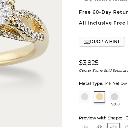
Free 60-Day Retu
All Inclusive Free
DROP A HINT
$3,825
Center Stone Sold Separate
14k Yellow
+$200
C