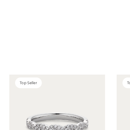
Top Seller
T