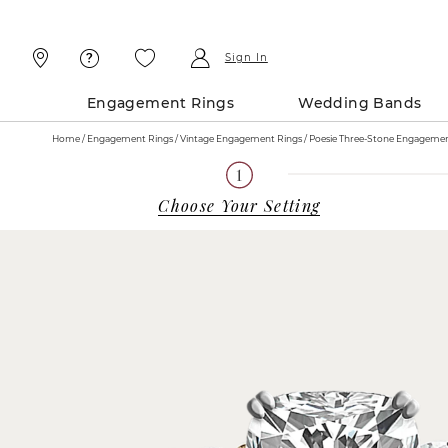
Skip
Skip
To
To
Content
Navigation
Sign In
Engagement Rings
Wedding Bands
Home
Engagement Rings
Vintage Engagement Rings
Choose Your Setting