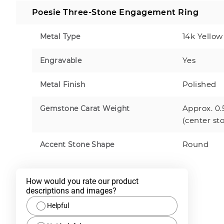
Poesie Three-Stone Engagement Ring
14k Yellow
Metal Type
Yes
Engravable
Polished
Metal Finish
Approx. 0.
Gemstone Carat Weight
(center st
Round
Accent Stone Shape
How would you rate our product 
descriptions and images?
Helpful