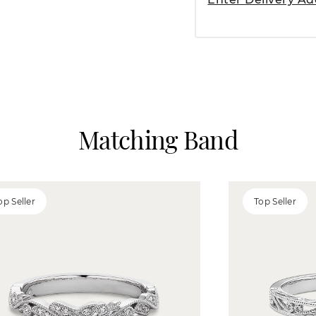
Matching Band
op Seller
Top Seller