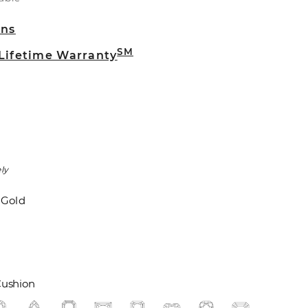
rns
SM
 Lifetime Warranty
ly
 Gold
ushion