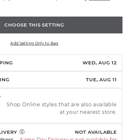
CHOOSE THIS SETTING
Add Setting Only to Bag
PPING
WED, AUG 12
PING
TUE, AUG 11
P
Shop Online styles that are also available
at your nearest store.
LIVERY
NOT AVAILABLE
dress
Same Day Delivery is not available for