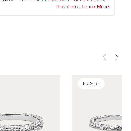
this item.
Learn More
Top Seller