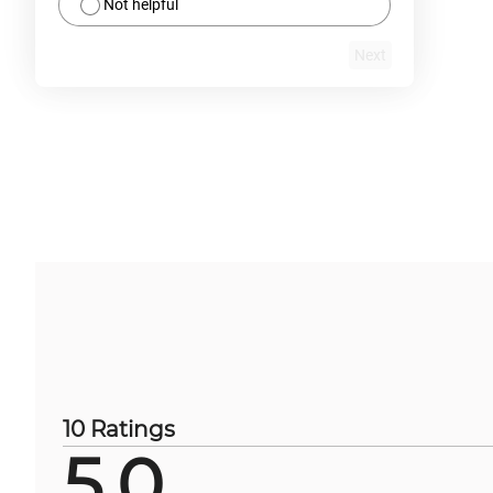
Not helpful
Next
10 Ratings
5.0