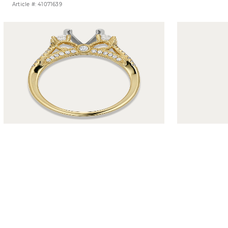
Article #: 41071639