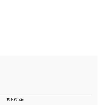
10 Ratings