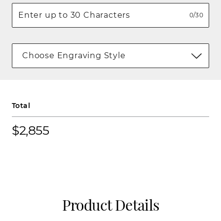
0/30
Choose Engraving Style
Total
$2,855
Product Details