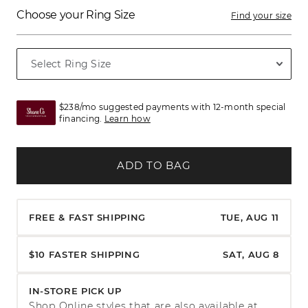
Choose your Ring Size
Find your size
$238/mo suggested payments with 12-month special
financing.
Learn how
ADD TO BAG
FREE & FAST SHIPPING
TUE, AUG 11
$10 FASTER SHIPPING
SAT, AUG 8
IN-STORE PICK UP
Shop Online styles that are also available at