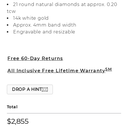
21 round natural diamonds at approx. 0.20
this intricate design.
tcw
14k white gold
Approx. 4mm band width
Engravable and resizable
Free 60-Day Returns
SM
All Inclusive Free Lifetime Warranty
DROP A HINT
Total
$2,855