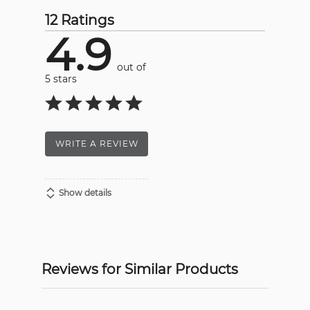
12 Ratings
4.9
out of
5 stars
WRITE A REVIEW
Show details
Reviews for Similar Products