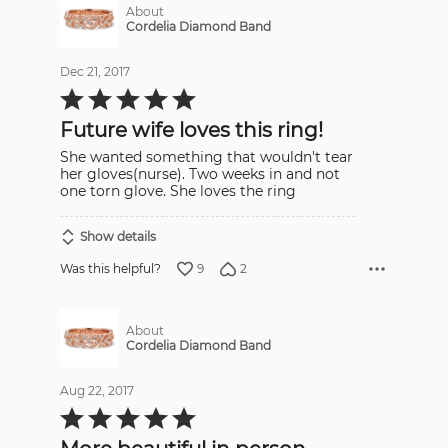
About
Cordelia Diamond Band
Dec 21, 2017
Rated
5
out
Future wife loves this ring!
of
5
She wanted something that wouldn't tear
her gloves(nurse). Two weeks in and not
one torn glove. She loves the ring
Show details
9
2
Was this helpful?
About
Cordelia Diamond Band
Aug 22, 2017
Rated
5
out
of