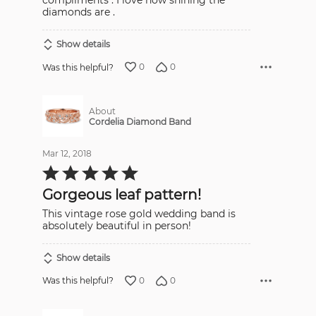
compliments . I love how shining the
diamonds are .
Show details
0
0
Was this helpful?
About
Cordelia Diamond Band
Mar 12, 2018
Rated
5
out
Gorgeous leaf pattern!
of
5
This vintage rose gold wedding band is
absolutely beautiful in person!
Show details
0
0
Was this helpful?