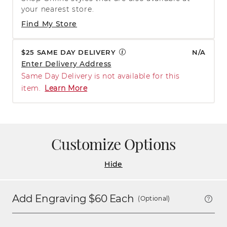
your nearest store.
Find My Store
$25 SAME DAY DELIVERY
N/A
Enter Delivery Address
Same Day Delivery is not available for this
item.
Learn More
Customize Options
Hide
Add Engraving $
60
Each
(Optional)