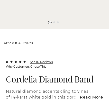
Article #: 41059078
See 10 Reviews
Why Customers Chose This
Cordelia Diamond Band
Natural diamond accents cling to vines
of 14-karat white gold in this gorgeous,
Read More
vintage-inspired band. Allover milgrain
detail adds a beautiful finishing touch to