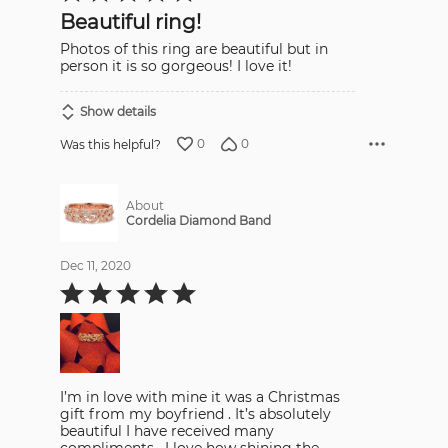
out
Beautiful ring!
of
5
Photos of this ring are beautiful but in
person it is so gorgeous! I love it!
Show details
0
0
Was this helpful?
About
Cordelia Diamond Band
Dec 11, 2020
Rated
5
out
of
5
I’m in love with mine it was a Christmas
gift from my boyfriend . It’s absolutely
beautiful I have received many