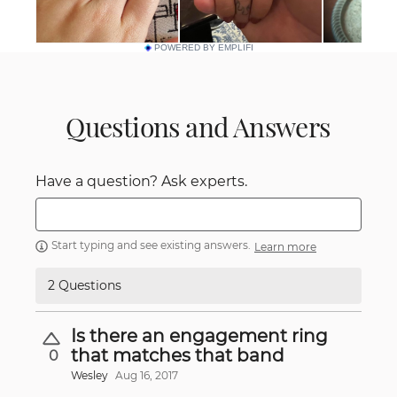
POWERED BY EMPLIFI
Questions and Answers
Have a question? Ask experts.
Start typing and see existing answers.
Learn more
2 Questions
Is there an engagement ring
that matches that band
0
Wesley
Aug 16, 2017