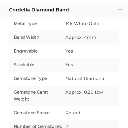
Cordelia Diamond Band
14k White Gold
Metal Type
Approx. 4mm
Band Width
Yes
Engravable
Yes
Stackable
Natural Diamond
Gemstone Type
Approx. 0.20 tcw
Gemstone Carat
Weight
Round
Gemstone Shape
21
Number of Gemstones