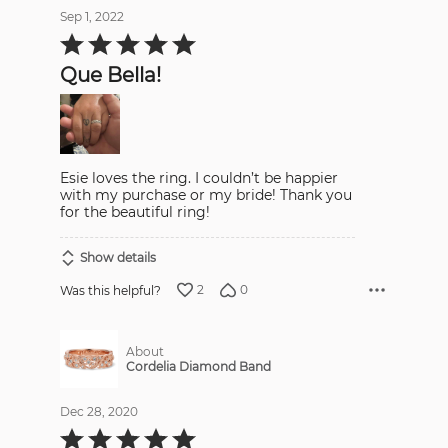
Sep 1, 2022
Rated
5
out
Que Bella!
of
5
Esie loves the ring. I couldn’t be happier
with my purchase or my bride! Thank you
for the beautiful ring!
Show details
2
0
Was this helpful?
About
Cordelia Diamond Band
Dec 28, 2020
Rated
5