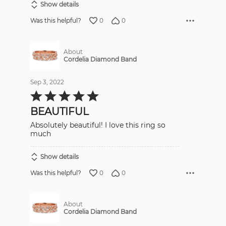
Show details
0
0
Was this helpful?
About
Cordelia Diamond Band
Sep 3, 2022
Rated
5
out
BEAUTIFUL
of
5
Absolutely beautiful! I love this ring so
much
Show details
0
0
Was this helpful?
About
Cordelia Diamond Band