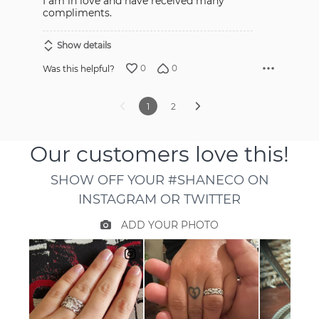
I am in love and have received many
compliments.
Show details
0
0
Was this helpful?
1
2