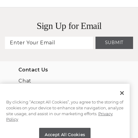
Sign Up for Email
SUBMIT
Contact Us
Chat
Email Us
By clicking “Accept All Cookies”, you agree to the storing of
cookies on your device to enhance site navigation, analyze
(866) 467-4263
site usage, and assist in our marketing efforts.
Privacy
Policy
Find a Store
Accept All Cookies