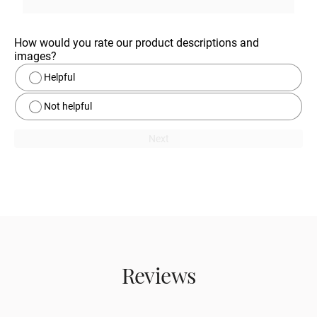
How would you rate our product descriptions and 
images?
Helpful
Not helpful
Next
Reviews