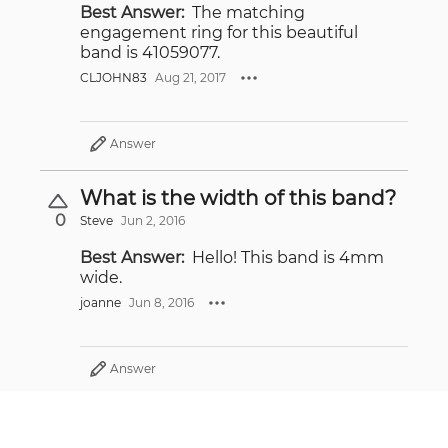
Best Answer:
The matching
engagement ring for this beautiful
band is 41059077.
CLJOHN83
Aug 21, 2017
Answer
What is the width of this band?
0
Steve
Jun 2, 2016
Best Answer:
Hello! This band is 4mm
wide.
joanne
Jun 8, 2016
Answer