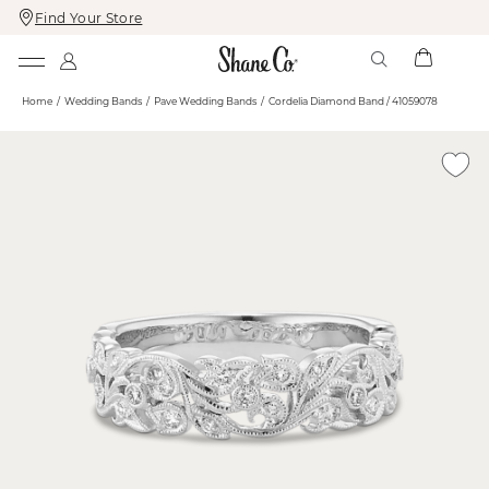
Find Your Store
Skip
Skip
To
To
Content
Navigation
Home
Wedding Bands
Pave Wedding Bands
Cordelia Diamond Band / 41059078