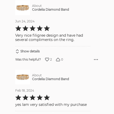
About
Cordelia Diamond Band
Jun 24, 2024
Rated
5
out
Very nice filigree design and have had
of
5
several compliments on the ring.
Show details
2
0
Was this helpful?
About
Cordelia Diamond Band
Feb 18, 2024
Rated
5
out
yes Iam very satisfied with my purchase
of
5