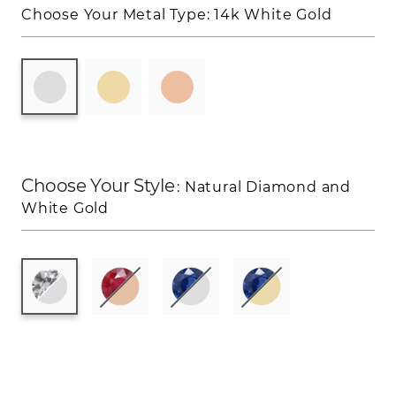
Choose Your Metal Type:
14k White Gold
Choose Your Style
: Natural Diamond and
White Gold