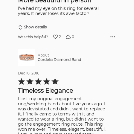
More beautiful in person
5
I've had my eye on this ring for several
years. It never loses its awe factor!
Show details
2
0
Was this helpful?
About
Cordelia Diamond Band
Dec 10, 2016
Rated
5
out
Timeless Elegance
of
5
I lost my original engagement
ring/wedding band about five years ago. I
was devistated and didn't want to replace
it. I finally came to terms with it and
wanted to wear a ring, but didn't want to
go the engagement ring route. This ring
won me over! Timeless, elegant, beautiful.