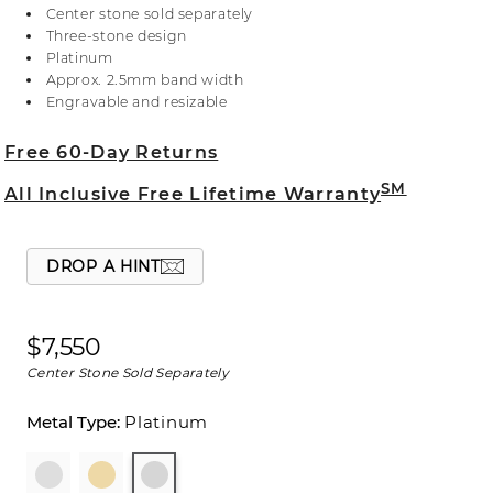
Crafted in sleek platinum, the natural diamond
Center stone sold separately
accents are hand matched for consistent color,
Three-stone design
clarity, and sparkle. For more information on
Platinum
selecting your center stone, live chat online, call a
Approx. 2.5mm band width
customer service representative at 1-866-467-4263,
Engravable and resizable
or visit one of our store locations.
Free 60-Day Returns
SM
All Inclusive Free Lifetime Warranty
DROP A HINT
$7,550
Center Stone Sold Separately
Platinum