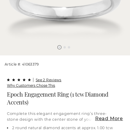
Article #: 41063379
See 2 Reviews
Why Customers Chose This
Epoch Engagement Ring (1 tcw Diamond
Accents)
Complete this elegant engagement ring’s three-
Read More
stone design with the center stone of your dreams
to beautifully represent past, present, and future.
2 round natural diamond accents at approx. 1.00 tcw