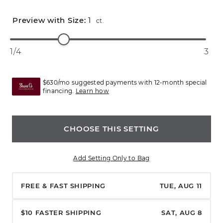
1
ct.
1/4
3
$630/mo suggested payments with 12-month special
financing.
Learn how
CHOOSE THIS SETTING
Add Setting Only to Bag
FREE & FAST SHIPPING
TUE, AUG 11
$10 FASTER SHIPPING
SAT, AUG 8