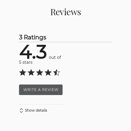
Reviews
3 Ratings
4.3
out of
5 stars
WRITE A REVIEW
Show details