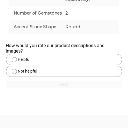
2
Number of Gemstones
Round
Accent Stone Shape
How would you rate our product descriptions and 
images?
Helpful
Not helpful
Next