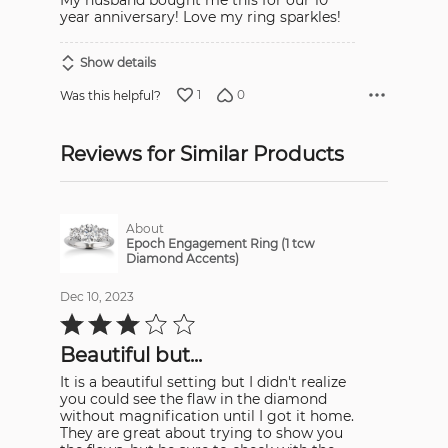
My husband bought me this for our 10
year anniversary! Love my ring sparkles!
Show details
1
0
Was this helpful?
Reviews for Similar Products
About
Epoch Engagement Ring (1 tcw
Diamond Accents)
Dec 10, 2023
Rated
3
out
Beautiful but...
of
5
It is a beautiful setting but I didn't realize
you could see the flaw in the diamond
without magnification until I got it home.
They are great about trying to show you