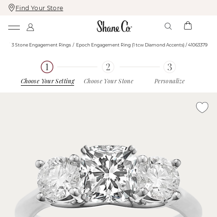
Find Your Store
Skip
Skip
To
To
Content
Navigation
ngs
3 Stone Engagement Rings
Epoch Engagement Ring (1 tcw Diamond Accents) / 41063379
Choose Your Setting
Choose Your Stone
Personalize