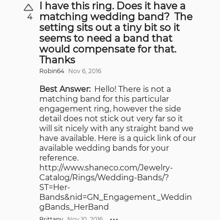
I have this ring. Does it have a
matching wedding band? The
4
setting sits out a tiny bit so it
seems to need a band that
would compensate for that.
Thanks
Robin64
Nov 6, 2016
Best Answer:
Hello! There is not a
matching band for this particular
engagement ring, however the side
detail does not stick out very far so it
will sit nicely with any straight band we
have available. Here is a quick link of our
available wedding bands for your
reference.
http://www.shaneco.com/Jewelry-
Catalog/Rings/Wedding-Bands/?
ST=Her-
Bands&nid=GN_Engagement_Weddin
gBands_HerBand
Brittany
Nov 10, 2016