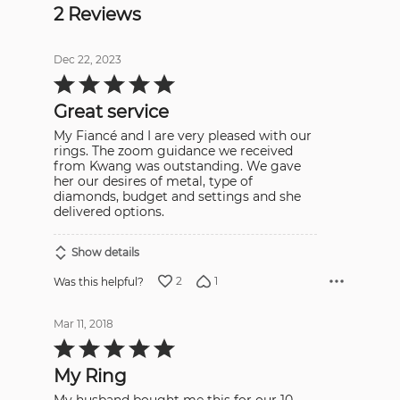
2 Reviews
Dec 22, 2023
Rated
5
out
Great service
of
5
My Fiancé and I are very pleased with our
rings. The zoom guidance we received
from Kwang was outstanding. We gave
her our desires of metal, type of
diamonds, budget and settings and she
delivered options.
Show details
2
1
Was this helpful?
Mar 11, 2018
Rated
5
out
My Ring
of
5