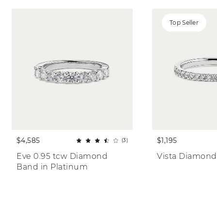
Top Seller
$4,585
$1,195
(3)
Eve 0.95 tcw Diamond 
Vista Diamond
Band in Platinum