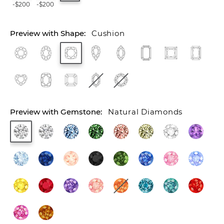
-$200
-$200
Cushion
Natural Diamonds