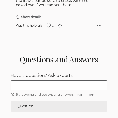
the flaws, but be sure to check with the
naked eye if you can see them.
Show details
2
1
Was this helpful?
Questions and Answers
Have a question? Ask experts.
Start typing and see existing answers.
Learn more
1 Question