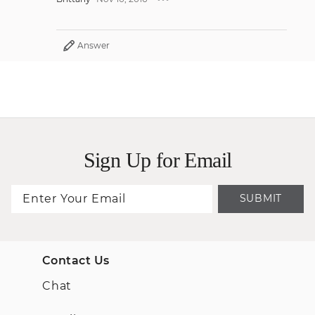
Answer
Sign Up for Email
SUBMIT
Contact Us
Chat