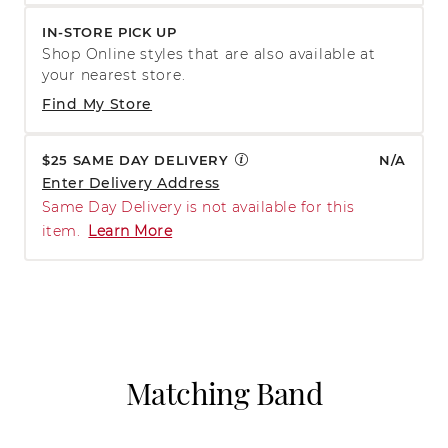
IN-STORE PICK UP
Shop Online styles that are also available at
your nearest store.
Find My Store
$25 SAME DAY DELIVERY
N/A
Enter Delivery Address
Same Day Delivery is not available for this
item.
Learn More
Matching Band