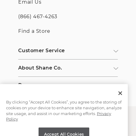
Email Us
(866) 467-4263
Find a Store
Customer Service
About Shane Co.
Resources
By clicking “Accept All Cookies”, you agree to the storing of
cookies on your device to enhance site navigation, analyze
site usage, and assist in our marketing efforts.
Privacy
Policy
Accept All Cookies