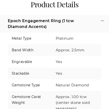
Product Details
Epoch Engagement Ring (1 tcw
Diamond Accents)
Platinum
Metal Type
Approx. 2.5mm
Band Width
Yes
Engravable
Yes
Stackable
Natural Diamond
Gemstone Type
Approx. 1.00 tcw
Gemstone Carat
(center stone sold
Weight
separately)