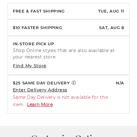
FREE & FAST SHIPPING
TUE, AUG 11
$10 FASTER SHIPPING
SAT, AUG 8
IN-STORE PICK UP
Shop Online styles that are also available at
your nearest store.
Find My Store
$25 SAME DAY DELIVERY
N/A
Enter Delivery Address
Same Day Delivery is not available for this
item.
Learn More