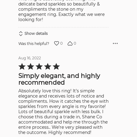
delicate band sparkles so beautifully &
compliments the stone on my
engagement ring. Exactly what we were
looking for!
Show details
0
0
Was this helpful?
Aug 16, 2022
Rated
5
out
Simply elegant, and highly
of
5
recommended
Absolutely love this ring! It’s simple
elegance and receives lots of notice and
compliments. How it catches the eye with
sparkles from every angle is my favorite!
Lots of beautiful sparkle with less bulk. I
choose this during a trade in, Shane Co
accommodated and help me through the
entire process.. We’re very pleased with
the outcome. Highly recommend!