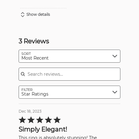
Show details
3 Reviews
SORT
Most Recent
Search reviews
FILTER
Star Ratings
Dec 18, 2023
Rated
5
out
Simply Elegant!
of
5
This ring is absolutely stunning! The