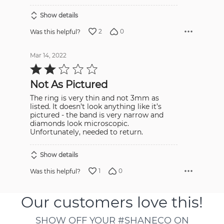
Show details
2
0
Was this helpful?
Mar 14, 2022
Rated
2
out
Not As Pictured
of
5
The ring is very thin and not 3mm as
listed. It doesn’t look anything like it’s
pictured - the band is very narrow and
diamonds look microscopic.
Unfortunately, needed to return.
Show details
1
0
Was this helpful?