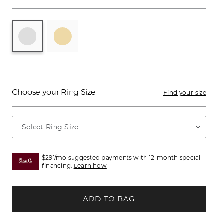
Choose your Ring Size
Find your size
$291/mo suggested payments with 12-month special
financing.
Learn how
ADD TO BAG