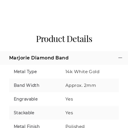
Product Details
Marjorie Diamond Band
14k White Gold
Metal Type
Approx. 2mm
Band Width
Yes
Engravable
Yes
Stackable
Polished
Metal Finish