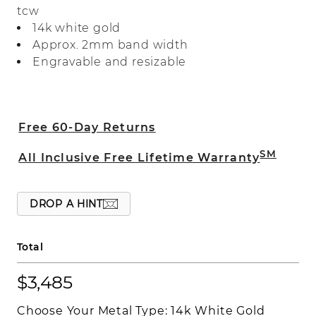
tcw
the edges adds a vintage-inspired touch.
14k white gold
Approx. 2mm band width
Engravable and resizable
Free 60-Day Returns
SM
All Inclusive Free Lifetime Warranty
DROP A HINT
Total
$3,485
Choose Your Metal Type:
14k White Gold