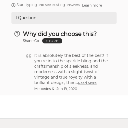
Start typing and see existing answers.
Learn more
1 Question
Why did you choose this?
Shane Co.
STORE
It is absolutely the best of the best! If
you're in to the sparkle bling and the
craftsmanship of sleekness, and
moderness with a slight twist of
vintage and true royalty with a
brilliant design, then
…
Read More
Mercedes K
Jun 19, 2020