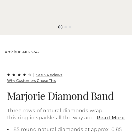
Article #: 41075242
See 3 Reviews
Why Customers Chose This
Marjorie Diamond Band
Three rows of natural diamonds wrap
this ring in sparkle all the way around to
Read More
the profile. Crafted in bright 14-karat
85 round natural diamonds at approx. 0.85
white gold, delicate milgrain detail along