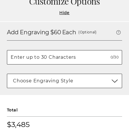
Customize Options
Hide
Add Engraving $
60
Each
(Optional)
0/30
Choose Engraving Style
Total
$3,485