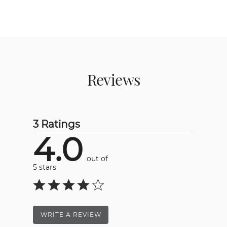
Reviews
3 Ratings
4.0
out of
5 stars
WRITE A REVIEW