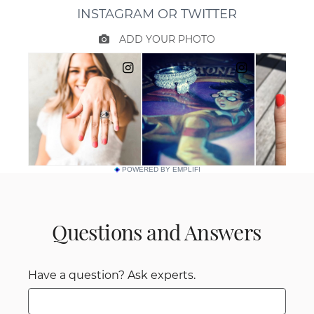
POWERED BY EMPLIFI
Questions and Answers
Have a question? Ask experts.