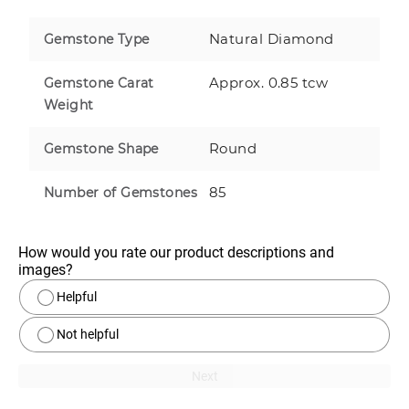
Natural Diamond
Gemstone Type
Approx. 0.85 tcw
Gemstone Carat
Weight
Round
Gemstone Shape
85
Number of Gemstones
How would you rate our product descriptions and 
images?
Helpful
Not helpful
Next