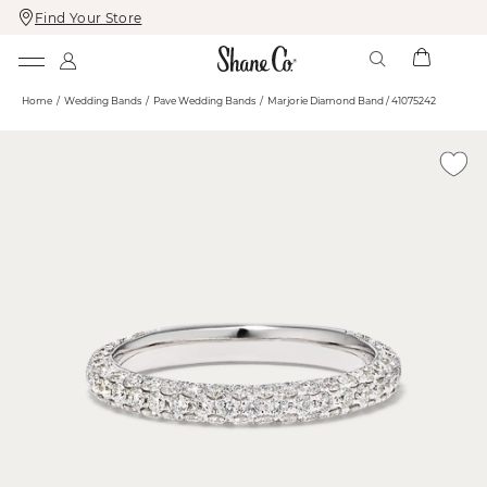
Find Your Store
Skip
Skip
To
To
Content
Navigation
Home
Wedding Bands
Pave Wedding Bands
Marjorie Diamond Band / 41075242