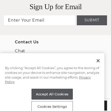
Sign Up for Email
SUBMIT
Contact Us
Chat
Email Us
By clicking “Accept All Cookies”, you agree to the storing of
cookies on your device to enhance site navigation, analyze
(866) 467-4263
site usage, and assist in our marketing efforts.
Privacy
Policy
Find a Store
Accept All Cookies
Customer Service
$3,485
ADD TO BAG
Cookies Settings