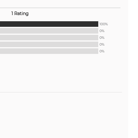
1 Rating
100%
0%
0%
0%
0%