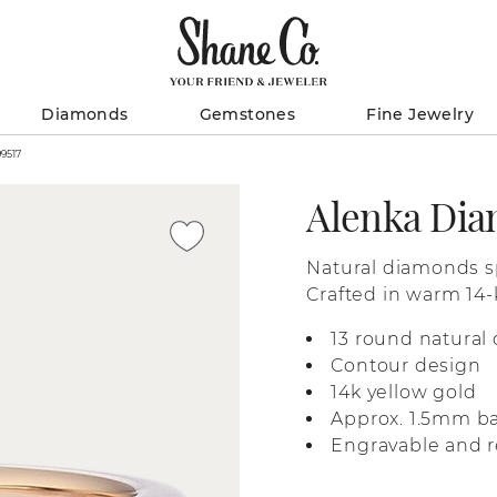
Diamonds
Gemstones
Fine Jewelry
our Band / 41099517
Alenka Di
Natural diamonds sp
Crafted in warm 14-k
detailing for a touc
13 round natural 
contour shape is d
Contour design
favorite statement 
14k yellow gold
Approx. 1.5mm b
Engravable and r