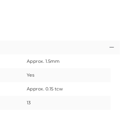
Approx. 1.5mm
Yes
Approx. 0.15 tcw
13