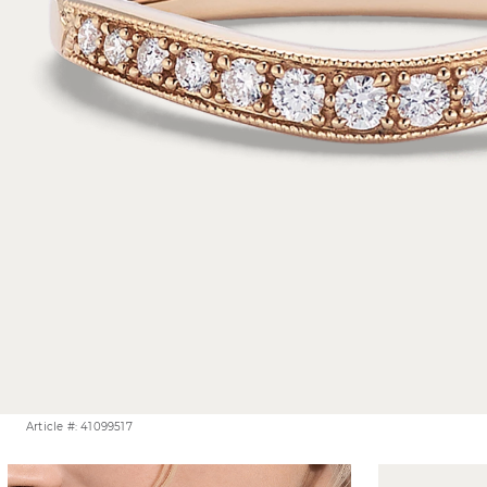
Article #: 41099517