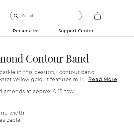
Personalize
Support Center
amond Contour Band
arkle in this beautiful contour band.
arat yellow gold, it features milgrain
Read More
h of vintage-inspired character. Its subtle
diamonds at approx. 0.15 tcw
esigned to hug your engagement ring or a
piece.
and width
esizable