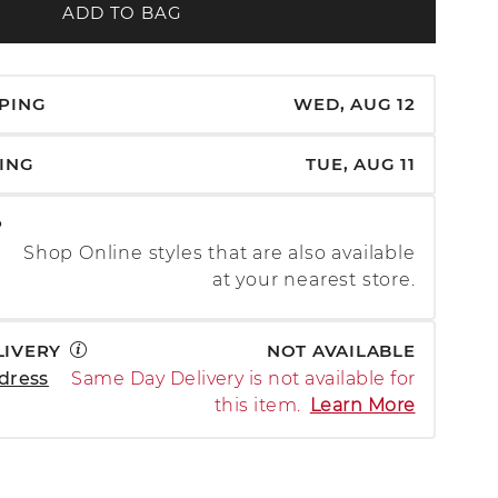
ADD TO BAG
PPING
WED, AUG 12
PING
TUE, AUG 11
P
Shop Online styles that are also available
at your nearest store.
LIVERY
NOT AVAILABLE
dress
Same Day Delivery is not available for
this item.
Learn More