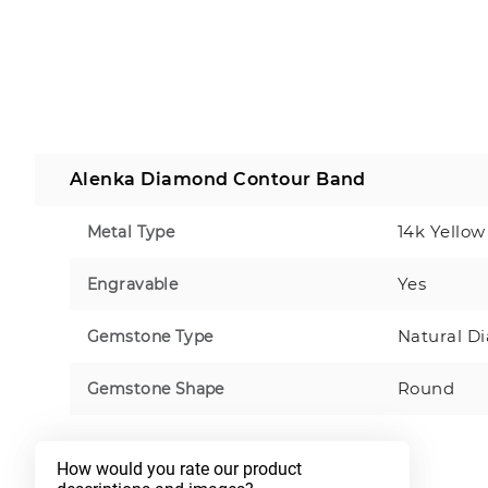
Alenka Diamond Contour Band
14k Yellow
Metal Type
Yes
Engravable
Natural D
Gemstone Type
Round
Gemstone Shape
How would you rate our product 