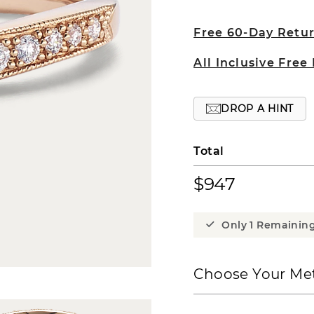
Free 60-Day Retu
All Inclusive Free
DROP A HINT
Total
$947
Only 1 Remainin
Choose Your Met