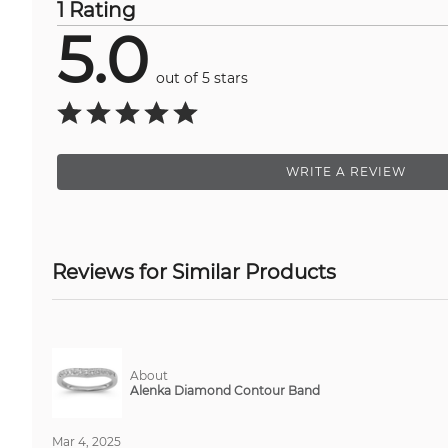
1 Rating
5.0
out of 5 stars
WRITE A REVIEW
Reviews for Similar Products
About
Alenka Diamond Contour Band
Mar 4, 2025