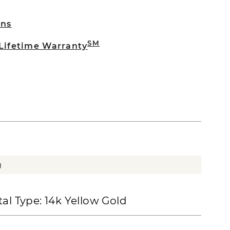
rns
SM
 Lifetime Warranty
g
al Type:
14k Yellow Gold