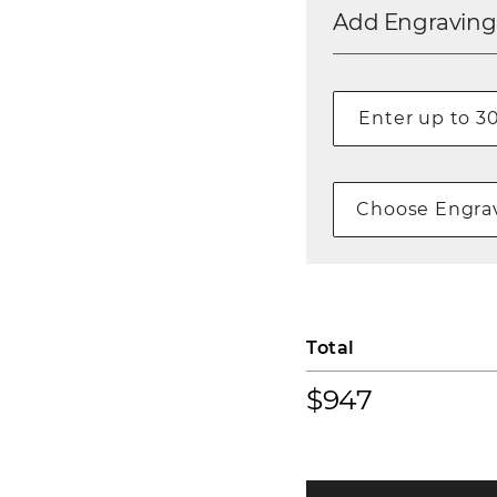
Add Engraving
Choose Engrav
Total
$947