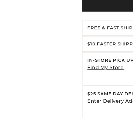
FREE & FAST SHI
$10 FASTER SHIP
IN-STORE PICK U
Find My Store
$25 SAME DAY DE
Enter Delivery Ad