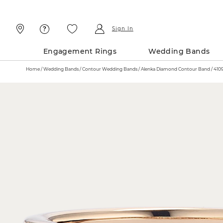
Skip
Skip
To
To
Content
Navigation
Sign In
Engagement Rings
Wedding Bands
Home
Wedding Bands
Contour Wedding Bands
Alenka Diamond Cont