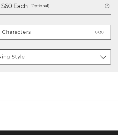
 $
60
Each
(Optional)
0/30
ing Style