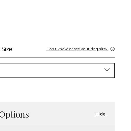
 Size
Don't know or see your ring size?
Options
Hide