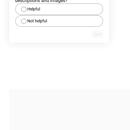
descriptions and images?
Helpful
Not helpful
Next