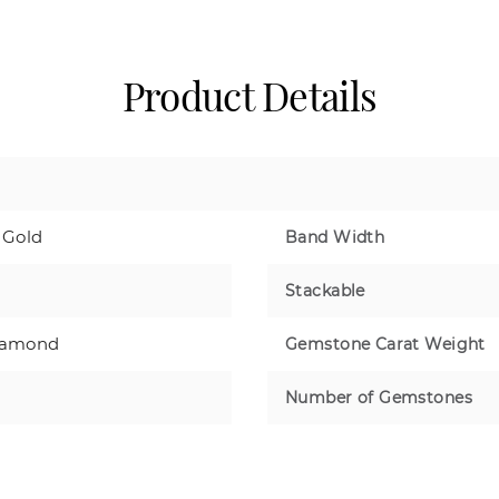
Product Details
 Gold
Band Width
Stackable
iamond
Gemstone Carat Weight
Number of Gemstones