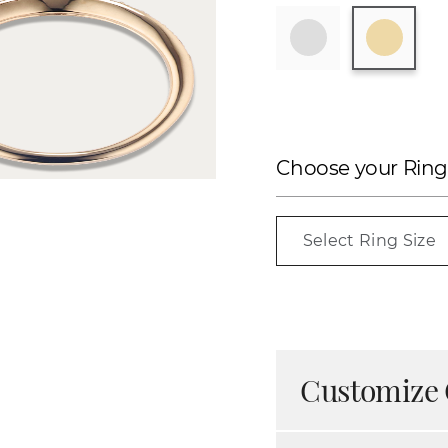
Choose your Ring
Select Ring Size
Customize 