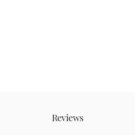
Reviews