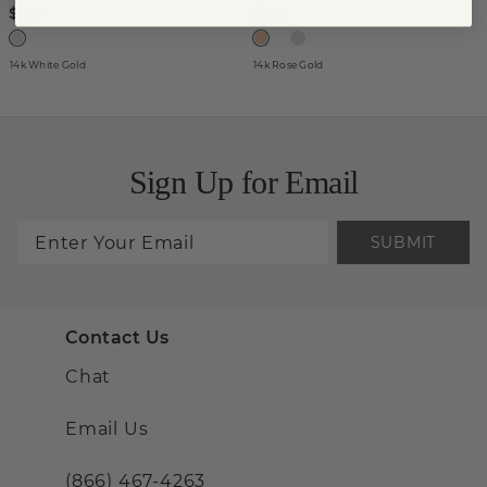
$477
$477
14k White Gold
14k Rose Gold
Sign Up for Email
SUBMIT
Contact Us
Chat
Email Us
(866) 467-4263