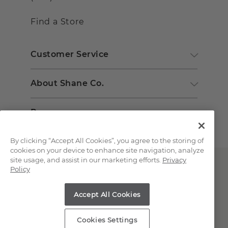
Find a Store
Customer Service
About Shane Co.
Resources
By clicking “Accept All Cookies”, you agree to the storing of
cookies on your device to enhance site navigation, analyze
site usage, and assist in our marketing efforts.
Privacy
Policy
Accept All Cookies
Copyright © 2000-2026 Shane Co. All Rights Reserved.
Cookies Settings