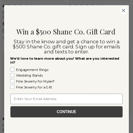
(
9
)
(
2
)
Sloane Aquamarine &
Sloane Amethyst & Diamond
Diamond Earrings
Earrings
$477
$477
Win a $500 Shane Co. Gift Card
14k White Gold
14k White Gold
Stay in the know and get a chance to win a
$500 Shane Co. gift card. Sign up for emails
and texts to enter.
FEBRUARY BIRTHSTONE
We'd love to learn more about you! What are you interested
in?
Engagement Rings
Wedding Bands
Fine Jewelry for Myself
Fine Jewelry for a Gift
Email
CONTINUE
(
7
)
(
3
)
Sloane Garnet & Diamond
Sloane Amethyst & Diamond
Earrings
Earrings