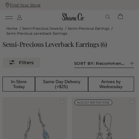
Find Your Store
Skip
Skip
To
To
Content
Navigation
Home
/
Semi-Precious Jewelry
/
Semi-Precious Earrings
/
Semi-Precious Leverback Earrings
Semi-Precious Leverback Earrings
(
6
)
SORT BY:
Recommended
In-Store
Same Day Delivery
Arrives by
Today
(+$25)
Wednesday
AUGUST BIRTHSTONE