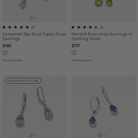
(
5
)
(
2
)
Somerset Sky Blue Topaz Drop
Peridot Bow Drop Earrings in
Earrings
Sterling Silver
$185
$157
Sterling Silver
Sterling Silver
MARCH BIRTHSTONE