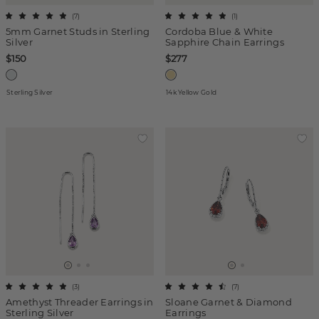
(
7
)
(
1
)
5mm Garnet Studs in Sterling
Cordoba Blue & White
Silver
Sapphire Chain Earrings
$150
$277
Sterling Silver
14k Yellow Gold
(
3
)
(
7
)
Amethyst Threader Earrings in
Sloane Garnet & Diamond
Sterling Silver
Earrings