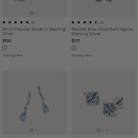
(
8
)
(
2
)
5mm Peridot Studs in Sterling
Peridot Bow Drop Earrings in
Silver
Sterling Silver
$150
$157
Sterling Silver
Sterling Silver