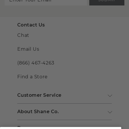
Contact Us
Chat
Email Us
(866) 467-4263
Find a Store
Customer Service
About Shane Co.
Resources