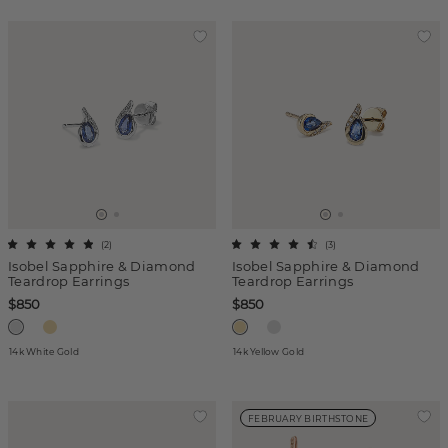
(
2
)
(
3
)
Isobel Sapphire & Diamond
Isobel Sapphire & Diamond
Teardrop Earrings
Teardrop Earrings
$850
$850
14k White Gold
14k Yellow Gold
FEBRUARY BIRTHSTONE