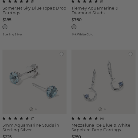
(
5
)
(
6
)
Somerset Sky Blue Topaz Drop
Tierney Aquamarine &
Earrings
Diamond Studs
$185
$760
Sterling Silver
14k White Gold
(
7
)
(
4
)
5mm Aquamarine Studs in
Mezzaluna Ice Blue & White
Sterling Silver
Sapphire Drop Earrings
$225
$250