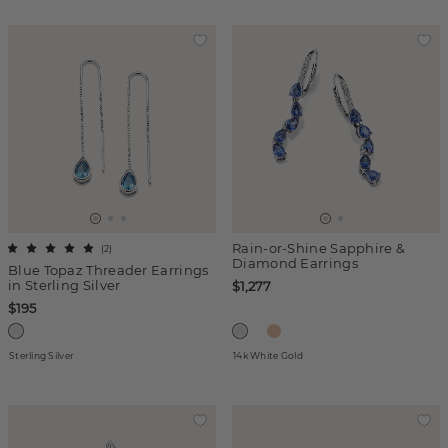
Rain-or-Shine Sapphire &
(
2
)
Diamond Earrings
Blue Topaz Threader Earrings
in Sterling Silver
$1,277
$195
Sterling Silver
14k White Gold