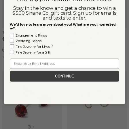
Stay in the know and get a chance to win a
$500 Shane Co. gift card. Sign up for emails
and texts to enter.
We'd love to learn more about you! What are you interested
in?
Tsavorite Star Earrings
Zareen Peridot & Diamond
Engagement Rings
Drop Earrings
$577
Wedding Bands
$890
Fine Jewelry for Myself
Fine Jewelry for a Gift
14k White Gold
14k White Gold
Email
CONTINUE