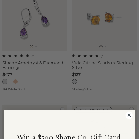
(
2
)
(
4
)
Sloane Amethyst & Diamond
Vida Citrine Studs in Sterling
Earrings
Silver
$477
$127
14k White Gold
Sterling Silver
AUGUST BIRTHSTONE
Win a $500 Shane Co. Gift Card