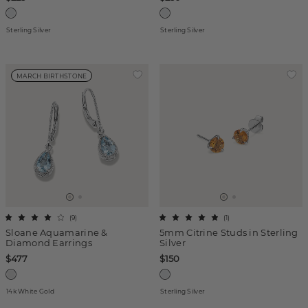
Sterling Silver
Sterling Silver
MARCH BIRTHSTONE
(
9
)
(
1
)
Sloane Aquamarine &
5mm Citrine Studs in Sterling
Diamond Earrings
Silver
$477
$150
14k White Gold
Sterling Silver