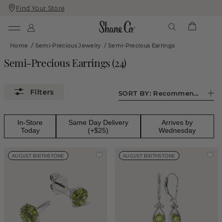
Find Your Store
Skip
Skip
To
To
Content
Navigation
Home
/
Semi-Precious Jewelry
/
Semi-Precious Earrings
Semi-Precious Earrings
(
24
)
SORT BY:
Recommended
In-Store
Same Day Delivery
Arrives by
Today
(+$25)
Wednesday
AUGUST BIRTHSTONE
AUGUST BIRTHSTONE