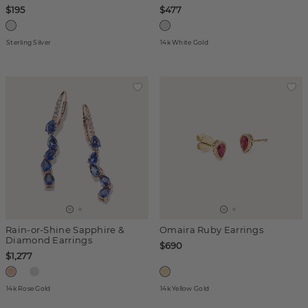
$195
$477
Sterling Silver
14k White Gold
Rain-or-Shine Sapphire &
Omaira Ruby Earrings
Diamond Earrings
$690
$1,277
14k Rose Gold
14k Yellow Gold