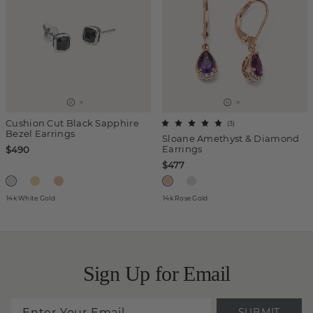
Cushion Cut Black Sapphire
(
3
)
Bezel Earrings
Sloane Amethyst & Diamond
Earrings
$490
$477
14k White Gold
14k Rose Gold
Sign Up for Email
SUBMIT