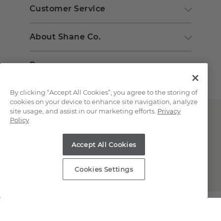
Customer Service
About Shane Co.
Resources
By clicking “Accept All Cookies”, you agree to the storing of
cookies on your device to enhance site navigation, analyze
site usage, and assist in our marketing efforts.
Privacy
Policy
Accept All Cookies
Copyright © 2000-2026 Shane Co. All Rights Reserved.
Cookies Settings
;