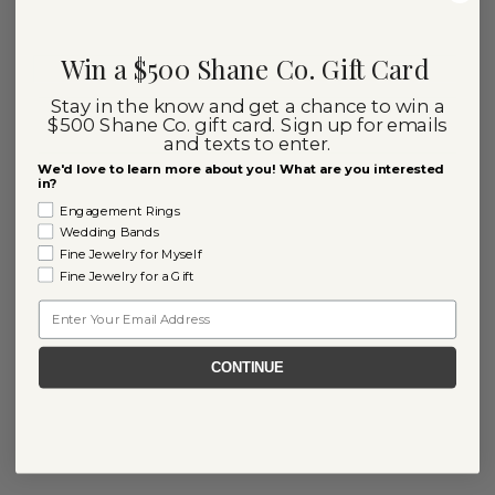
Win a $500 Shane Co. Gift Card
Stay in the know and get a chance to win a
$500 Shane Co. gift card. Sign up for emails
and texts to enter.
We'd love to learn more about you! What are you interested
in?
Engagement Rings
Wedding Bands
Fine Jewelry for Myself
Fine Jewelry for a Gift
Email
CONTINUE