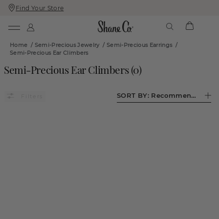
Find Your Store
Skip
Skip
To
To
Content
Navigation
Home
/
Semi-Precious Jewelry
/
Semi-Precious Earrings
/
Semi-Precious Ear Climbers
Semi-Precious Ear Climbers
(
0
)
SORT BY:
Recommended