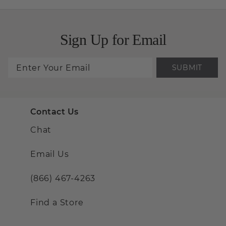
Sign Up for Email
SUBMIT
Contact Us
Chat
Email Us
(866) 467-4263
Find a Store